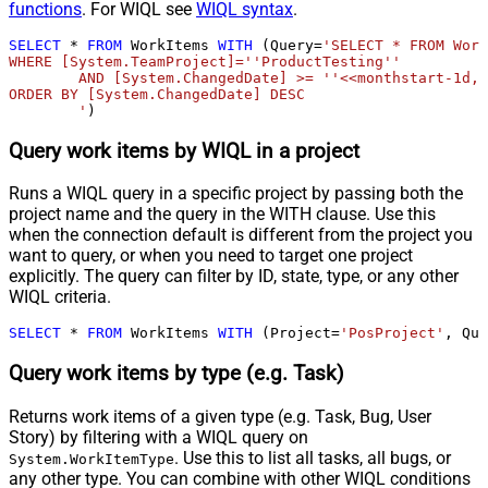
functions
. For WIQL see
WIQL syntax
.
SELECT
*
FROM
 WorkItems 
WITH
 (Query
=
'SELECT * FROM Work
WHERE [System.TeamProject]=''ProductTesting''

	AND [System.ChangedDate] >= ''<<monthstart-1d,FUN_TO_DATE>>'' 

ORDER BY [System.ChangedDate] DESC

	'
)
Query work items by WIQL in a project
Runs a WIQL query in a specific project by passing both the
project name and the query in the WITH clause. Use this
when the connection default is different from the project you
want to query, or when you need to target one project
explicitly. The query can filter by ID, state, type, or any other
WIQL criteria.
SELECT
*
FROM
 WorkItems 
WITH
 (Project
=
'PosProject'
, Que
Query work items by type (e.g. Task)
Returns work items of a given type (e.g. Task, Bug, User
Story) by filtering with a WIQL query on
. Use this to list all tasks, all bugs, or
System.WorkItemType
any other type. You can combine with other WIQL conditions