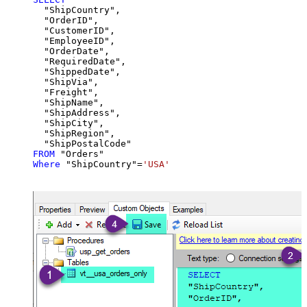
  "ShipCountry",

  "OrderID",

  "CustomerID",

  "EmployeeID",

  "OrderDate",

  "RequiredDate",

  "ShippedDate",

  "ShipVia",

  "Freight",

  "ShipName",

  "ShipAddress",

  "ShipCity",

  "ShipRegion",

FROM
Where
 "ShipCountry"
=
'USA'