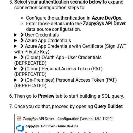
Select your authentication scenario below
to expand
connection configuration steps to:
Configure the authentication in
Azure DevOps
.
Enter those details into the
ZappySys API Driver
data source configuration.
User Credentials
Azure App Credentials
Azure App Credentials with Certificate (Sign JWT
with Private Key)
(Cloud) OAuth App - User Credentials
(DEPRECATED)
(Cloud) Personal Access Token (PAT)
(DEPRECATED)
(On-Premises) Personal Access Token (PAT)
(DEPRECATED)
Then go to
Preview
tab to start building a SQL query.
Once you do that, proceed by opening
Query Builder
:
ZappySys API Driver - Azure DevOps