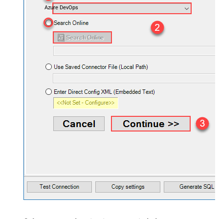
Azure DevOps