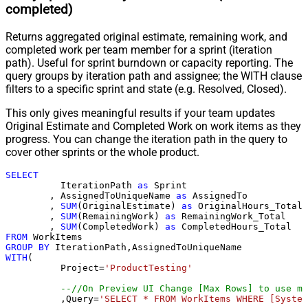
completed)
Returns aggregated original estimate, remaining work, and
completed work per team member for a sprint (iteration
path). Useful for sprint burndown or capacity reporting. The
query groups by iteration path and assignee; the WITH clause
filters to a specific sprint and state (e.g. Resolved, Closed).
This only gives meaningful results if your team updates
Original Estimate and Completed Work on work items as they
progress. You can change the iteration path in the query to
cover other sprints or the whole product.
SELECT
	  IterationPath 
as
 Sprint

	, AssignedToUniqueName 
as
 AssignedTo

	, 
SUM
(OriginalEstimate) 
as
 OriginalHours_Total

	, 
SUM
(RemainingWork) 
as
 RemainingWork_Total

	, 
SUM
(CompletedWork) 
as
FROM
GROUP
BY
WITH
(

	  Project
=
'ProductTesting'
--//On Preview UI Change [Max Rows] to use mo
	  ,Query
=
'SELECT * FROM WorkItems WHERE [System