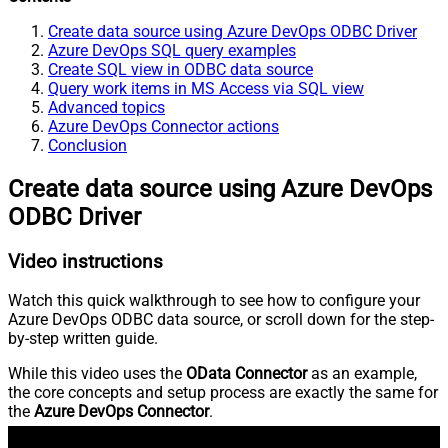
Create data source using Azure DevOps ODBC Driver
Azure DevOps SQL query examples
Create SQL view in ODBC data source
Query work items in MS Access via SQL view
Advanced topics
Azure DevOps Connector actions
Conclusion
Create data source using Azure DevOps
ODBC Driver
Video instructions
Watch this quick walkthrough to see how to configure your
Azure DevOps ODBC data source, or scroll down for the step-
by-step written guide.
While this video uses the
OData Connector
as an example,
the core concepts and setup process are exactly the same for
the
Azure DevOps Connector
.