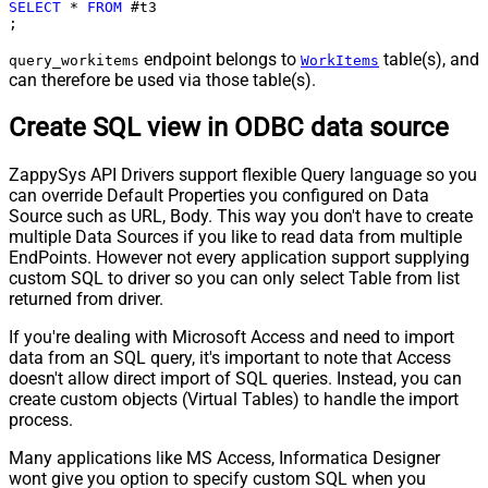
SELECT
*
FROM
 #t3

;
endpoint belongs to
table(s), and
query_workitems
WorkItems
can therefore be used via those table(s).
Create SQL view in ODBC data source
ZappySys API Drivers support flexible Query language so you
can override Default Properties you configured on Data
Source such as URL, Body. This way you don't have to create
multiple Data Sources if you like to read data from multiple
EndPoints. However not every application support supplying
custom SQL to driver so you can only select Table from list
returned from driver.
If you're dealing with Microsoft Access and need to import
data from an SQL query, it's important to note that Access
doesn't allow direct import of SQL queries. Instead, you can
create custom objects (Virtual Tables) to handle the import
process.
Many applications like MS Access, Informatica Designer
wont give you option to specify custom SQL when you