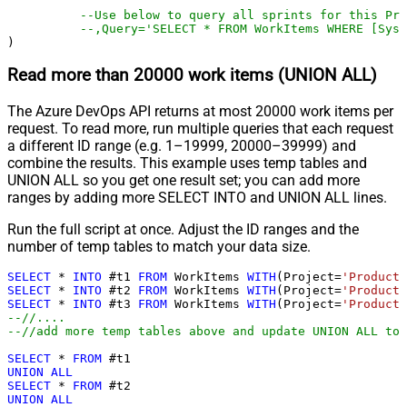
--Use below to query all sprints for this Pro
--,Query='SELECT * FROM WorkItems WHERE [Syst
)
Read more than 20000 work items (UNION ALL)
The Azure DevOps API returns at most 20000 work items per
request. To read more, run multiple queries that each request
a different ID range (e.g. 1–19999, 20000–39999) and
combine the results. This example uses temp tables and
UNION ALL so you get one result set; you can add more
ranges by adding more SELECT INTO and UNION ALL lines.
Run the full script at once. Adjust the ID ranges and the
number of temp tables to match your data size.
SELECT
*
INTO
 #t1 
FROM
 WorkItems 
WITH
(Project
=
'ProductT
SELECT
*
INTO
 #t2 
FROM
 WorkItems 
WITH
(Project
=
'ProductT
SELECT
*
INTO
 #t3 
FROM
 WorkItems 
WITH
(Project
=
'ProductT
--//....
--//add more temp tables above and update UNION ALL too
SELECT
*
FROM
UNION
ALL
SELECT
*
FROM
UNION
ALL