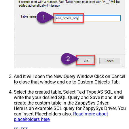
And it will open the New Query Window Click on Cancel
to close that window and go to Custom Objects Tab.
Select the created table, Select Text Type AS SQL and
write the your desired SQL Query and Save it and it will
create the custom table in the ZappySys Driver:
Here is an example SQL query for ZappySys Driver. You
can insert Placeholders also.
Read more about
placeholders here
SELECT