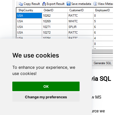
We use cookies
To enhance your experience, we
use cookies!
Query work items in MS Access via SQL
view
OK
First of all, open MS Access and create a new MS
Change my preferences
Access database.
In the next step, start loading ODBC data source we