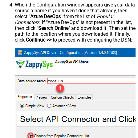
When the Configuration window appears give your data
source a name if you haven't done that already, then
select "
Azure DevOps
" from the list of
Popular
Connectors
. If "Azure DevOps" is not present in the list,
then click "
Search Online
" and download it. Then set the
path to the location where you downloaded it. Finally,
click
Continue >>
to proceed with configuring the DSN:
AzureDevopsDSN