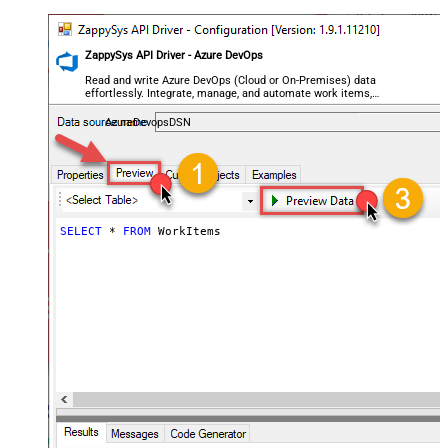
ZappySys API Driver - Azure DevOps
Read and write Azure DevOps (Cloud or On-Premises) data
effortlessly. Integrate, manage, and automate work items,
projects, and teams — almost no coding required.
AzureDevopsDSN
SELECT
*
FROM
 WorkItems