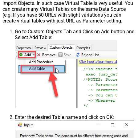
import Objects. In such case Virtual Table is very useful. You
can create many Virtual Tables on the same Data Source
(e.g. If you have 50 URLs with slight variations you can
create virtual tables with just URL as Parameter setting.
Go to Custom Objects Tab and Click on Add button and
Select Add Table:
Enter the desired Table name and click on OK: