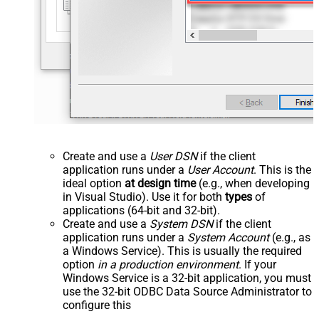
Create and use a
User DSN
if the client
application runs under a
User Account
. This is the
ideal option
at design time
(e.g., when developing
in Visual Studio). Use it for both
types
of
applications (64-bit and 32-bit).
Create and use a
System DSN
if the client
application runs under a
System Account
(e.g., as
a Windows Service). This is usually the required
option
in a production environment
. If your
Windows Service is a 32-bit application, you must
use the 32-bit ODBC Data Source Administrator to
configure this