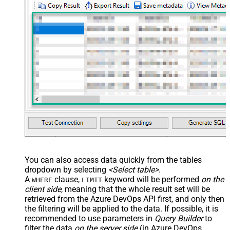
You can also access data quickly from the tables
dropdown by selecting
<Select table>
.
A
clause,
keyword will be performed
on the
WHERE
LIMIT
client side
, meaning that the
whole result set will be
retrieved
from the Azure DevOps API first, and only then
the filtering will be applied to the data. If possible, it is
recommended to use parameters in
Query Builder
to
filter the data
on the server side
(in Azure DevOps