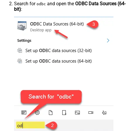
Search for
and open the
ODBC Data Sources (64-
odbc
bit)
: