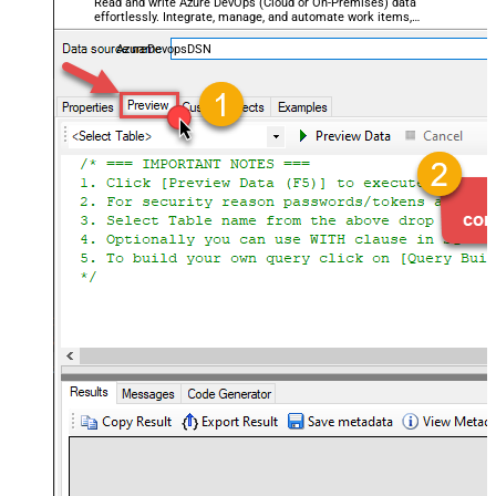
Read and write Azure DevOps (Cloud or On-Premises) data
effortlessly. Integrate, manage, and automate work items,
projects, and teams — almost no coding required.
AzureDevopsDSN