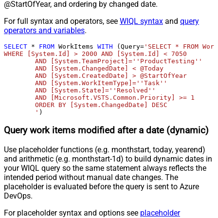
@StartOfYear, and ordering by changed date.
For full syntax and operators, see
WIQL syntax
and
query
operators and variables
.
SELECT
*
FROM
 WorkItems 
WITH
 (Query
=
'SELECT * FROM Work
WHERE [System.Id] > 2000 AND [System.Id] < 7050 

	AND [System.TeamProject]=''ProductTesting''

	AND [System.ChangedDate] < @Today

	AND [System.CreatedDate] > @StartOfYear

	AND [System.WorkItemType]=''Task'' 

	AND [System.State]=''Resolved'' 

	AND [Microsoft.VSTS.Common.Priority] >= 1

	ORDER BY [System.ChangedDate] DESC

	'
)
Query work items modified after a date (dynamic)
Use placeholder functions (e.g. monthstart, today, yearend)
and arithmetic (e.g. monthstart-1d) to build dynamic dates in
your WIQL query so the same statement always reflects the
intended period without manual date changes. The
placeholder is evaluated before the query is sent to Azure
DevOps.
For placeholder syntax and options see
placeholder