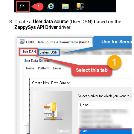
Create a
User data source
(User DSN) based on the
ZappySys API Driver
driver:
ZappySys API Driver