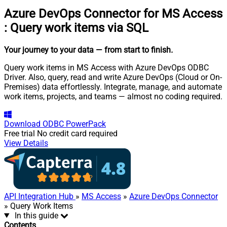
Azure DevOps Connector for MS Access
:
Query work items via SQL
Your journey to your data
— from start to finish
.
Query work items in MS Access with Azure DevOps ODBC
Driver. Also, query, read and write Azure DevOps (Cloud or On-
Premises) data effortlessly. Integrate, manage, and automate
work items, projects, and teams — almost no coding required.
Download
ODBC PowerPack
Free trial
No credit card required
View Details
API Integration Hub
»
MS Access
»
Azure DevOps Connector
» Query Work Items
In this guide
Contents