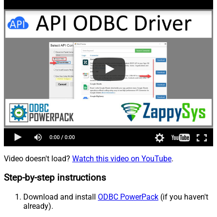
Video doesn't load?
Watch this video on YouTube
.
Step-by-step instructions
Download and install
ODBC PowerPack
(if you haven't
already).