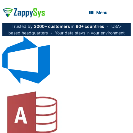
Menu
Trusted by
3000+ customers
in
90+ countries
•
USA-
based headquarters
•
Your data stays in your environment