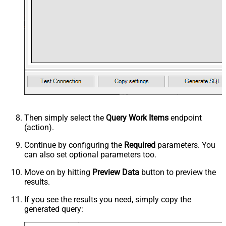
Then simply select the
Query Work Items
endpoint
(action).
Continue by configuring the
Required
parameters. You
can also set optional parameters too.
Move on by hitting
Preview Data
button to preview the
results.
If you see the results you need, simply copy the
generated query: