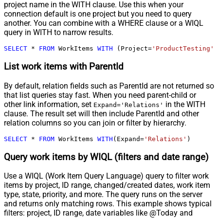
project name in the WITH clause. Use this when your
connection default is one project but you need to query
another. You can combine with a WHERE clause or a WIQL
query in WITH to narrow results.
SELECT
*
FROM
 WorkItems 
WITH
 (Project
=
'ProductTesting'
)
List work items with ParentId
By default, relation fields such as ParentId are not returned so
that list queries stay fast. When you need parent-child or
other link information, set
in the WITH
Expand='Relations'
clause. The result set will then include ParentId and other
relation columns so you can join or filter by hierarchy.
SELECT
*
FROM
 WorkItems 
WITH
(Expand
=
'Relations'
)
Query work items by WIQL (filters and date range)
Use a WIQL (Work Item Query Language) query to filter work
items by project, ID range, changed/created dates, work item
type, state, priority, and more. The query runs on the server
and returns only matching rows. This example shows typical
filters: project, ID range, date variables like @Today and