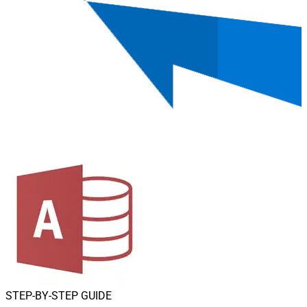
STEP-BY-STEP GUIDE