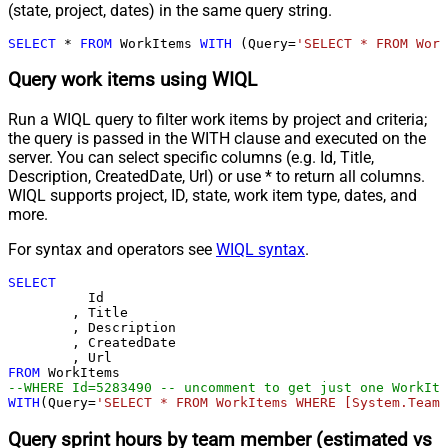
(state, project, dates) in the same query string.
SELECT
*
FROM
 WorkItems 
WITH
 (Query
=
'SELECT * FROM Work
Query work items using WIQL
Run a WIQL query to filter work items by project and criteria;
the query is passed in the WITH clause and executed on the
server. You can select specific columns (e.g. Id, Title,
Description, CreatedDate, Url) or use * to return all columns.
WIQL supports project, ID, state, work item type, dates, and
more.
For syntax and operators see
WIQL syntax
.
SELECT
	  Id

	, Title

	, Description

	, CreatedDate

FROM
--WHERE Id=5283490 -- uncomment to get just one WorkIte
WITH
(Query
=
'SELECT * FROM WorkItems WHERE [System.TeamP
Query sprint hours by team member (estimated vs