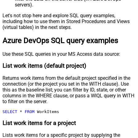
servers).
Let's not stop here and explore SQL query examples,
including how to use them in Stored Procedures and Views
(virtual tables) in the next steps.
Azure DevOps SQL query examples
Use these SQL queries in your MS Access data source:
List work items (default project)
Returns work items from the default project specified in the
connection (or the project you set in the WITH clause). Use
this as the baseline list; you can filter by ID, state, or other
columns in the WHERE clause, or pass a WIQL query in WITH
to filter on the server.
SELECT
*
FROM
 WorkItems
List work items for a project
Lists work items for a specific project by supplying the