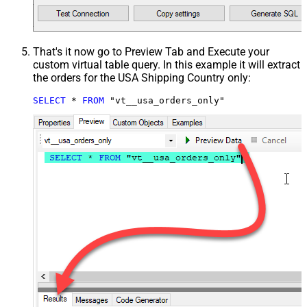
That's it now go to Preview Tab and Execute your
custom virtual table query. In this example it will extract
the orders for the USA Shipping Country only:
SELECT
*
FROM
 "vt__usa_orders_only"