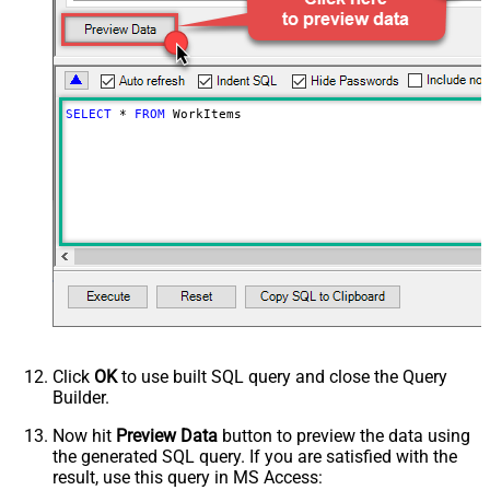
SELECT
*
FROM
 WorkItems
Click
OK
to use built SQL query and close the Query
Builder.
Now hit
Preview Data
button to preview the data using
the generated SQL query. If you are satisfied with the
result, use this query in MS Access: