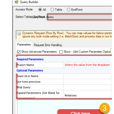
Query Work Items
Required Parameters
Project Name
Select the value from the dropdown
Optional Parameters
Team Id or Name
Use time precision
Wiql Query
Expand Parameters (Set Blank for
Relations
fast response)