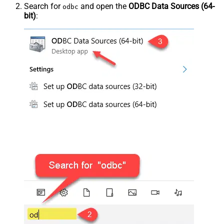
Search for
and open the
ODBC Data Sources (64-
odbc
bit)
: