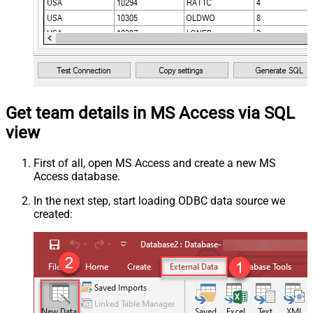
Get team details in MS Access via SQL
view
First of all, open MS Access and create a new MS
Access database.
In the next step, start loading ODBC data source we
created: