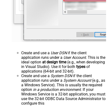
Create and use a
User DSN
if the client
application runs under a
User Account
. This is the
ideal option
at design time
(e.g., when developing
in Visual Studio). Use it for both
types
of
applications (64-bit and 32-bit).
Create and use a
System DSN
if the client
application runs under a
System Account
(e.g., as
a Windows Service). This is usually the required
option
in a production environment
. If your
Windows Service is a 32-bit application, you must
use the 32-bit ODBC Data Source Administrator to
configure this