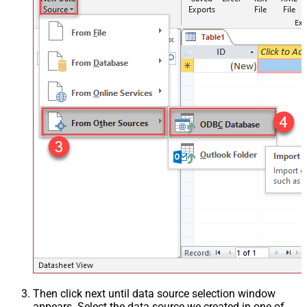
Then click next until data source selection window
appears. Select the data source we created in one of