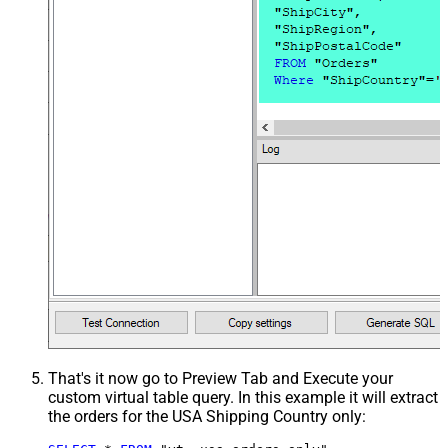
That's it now go to Preview Tab and Execute your
custom virtual table query. In this example it will extract
the orders for the USA Shipping Country only: