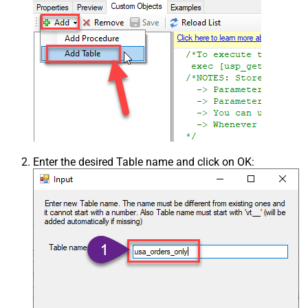
Enter the desired Table name and click on OK: