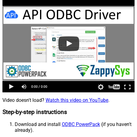
Video doesn't load?
Watch this video on YouTube
.
Step-by-step instructions
Download and install
ODBC PowerPack
(if you haven't
already).