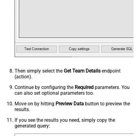
Then simply select the
Get Team Details
endpoint
(action).
Continue by configuring the
Required
parameters. You
can also set optional parameters too.
Move on by hitting
Preview Data
button to preview the
results.
If you see the results you need, simply copy the
generated query: