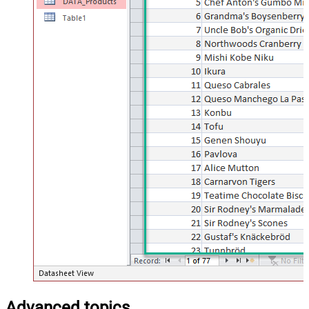
Advanced topics