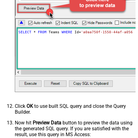
SELECT
*
FROM
 Teams 
WHERE
 Id
=
'a0aa750f-1550-44af-a056-2
Click
OK
to use built SQL query and close the Query
Builder.
Now hit
Preview Data
button to preview the data using
the generated SQL query. If you are satisfied with the
result, use this query in MS Access: