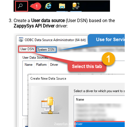
Create a
User data source
(User DSN) based on the
ZappySys API Driver
driver:
ZappySys API Driver