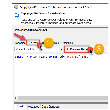
ZappySys API Driver - Azure DevOps
Read and write Azure DevOps (Cloud or On-Premises) data
effortlessly. Integrate, manage, and automate work items,
projects, and teams — almost no coding required.
AzureDevopsDSN
SELECT
*
FROM
 Teams 
WHERE
 Id
=
'a0aa750f-1550-44af-a056-2