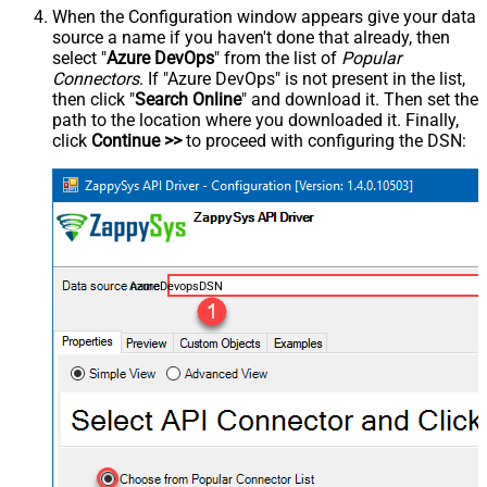
When the Configuration window appears give your data
source a name if you haven't done that already, then
select "
Azure DevOps
" from the list of
Popular
Connectors
. If "Azure DevOps" is not present in the list,
then click "
Search Online
" and download it. Then set the
path to the location where you downloaded it. Finally,
click
Continue >>
to proceed with configuring the DSN:
AzureDevopsDSN