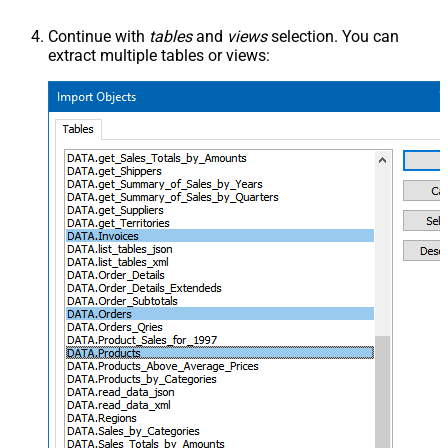
Continue with
tables
and
views
selection. You can
extract multiple tables or views: