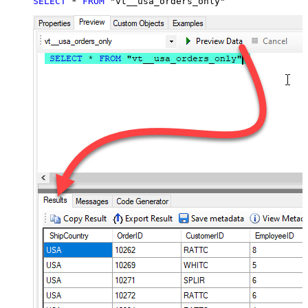
SELECT
*
FROM
 "vt__usa_orders_only"