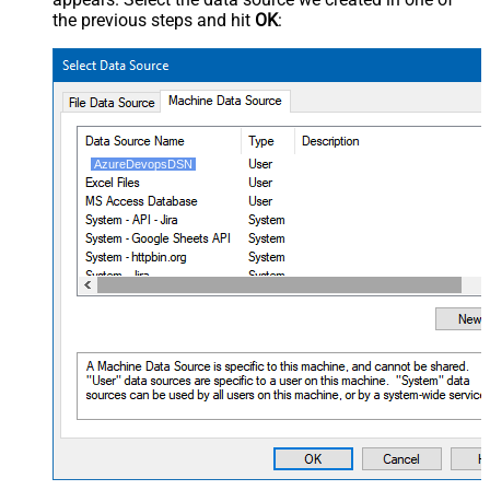
the previous steps and hit
OK
:
AzureDevopsDSN