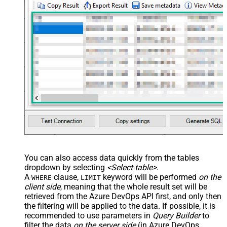
You can also access data quickly from the tables
dropdown by selecting
<Select table>
.
A
clause,
keyword will be performed
on the
WHERE
LIMIT
client side
, meaning that the
whole result set will be
retrieved
from the Azure DevOps API first, and only then
the filtering will be applied to the data. If possible, it is
recommended to use parameters in
Query Builder
to
filter the data
on the server side
(in Azure DevOps