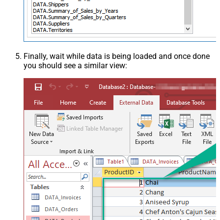
Finally, wait while data is being loaded and once done
you should see a similar view: