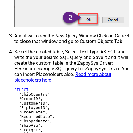
And it will open the New Query Window Click on Cancel
to close that window and go to Custom Objects Tab.
Select the created table, Select Text Type AS SQL and
write the your desired SQL Query and Save it and it will
create the custom table in the ZappySys Driver:
Here is an example SQL query for ZappySys Driver. You
can insert Placeholders also.
Read more about
placeholders here
SELECT
  "ShipCountry",

  "OrderID",

  "CustomerID",

  "EmployeeID",

  "OrderDate",

  "RequiredDate",

  "ShippedDate",

  "ShipVia",

  "Freight",
