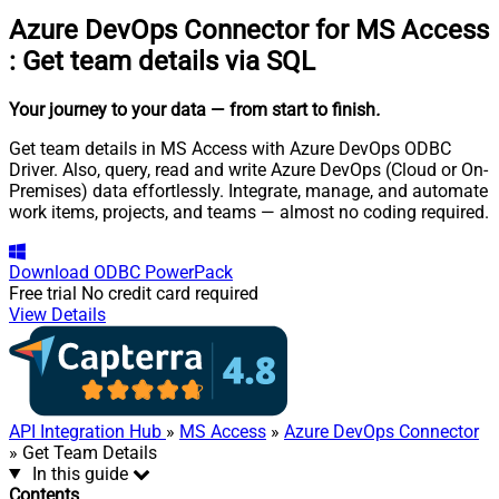
Azure DevOps Connector for MS Access
:
Get team details via SQL
Your journey to your data
— from start to finish
.
Get team details in MS Access with Azure DevOps ODBC
Driver. Also, query, read and write Azure DevOps (Cloud or On-
Premises) data effortlessly. Integrate, manage, and automate
work items, projects, and teams — almost no coding required.
Download
ODBC PowerPack
Free trial
No credit card required
View Details
API Integration Hub
»
MS Access
»
Azure DevOps Connector
» Get Team Details
In this guide
Contents