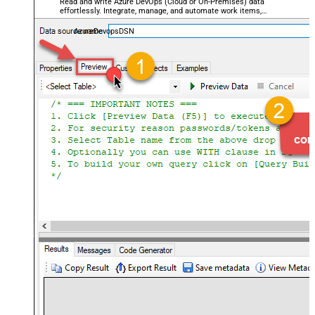
Read and write Azure DevOps (Cloud or On-Premises) data
effortlessly. Integrate, manage, and automate work items,
projects, and teams — almost no coding required.
AzureDevopsDSN