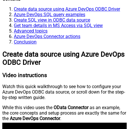
Create data source using Azure DevOps ODBC Driver
Azure DevOps SQL query examples
Create SQL view in ODBC data source
Get team details in MS Access via SQL view
Advanced topics
Azure DevOps Connector actions
Conclusion
Create data source using Azure DevOps
ODBC Driver
Video instructions
Watch this quick walkthrough to see how to configure your
Azure DevOps ODBC data source, or scroll down for the step-
by-step written guide.
While this video uses the
OData Connector
as an example,
the core concepts and setup process are exactly the same for
the
Azure DevOps Connector
.