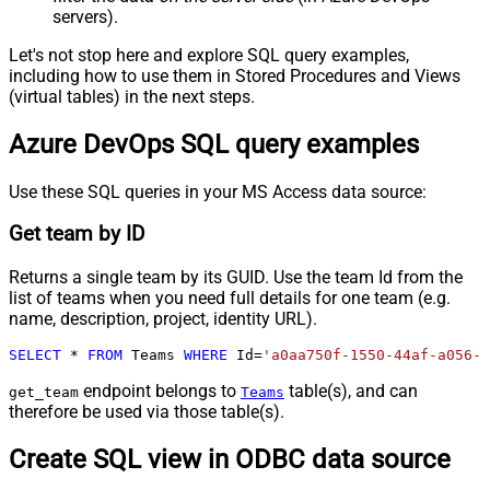
servers).
Let's not stop here and explore SQL query examples,
including how to use them in Stored Procedures and Views
(virtual tables) in the next steps.
Azure DevOps SQL query examples
Use these SQL queries in your MS Access data source:
Get team by ID
Returns a single team by its GUID. Use the team Id from the
list of teams when you need full details for one team (e.g.
name, description, project, identity URL).
SELECT
*
FROM
 Teams 
WHERE
 Id
=
'a0aa750f-1550-44af-a056-2
endpoint belongs to
table(s), and can
get_team
Teams
therefore be used via those table(s).
Create SQL view in ODBC data source