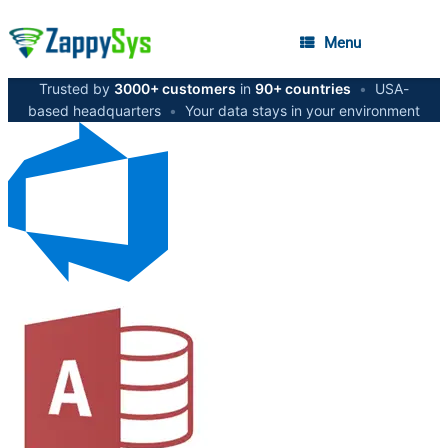
Menu
Trusted by
3000+ customers
in
90+ countries
•
USA-
based headquarters
•
Your data stays in your environment