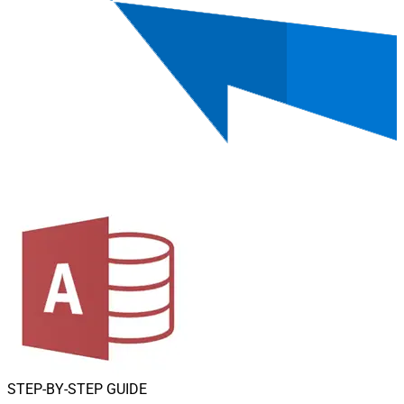
STEP-BY-STEP GUIDE