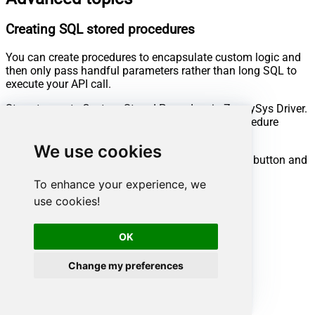
Creating SQL stored procedures
You can create procedures to encapsulate custom logic and
then only pass handful parameters rather than long SQL to
execute your API call.
Steps to create Custom Stored Procedure in ZappySys Driver.
You can insert Placeholders anywhere inside Procedure
Body.
Read more about placeholders here
We use cookies
Go to Custom Objects Tab and Click on Add button and
Select Add Procedure:
To enhance your experience, we
use cookies!
OK
Change my preferences