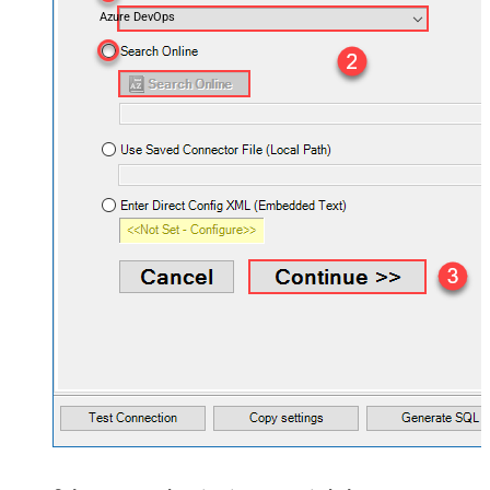
Azure DevOps