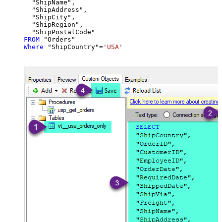
  "ShipName",

  "ShipAddress",

  "ShipCity",

  "ShipRegion",

FROM
Where
 "ShipCountry"
=
'USA'