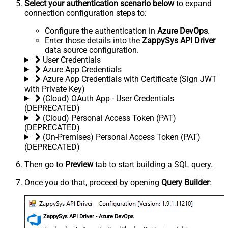
Select your authentication scenario below
to expand
connection configuration steps to:
Configure the authentication in
Azure DevOps
.
Enter those details into the
ZappySys API Driver
data source configuration.
User Credentials
Azure App Credentials
Azure App Credentials with Certificate (Sign JWT
with Private Key)
(Cloud) OAuth App - User Credentials
(DEPRECATED)
(Cloud) Personal Access Token (PAT)
(DEPRECATED)
(On-Premises) Personal Access Token (PAT)
(DEPRECATED)
Then go to
Preview
tab to start building a SQL query.
Once you do that, proceed by opening
Query Builder
:
ZappySys API Driver - Azure DevOps