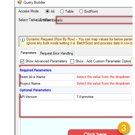
Get Team Details
Required Parameters
Team Id or Name
Select the value from the dropdown
Project Name
Select the value from the dropdown
Optional Parameters
API Version
7.0-preview