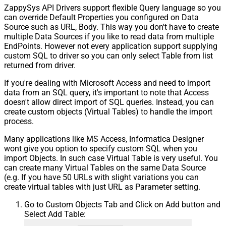
ZappySys API Drivers support flexible Query language so you
can override Default Properties you configured on Data
Source such as URL, Body. This way you don't have to create
multiple Data Sources if you like to read data from multiple
EndPoints. However not every application support supplying
custom SQL to driver so you can only select Table from list
returned from driver.
If you're dealing with Microsoft Access and need to import
data from an SQL query, it's important to note that Access
doesn't allow direct import of SQL queries. Instead, you can
create custom objects (Virtual Tables) to handle the import
process.
Many applications like MS Access, Informatica Designer
wont give you option to specify custom SQL when you
import Objects. In such case Virtual Table is very useful. You
can create many Virtual Tables on the same Data Source
(e.g. If you have 50 URLs with slight variations you can
create virtual tables with just URL as Parameter setting.
Go to Custom Objects Tab and Click on Add button and
Select Add Table: