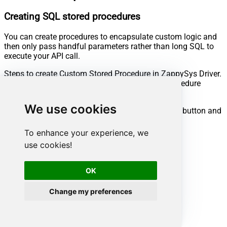
Creating SQL stored procedures
You can create procedures to encapsulate custom logic and
then only pass handful parameters rather than long SQL to
execute your API call.
Steps to create Custom Stored Procedure in ZappySys Driver.
You can insert Placeholders anywhere inside Procedure
Body.
Read more about placeholders here
We use cookies
Go to Custom Objects Tab and Click on Add button and
Select Add Procedure:
To enhance your experience, we
use cookies!
OK
Change my preferences