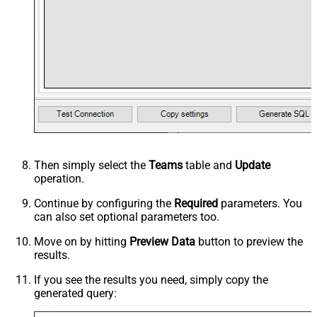
Then simply select the
Teams
table and
Update
operation.
Continue by configuring the
Required
parameters. You
can also set optional parameters too.
Move on by hitting
Preview Data
button to preview the
results.
If you see the results you need, simply copy the
generated query: