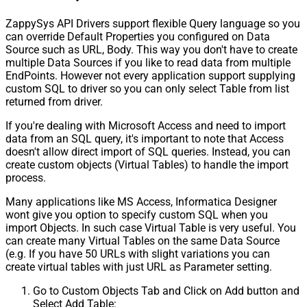
ZappySys API Drivers support flexible Query language so you
can override Default Properties you configured on Data
Source such as URL, Body. This way you don't have to create
multiple Data Sources if you like to read data from multiple
EndPoints. However not every application support supplying
custom SQL to driver so you can only select Table from list
returned from driver.
If you're dealing with Microsoft Access and need to import
data from an SQL query, it's important to note that Access
doesn't allow direct import of SQL queries. Instead, you can
create custom objects (Virtual Tables) to handle the import
process.
Many applications like MS Access, Informatica Designer
wont give you option to specify custom SQL when you
import Objects. In such case Virtual Table is very useful. You
can create many Virtual Tables on the same Data Source
(e.g. If you have 50 URLs with slight variations you can
create virtual tables with just URL as Parameter setting.
Go to Custom Objects Tab and Click on Add button and
Select Add Table: