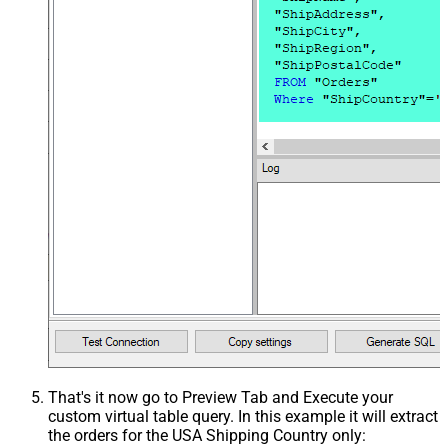
That's it now go to Preview Tab and Execute your
custom virtual table query. In this example it will extract
the orders for the USA Shipping Country only: