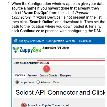
When the Configuration window appears give your data
source a name if you haven't done that already, then
select "
Azure DevOps
" from the list of
Popular
Connectors
. If "Azure DevOps" is not present in the list,
then click "
Search Online
" and download it. Then set the
path to the location where you downloaded it. Finally,
click
Continue >>
to proceed with configuring the DSN:
AzureDevopsDSN