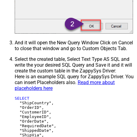
And it will open the New Query Window Click on Cancel
to close that window and go to Custom Objects Tab.
Select the created table, Select Text Type AS SQL and
write the your desired SQL Query and Save it and it will
create the custom table in the ZappySys Driver:
Here is an example SQL query for ZappySys Driver. You
can insert Placeholders also.
Read more about
placeholders here
SELECT
  "ShipCountry",

  "OrderID",

  "CustomerID",

  "EmployeeID",

  "OrderDate",

  "RequiredDate",

  "ShippedDate",

  "ShipVia",
