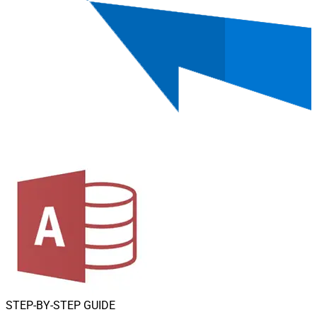
STEP-BY-STEP GUIDE