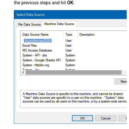
the previous steps and hit
OK
:
AzureDevopsDSN