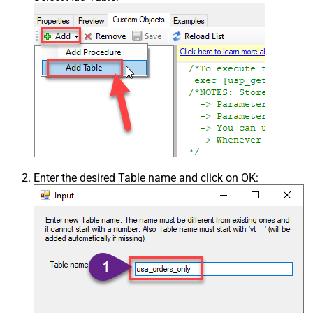
Enter the desired Table name and click on OK: