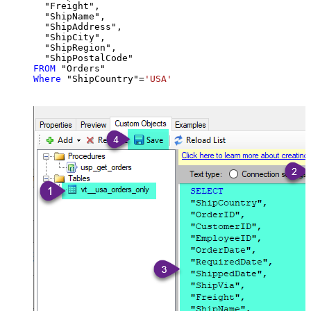
  "Freight",

  "ShipName",

  "ShipAddress",

  "ShipCity",

  "ShipRegion",

FROM
Where
 "ShipCountry"
=
'USA'