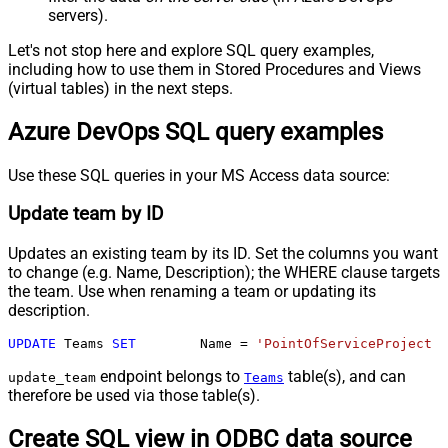
servers).
Let's not stop here and explore SQL query examples,
including how to use them in Stored Procedures and Views
(virtual tables) in the next steps.
Azure DevOps SQL query examples
Use these SQL queries in your MS Access data source:
Update team by ID
Updates an existing team by its ID. Set the columns you want
to change (e.g. Name, Description); the WHERE clause targets
the team. Use when renaming a team or updating its
description.
UPDATE
 Teams 
SET
	Name 
=
'PointOfServiceProject T
endpoint belongs to
table(s), and can
update_team
Teams
therefore be used via those table(s).
Create SQL view in ODBC data source