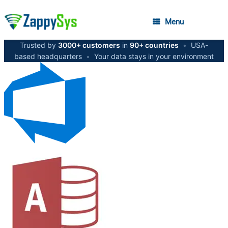
Menu
Trusted by
3000+ customers
in
90+ countries
•
USA-
based headquarters
•
Your data stays in your environment