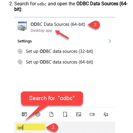
Search for
and open the
ODBC Data Sources (64-
odbc
bit)
: