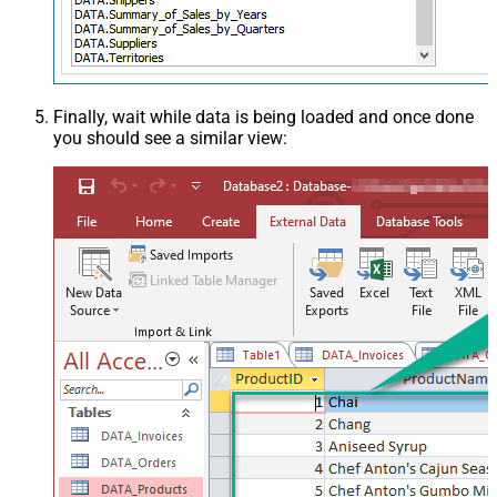
Finally, wait while data is being loaded and once done
you should see a similar view: