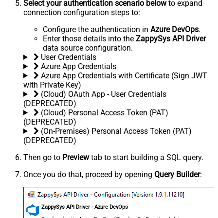
Select your authentication scenario below
to expand
connection configuration steps to:
Configure the authentication in
Azure DevOps
.
Enter those details into the
ZappySys API Driver
data source configuration.
User Credentials
Azure App Credentials
Azure App Credentials with Certificate (Sign JWT
with Private Key)
(Cloud) OAuth App - User Credentials
(DEPRECATED)
(Cloud) Personal Access Token (PAT)
(DEPRECATED)
(On-Premises) Personal Access Token (PAT)
(DEPRECATED)
Then go to
Preview
tab to start building a SQL query.
Once you do that, proceed by opening
Query Builder
:
ZappySys API Driver - Azure DevOps