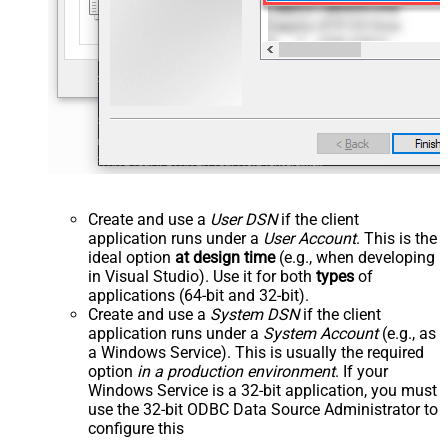
Create and use a
User DSN
if the client
application runs under a
User Account
. This is the
ideal option
at design time
(e.g., when developing
in Visual Studio). Use it for both
types
of
applications (64-bit and 32-bit).
Create and use a
System DSN
if the client
application runs under a
System Account
(e.g., as
a Windows Service). This is usually the required
option
in a production environment
. If your
Windows Service is a 32-bit application, you must
use the 32-bit ODBC Data Source Administrator to
configure this