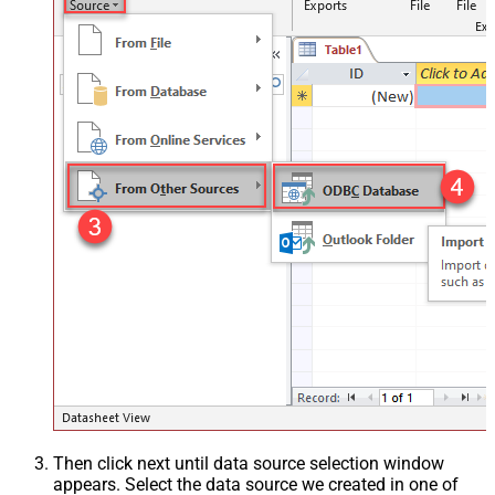
Then click next until data source selection window
appears. Select the data source we created in one of