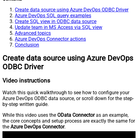
Create data source using Azure DevOps ODBC Driver
Azure DevOps SQL query examples
Create SQL view in ODBC data source
Update team in MS Access via SQL view
Advanced topics
Azure DevOps Connector actions
Conclusion
Create data source using Azure DevOps
ODBC Driver
Video instructions
Watch this quick walkthrough to see how to configure your
Azure DevOps ODBC data source, or scroll down for the step-
by-step written guide.
While this video uses the
OData Connector
as an example,
the core concepts and setup process are exactly the same for
the
Azure DevOps Connector
.