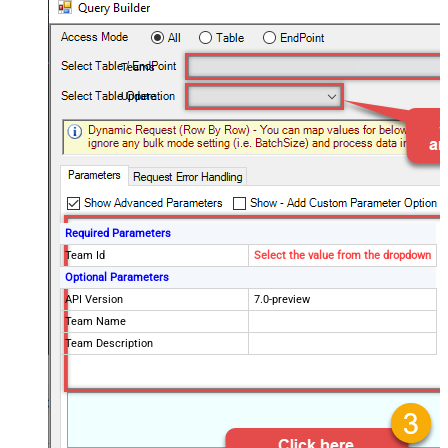
Teams
Update
Required Parameters
Team Id
Select the value from the dropdown
Optional Parameters
API Version
7.0-preview
Team Name
Team Description