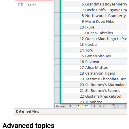
Advanced topics