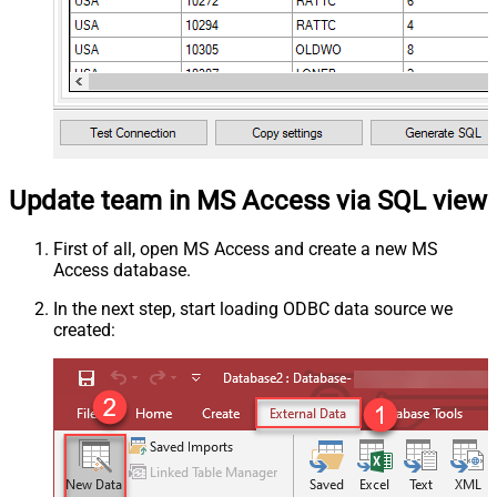
Update team in MS Access via SQL view
First of all, open MS Access and create a new MS
Access database.
In the next step, start loading ODBC data source we
created: