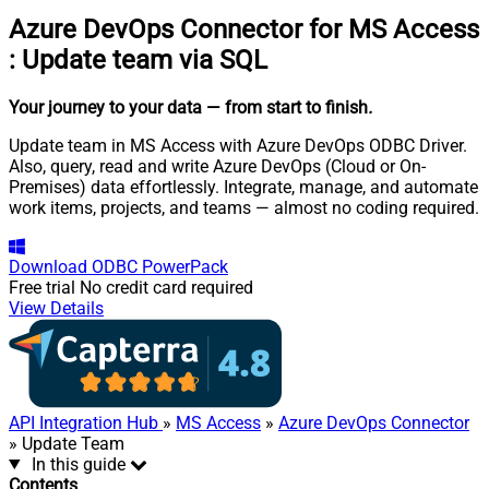
Azure DevOps Connector for MS Access
:
Update team via SQL
Your journey to your data
— from start to finish
.
Update team in MS Access with Azure DevOps ODBC Driver.
Also, query, read and write Azure DevOps (Cloud or On-
Premises) data effortlessly. Integrate, manage, and automate
work items, projects, and teams — almost no coding required.
Download
ODBC PowerPack
Free trial
No credit card required
View Details
API Integration Hub
»
MS Access
»
Azure DevOps Connector
» Update Team
In this guide
Contents