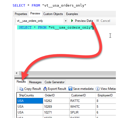
SELECT
*
FROM
 "vt__usa_orders_only"