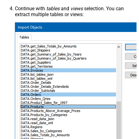
Continue with
tables
and
views
selection. You can
extract multiple tables or views: