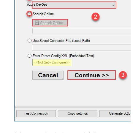
Azure DevOps