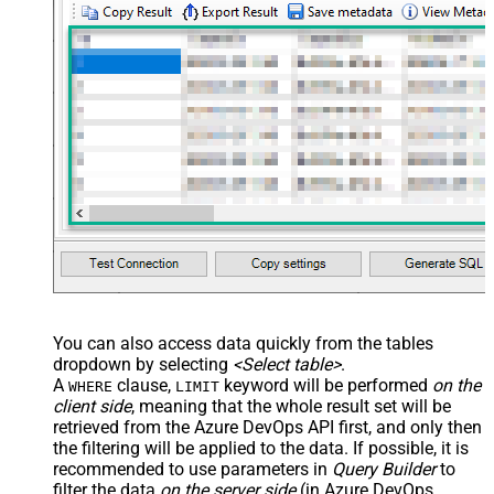
You can also access data quickly from the tables
dropdown by selecting
<Select table>
.
A
clause,
keyword will be performed
on the
WHERE
LIMIT
client side
, meaning that the
whole result set will be
retrieved
from the Azure DevOps API first, and only then
the filtering will be applied to the data. If possible, it is
recommended to use parameters in
Query Builder
to
filter the data
on the server side
(in Azure DevOps