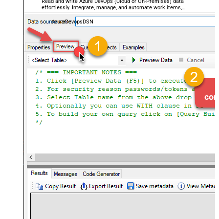
Read and write Azure DevOps (Cloud or On-Premises) data
effortlessly. Integrate, manage, and automate work items,
projects, and teams — almost no coding required.
AzureDevopsDSN