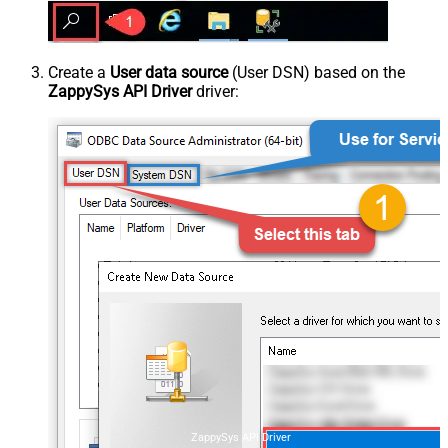
Create a
User data source
(User DSN) based on the
ZappySys API Driver
driver:
ZappySys API Driver