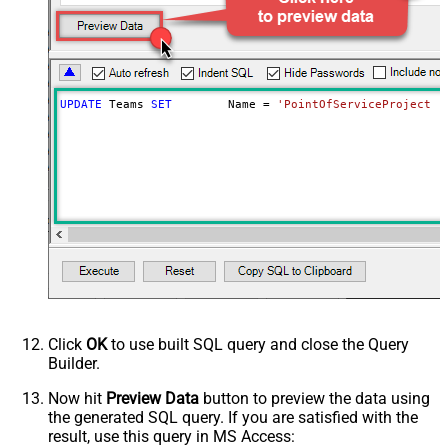
UPDATE
 Teams 
SET
	Name 
=
'PointOfServiceProject T
Click
OK
to use built SQL query and close the Query
Builder.
Now hit
Preview Data
button to preview the data using
the generated SQL query. If you are satisfied with the
result, use this query in MS Access: