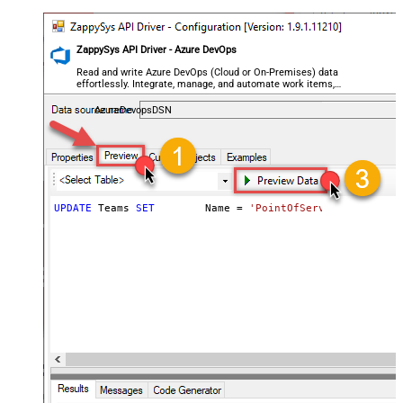
ZappySys API Driver - Azure DevOps
Read and write Azure DevOps (Cloud or On-Premises) data
effortlessly. Integrate, manage, and automate work items,
projects, and teams — almost no coding required.
AzureDevopsDSN
UPDATE
 Teams 
SET
	Name 
=
'PointOfServiceProject T