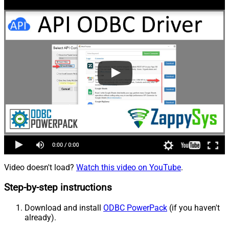
Video doesn't load?
Watch this video on YouTube
.
Step-by-step instructions
Download and install
ODBC PowerPack
(if you haven't
already).