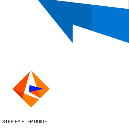
STEP-BY-STEP GUIDE