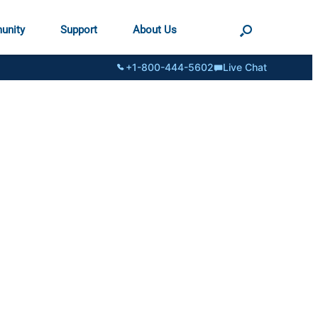
unity
Support
About Us
+1-800-444-5602
Live Chat