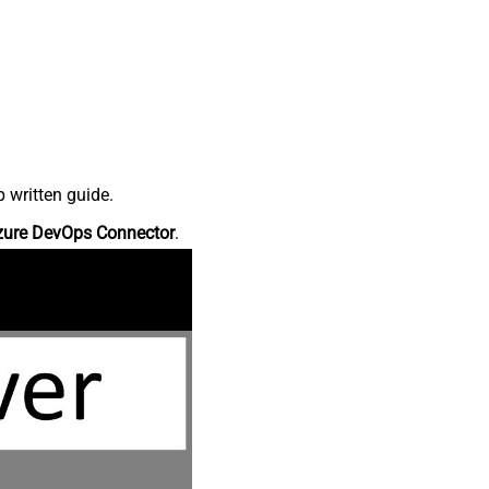
 written guide.
zure DevOps Connector
.