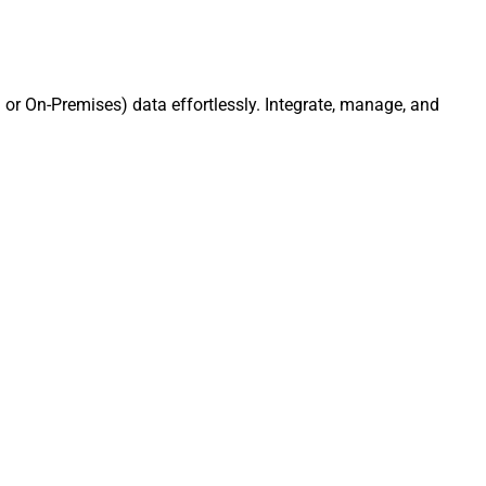
or On-Premises) data effortlessly. Integrate, manage, and