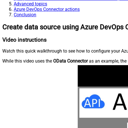
Advanced topics
Azure DevOps Connector actions
Conclusion
Create data source using Azure DevOps 
Video instructions
Watch this quick walkthrough to see how to configure your Azu
While this video uses the
OData Connector
as an example, the 