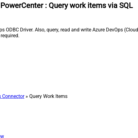
a PowerCenter
:
Query work items via SQL
 ODBC Driver. Also, query, read and write Azure DevOps (Cloud 
required.
 Connector
» Query Work Items
ew