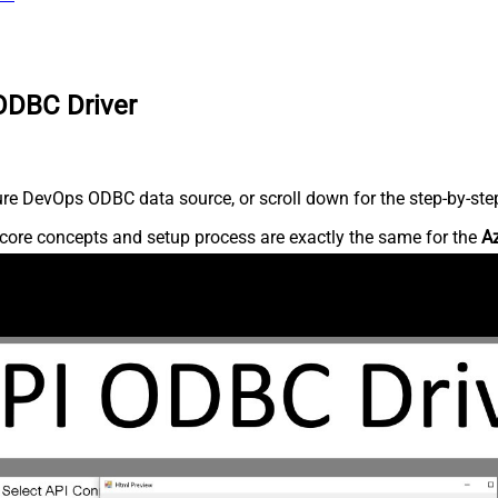
ODBC Driver
re DevOps ODBC data source, or scroll down for the step-by-step
core concepts and setup process are exactly the same for the
A