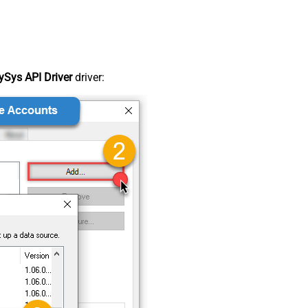
Sys API Driver
driver: