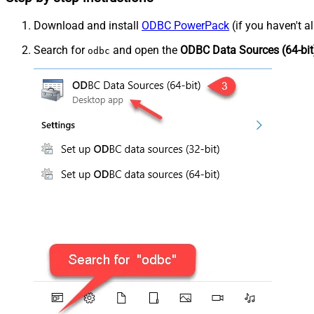
Download and install
ODBC PowerPack
(if you haven't a
Search for
and open the
ODBC Data Sources (64-bit
odbc