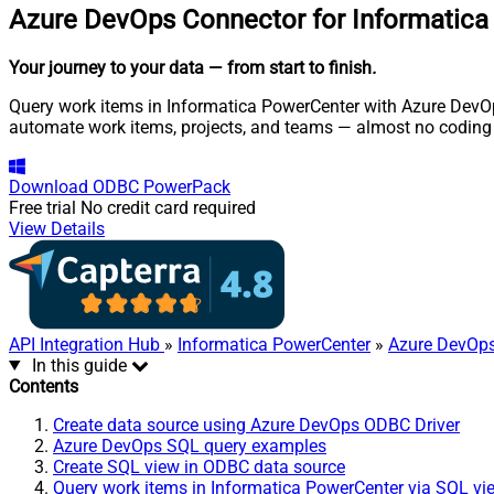
Azure DevOps Connector for Informatic
Your journey to your data
— from start to finish
.
Query work items in Informatica PowerCenter with Azure DevOps
automate work items, projects, and teams — almost no coding 
Download
ODBC PowerPack
Free trial
No credit card required
View Details
API Integration Hub
»
Informatica PowerCenter
»
Azure DevOps
In this guide
Contents
Create data source using Azure DevOps ODBC Driver
Azure DevOps SQL query examples
Create SQL view in ODBC data source
Query work items in Informatica PowerCenter via SQL vi