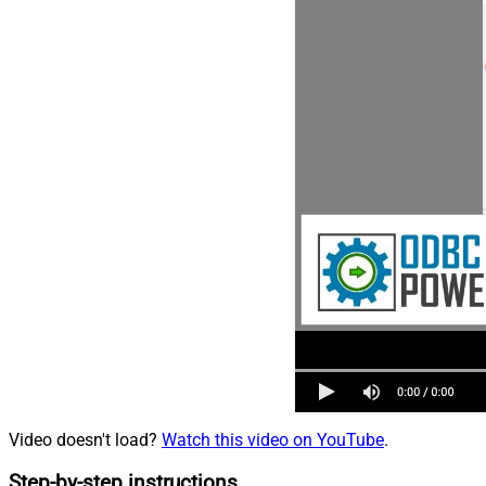
Video doesn't load?
Watch this video on YouTube
.
Step-by-step instructions