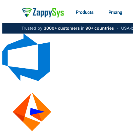
Products
Pricing
Trusted by
3000+ customers
in
90+ countries
•
USA-b