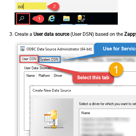
Create a
User data source
(User DSN) based on the
Zappy