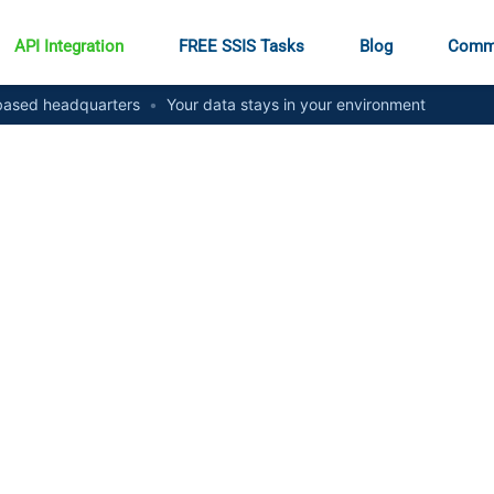
API Integration
FREE SSIS Tasks
Blog
Comm
ased headquarters
•
Your data stays in your environment