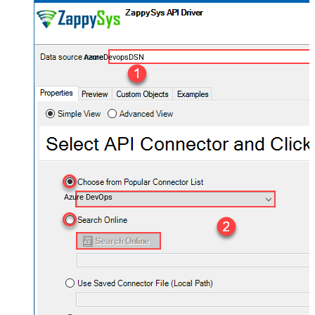
AzureDevopsDSN
Azure DevOps