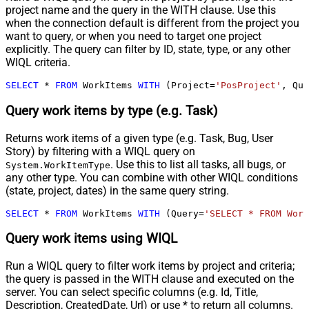
project name and the query in the WITH clause. Use this
when the connection default is different from the project you
want to query, or when you need to target one project
explicitly. The query can filter by ID, state, type, or any other
WIQL criteria.
SELECT
*
FROM
 WorkItems 
WITH
 (Project
=
'PosProject'
, Que
Query work items by type (e.g. Task)
Returns work items of a given type (e.g. Task, Bug, User
Story) by filtering with a WIQL query on
. Use this to list all tasks, all bugs, or
System.WorkItemType
any other type. You can combine with other WIQL conditions
(state, project, dates) in the same query string.
SELECT
*
FROM
 WorkItems 
WITH
 (Query
=
'SELECT * FROM Work
Query work items using WIQL
Run a WIQL query to filter work items by project and criteria;
the query is passed in the WITH clause and executed on the
server. You can select specific columns (e.g. Id, Title,
Description, CreatedDate, Url) or use * to return all columns.