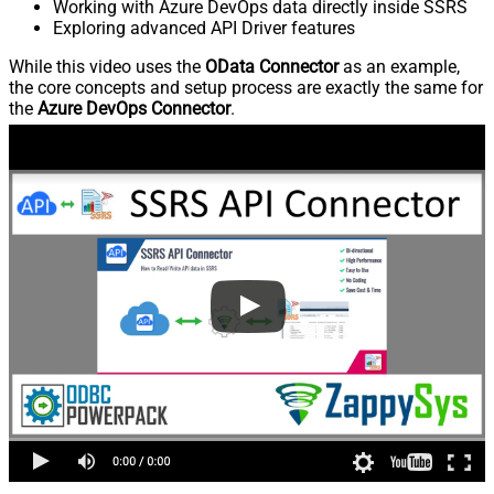
Working with Azure DevOps data directly inside SSRS
Exploring advanced API Driver features
While this video uses the
OData Connector
as an example,
the core concepts and setup process are exactly the same for
the
Azure DevOps Connector
.