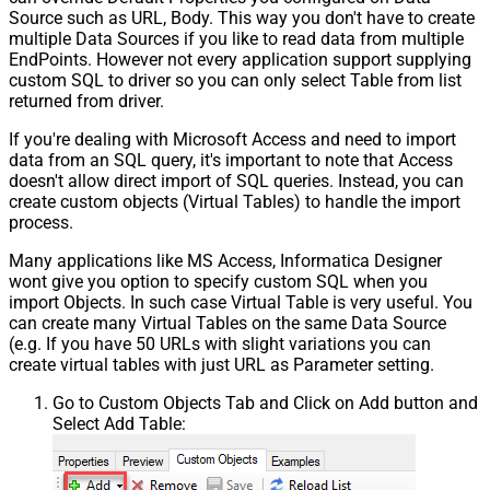
Source such as URL, Body. This way you don't have to create
multiple Data Sources if you like to read data from multiple
EndPoints. However not every application support supplying
custom SQL to driver so you can only select Table from list
returned from driver.
If you're dealing with Microsoft Access and need to import
data from an SQL query, it's important to note that Access
doesn't allow direct import of SQL queries. Instead, you can
create custom objects (Virtual Tables) to handle the import
process.
Many applications like MS Access, Informatica Designer
wont give you option to specify custom SQL when you
import Objects. In such case Virtual Table is very useful. You
can create many Virtual Tables on the same Data Source
(e.g. If you have 50 URLs with slight variations you can
create virtual tables with just URL as Parameter setting.
Go to Custom Objects Tab and Click on Add button and
Select Add Table: