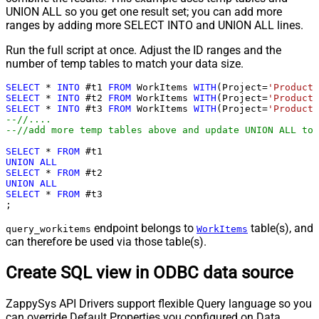
UNION ALL so you get one result set; you can add more
ranges by adding more SELECT INTO and UNION ALL lines.
Run the full script at once. Adjust the ID ranges and the
number of temp tables to match your data size.
SELECT
*
INTO
 #t1 
FROM
 WorkItems 
WITH
(Project
=
'ProductT
SELECT
*
INTO
 #t2 
FROM
 WorkItems 
WITH
(Project
=
'ProductT
SELECT
*
INTO
 #t3 
FROM
 WorkItems 
WITH
(Project
=
'ProductT
--//....
--//add more temp tables above and update UNION ALL too
SELECT
*
FROM
UNION
ALL
SELECT
*
FROM
UNION
ALL
SELECT
*
FROM
 #t3

;
endpoint belongs to
table(s), and
query_workitems
WorkItems
can therefore be used via those table(s).
Create SQL view in ODBC data source
ZappySys API Drivers support flexible Query language so you
can override Default Properties you configured on Data