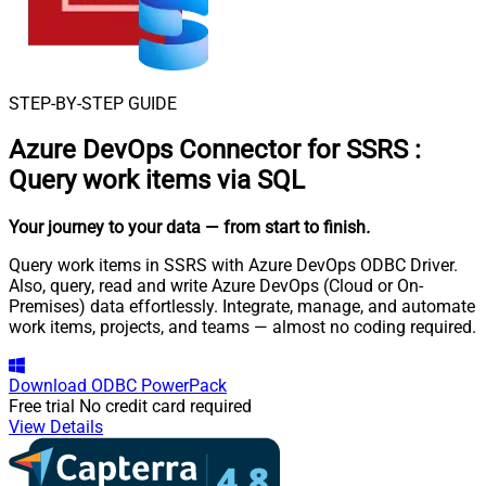
STEP-BY-STEP GUIDE
Azure DevOps Connector for SSRS
:
Query work items via SQL
Your journey to your data
— from start to finish
.
Query work items in SSRS with Azure DevOps ODBC Driver.
Also, query, read and write Azure DevOps (Cloud or On-
Premises) data effortlessly. Integrate, manage, and automate
work items, projects, and teams — almost no coding required.
Download
ODBC PowerPack
Free trial
No credit card required
View Details