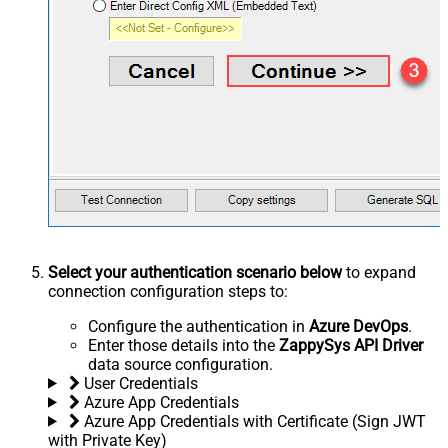
Select your authentication scenario below
to expand
connection configuration steps to:
Configure the authentication in
Azure DevOps
.
Enter those details into the
ZappySys API Driver
data source configuration.
User Credentials
Azure App Credentials
Azure App Credentials with Certificate (Sign JWT
with Private Key)