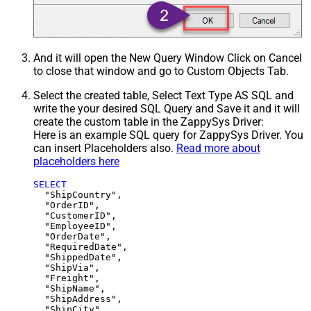
And it will open the New Query Window Click on Cancel
to close that window and go to Custom Objects Tab.
Select the created table, Select Text Type AS SQL and
write the your desired SQL Query and Save it and it will
create the custom table in the ZappySys Driver:
Here is an example SQL query for ZappySys Driver. You
can insert Placeholders also.
Read more about
placeholders here
SELECT
  "ShipCountry",

  "OrderID",

  "CustomerID",

  "EmployeeID",

  "OrderDate",

  "RequiredDate",

  "ShippedDate",

  "ShipVia",

  "Freight",

  "ShipName",

  "ShipAddress",

  "ShipCity",
