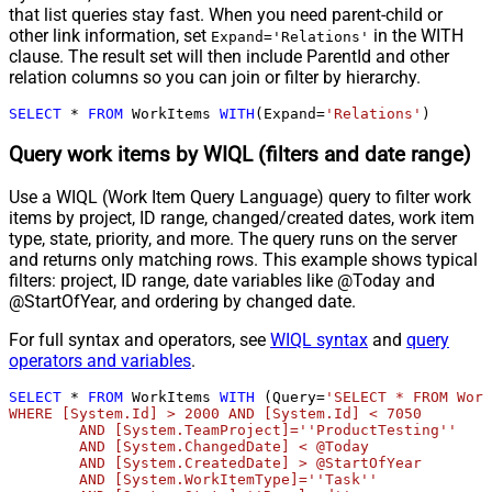
that list queries stay fast. When you need parent-child or
other link information, set
in the WITH
Expand='Relations'
clause. The result set will then include ParentId and other
relation columns so you can join or filter by hierarchy.
SELECT
*
FROM
 WorkItems 
WITH
(Expand
=
'Relations'
)
Query work items by WIQL (filters and date range)
Use a WIQL (Work Item Query Language) query to filter work
items by project, ID range, changed/created dates, work item
type, state, priority, and more. The query runs on the server
and returns only matching rows. This example shows typical
filters: project, ID range, date variables like @Today and
@StartOfYear, and ordering by changed date.
For full syntax and operators, see
WIQL syntax
and
query
operators and variables
.
SELECT
*
FROM
 WorkItems 
WITH
 (Query
=
'SELECT * FROM Work
WHERE [System.Id] > 2000 AND [System.Id] < 7050 

	AND [System.TeamProject]=''ProductTesting''

	AND [System.ChangedDate] < @Today

	AND [System.CreatedDate] > @StartOfYear

	AND [System.WorkItemType]=''Task'' 
