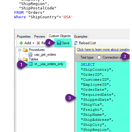
  "ShipRegion",

FROM
Where
 "ShipCountry"
=
'USA'