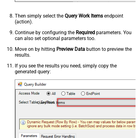
Then simply select the
Query Work Items
endpoint
(action).
Continue by configuring the
Required
parameters. You
can also set optional parameters too.
Move on by hitting
Preview Data
button to preview the
results.
If you see the results you need, simply copy the
generated query:
Query Work Items