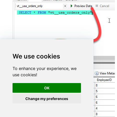
We use cookies
To enhance your experience, we
use cookies!
OK
Change my preferences