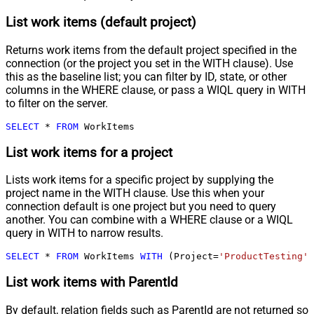
List work items (default project)
Returns work items from the default project specified in the
connection (or the project you set in the WITH clause). Use
this as the baseline list; you can filter by ID, state, or other
columns in the WHERE clause, or pass a WIQL query in WITH
to filter on the server.
SELECT
*
FROM
 WorkItems
List work items for a project
Lists work items for a specific project by supplying the
project name in the WITH clause. Use this when your
connection default is one project but you need to query
another. You can combine with a WHERE clause or a WIQL
query in WITH to narrow results.
SELECT
*
FROM
 WorkItems 
WITH
 (Project
=
'ProductTesting'
)
List work items with ParentId
By default, relation fields such as ParentId are not returned so