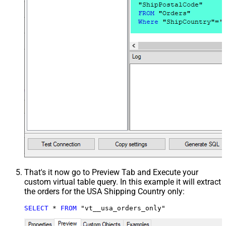
That's it now go to Preview Tab and Execute your
custom virtual table query. In this example it will extract
the orders for the USA Shipping Country only:
SELECT
*
FROM
 "vt__usa_orders_only"