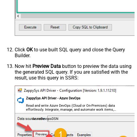
Click
OK
to use built SQL query and close the Query
Builder.
Now hit
Preview Data
button to preview the data using
the generated SQL query. If you are satisfied with the
result, use this query in SSRS:
ZappySys API Driver - Azure DevOps
Read and write Azure DevOps (Cloud or On-Premises) data
effortlessly. Integrate, manage, and automate work items,
projects, and teams — almost no coding required.
AzureDevopsDSN