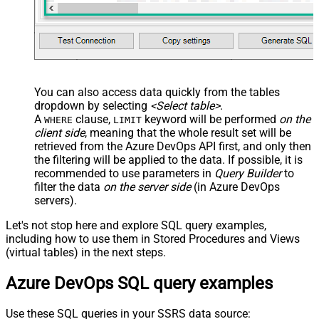
You can also access data quickly from the tables
dropdown by selecting
<Select table>
.
A
clause,
keyword will be performed
on the
WHERE
LIMIT
client side
, meaning that the
whole result set will be
retrieved
from the Azure DevOps API first, and only then
the filtering will be applied to the data. If possible, it is
recommended to use parameters in
Query Builder
to
filter the data
on the server side
(in Azure DevOps
servers).
Let's not stop here and explore SQL query examples,
including how to use them in Stored Procedures and Views
(virtual tables) in the next steps.
Azure DevOps SQL query examples
Use these SQL queries in your SSRS data source: