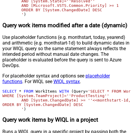
	AND [System.State]=''Resolved'' 

	AND [Microsoft.VSTS.Common.Priority] >= 1

	ORDER BY [System.ChangedDate] DESC

	'
)
Query work items modified after a date (dynamic)
Use placeholder functions (e.g. monthstart, today, yearend)
and arithmetic (e.g. monthstart-1d) to build dynamic dates in
your WIQL query so the same statement always reflects the
intended period without manual date changes. The
placeholder is evaluated before the query is sent to Azure
DevOps.
For placeholder syntax and options see
placeholder
functions
. For WIQL see
WIQL syntax
.
SELECT
*
FROM
 WorkItems 
WITH
 (Query
=
'SELECT * FROM Work
WHERE [System.TeamProject]=''ProductTesting''

	AND [System.ChangedDate] >= ''<<monthstart-1d,FUN_TO_DATE>>'' 

ORDER BY [System.ChangedDate] DESC

	'
)
Query work items by WIQL in a project
Runs a WIQL query in a specific project by passing both the