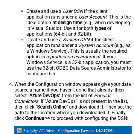
Create and use a
User DSN
if the client
application runs under a
User Account
. This is the
ideal option
at design time
(e.g., when developing
in Visual Studio). Use it for both
types
of
applications (64-bit and 32-bit).
Create and use a
System DSN
if the client
application runs under a
System Account
(e.g., as
a Windows Service). This is usually the required
option
in a production environment
. If your
Windows Service is a 32-bit application, you must
use the 32-bit ODBC Data Source Administrator to
configure this
When the Configuration window appears give your data
source a name if you haven't done that already, then
select "
Azure DevOps
" from the list of
Popular
Connectors
. If "Azure DevOps" is not present in the list,
then click "
Search Online
" and download it. Then set the
path to the location where you downloaded it. Finally,
click
Continue >>
to proceed with configuring the DSN: