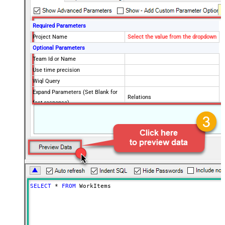
Required Parameters
Project Name
Select the value from the dropdown
Optional Parameters
Team Id or Name
Use time precision
Wiql Query
Expand Parameters (Set Blank for
Relations
fast response)
SELECT
*
FROM
 WorkItems