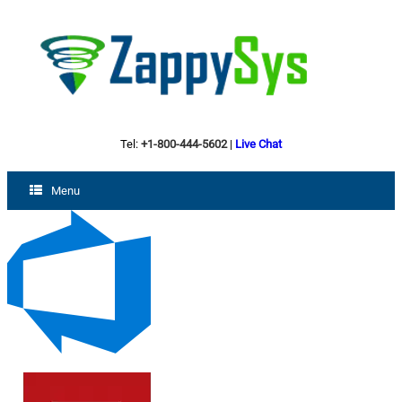
Tel:
+1-800-444-5602
|
Live Chat
Menu