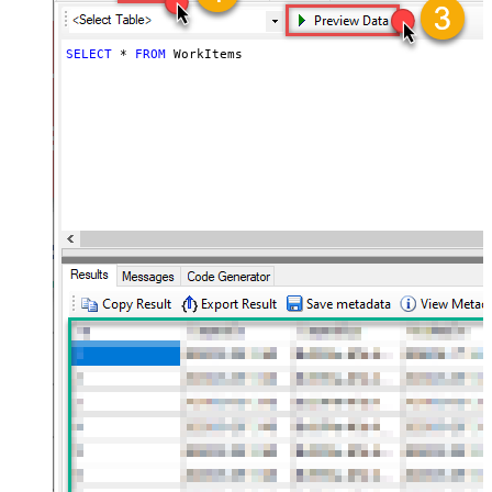
SELECT
*
FROM
 WorkItems