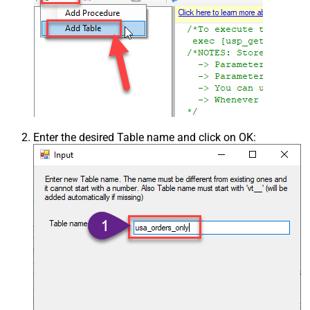
Enter the desired Table name and click on OK: