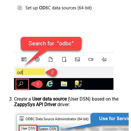
Create a
User data source
(User DSN) based on the
ZappySys API Driver
driver: