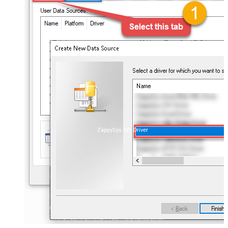
ZappySys API Driver