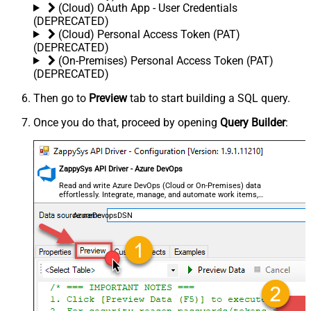
(Cloud) OAuth App - User Credentials
(DEPRECATED)
(Cloud) Personal Access Token (PAT)
(DEPRECATED)
(On-Premises) Personal Access Token (PAT)
(DEPRECATED)
Then go to
Preview
tab to start building a SQL query.
Once you do that, proceed by opening
Query Builder
:
ZappySys API Driver - Azure DevOps
Read and write Azure DevOps (Cloud or On-Premises) data
effortlessly. Integrate, manage, and automate work items,
projects, and teams — almost no coding required.
AzureDevopsDSN