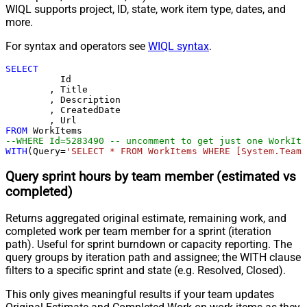
WIQL supports project, ID, state, work item type, dates, and
more.
For syntax and operators see
WIQL syntax
.
SELECT
	  Id

	, Title

	, Description

	, CreatedDate

FROM
--WHERE Id=5283490 -- uncomment to get just one WorkIte
WITH
(Query
=
'SELECT * FROM WorkItems WHERE [System.TeamP
Query sprint hours by team member (estimated vs
completed)
Returns aggregated original estimate, remaining work, and
completed work per team member for a sprint (iteration
path). Useful for sprint burndown or capacity reporting. The
query groups by iteration path and assignee; the WITH clause
filters to a specific sprint and state (e.g. Resolved, Closed).
This only gives meaningful results if your team updates