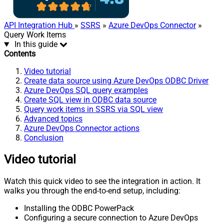
API Integration Hub
»
SSRS
»
Azure DevOps Connector
»
Query Work Items
In this guide
Contents
Video tutorial
Create data source using Azure DevOps ODBC Driver
Azure DevOps SQL query examples
Create SQL view in ODBC data source
Query work items in SSRS via SQL view
Advanced topics
Azure DevOps Connector actions
Conclusion
Video tutorial
Watch this quick video to see the integration in action. It
walks you through the end-to-end setup, including:
Installing the ODBC PowerPack
Configuring a secure connection to Azure DevOps