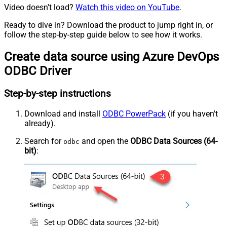
Video doesn't load?
Watch this video on YouTube
.
Ready to dive in? Download the product to jump right in, or
follow the step-by-step guide below to see how it works.
Create data source using Azure DevOps
ODBC Driver
Step-by-step instructions
Download and install
ODBC PowerPack
(if you haven't
already).
Search for
and open the
ODBC Data Sources (64-
odbc
bit)
: