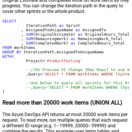
Original Estimate and Completed Work on work items as they
progress. You can change the iteration path in the query to
cover other sprints or the whole product.
SELECT
	  IterationPath 
as
 Sprint

	, AssignedToUniqueName 
as
 AssignedTo

	, 
SUM
(OriginalEstimate) 
as
 OriginalHours_Total

	, 
SUM
(RemainingWork) 
as
 RemainingWork_Total

	, 
SUM
(CompletedWork) 
as
FROM
GROUP
BY
WITH
(

	  Project
=
'ProductTesting'
--//On Preview UI Change [Max Rows] to use mo
	  ,Query
=
'SELECT * FROM WorkItems WHERE [System
--Use below to query all sprints for this Pro
--,Query='SELECT * FROM WorkItems WHERE [Syst
)
Read more than 20000 work items (UNION ALL)
The Azure DevOps API returns at most 20000 work items per
request. To read more, run multiple queries that each request
a different ID range (e.g. 1–19999, 20000–39999) and
combine the results. This example uses temp tables and