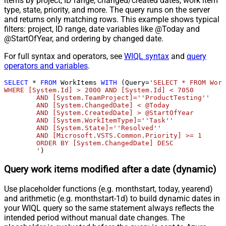
items by project, ID range, changed/created dates, work item
type, state, priority, and more. The query runs on the server
and returns only matching rows. This example shows typical
filters: project, ID range, date variables like @Today and
@StartOfYear, and ordering by changed date.
For full syntax and operators, see
WIQL syntax
and
query
operators and variables
.
SELECT
*
FROM
 WorkItems 
WITH
 (Query
=
'SELECT * FROM Work
WHERE [System.Id] > 2000 AND [System.Id] < 7050 

	AND [System.TeamProject]=''ProductTesting''

	AND [System.ChangedDate] < @Today

	AND [System.CreatedDate] > @StartOfYear

	AND [System.WorkItemType]=''Task'' 

	AND [System.State]=''Resolved'' 

	AND [Microsoft.VSTS.Common.Priority] >= 1

	ORDER BY [System.ChangedDate] DESC

	'
)
Query work items modified after a date (dynamic)
Use placeholder functions (e.g. monthstart, today, yearend)
and arithmetic (e.g. monthstart-1d) to build dynamic dates in
your WIQL query so the same statement always reflects the
intended period without manual date changes. The