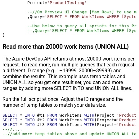
	  Project
=
'ProductTesting'
--//On Preview UI Change [Max Rows] to use mo
	  ,Query
=
'SELECT * FROM WorkItems WHERE [System
--Use below to query all sprints for this Pro
--,Query='SELECT * FROM WorkItems WHERE [Syst
)
Read more than 20000 work items (UNION ALL)
The Azure DevOps API returns at most 20000 work items per
request. To read more, run multiple queries that each request
a different ID range (e.g. 1–19999, 20000–39999) and
combine the results. This example uses temp tables and
UNION ALL so you get one result set; you can add more
ranges by adding more SELECT INTO and UNION ALL lines.
Run the full script at once. Adjust the ID ranges and the
number of temp tables to match your data size.
SELECT
*
INTO
 #t1 
FROM
 WorkItems 
WITH
(Project
=
'ProductT
SELECT
*
INTO
 #t2 
FROM
 WorkItems 
WITH
(Project
=
'ProductT
SELECT
*
INTO
 #t3 
FROM
 WorkItems 
WITH
(Project
=
'ProductT
--//....
--//add more temp tables above and update UNION ALL too