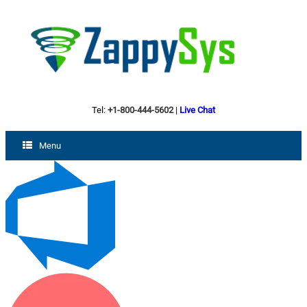
Tel:
+1-800-444-5602
|
Live Chat
Menu