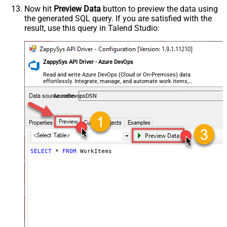
Now hit
Preview Data
button to preview the data using
the generated SQL query. If you are satisfied with the
result, use this query in Talend Studio:
ZappySys API Driver - Azure DevOps
Read and write Azure DevOps (Cloud or On-Premises) data
effortlessly. Integrate, manage, and automate work items,
projects, and teams — almost no coding required.
AzureDevopsDSN
SELECT
*
FROM
 WorkItems