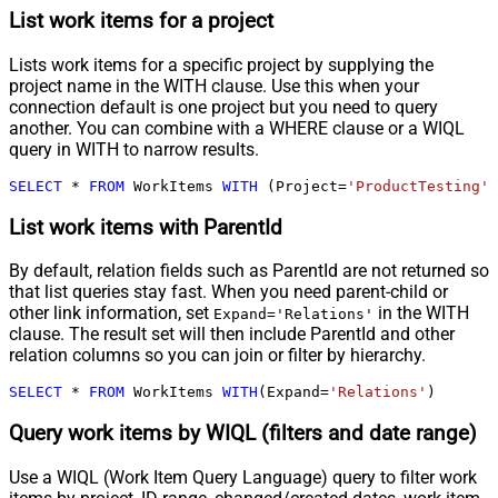
List work items for a project
Lists work items for a specific project by supplying the
project name in the WITH clause. Use this when your
connection default is one project but you need to query
another. You can combine with a WHERE clause or a WIQL
query in WITH to narrow results.
SELECT
*
FROM
 WorkItems 
WITH
 (Project
=
'ProductTesting'
)
List work items with ParentId
By default, relation fields such as ParentId are not returned so
that list queries stay fast. When you need parent-child or
other link information, set
in the WITH
Expand='Relations'
clause. The result set will then include ParentId and other
relation columns so you can join or filter by hierarchy.
SELECT
*
FROM
 WorkItems 
WITH
(Expand
=
'Relations'
)
Query work items by WIQL (filters and date range)
Use a WIQL (Work Item Query Language) query to filter work