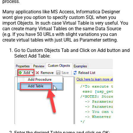
process.
Many applications like MS Access, Informatica Designer
wont give you option to specify custom SQL when you
import Objects. In such case Virtual Table is very useful. You
can create many Virtual Tables on the same Data Source
(e.g. If you have 50 URLs with slight variations you can
create virtual tables with just URL as Parameter setting.
Go to Custom Objects Tab and Click on Add button and
Select Add Table:
Enter the desired Table name and click on OK: