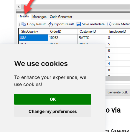
We use cookies
To enhance your experience, we
use cookies!
OK
Query work items in Talend Studio via
Change my preferences
SQL view
Once we have a connection to ZappySys Data Gateway