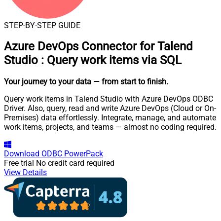
STEP-BY-STEP GUIDE
Azure DevOps Connector for Talend
Studio
:
Query work items via SQL
Your journey to your data
— from start to finish
.
Query work items in Talend Studio with Azure DevOps ODBC
Driver. Also, query, read and write Azure DevOps (Cloud or On-
Premises) data effortlessly. Integrate, manage, and automate
work items, projects, and teams — almost no coding required.
Download
ODBC PowerPack
Free trial
No credit card required
View Details