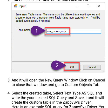
And it will open the New Query Window Click on Cancel
to close that window and go to Custom Objects Tab.
Select the created table, Select Text Type AS SQL and
write the your desired SQL Query and Save it and it will
create the custom table in the ZappySys Driver:
Here is an example SQL query for ZappySys Driver. You