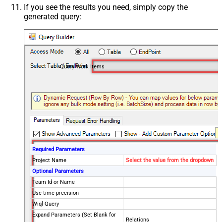
If you see the results you need, simply copy the
generated query:
Query Work Items
Required Parameters
Project Name
Select the value from the dropdown
Optional Parameters
Team Id or Name
Use time precision
Wiql Query
Expand Parameters (Set Blank for
Relations