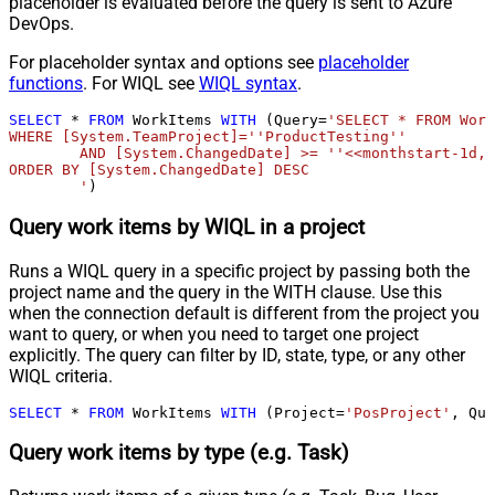
placeholder is evaluated before the query is sent to Azure
DevOps.
For placeholder syntax and options see
placeholder
functions
. For WIQL see
WIQL syntax
.
SELECT
*
FROM
 WorkItems 
WITH
 (Query
=
'SELECT * FROM Work
WHERE [System.TeamProject]=''ProductTesting''

	AND [System.ChangedDate] >= ''<<monthstart-1d,FUN_TO_DATE>>'' 

ORDER BY [System.ChangedDate] DESC

	'
)
Query work items by WIQL in a project
Runs a WIQL query in a specific project by passing both the
project name and the query in the WITH clause. Use this
when the connection default is different from the project you
want to query, or when you need to target one project
explicitly. The query can filter by ID, state, type, or any other
WIQL criteria.
SELECT
*
FROM
 WorkItems 
WITH
 (Project
=
'PosProject'
, Que
Query work items by type (e.g. Task)