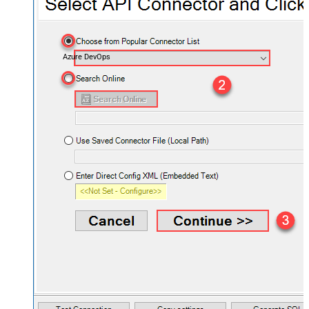
Azure DevOps