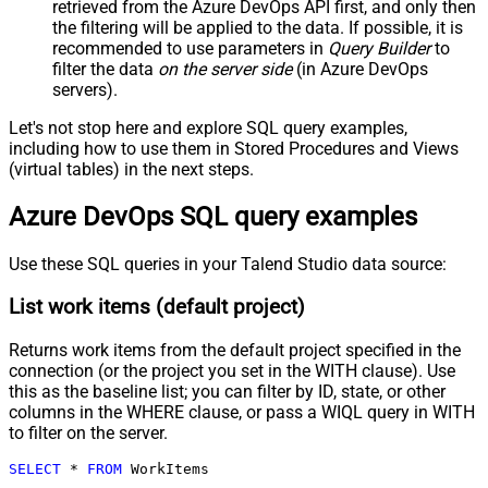
retrieved
from the Azure DevOps API first, and only then
the filtering will be applied to the data. If possible, it is
recommended to use parameters in
Query Builder
to
filter the data
on the server side
(in Azure DevOps
servers).
Let's not stop here and explore SQL query examples,
including how to use them in Stored Procedures and Views
(virtual tables) in the next steps.
Azure DevOps SQL query examples
Use these SQL queries in your Talend Studio data source:
List work items (default project)
Returns work items from the default project specified in the
connection (or the project you set in the WITH clause). Use
this as the baseline list; you can filter by ID, state, or other
columns in the WHERE clause, or pass a WIQL query in WITH
to filter on the server.
SELECT
*
FROM
 WorkItems