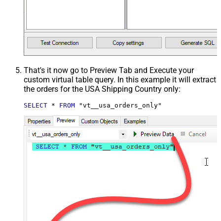
That's it now go to Preview Tab and Execute your
custom virtual table query. In this example it will extract
the orders for the USA Shipping Country only:
SELECT
*
FROM
 "vt__usa_orders_only"