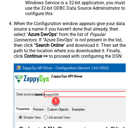
Windows Service is a 32-bit application, you must
use the 32-bit ODBC Data Source Administrator to
configure this
When the Configuration window appears give your data
source a name if you haven't done that already, then
select "
Azure DevOps
" from the list of
Popular
Connectors
. If "Azure DevOps" is not present in the list,
then click "
Search Online
" and download it. Then set the
path to the location where you downloaded it. Finally,
click
Continue >>
to proceed with configuring the DSN:
AzureDevopsDSN