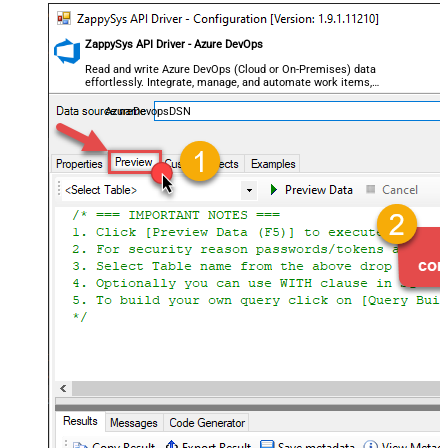
ZappySys API Driver - Azure DevOps
Read and write Azure DevOps (Cloud or On-Premises) data
effortlessly. Integrate, manage, and automate work items,
projects, and teams — almost no coding required.
AzureDevopsDSN