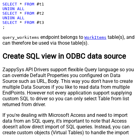
SELECT
*
FROM
UNION
ALL
SELECT
*
FROM
UNION
ALL
SELECT
*
FROM
 #t3

;
endpoint belongs to
table(s), and
query_workitems
WorkItems
can therefore be used via those table(s).
Create SQL view in ODBC data source
ZappySys API Drivers support flexible Query language so you
can override Default Properties you configured on Data
Source such as URL, Body. This way you don't have to create
multiple Data Sources if you like to read data from multiple
EndPoints. However not every application support supplying
custom SQL to driver so you can only select Table from list
returned from driver.
If you're dealing with Microsoft Access and need to import
data from an SQL query, it's important to note that Access
doesn't allow direct import of SQL queries. Instead, you can
create custom objects (Virtual Tables) to handle the import