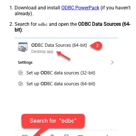
Download and install
ODBC PowerPack
(if you haven't
already).
Search for
and open the
ODBC Data Sources (64-
odbc
bit)
: