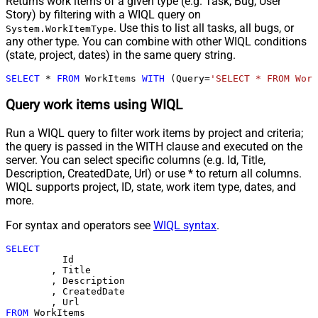
Returns work items of a given type (e.g. Task, Bug, User
Story) by filtering with a WIQL query on
. Use this to list all tasks, all bugs, or
System.WorkItemType
any other type. You can combine with other WIQL conditions
(state, project, dates) in the same query string.
SELECT
*
FROM
 WorkItems 
WITH
 (Query
=
'SELECT * FROM Work
Query work items using WIQL
Run a WIQL query to filter work items by project and criteria;
the query is passed in the WITH clause and executed on the
server. You can select specific columns (e.g. Id, Title,
Description, CreatedDate, Url) or use * to return all columns.
WIQL supports project, ID, state, work item type, dates, and
more.
For syntax and operators see
WIQL syntax
.
SELECT
	  Id

	, Title

	, Description

	, CreatedDate

FROM