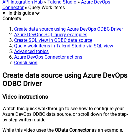
API Integration Hub
»
Talend Studio
»
Azure DevOps
Connector
» Query Work Items
In this guide
Contents
Create data source using Azure DevOps ODBC Driver
Azure DevOps SQL query examples
Create SQL view in ODBC data source
Query work items in Talend Studio via SQL view
Advanced topics
Azure DevOps Connector actions
Conclusion
Create data source using Azure DevOps
ODBC Driver
Video instructions
Watch this quick walkthrough to see how to configure your
Azure DevOps ODBC data source, or scroll down for the step-
by-step written guide.
While this video uses the
OData Connector
as an example,