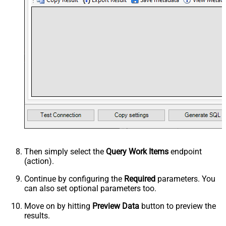
Then simply select the
Query Work Items
endpoint
(action).
Continue by configuring the
Required
parameters. You
can also set optional parameters too.
Move on by hitting
Preview Data
button to preview the
results.