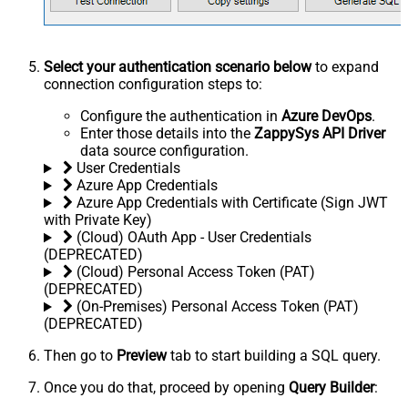
Select your authentication scenario below
to expand
connection configuration steps to:
Configure the authentication in
Azure DevOps
.
Enter those details into the
ZappySys API Driver
data source configuration.
User Credentials
Azure App Credentials
Azure App Credentials with Certificate (Sign JWT
with Private Key)
(Cloud) OAuth App - User Credentials
(DEPRECATED)
(Cloud) Personal Access Token (PAT)
(DEPRECATED)
(On-Premises) Personal Access Token (PAT)
(DEPRECATED)
Then go to
Preview
tab to start building a SQL query.
Once you do that, proceed by opening
Query Builder
: