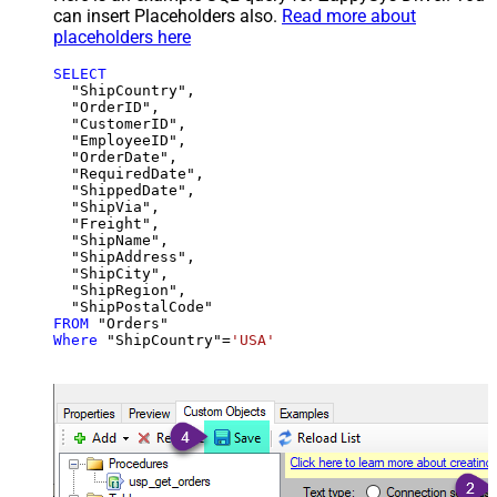
can insert Placeholders also.
Read more about
placeholders here
SELECT
  "ShipCountry",

  "OrderID",

  "CustomerID",

  "EmployeeID",

  "OrderDate",

  "RequiredDate",

  "ShippedDate",

  "ShipVia",

  "Freight",

  "ShipName",

  "ShipAddress",

  "ShipCity",

  "ShipRegion",

FROM
Where
 "ShipCountry"
=
'USA'