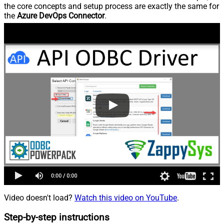
the core concepts and setup process are exactly the same for
the
Azure DevOps Connector
.
Video doesn't load?
Watch this video on YouTube
.
Step-by-step instructions