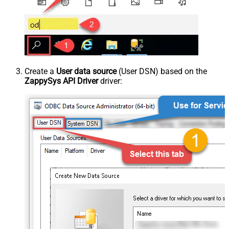
Create a
User data source
(User DSN) based on the
ZappySys API Driver
driver: