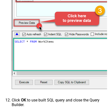
fast response)
SELECT
*
FROM
 WorkItems
Click
OK
to use built SQL query and close the Query
Builder.