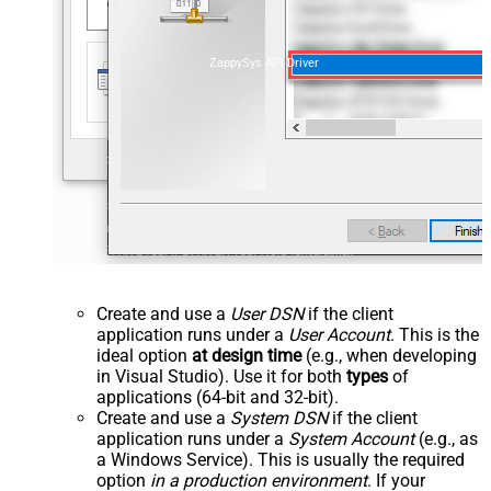
ZappySys API Driver
Create and use a
User DSN
if the client
application runs under a
User Account
. This is the
ideal option
at design time
(e.g., when developing
in Visual Studio). Use it for both
types
of
applications (64-bit and 32-bit).
Create and use a
System DSN
if the client
application runs under a
System Account
(e.g., as
a Windows Service). This is usually the required
option
in a production environment
. If your