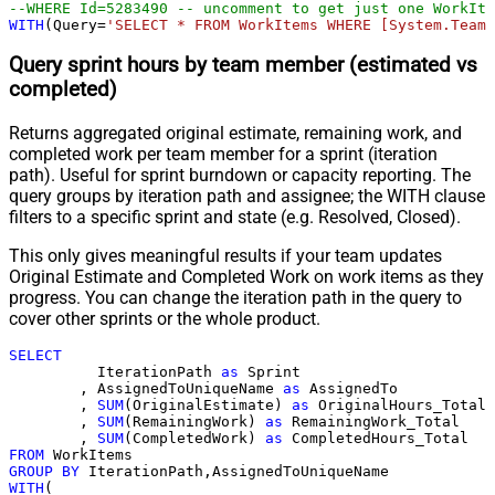
--WHERE Id=5283490 -- uncomment to get just one WorkIte
WITH
(Query
=
'SELECT * FROM WorkItems WHERE [System.TeamP
Query sprint hours by team member (estimated vs
completed)
Returns aggregated original estimate, remaining work, and
completed work per team member for a sprint (iteration
path). Useful for sprint burndown or capacity reporting. The
query groups by iteration path and assignee; the WITH clause
filters to a specific sprint and state (e.g. Resolved, Closed).
This only gives meaningful results if your team updates
Original Estimate and Completed Work on work items as they
progress. You can change the iteration path in the query to
cover other sprints or the whole product.
SELECT
	  IterationPath 
as
 Sprint

	, AssignedToUniqueName 
as
 AssignedTo

	, 
SUM
(OriginalEstimate) 
as
 OriginalHours_Total

	, 
SUM
(RemainingWork) 
as
 RemainingWork_Total

	, 
SUM
(CompletedWork) 
as
FROM
GROUP
BY
WITH
(
