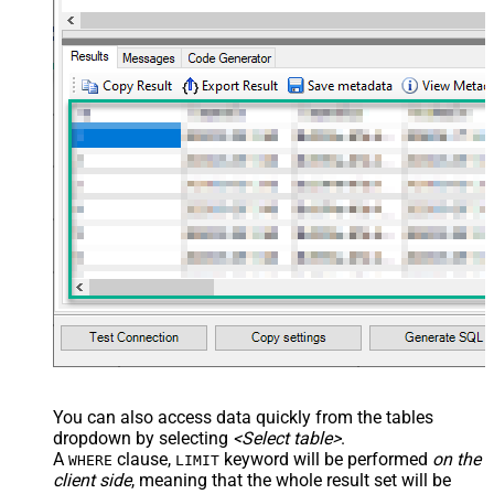
You can also access data quickly from the tables
dropdown by selecting
<Select table>
.
A
clause,
keyword will be performed
on the
WHERE
LIMIT
client side
, meaning that the
whole result set will be