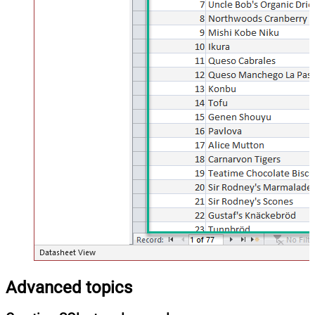
Advanced topics