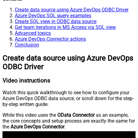
Create data source using Azure DevOps ODBC Driver
Azure DevOps SQL query examples
Create SQL view in ODBC data source
Get team iterations in MS Access via SQL view
Advanced topics
Azure DevOps Connector actions
Conclusion
Create data source using Azure DevOps
ODBC Driver
Video instructions
Watch this quick walkthrough to see how to configure your
Azure DevOps ODBC data source, or scroll down for the step-
by-step written guide.
While this video uses the
OData Connector
as an example,
the core concepts and setup process are exactly the same for
the
Azure DevOps Connector
.