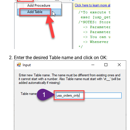
Enter the desired Table name and click on OK: