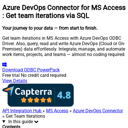
Azure DevOps Connector for MS Access
:
Get team iterations via SQL
Your journey to your data
— from start to finish
.
Get team iterations in MS Access with Azure DevOps ODBC
Driver. Also, query, read and write Azure DevOps (Cloud or On-
Premises) data effortlessly. Integrate, manage, and automate
work items, projects, and teams — almost no coding required.
Download
ODBC PowerPack
Free trial
No credit card required
View Details
API Integration Hub
»
MS Access
»
Azure DevOps Connector
» Get Team Iterations
In this guide
Contents