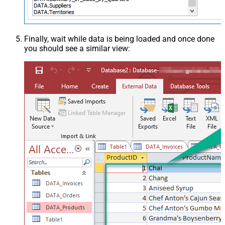
Finally, wait while data is being loaded and once done
you should see a similar view: