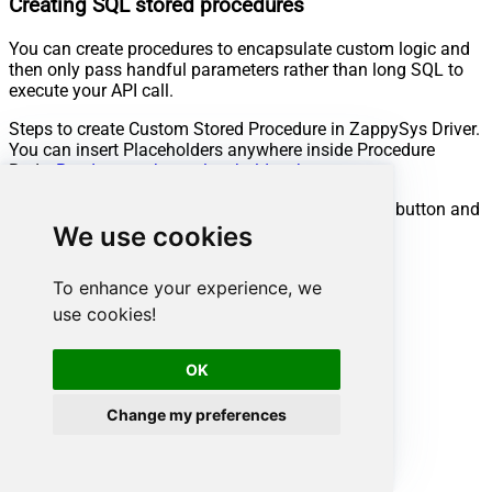
Creating SQL stored procedures
You can create procedures to encapsulate custom logic and
then only pass handful parameters rather than long SQL to
execute your API call.
Steps to create Custom Stored Procedure in ZappySys Driver.
You can insert Placeholders anywhere inside Procedure
Body.
Read more about placeholders here
Go to Custom Objects Tab and Click on Add button and
Select Add Procedure:
We use cookies
To enhance your experience, we
use cookies!
OK
Change my preferences