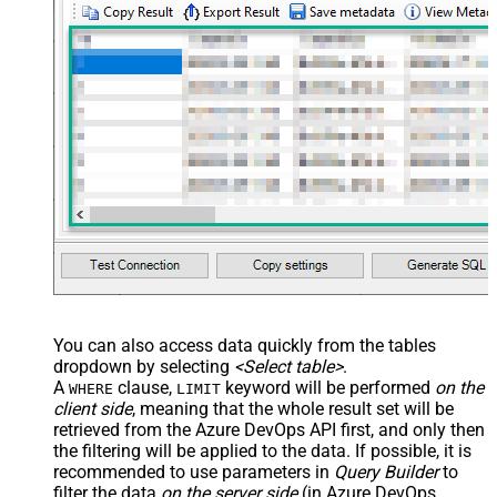
You can also access data quickly from the tables
dropdown by selecting
<Select table>
.
A
clause,
keyword will be performed
on the
WHERE
LIMIT
client side
, meaning that the
whole result set will be
retrieved
from the Azure DevOps API first, and only then
the filtering will be applied to the data. If possible, it is
recommended to use parameters in
Query Builder
to
filter the data
on the server side
(in Azure DevOps