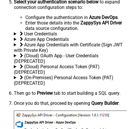
Select your authentication scenario below
to expand
connection configuration steps to:
Configure the authentication in
Azure DevOps
.
Enter those details into the
ZappySys API Driver
data source configuration.
User Credentials
Azure App Credentials
Azure App Credentials with Certificate (Sign JWT
with Private Key)
(Cloud) OAuth App - User Credentials
(DEPRECATED)
(Cloud) Personal Access Token (PAT)
(DEPRECATED)
(On-Premises) Personal Access Token (PAT)
(DEPRECATED)
Then go to
Preview
tab to start building a SQL query.
Once you do that, proceed by opening
Query Builder
:
ZappySys API Driver - Azure DevOps