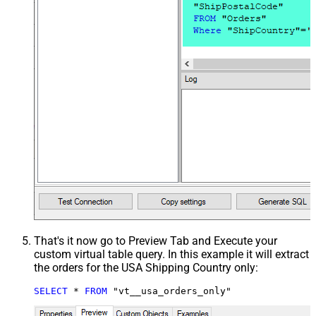
That's it now go to Preview Tab and Execute your
custom virtual table query. In this example it will extract
the orders for the USA Shipping Country only:
SELECT
*
FROM
 "vt__usa_orders_only"