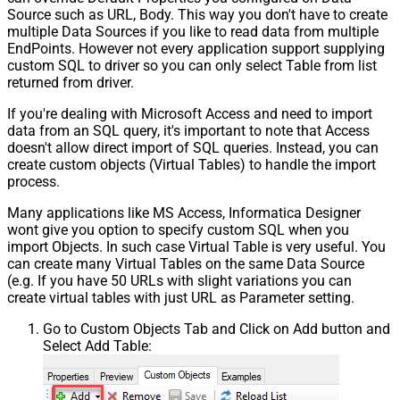
Source such as URL, Body. This way you don't have to create
multiple Data Sources if you like to read data from multiple
EndPoints. However not every application support supplying
custom SQL to driver so you can only select Table from list
returned from driver.
If you're dealing with Microsoft Access and need to import
data from an SQL query, it's important to note that Access
doesn't allow direct import of SQL queries. Instead, you can
create custom objects (Virtual Tables) to handle the import
process.
Many applications like MS Access, Informatica Designer
wont give you option to specify custom SQL when you
import Objects. In such case Virtual Table is very useful. You
can create many Virtual Tables on the same Data Source
(e.g. If you have 50 URLs with slight variations you can
create virtual tables with just URL as Parameter setting.
Go to Custom Objects Tab and Click on Add button and
Select Add Table: