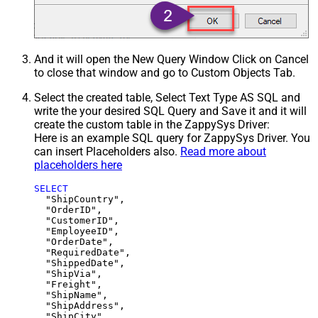
And it will open the New Query Window Click on Cancel
to close that window and go to Custom Objects Tab.
Select the created table, Select Text Type AS SQL and
write the your desired SQL Query and Save it and it will
create the custom table in the ZappySys Driver:
Here is an example SQL query for ZappySys Driver. You
can insert Placeholders also.
Read more about
placeholders here
SELECT
  "ShipCountry",

  "OrderID",

  "CustomerID",

  "EmployeeID",

  "OrderDate",

  "RequiredDate",

  "ShippedDate",

  "ShipVia",

  "Freight",

  "ShipName",

  "ShipAddress",

  "ShipCity",
