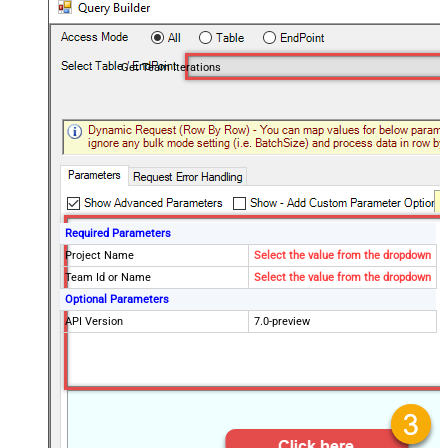
Get Team Iterations
Required Parameters
Project Name
Select the value from the dropdown
Team Id or Name
Select the value from the dropdown
Optional Parameters
API Version
7.0-preview