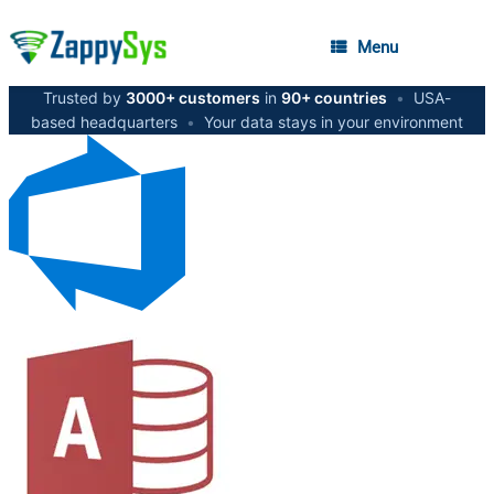
Menu
Trusted by
3000+ customers
in
90+ countries
•
USA-
based headquarters
•
Your data stays in your environment