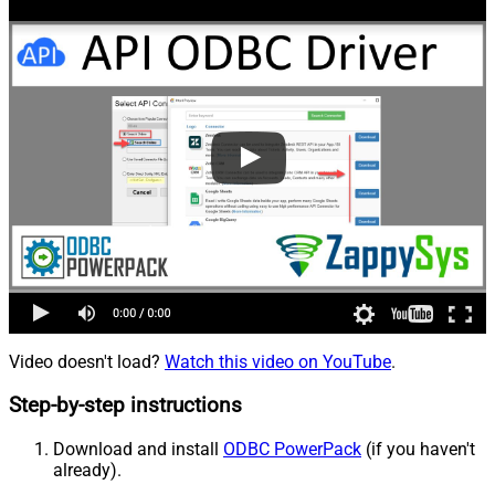
Video doesn't load?
Watch this video on YouTube
.
Step-by-step instructions
Download and install
ODBC PowerPack
(if you haven't
already).