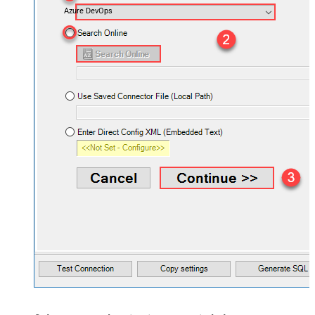
Azure DevOps