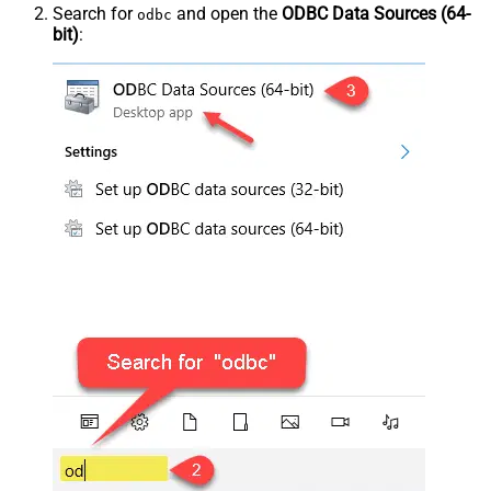
Search for
and open the
ODBC Data Sources (64-
odbc
bit)
: