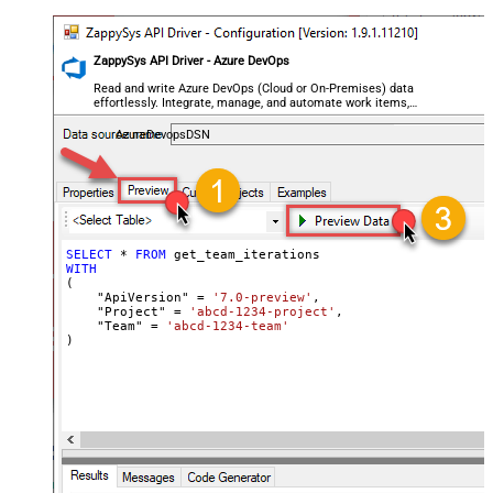
ZappySys API Driver - Azure DevOps
Read and write Azure DevOps (Cloud or On-Premises) data
effortlessly. Integrate, manage, and automate work items,
projects, and teams — almost no coding required.
AzureDevopsDSN
SELECT
*
FROM
WITH
(

    "ApiVersion" 
=
'7.0-preview'
,

    "Project" 
=
'abcd-1234-project'
,

    "Team" 
=
'abcd-1234-team'
)