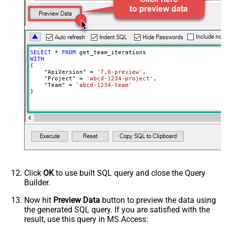
SELECT
*
FROM
WITH
(

    "ApiVersion" 
=
'7.0-preview'
,

    "Project" 
=
'abcd-1234-project'
,

    "Team" 
=
'abcd-1234-team'
)
Click
OK
to use built SQL query and close the Query
Builder.
Now hit
Preview Data
button to preview the data using
the generated SQL query. If you are satisfied with the
result, use this query in MS Access: