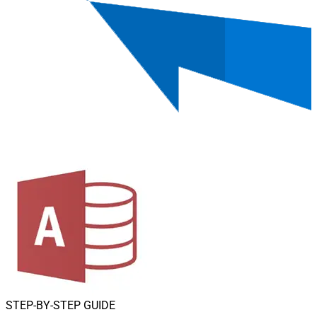
STEP-BY-STEP GUIDE