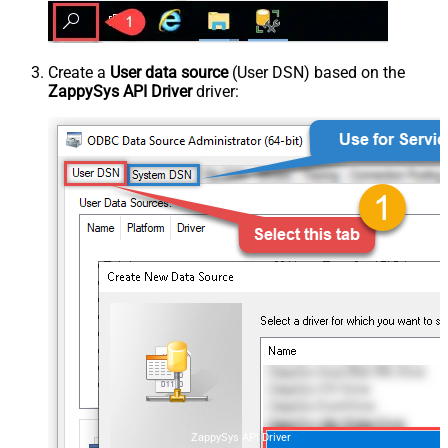
Create a
User data source
(User DSN) based on the
ZappySys API Driver
driver:
ZappySys API Driver