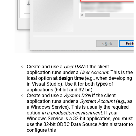
Create and use a
User DSN
if the client
application runs under a
User Account
. This is the
ideal option
at design time
(e.g., when developing
in Visual Studio). Use it for both
types
of
applications (64-bit and 32-bit).
Create and use a
System DSN
if the client
application runs under a
System Account
(e.g., as
a Windows Service). This is usually the required
option
in a production environment
. If your
Windows Service is a 32-bit application, you must
use the 32-bit ODBC Data Source Administrator to
configure this