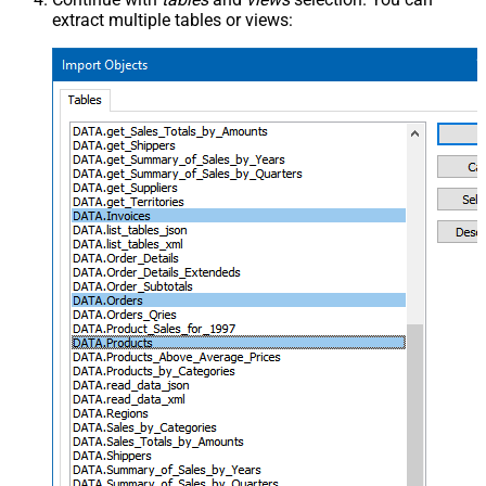
extract multiple tables or views: