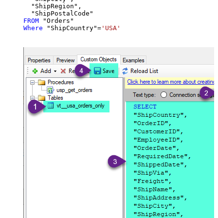
  "ShipRegion",

FROM
Where
 "ShipCountry"
=
'USA'