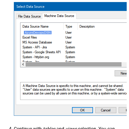
AzureDevopsDSN
Continue with
tables
and
views
selection. You can