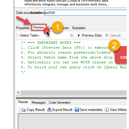
Read and write Azure DevOps (Cloud or On-Premises) data
effortlessly. Integrate, manage, and automate work items,
projects, and teams — almost no coding required.
AzureDevopsDSN