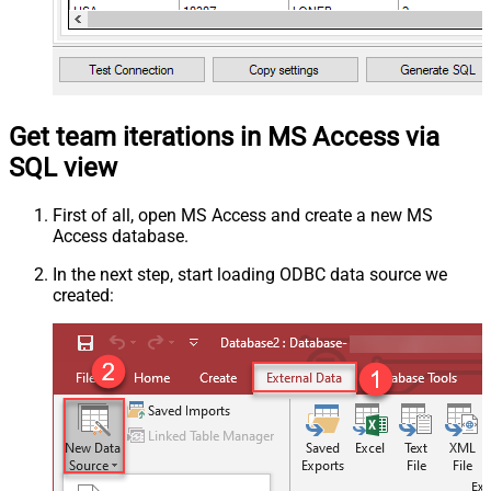
Get team iterations in MS Access via
SQL view
First of all, open MS Access and create a new MS
Access database.
In the next step, start loading ODBC data source we
created: