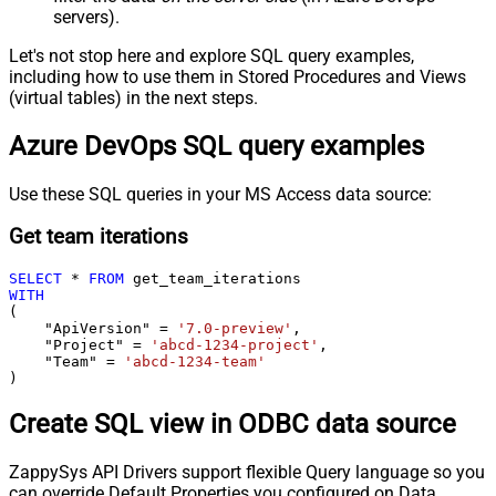
servers).
Let's not stop here and explore SQL query examples,
including how to use them in Stored Procedures and Views
(virtual tables) in the next steps.
Azure DevOps SQL query examples
Use these SQL queries in your MS Access data source:
Get team iterations
SELECT
*
FROM
WITH
(

    "ApiVersion" 
=
'7.0-preview'
,

    "Project" 
=
'abcd-1234-project'
,

    "Team" 
=
'abcd-1234-team'
)
Create SQL view in ODBC data source
ZappySys API Drivers support flexible Query language so you
can override Default Properties you configured on Data