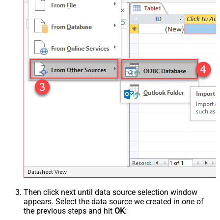
Then click next until data source selection window
appears. Select the data source we created in one of
the previous steps and hit
OK
: