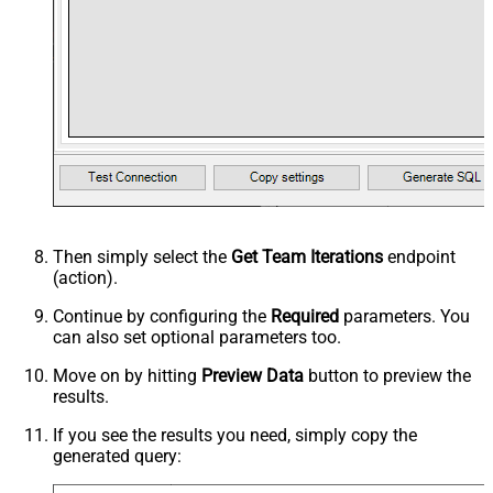
Then simply select the
Get Team Iterations
endpoint
(action).
Continue by configuring the
Required
parameters. You
can also set optional parameters too.
Move on by hitting
Preview Data
button to preview the
results.
If you see the results you need, simply copy the
generated query: