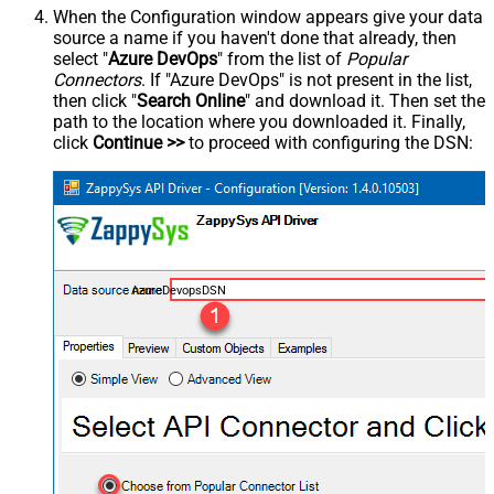
When the Configuration window appears give your data
source a name if you haven't done that already, then
select "
Azure DevOps
" from the list of
Popular
Connectors
. If "Azure DevOps" is not present in the list,
then click "
Search Online
" and download it. Then set the
path to the location where you downloaded it. Finally,
click
Continue >>
to proceed with configuring the DSN:
AzureDevopsDSN