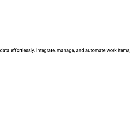
data effortlessly. Integrate, manage, and automate work items,