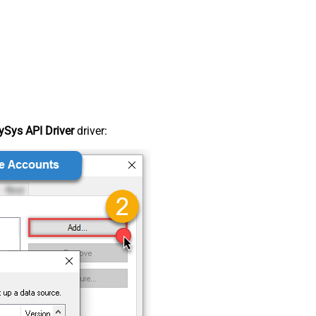
Sys API Driver
driver: