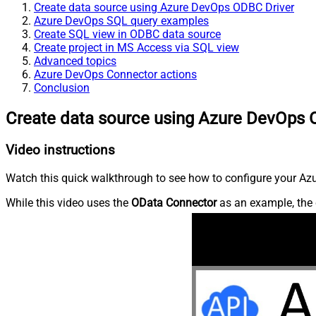
Create data source using Azure DevOps ODBC Driver
Azure DevOps SQL query examples
Create SQL view in ODBC data source
Create project in MS Access via SQL view
Advanced topics
Azure DevOps Connector actions
Conclusion
Create data source using Azure DevOps 
Video instructions
Watch this quick walkthrough to see how to configure your Azu
While this video uses the
OData Connector
as an example, the 