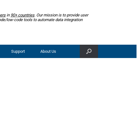
ers
in
90+ countries
. Our mission is to provide user
ode/low-code tools to automate data integration
Support
About Us