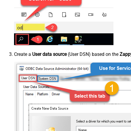
Create a
User data source
(User DSN) based on the
Zappy