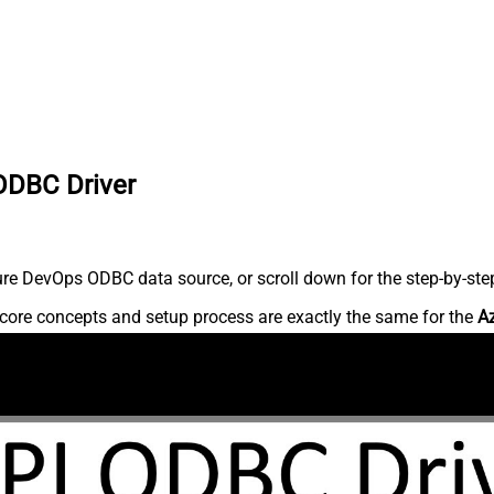
ODBC Driver
re DevOps ODBC data source, or scroll down for the step-by-step
core concepts and setup process are exactly the same for the
A