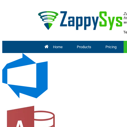
Za
fr
wo
Te
Home
Products
Pricing