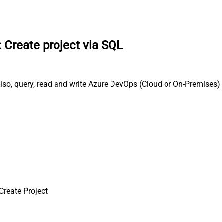
:
Create project via SQL
so, query, read and write Azure DevOps (Cloud or On-Premises) 
Create Project