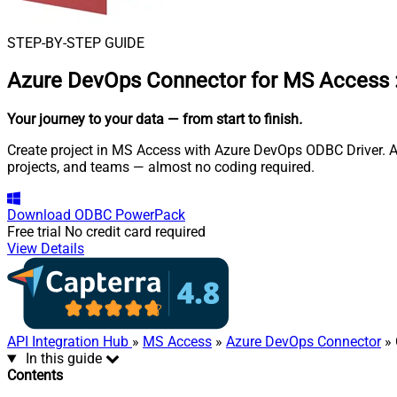
STEP-BY-STEP GUIDE
Azure DevOps Connector for MS Access
Your journey to your data
— from start to finish
.
Create project in MS Access with Azure DevOps ODBC Driver. Al
projects, and teams — almost no coding required.
Download
ODBC PowerPack
Free trial
No credit card required
View Details
API Integration Hub
»
MS Access
»
Azure DevOps Connector
» 
In this guide
Contents