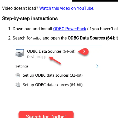
Video doesn't load?
Watch this video on YouTube
.
Step-by-step instructions
Download and install
ODBC PowerPack
(if you haven't a
Search for
and open the
ODBC Data Sources (64-bit
odbc