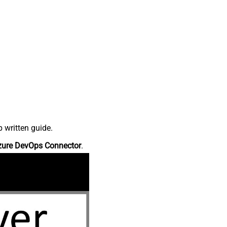
 written guide.
zure DevOps Connector
.