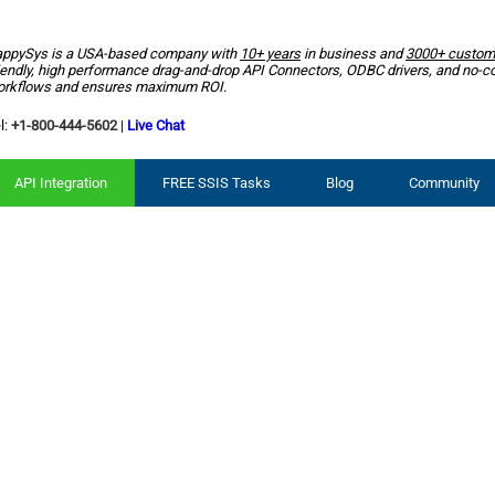
ppySys is a USA-based company with
10+ years
in business and
3000+ custom
iendly, high performance drag-and-drop API Connectors, ODBC drivers, and no-c
rkflows and ensures maximum ROI.
l:
+1-800-444-5602
|
Live Chat
API Integration
FREE SSIS Tasks
Blog
Community