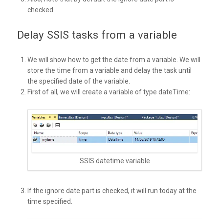
checked.
Delay SSIS tasks from a variable
We will show how to get the date from a variable. We will
store the time from a variable and delay the task until
the specified date of the variable.
First of all, we will create a variable of type dateTime:
SSIS datetime variable
If the ignore date part is checked, it will run today at the
time specified.