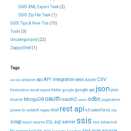
SSIS XML Export Task
(2)
SSIS Zip File Task
(1)
SSIS Tips & How-Tos
(15)
Tools
(3)
Uncategorized
(22)
ZappyShell
(1)
Tags
CSV
api
API Integration
aws
azure
amazon
access
json
excel
google api
json
Destination
export
fiddler
google
oauth
odbc
oauth2
MongoDB
source
pagination
odata
rest api
rest
regex
s3
salesforce
power bi
redshift
sftp
ssis
soap
sql server
source
SQL
ssis advanced
SoapUI
ssis json source