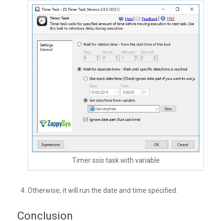
Timer ssis task with variable
Otherwise, it will run the date and time specified.
Conclusion