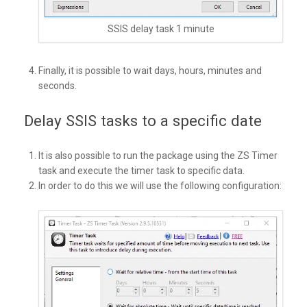
SSIS delay task 1 minute
Finally, it is possible to wait days, hours, minutes and
seconds.
Delay SSIS tasks to a specific date
It is also possible to run the package using the ZS Timer
task and execute the timer task to specific data.
In order to do this we will use the following configuration: