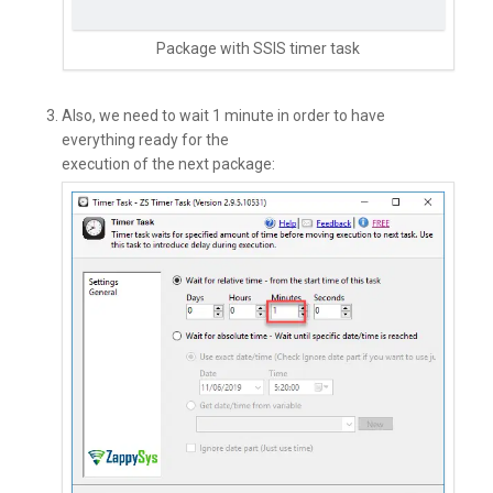
Package with SSIS timer task
Also, we need to wait 1 minute in order to have
everything ready for the
execution of the next package: