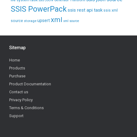
file system task
SSIS JSON Generator Transform
SSIS PowerPack
ssis rest api task
ssis xml
xml
upsert
source
storage
xml source
Sitemap
Home
Products
Purchase
Product Documentation
Contact us
Privacy Policy
Terms & Conditions
Support