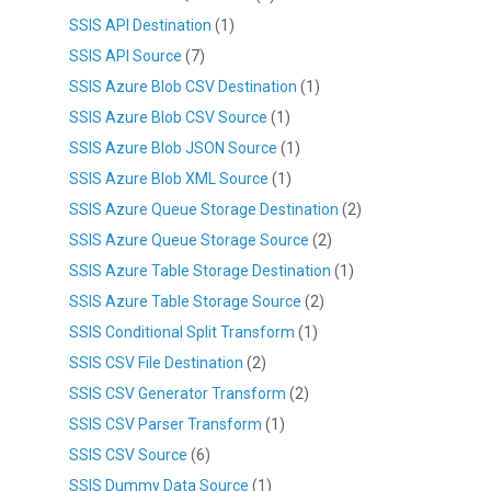
SSIS API Destination
(1)
SSIS API Source
(7)
SSIS Azure Blob CSV Destination
(1)
SSIS Azure Blob CSV Source
(1)
SSIS Azure Blob JSON Source
(1)
SSIS Azure Blob XML Source
(1)
SSIS Azure Queue Storage Destination
(2)
SSIS Azure Queue Storage Source
(2)
SSIS Azure Table Storage Destination
(1)
SSIS Azure Table Storage Source
(2)
SSIS Conditional Split Transform
(1)
SSIS CSV File Destination
(2)
SSIS CSV Generator Transform
(2)
SSIS CSV Parser Transform
(1)
SSIS CSV Source
(6)
SSIS Dummy Data Source
(1)