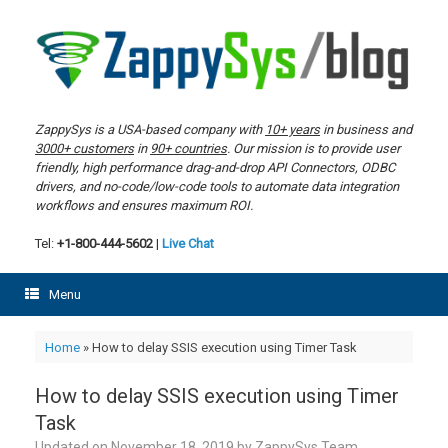
Skip
to
content
ZappySys is a USA-based company with
10+ years
in business and
3000+ customers
in
90+ countries
. Our mission is to provide user
friendly, high performance drag-and-drop API Connectors, ODBC
drivers, and no-code/low-code tools to automate data integration
workflows and ensures maximum ROI.
Tel:
+1-800-444-5602
|
Live Chat
Menu
Home
»
How to delay SSIS execution using Timer Task
How to delay SSIS execution using Timer
Task
Updated on
November 18, 2019
by
ZappySys Team