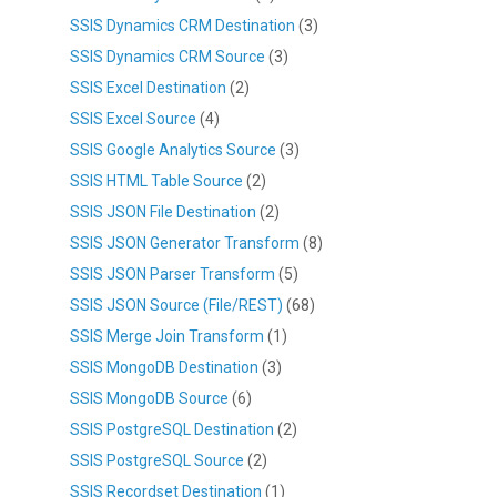
SSIS Dynamics CRM Destination
(3)
SSIS Dynamics CRM Source
(3)
SSIS Excel Destination
(2)
SSIS Excel Source
(4)
SSIS Google Analytics Source
(3)
SSIS HTML Table Source
(2)
SSIS JSON File Destination
(2)
SSIS JSON Generator Transform
(8)
SSIS JSON Parser Transform
(5)
SSIS JSON Source (File/REST)
(68)
SSIS Merge Join Transform
(1)
SSIS MongoDB Destination
(3)
SSIS MongoDB Source
(6)
SSIS PostgreSQL Destination
(2)
SSIS PostgreSQL Source
(2)
SSIS Recordset Destination
(1)