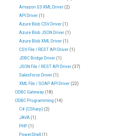
Amazon S3 XML Driver
(2)
API Driver
(1)
Azure Blob CSV Driver
(1)
Azure Blob JSON Driver
(1)
Azure Blob XML Driver
(1)
CSV File / REST API Driver
(1)
JDBC Bridge Driver
(1)
JSON File / REST API Driver
(37)
Salesforce Driver
(1)
XML File / SOAP API Driver
(22)
ODBC Gateway
(18)
ODBC Programming
(14)
C# (CSharp)
(2)
JAVA
(1)
PHP
(1)
PowerShell
(1)