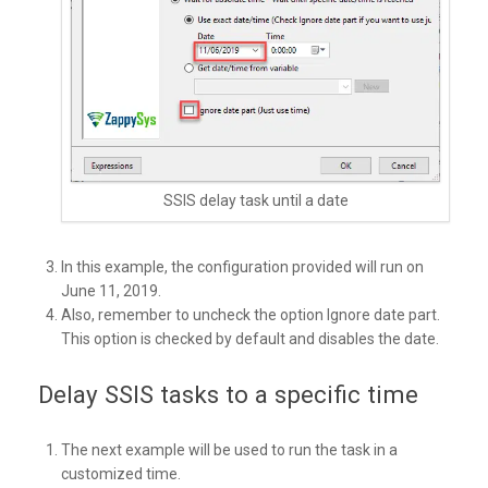
SSIS delay task until a date
In this example, the configuration provided will run on
June 11, 2019.
Also, remember to uncheck the option Ignore date part.
This option is checked by default and disables the date.
Delay SSIS tasks to a specific time
The next example will be used to run the task in a
customized time.