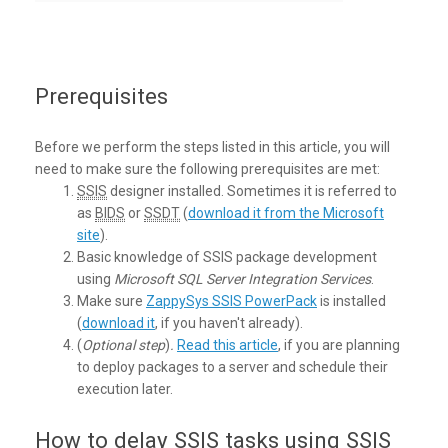
Prerequisites
Before we perform the steps listed in this article, you will
need to make sure the following prerequisites are met:
SSIS
designer installed. Sometimes it is referred to
as
BIDS
or
SSDT
(
download it from the Microsoft
site
).
Basic knowledge of SSIS package development
using
Microsoft SQL Server Integration Services
.
Make sure
ZappySys SSIS PowerPack
is installed
(
download it
, if you haven't already).
(
Optional step
)
.
Read this article
, if you are planning
to deploy packages to a server and schedule their
execution later.
How to delay SSIS tasks using SSIS