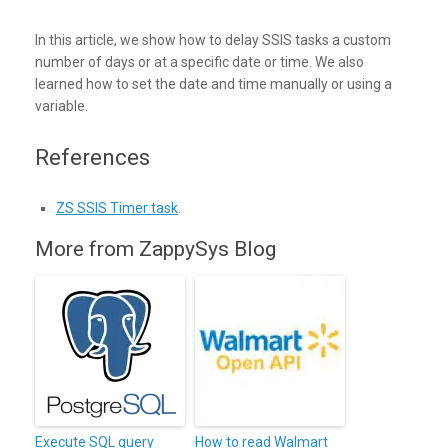
In this article, we show how to delay SSIS tasks a custom
number of days or at a specific date or time. We also
learned how to set the date and time manually or using a
variable.
References
ZS SSIS Timer task
.
More from ZappySys Blog
Execute SQL query
How to read Walmart