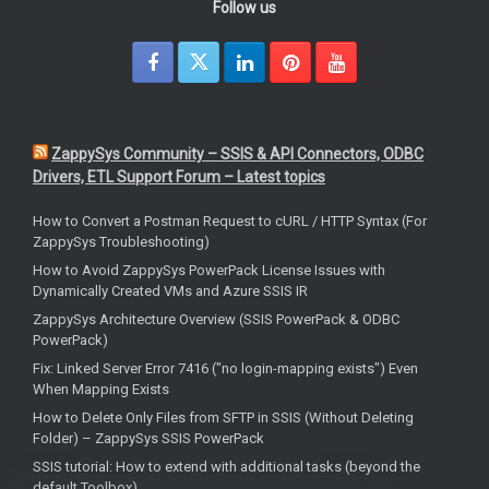
Follow us
ZappySys Community – SSIS & API Connectors, ODBC
Drivers, ETL Support Forum – Latest topics
How to Convert a Postman Request to cURL / HTTP Syntax (For
ZappySys Troubleshooting)
How to Avoid ZappySys PowerPack License Issues with
Dynamically Created VMs and Azure SSIS IR
ZappySys Architecture Overview (SSIS PowerPack & ODBC
PowerPack)
Fix: Linked Server Error 7416 ("no login-mapping exists") Even
When Mapping Exists
How to Delete Only Files from SFTP in SSIS (Without Deleting
Folder) – ZappySys SSIS PowerPack
SSIS tutorial: How to extend with additional tasks (beyond the
default Toolbox)