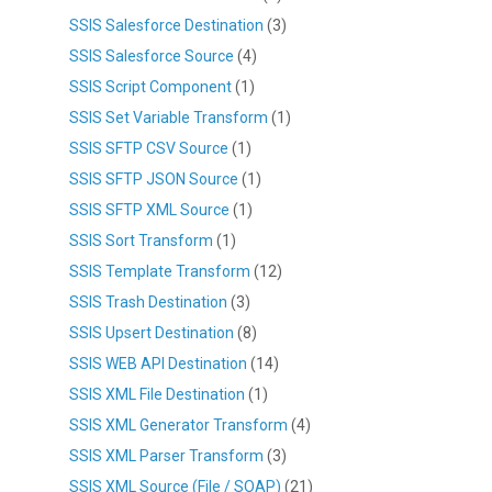
SSIS Salesforce Destination
(3)
SSIS Salesforce Source
(4)
SSIS Script Component
(1)
SSIS Set Variable Transform
(1)
SSIS SFTP CSV Source
(1)
SSIS SFTP JSON Source
(1)
SSIS SFTP XML Source
(1)
SSIS Sort Transform
(1)
SSIS Template Transform
(12)
SSIS Trash Destination
(3)
SSIS Upsert Destination
(8)
SSIS WEB API Destination
(14)
SSIS XML File Destination
(1)
SSIS XML Generator Transform
(4)
SSIS XML Parser Transform
(3)
SSIS XML Source (File / SOAP)
(21)