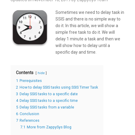
Sometimes we need to delay task in
SSIS and there is no simple way to
do it. In this article, we will show a
simple free task to do it. We will
delay 1 minute a task and then we
will show how to delay until a
specific day and time.
Contents
hide
1
Prerequisites
2
How to delay SSIS tasks using SSIS Timer Task
3
Delay SSIS tasks to a specific date
4
Delay SSIS tasks to a specific time
5
Delay SSIS tasks from a variable
6
Conclusion
7
References
7.1
More from ZappySys Blog