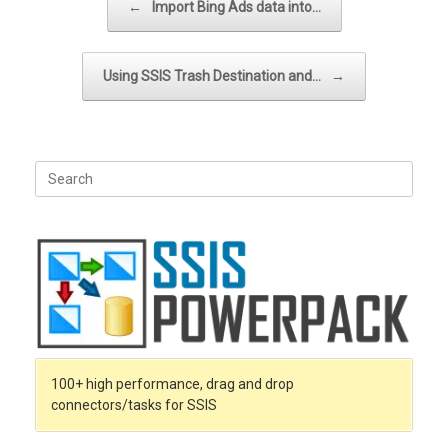
←
Import Bing Ads data into…
Using SSIS Trash Destination and…
→
Search
for:
100+ high performance, drag and drop
connectors/tasks for SSIS