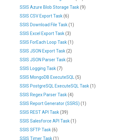
SSIS Azure Blob Storage Task
(9)
SSIS CSV Export Task
(6)
SSIS Download File Task
(1)
SSIS Excel Export Task
(3)
SSIS ForEach Loop Task
(1)
SSIS JSON Export Task
(2)
SSIS JSON Parser Task
(2)
SSIS Logging Task
(7)
SSIS MongoDB ExecuteSQL
(5)
SSIS PostgreSQL ExecuteSQL Task
(1)
SSIS Regex Parser Task
(4)
SSIS Report Generator (SSRS)
(1)
SSIS REST API Task
(39)
SSIS Salesforce API Task
(1)
SSIS SFTP Task
(6)
SSIS Timer Task
(1)