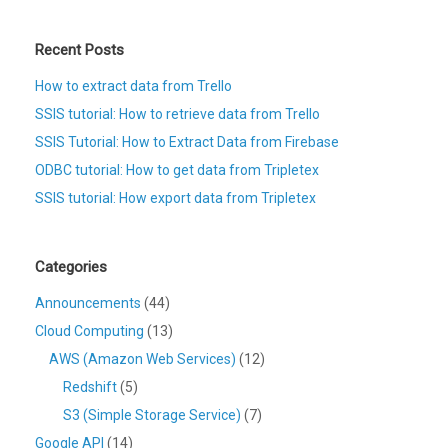
Recent Posts
How to extract data from Trello
SSIS tutorial: How to retrieve data from Trello
SSIS Tutorial: How to Extract Data from Firebase
ODBC tutorial: How to get data from Tripletex
SSIS tutorial: How export data from Tripletex
Categories
Announcements
(44)
Cloud Computing
(13)
AWS (Amazon Web Services)
(12)
Redshift
(5)
S3 (Simple Storage Service)
(7)
Google API
(14)