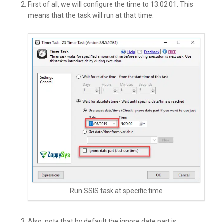
First of all, we will configure the time to 13:02:01. This
means that the task will run at that time:
Run SSIS task at specific time
Also, note that by default the ignore date part is