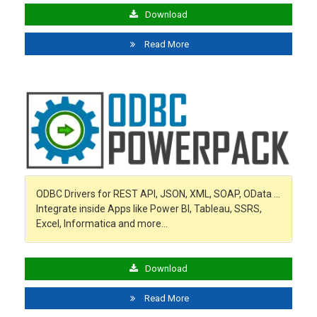
Download
Read More
ODBC Drivers for REST API, JSON, XML, SOAP, OData …
Integrate inside Apps like Power BI, Tableau, SSRS,
Excel, Informatica and more…
Download
Read More