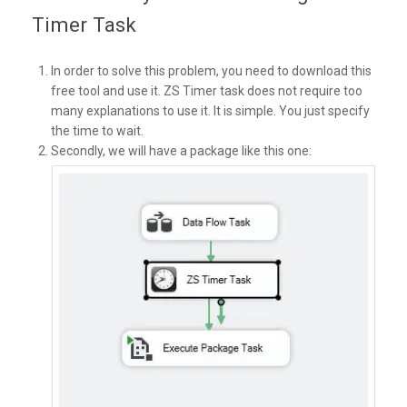
Timer Task
In order to solve this problem, you need to download this
free tool and use it. ZS Timer task does not require too
many explanations to use it. It is simple. You just specify
the time to wait.
Secondly, we will have a package like this one: