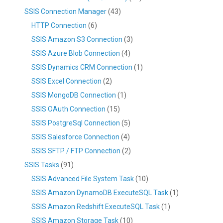
SSIS Connection Manager
(43)
HTTP Connection
(6)
SSIS Amazon S3 Connection
(3)
SSIS Azure Blob Connection
(4)
SSIS Dynamics CRM Connection
(1)
SSIS Excel Connection
(2)
SSIS MongoDB Connection
(1)
SSIS OAuth Connection
(15)
SSIS PostgreSql Connection
(5)
SSIS Salesforce Connection
(4)
SSIS SFTP / FTP Connection
(2)
SSIS Tasks
(91)
SSIS Advanced File System Task
(10)
SSIS Amazon DynamoDB ExecuteSQL Task
(1)
SSIS Amazon Redshift ExecuteSQL Task
(1)
SSIS Amazon Storage Task
(10)