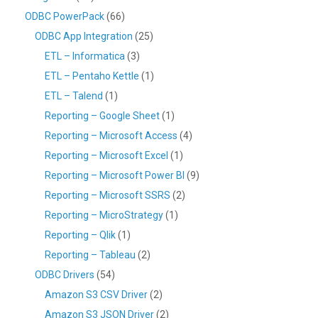
ODBC PowerPack
(66)
ODBC App Integration
(25)
ETL – Informatica
(3)
ETL – Pentaho Kettle
(1)
ETL – Talend
(1)
Reporting – Google Sheet
(1)
Reporting – Microsoft Access
(4)
Reporting – Microsoft Excel
(1)
Reporting – Microsoft Power BI
(9)
Reporting – Microsoft SSRS
(2)
Reporting – MicroStrategy
(1)
Reporting – Qlik
(1)
Reporting – Tableau
(2)
ODBC Drivers
(54)
Amazon S3 CSV Driver
(2)
Amazon S3 JSON Driver
(2)