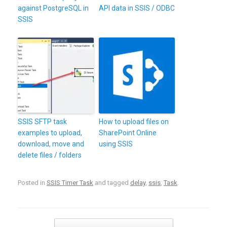
against PostgreSQL in
API data in SSIS / ODBC
SSIS
SSIS SFTP task
How to upload files on
examples to upload,
SharePoint Online
download, move and
using SSIS
delete files / folders
Posted in
SSIS Timer Task
and tagged
delay
,
ssis
,
Task
.
Post navigation