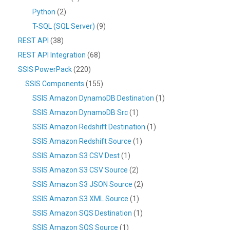
Python
(2)
T-SQL (SQL Server)
(9)
REST API
(38)
REST API Integration
(68)
SSIS PowerPack
(220)
SSIS Components
(155)
SSIS Amazon DynamoDB Destination
(1)
SSIS Amazon DynamoDB Src
(1)
SSIS Amazon Redshift Destination
(1)
SSIS Amazon Redshift Source
(1)
SSIS Amazon S3 CSV Dest
(1)
SSIS Amazon S3 CSV Source
(2)
SSIS Amazon S3 JSON Source
(2)
SSIS Amazon S3 XML Source
(1)
SSIS Amazon SQS Destination
(1)
SSIS Amazon SQS Source
(1)