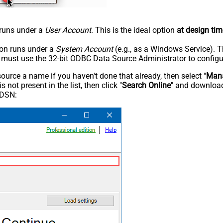
n runs under a
User Account
. This is the ideal option
at design tim
tion runs under a
System Account
(e.g., as a Windows Service). T
u must use the 32-bit ODBC Data Source Administrator to configu
rce a name if you haven't done that already, then select "
Mana
not present in the list, then click "
Search Online
" and download
 DSN: