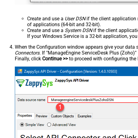
Create and use a
User DSN
if the client applicatio
of applications (64-bit and 32-bit).
Create and use a
System DSN
if the client applica
If your Windows Service is a 32-bit application, yo
When the Configuration window appears give your data sou
Connectors
. If "ManageEngine ServiceDesk Plus (Zoho)" is 
Finally, click
Continue >>
to proceed with configuring the
ManageengineServicedeskPlusZohoDSN