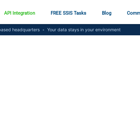
API Integration
FREE SSIS Tasks
Blog
Comm
ased headquarters
•
Your data stays in your environment