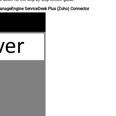
anageEngine ServiceDesk Plus (Zoho) Connector
.