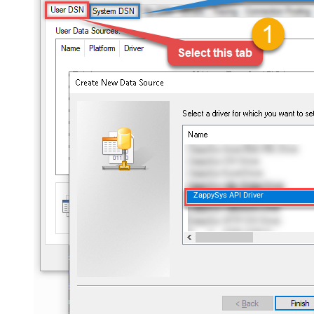
ZappySys API Driver