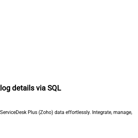
log details via SQL
ServiceDesk Plus (Zoho) data effortlessly. Integrate, manage,