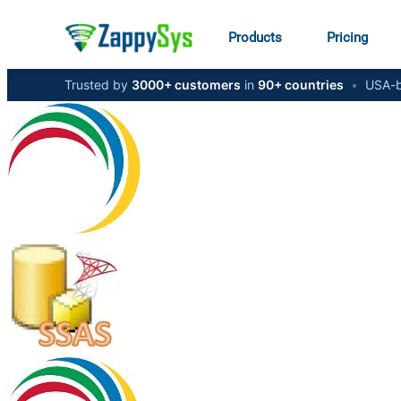
Products
Pricing
Trusted by
3000+ customers
in
90+ countries
•
USA-b