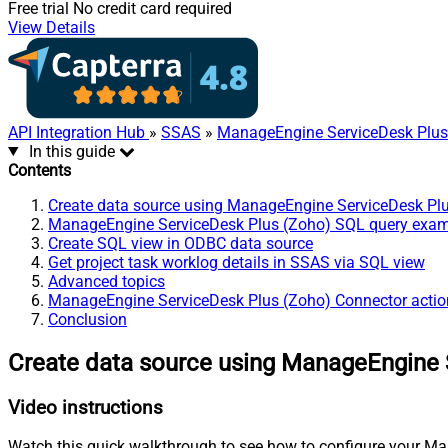
Free trial
No credit card required
View Details
API Integration Hub
»
SSAS
»
ManageEngine ServiceDesk Plus
In this guide
Contents
Create data source using ManageEngine ServiceDesk Pl
ManageEngine ServiceDesk Plus (Zoho) SQL query exa
Create SQL view in ODBC data source
Get project task worklog details in SSAS via SQL view
Advanced topics
ManageEngine ServiceDesk Plus (Zoho) Connector actio
Conclusion
Create data source using ManageEngine 
Video instructions
Watch this quick walkthrough to see how to configure your Ma