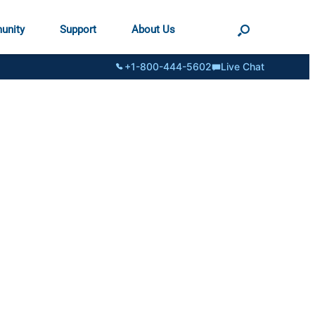
unity
Support
About Us
+1-800-444-5602
Live Chat