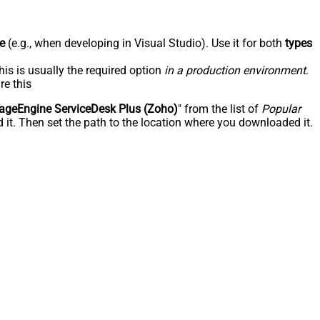
e
(e.g., when developing in Visual Studio). Use it for both
types
his is usually the required option
in a production environment
.
re this
geEngine ServiceDesk Plus (Zoho)
" from the list of
Popular
 it. Then set the path to the location where you downloaded it.