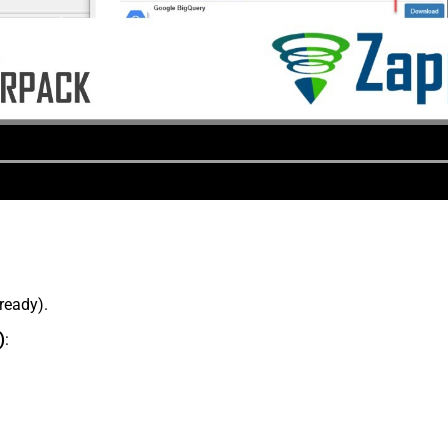
lready).
)
: