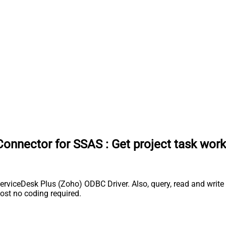
Connector for SSAS
:
Get project task work
rviceDesk Plus (Zoho) ODBC Driver. Also, query, read and write 
st no coding required.