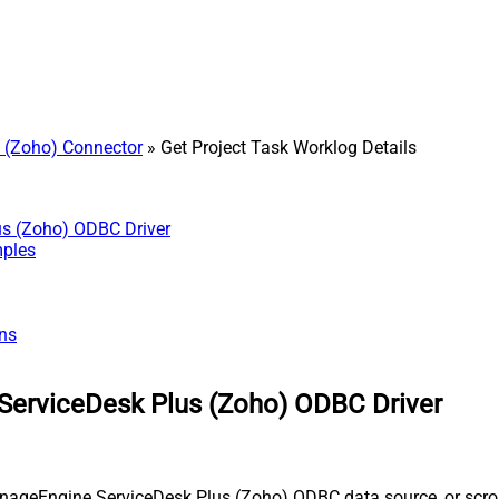
 (Zoho) Connector
» Get Project Task Worklog Details
us (Zoho) ODBC Driver
mples
ns
ServiceDesk Plus (Zoho) ODBC Driver
nageEngine ServiceDesk Plus (Zoho) ODBC data source, or scroll 