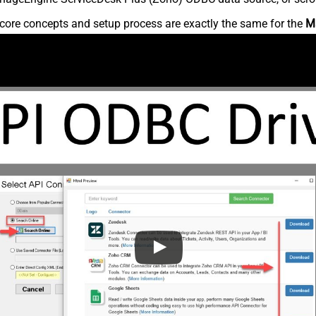
core concepts and setup process are exactly the same for the
M