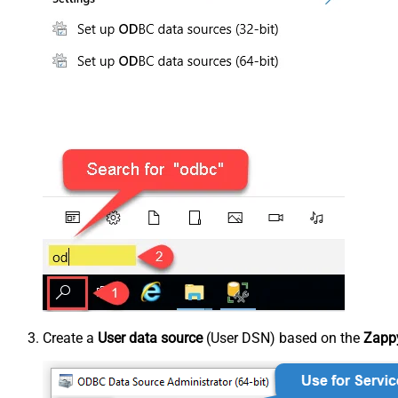
Create a
User data source
(User DSN) based on the
Zappy