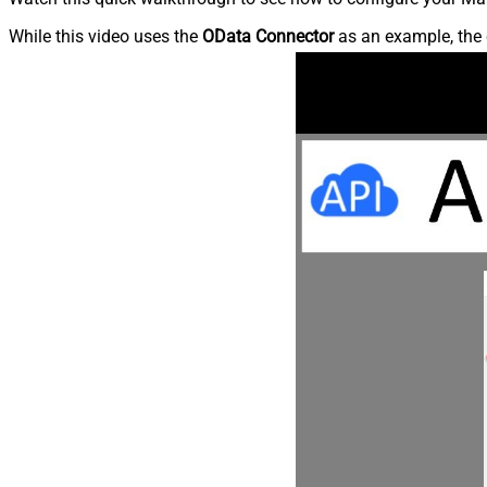
While this video uses the
OData Connector
as an example, the 