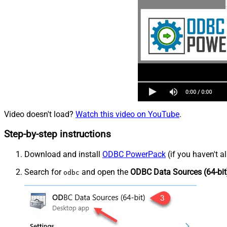
Video doesn't load?
Watch this video on YouTube
.
Step-by-step instructions
Download and install
ODBC PowerPack
(if you haven't a
Search for
and open the
ODBC Data Sources (64-bit
odbc