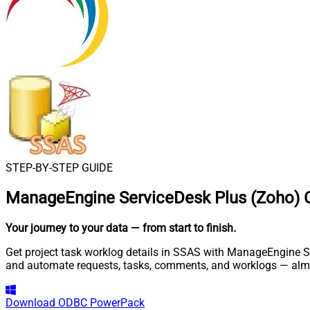
STEP-BY-STEP GUIDE
ManageEngine ServiceDesk Plus (Zoho) 
Your journey to your data
— from start to finish
.
Get project task worklog details in SSAS with ManageEngine Se
and automate requests, tasks, comments, and worklogs — almo
Download
ODBC PowerPack