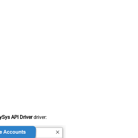
Sys API Driver
driver: