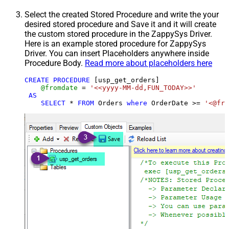
Select the created Stored Procedure and write the your
desired stored procedure and Save it and it will create
the custom stored procedure in the ZappySys Driver.
Here is an example stored procedure for ZappySys
Driver. You can insert Placeholders anywhere inside
Procedure Body.
Read more about placeholders here
CREATE
PROCEDURE
 [usp_get_orders]

@fromdate
=
'<<yyyy-MM-dd,FUN_TODAY>>'
AS
SELECT
*
FROM
 Orders 
where
 OrderDate 
>=
'<@fro