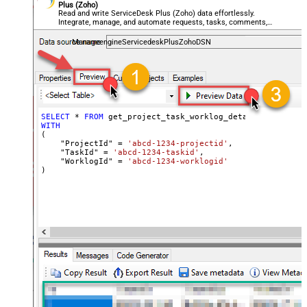
Plus (Zoho)
Read and write ServiceDesk Plus (Zoho) data effortlessly.
Integrate, manage, and automate requests, tasks, comments,
and worklogs — almost no coding required.
ManageengineServicedeskPlusZohoDSN
SELECT
*
FROM
WITH
(

    "ProjectId" 
=
'abcd-1234-projectid'
,

    "TaskId" 
=
'abcd-1234-taskid'
,

    "WorklogId" 
=
'abcd-1234-worklogid'
)