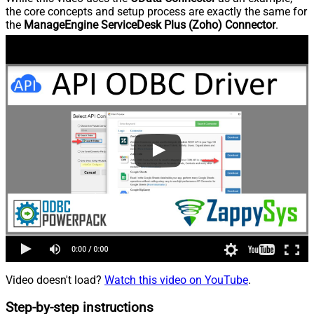
the core concepts and setup process are exactly the same for
the
ManageEngine ServiceDesk Plus (Zoho) Connector
.
Video doesn't load?
Watch this video on YouTube
.
Step-by-step instructions