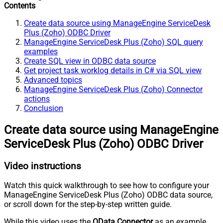
Contents
Create data source using ManageEngine ServiceDesk
Plus (Zoho) ODBC Driver
ManageEngine ServiceDesk Plus (Zoho) SQL query
examples
Create SQL view in ODBC data source
Get project task worklog details in C# via SQL view
Advanced topics
ManageEngine ServiceDesk Plus (Zoho) Connector
actions
Conclusion
Create data source using ManageEngine
ServiceDesk Plus (Zoho) ODBC Driver
Video instructions
Watch this quick walkthrough to see how to configure your
ManageEngine ServiceDesk Plus (Zoho) ODBC data source,
or scroll down for the step-by-step written guide.
While this video uses the
OData Connector
as an example,