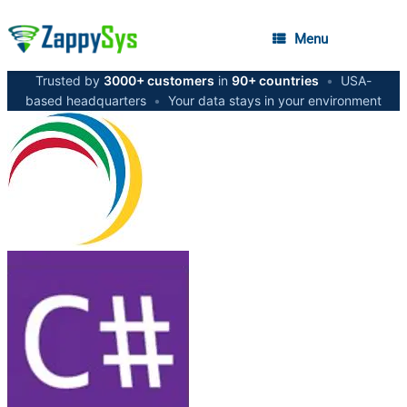
Menu
Trusted by
3000+ customers
in
90+ countries
•
USA-
based headquarters
•
Your data stays in your environment