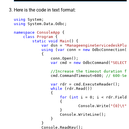
Here is the code in text format:
using
using
 System.Data.Odbc;

namespace
ConsoleApp
 {

class
Program
 {

static
void
Main
()
 {

var
 dsn = 
"ManageengineServicedeskPlus
using
 (
var
 conn = 
new
 OdbcConnection(S
            {

                conn.Open();

var
 cmd = 
new
 OdbcCommand(
"SELECT 
//Increase the timeout duration fr
                cmd.CommandTimeout=
600
; 
// 600-Sec
var
 rdr = cmd.ExecuteReader();

while
 (rdr.Read())

                {

for
 (
int
 i = 
0
; i < rdr.FieldC
                    {

                            Console.Write(
"{0}\t"
,
                    }

                    Console.WriteLine();

                }

            }

            Console.ReadKey();
