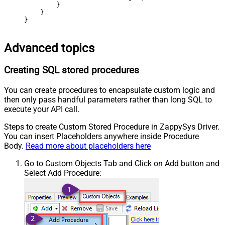
        }

    }

}
Advanced topics
Creating SQL stored procedures
You can create procedures to encapsulate custom logic and
then only pass handful parameters rather than long SQL to
execute your API call.
Steps to create Custom Stored Procedure in ZappySys Driver.
You can insert Placeholders anywhere inside Procedure
Body.
Read more about placeholders here
Go to Custom Objects Tab and Click on Add button and
Select Add Procedure: