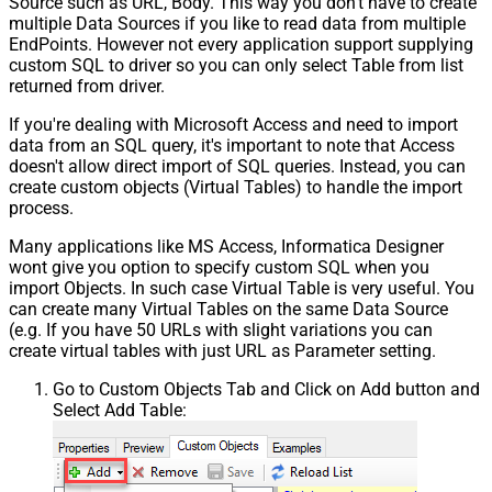
Source such as URL, Body. This way you don't have to create
multiple Data Sources if you like to read data from multiple
EndPoints. However not every application support supplying
custom SQL to driver so you can only select Table from list
returned from driver.
If you're dealing with Microsoft Access and need to import
data from an SQL query, it's important to note that Access
doesn't allow direct import of SQL queries. Instead, you can
create custom objects (Virtual Tables) to handle the import
process.
Many applications like MS Access, Informatica Designer
wont give you option to specify custom SQL when you
import Objects. In such case Virtual Table is very useful. You
can create many Virtual Tables on the same Data Source
(e.g. If you have 50 URLs with slight variations you can
create virtual tables with just URL as Parameter setting.
Go to Custom Objects Tab and Click on Add button and
Select Add Table: