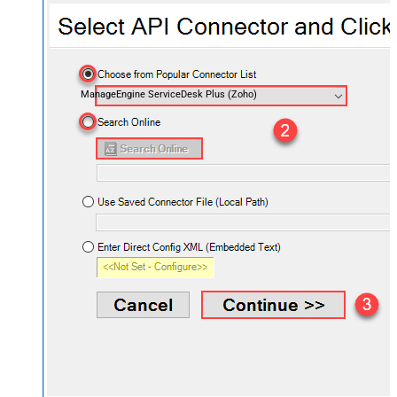
ManageEngine ServiceDesk Plus (Zoho)