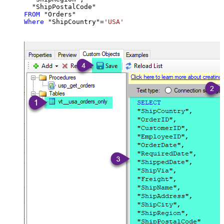
FROM
Where
 "ShipCountry"
=
'USA'