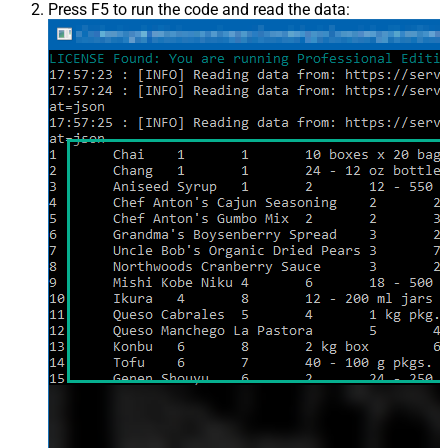
Press F5 to run the code and read the data: