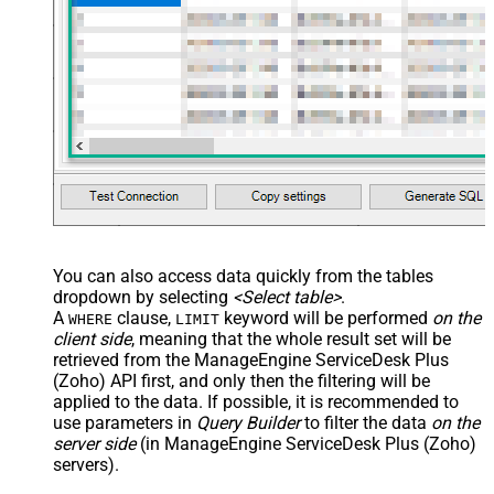
You can also access data quickly from the tables
dropdown by selecting
<Select table>
.
A
clause,
keyword will be performed
on the
WHERE
LIMIT
client side
, meaning that the
whole result set will be
retrieved
from the ManageEngine ServiceDesk Plus
(Zoho) API first, and only then the filtering will be
applied to the data. If possible, it is recommended to
use parameters in
Query Builder
to filter the data
on the
server side
(in ManageEngine ServiceDesk Plus (Zoho)
servers).