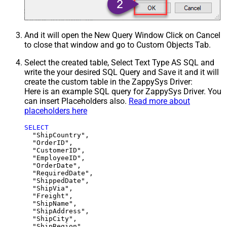
And it will open the New Query Window Click on Cancel
to close that window and go to Custom Objects Tab.
Select the created table, Select Text Type AS SQL and
write the your desired SQL Query and Save it and it will
create the custom table in the ZappySys Driver:
Here is an example SQL query for ZappySys Driver. You
can insert Placeholders also.
Read more about
placeholders here
SELECT
  "ShipCountry",

  "OrderID",

  "CustomerID",

  "EmployeeID",

  "OrderDate",

  "RequiredDate",

  "ShippedDate",

  "ShipVia",

  "Freight",

  "ShipName",

  "ShipAddress",

  "ShipCity",

  "ShipRegion",
