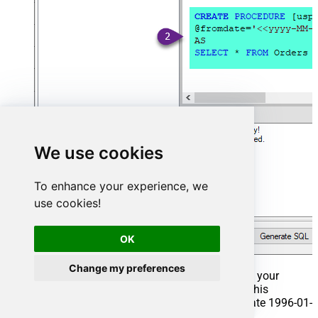
We use cookies
To enhance your experience, we
use cookies!
OK
Change my preferences
That's it now go to Preview Tab and Execute your
Stored Procedure using Exec Command. In this
example it will extract the orders from the date 1996-01-
01: