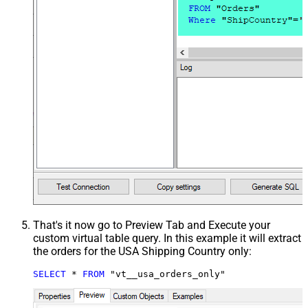
That's it now go to Preview Tab and Execute your
custom virtual table query. In this example it will extract
the orders for the USA Shipping Country only:
SELECT
*
FROM
 "vt__usa_orders_only"