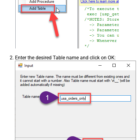
Enter the desired Table name and click on OK: