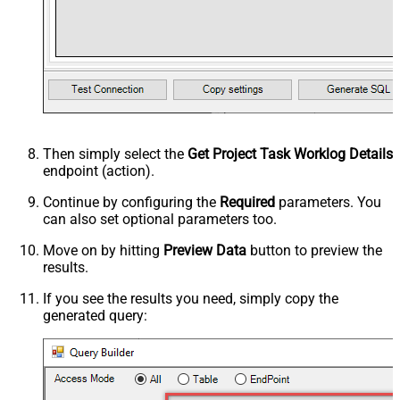
Then simply select the
Get Project Task Worklog Details
endpoint (action).
Continue by configuring the
Required
parameters. You
can also set optional parameters too.
Move on by hitting
Preview Data
button to preview the
results.
If you see the results you need, simply copy the
generated query: