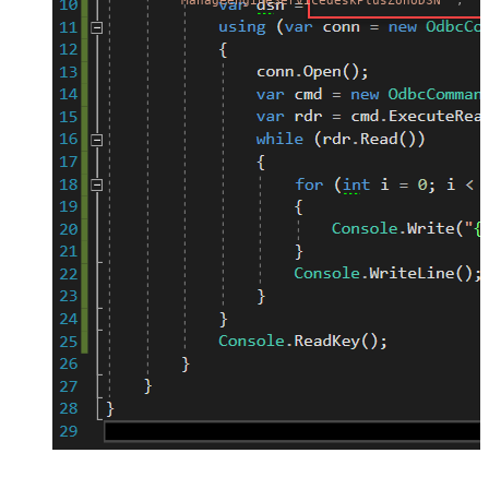
"ManageengineServicedeskPlusZohoDSN"
;