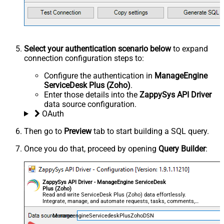
Select your authentication scenario below
to expand
connection configuration steps to:
Configure the authentication in
ManageEngine
ServiceDesk Plus (Zoho)
.
Enter those details into the
ZappySys API Driver
data source configuration.
OAuth
Then go to
Preview
tab to start building a SQL query.
Once you do that, proceed by opening
Query Builder
:
ZappySys API Driver - ManageEngine ServiceDesk
Plus (Zoho)
Read and write ServiceDesk Plus (Zoho) data effortlessly.
Integrate, manage, and automate requests, tasks, comments,
and worklogs — almost no coding required.
ManageengineServicedeskPlusZohoDSN