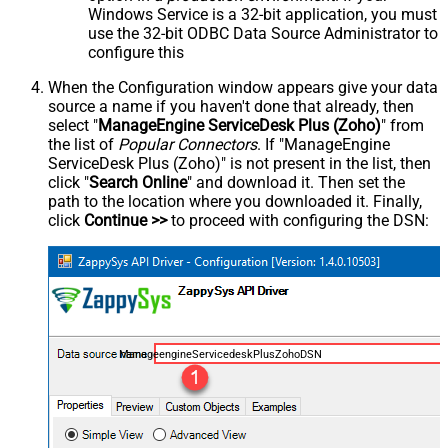
Windows Service is a 32-bit application, you must
use the 32-bit ODBC Data Source Administrator to
configure this
When the Configuration window appears give your data
source a name if you haven't done that already, then
select "
ManageEngine ServiceDesk Plus (Zoho)
" from
the list of
Popular Connectors
. If "ManageEngine
ServiceDesk Plus (Zoho)" is not present in the list, then
click "
Search Online
" and download it. Then set the
path to the location where you downloaded it. Finally,
click
Continue >>
to proceed with configuring the DSN:
ManageengineServicedeskPlusZohoDSN