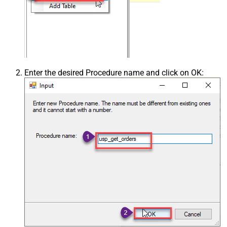
Enter the desired Procedure name and click on OK: