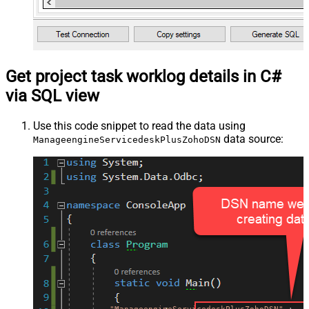
Get project task worklog details in C#
via SQL view
Use this code snippet to read the data using
data source:
ManageengineServicedeskPlusZohoDSN