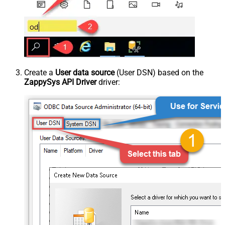
Create a
User data source
(User DSN) based on the
ZappySys API Driver
driver: