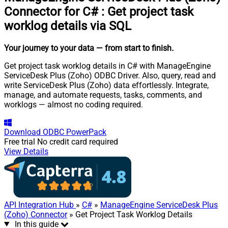
Connector for C#
:
Get project task
worklog details via SQL
Your journey to your data
— from start to finish
.
Get project task worklog details in C# with ManageEngine
ServiceDesk Plus (Zoho) ODBC Driver. Also, query, read and
write ServiceDesk Plus (Zoho) data effortlessly. Integrate,
manage, and automate requests, tasks, comments, and
worklogs — almost no coding required.
Download
ODBC PowerPack
Free trial
No credit card required
View Details
API Integration Hub
»
C#
»
ManageEngine ServiceDesk Plus
(Zoho) Connector
» Get Project Task Worklog Details
In this guide