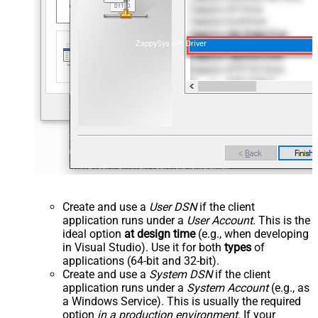
ZappySys API Driver
Create and use a
User DSN
if the client
application runs under a
User Account
. This is the
ideal option
at design time
(e.g., when developing
in Visual Studio). Use it for both
types
of
applications (64-bit and 32-bit).
Create and use a
System DSN
if the client
application runs under a
System Account
(e.g., as
a Windows Service). This is usually the required
option
in a production environment
. If your