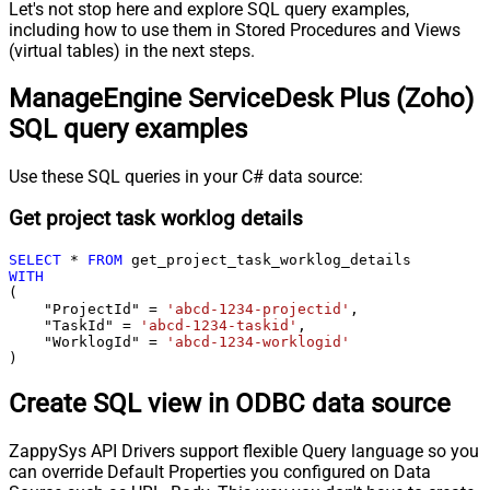
Let's not stop here and explore SQL query examples,
including how to use them in Stored Procedures and Views
(virtual tables) in the next steps.
ManageEngine ServiceDesk Plus (Zoho)
SQL query examples
Use these SQL queries in your C# data source:
Get project task worklog details
SELECT
*
FROM
WITH
(

    "ProjectId" 
=
'abcd-1234-projectid'
,

    "TaskId" 
=
'abcd-1234-taskid'
,

    "WorklogId" 
=
'abcd-1234-worklogid'
)
Create SQL view in ODBC data source
ZappySys API Drivers support flexible Query language so you
can override Default Properties you configured on Data