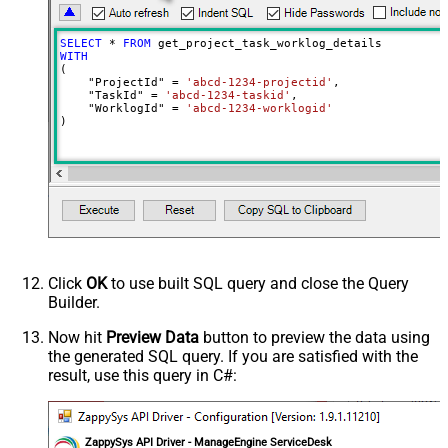
SELECT
*
FROM
WITH
(

    "ProjectId" 
=
'abcd-1234-projectid'
,

    "TaskId" 
=
'abcd-1234-taskid'
,

    "WorklogId" 
=
'abcd-1234-worklogid'
)
Click
OK
to use built SQL query and close the Query
Builder.
Now hit
Preview Data
button to preview the data using
the generated SQL query. If you are satisfied with the
result, use this query in C#:
ZappySys API Driver - ManageEngine ServiceDesk