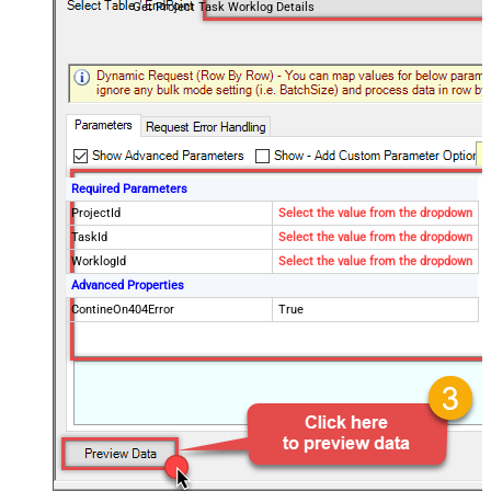
Get Project Task Worklog Details
Required Parameters
ProjectId
Select the value from the dropdown
TaskId
Select the value from the dropdown
WorklogId
Select the value from the dropdown
Advanced Properties
ContineOn404Error
True