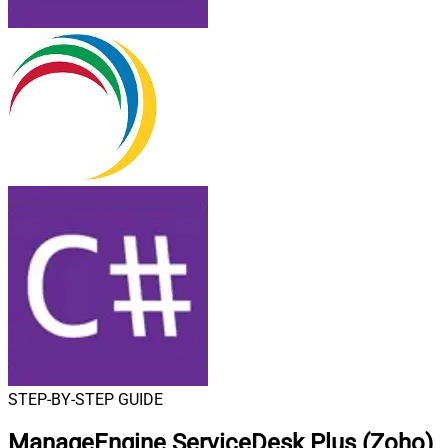
STEP-BY-STEP GUIDE
ManageEngine ServiceDesk Plus (Zoho)