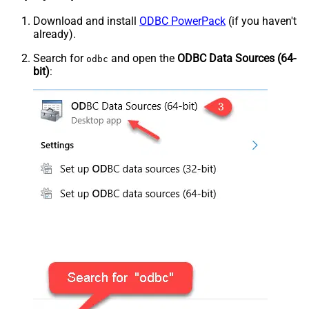
Download and install
ODBC PowerPack
(if you haven't
already).
Search for
and open the
ODBC Data Sources (64-
odbc
bit)
: