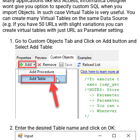
Many applications like MS Access, Informatica Designer
wont give you option to specify custom SQL when you
import Objects. In such case Virtual Table is very useful. You
can create many Virtual Tables on the same Data Source
(e.g. If you have 50 URLs with slight variations you can
create virtual tables with just URL as Parameter setting.
Go to Custom Objects Tab and Click on Add button and
Select Add Table:
Enter the desired Table name and click on OK: