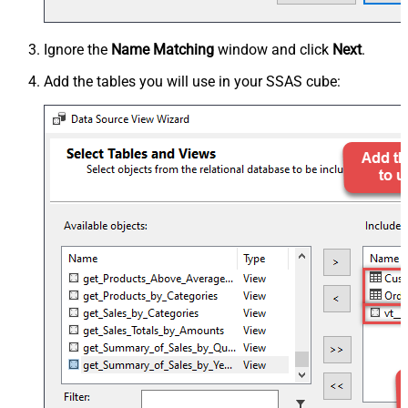
Ignore the
Name Matching
window and click
Next
.
Add the tables you will use in your SSAS cube: