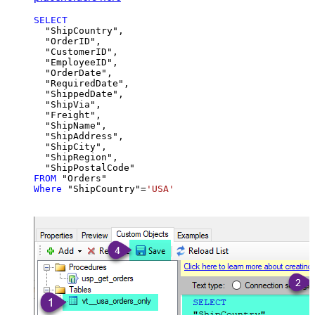
SELECT
  "ShipCountry",

  "OrderID",

  "CustomerID",

  "EmployeeID",

  "OrderDate",

  "RequiredDate",

  "ShippedDate",

  "ShipVia",

  "Freight",

  "ShipName",

  "ShipAddress",

  "ShipCity",

  "ShipRegion",

FROM
Where
 "ShipCountry"
=
'USA'