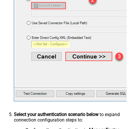
Select your authentication scenario below
to expand
connection configuration steps to: