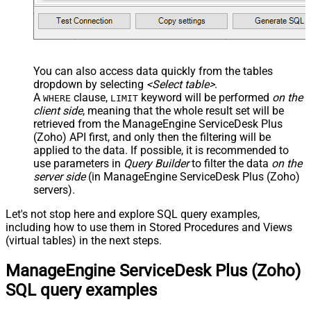
You can also access data quickly from the tables
dropdown by selecting
<Select table>
.
A
clause,
keyword will be performed
on the
WHERE
LIMIT
client side
, meaning that the
whole result set will be
retrieved
from the ManageEngine ServiceDesk Plus
(Zoho) API first, and only then the filtering will be
applied to the data. If possible, it is recommended to
use parameters in
Query Builder
to filter the data
on the
server side
(in ManageEngine ServiceDesk Plus (Zoho)
servers).
Let's not stop here and explore SQL query examples,
including how to use them in Stored Procedures and Views
(virtual tables) in the next steps.
ManageEngine ServiceDesk Plus (Zoho)
SQL query examples