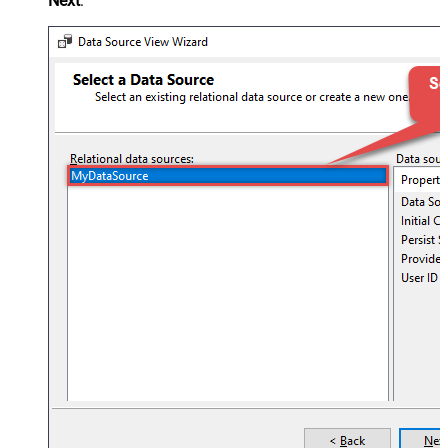
Next
: