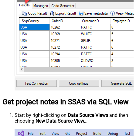
Get project notes in SSAS via SQL view
Start by right-clicking on
Data Source Views
and then
choosing
New Data Source View...
: