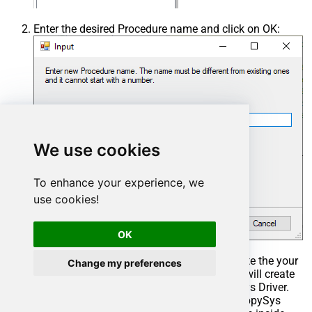
Enter the desired Procedure name and click on OK:
We use cookies
To enhance your experience, we
use cookies!
OK
Select the created Stored Procedure and write the your
Change my preferences
desired stored procedure and Save it and it will create
the custom stored procedure in the ZappySys Driver.
Here is an example stored procedure for ZappySys