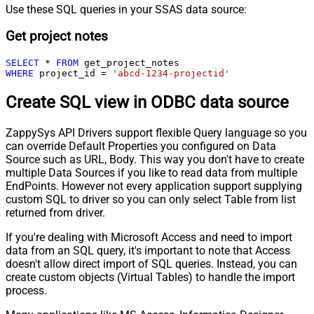
Use these SQL queries in your SSAS data source:
Get project notes
SELECT
*
FROM
WHERE
 project_id 
=
'abcd-1234-projectid'
Create SQL view in ODBC data source
ZappySys API Drivers support flexible Query language so you
can override Default Properties you configured on Data
Source such as URL, Body. This way you don't have to create
multiple Data Sources if you like to read data from multiple
EndPoints. However not every application support supplying
custom SQL to driver so you can only select Table from list
returned from driver.
If you're dealing with Microsoft Access and need to import
data from an SQL query, it's important to note that Access
doesn't allow direct import of SQL queries. Instead, you can
create custom objects (Virtual Tables) to handle the import
process.