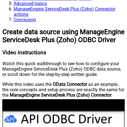
Advanced topics
ManageEngine ServiceDesk Plus (Zoho) Connector
actions
Conclusion
Create data source using ManageEngine
ServiceDesk Plus (Zoho) ODBC Driver
Video instructions
Watch this quick walkthrough to see how to configure your
ManageEngine ServiceDesk Plus (Zoho) ODBC data source,
or scroll down for the step-by-step written guide.
While this video uses the
OData Connector
as an example,
the core concepts and setup process are exactly the same for
the
ManageEngine ServiceDesk Plus (Zoho) Connector
.