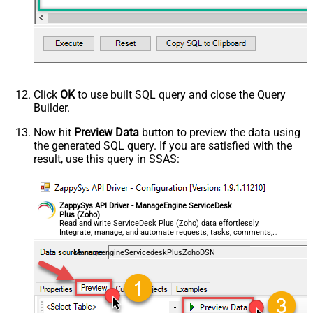
Click
OK
to use built SQL query and close the Query
Builder.
Now hit
Preview Data
button to preview the data using
the generated SQL query. If you are satisfied with the
result, use this query in SSAS:
ZappySys API Driver - ManageEngine ServiceDesk
Plus (Zoho)
Read and write ServiceDesk Plus (Zoho) data effortlessly.
Integrate, manage, and automate requests, tasks, comments,
and worklogs — almost no coding required.
ManageengineServicedeskPlusZohoDSN