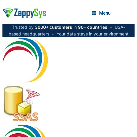
Menu
Trusted by
3000+ customers
in
90+ countries
•
USA-
based headquarters
•
Your data stays in your environment