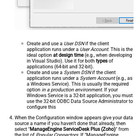
Create and use a
User DSN
if the client
application runs under a
User Account
. This is the
ideal option
at design time
(e.g., when developing
in Visual Studio). Use it for both
types
of
applications (64-bit and 32-bit).
Create and use a
System DSN
if the client
application runs under a
System Account
(e.g., as
a Windows Service). This is usually the required
option
in a production environment
. If your
Windows Service is a 32-bit application, you must
use the 32-bit ODBC Data Source Administrator to
configure this
When the Configuration window appears give your data
source a name if you haven't done that already, then
select "
ManageEngine ServiceDesk Plus (Zoho)
" from
the list of
Popular Connectors
. If "ManageEngine