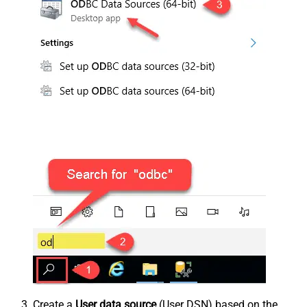
Create a
User data source
(User DSN) based on the