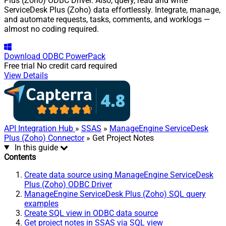
Plus (Zoho) ODBC Driver. Also, query, read and write
ServiceDesk Plus (Zoho) data effortlessly. Integrate, manage,
and automate requests, tasks, comments, and worklogs —
almost no coding required.
Download
ODBC PowerPack
Free trial
No credit card required
View Details
API Integration Hub
»
SSAS
»
ManageEngine ServiceDesk
Plus (Zoho) Connector
» Get Project Notes
In this guide
Contents
Create data source using ManageEngine ServiceDesk
Plus (Zoho) ODBC Driver
ManageEngine ServiceDesk Plus (Zoho) SQL query
examples
Create SQL view in ODBC data source
Get project notes in SSAS via SQL view