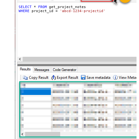
SELECT
*
FROM
WHERE
 project_id 
=
'abcd-1234-projectid'