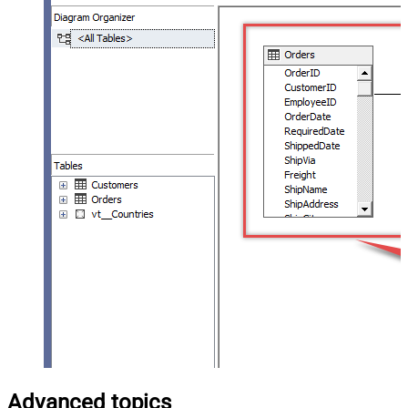
Advanced topics