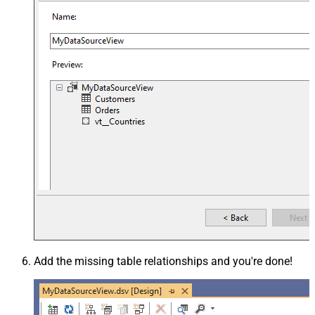
Add the missing table relationships and you're done!