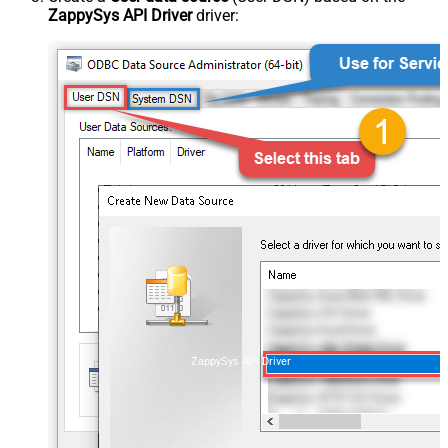
ZappySys API Driver
driver:
ZappySys API Driver