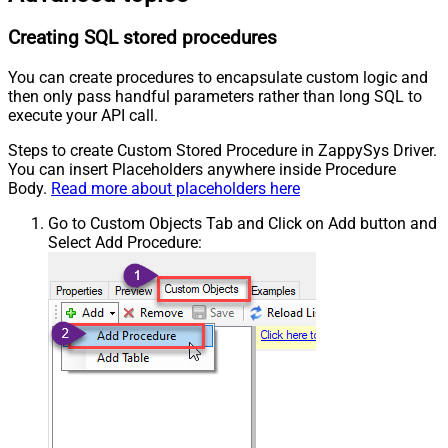
Creating SQL stored procedures
You can create procedures to encapsulate custom logic and
then only pass handful parameters rather than long SQL to
execute your API call.
Steps to create Custom Stored Procedure in ZappySys Driver.
You can insert Placeholders anywhere inside Procedure
Body.
Read more about placeholders here
Go to Custom Objects Tab and Click on Add button and
Select Add Procedure: