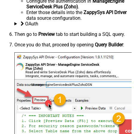
Configure the authentication in
ManageEngine
ServiceDesk Plus (Zoho)
.
Enter those details into the
ZappySys API Driver
data source configuration.
OAuth
Then go to
Preview
tab to start building a SQL query.
Once you do that, proceed by opening
Query Builder
:
ZappySys API Driver - ManageEngine ServiceDesk
Plus (Zoho)
Read and write ServiceDesk Plus (Zoho) data effortlessly.
Integrate, manage, and automate requests, tasks, comments,
and worklogs — almost no coding required.
ManageengineServicedeskPlusZohoDSN