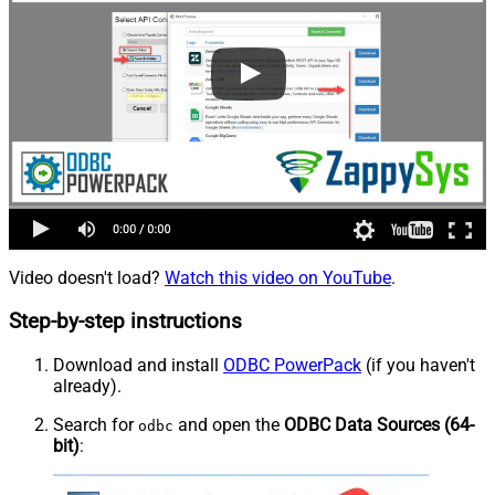
Video doesn't load?
Watch this video on YouTube
.
Step-by-step instructions
Download and install
ODBC PowerPack
(if you haven't
already).
Search for
and open the
ODBC Data Sources (64-
odbc
bit)
: