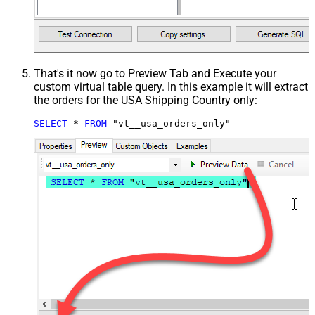
That's it now go to Preview Tab and Execute your
custom virtual table query. In this example it will extract
the orders for the USA Shipping Country only:
SELECT
*
FROM
 "vt__usa_orders_only"