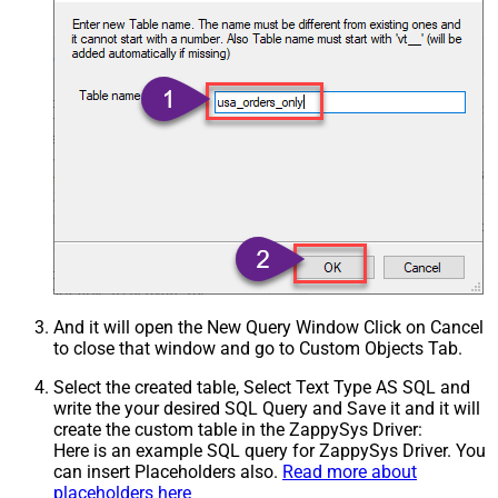
And it will open the New Query Window Click on Cancel
to close that window and go to Custom Objects Tab.
Select the created table, Select Text Type AS SQL and
write the your desired SQL Query and Save it and it will
create the custom table in the ZappySys Driver:
Here is an example SQL query for ZappySys Driver. You
can insert Placeholders also.
Read more about
placeholders here