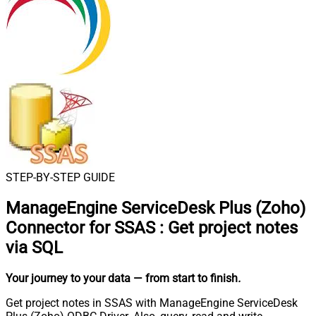
STEP-BY-STEP GUIDE
ManageEngine ServiceDesk Plus (Zoho)
Connector for SSAS
:
Get project notes
via SQL
Your journey to your data
— from start to finish
.
Get project notes in SSAS with ManageEngine ServiceDesk