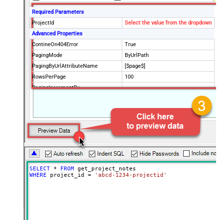
Required Parameters
ProjectId
Select the value from the dropdown
Advanced Properties
ContineOn404Error
True
PagingMode
ByUrlPath
PagingByUrlAttributeName
[$page$]
RowsPerPage
100
PagingIncrementBy
NextUrlEndIndicator
false
StopIndicatorAttributeOrExpr
$.list_info.has_more_rows
SELECT
*
FROM
WHERE
 project_id 
=
'abcd-1234-projectid'