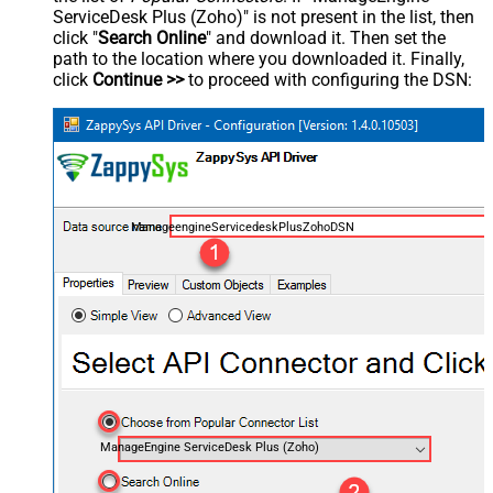
ServiceDesk Plus (Zoho)" is not present in the list, then
click "
Search Online
" and download it. Then set the
path to the location where you downloaded it. Finally,
click
Continue >>
to proceed with configuring the DSN:
ManageengineServicedeskPlusZohoDSN
ManageEngine ServiceDesk Plus (Zoho)