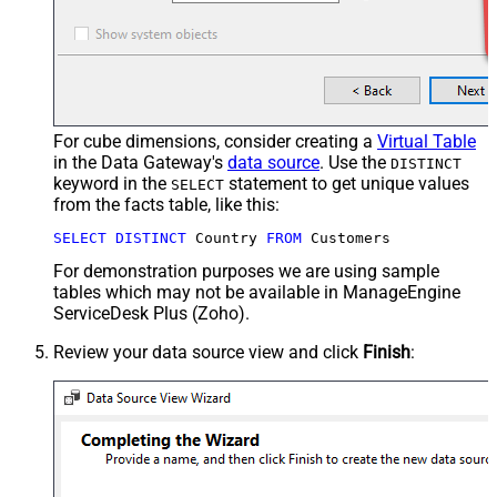
For cube dimensions, consider creating a
Virtual Table
in the Data Gateway's
data source
. Use the
DISTINCT
keyword in the
statement to get unique values
SELECT
from the facts table, like this:
SELECT
DISTINCT
 Country 
FROM
 Customers
For demonstration purposes we are using sample
tables which may not be available in ManageEngine
ServiceDesk Plus (Zoho).
Review your data source view and click
Finish
: