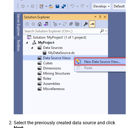
Select the previously created data source and click