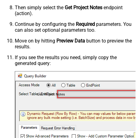
Then simply select the
Get Project Notes
endpoint
(action).
Continue by configuring the
Required
parameters. You
can also set optional parameters too.
Move on by hitting
Preview Data
button to preview the
results.
If you see the results you need, simply copy the
generated query:
Get Project Notes