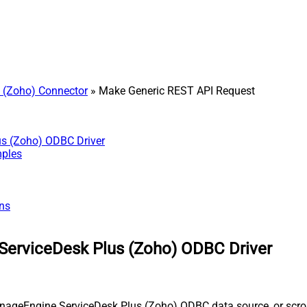
 (Zoho) Connector
» Make Generic REST API Request
us (Zoho) ODBC Driver
mples
ns
ServiceDesk Plus (Zoho) ODBC Driver
nageEngine ServiceDesk Plus (Zoho) ODBC data source, or scroll 