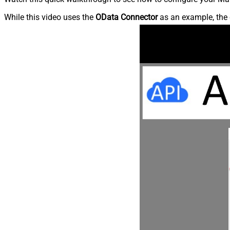
While this video uses the
OData Connector
as an example, the 