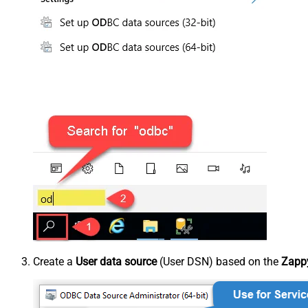
Create a
User data source
(User DSN) based on the
Zappy