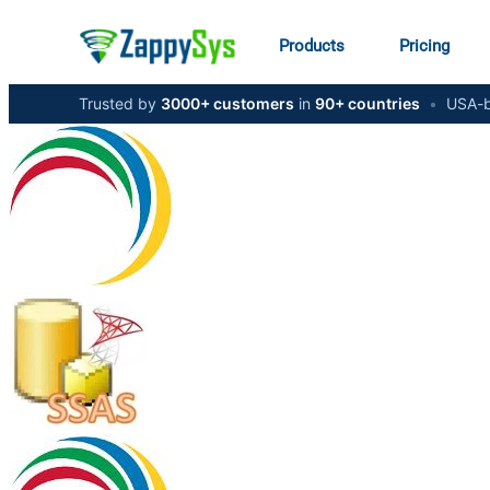
Products
Pricing
Trusted by
3000+ customers
in
90+ countries
•
USA-b