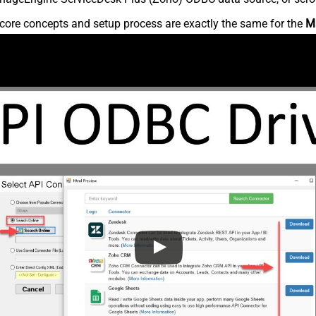
core concepts and setup process are exactly the same for the
M