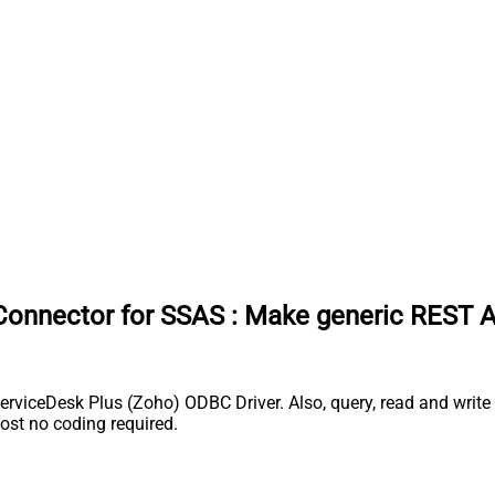
Connector for SSAS
:
Make generic REST A
iceDesk Plus (Zoho) ODBC Driver. Also, query, read and write S
st no coding required.