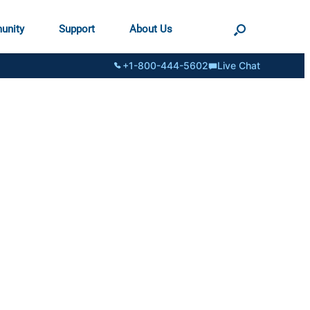
unity
Support
About Us
+1-800-444-5602
Live Chat