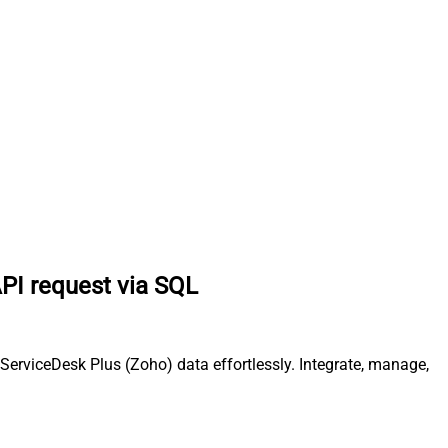
PI request via SQL
erviceDesk Plus (Zoho) data effortlessly. Integrate, manage,