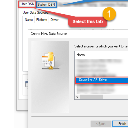
ZappySys API Driver