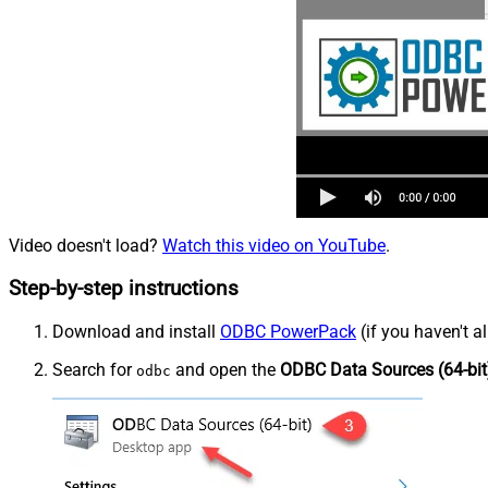
Video doesn't load?
Watch this video on YouTube
.
Step-by-step instructions
Download and install
ODBC PowerPack
(if you haven't a
Search for
and open the
ODBC Data Sources (64-bit
odbc