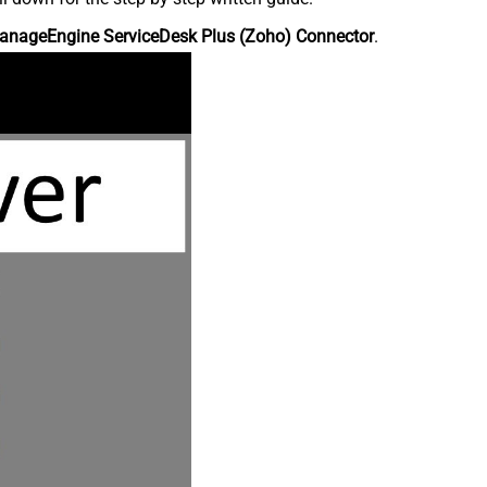
anageEngine ServiceDesk Plus (Zoho) Connector
.