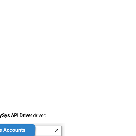
Sys API Driver
driver: