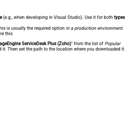
e
(e.g., when developing in Visual Studio). Use it for both
types
his is usually the required option
in a production environment
.
re this
geEngine ServiceDesk Plus (Zoho)
" from the list of
Popular
 it. Then set the path to the location where you downloaded it.