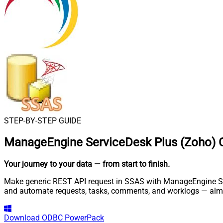
STEP-BY-STEP GUIDE
ManageEngine ServiceDesk Plus (Zoho) 
Your journey to your data
— from start to finish
.
Make generic REST API request in SSAS with ManageEngine Serv
and automate requests, tasks, comments, and worklogs — almo
Download
ODBC PowerPack