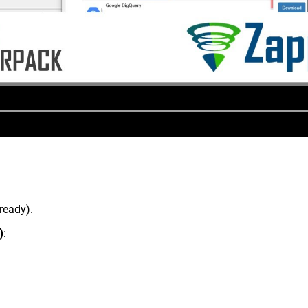
lready).
)
: