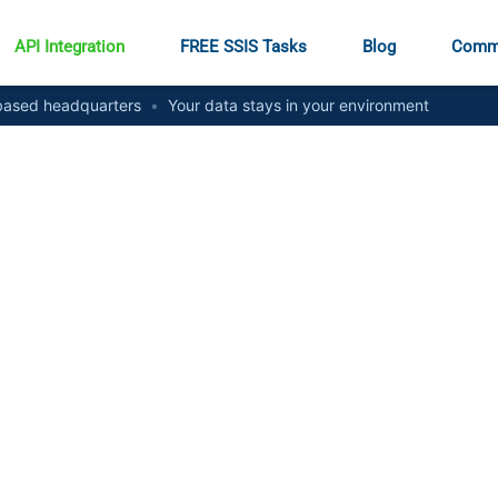
API Integration
FREE SSIS Tasks
Blog
Comm
ased headquarters
•
Your data stays in your environment