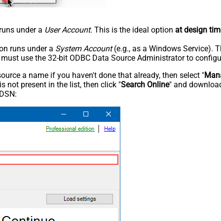
n runs under a
User Account
. This is the ideal option
at design tim
tion runs under a
System Account
(e.g., as a Windows Service). T
u must use the 32-bit ODBC Data Source Administrator to configu
rce a name if you haven't done that already, then select "
Mana
not present in the list, then click "
Search Online
" and download
 DSN: