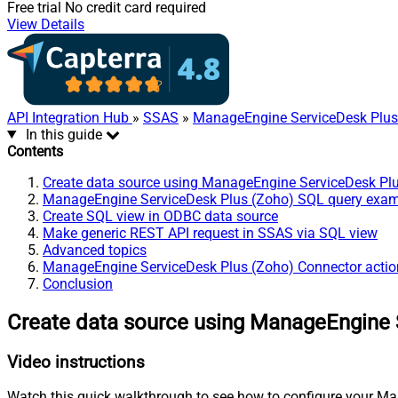
Free trial
No credit card required
View Details
API Integration Hub
»
SSAS
»
ManageEngine ServiceDesk Plus
In this guide
Contents
Create data source using ManageEngine ServiceDesk Pl
ManageEngine ServiceDesk Plus (Zoho) SQL query exa
Create SQL view in ODBC data source
Make generic REST API request in SSAS via SQL view
Advanced topics
ManageEngine ServiceDesk Plus (Zoho) Connector actio
Conclusion
Create data source using ManageEngine 
Video instructions
Watch this quick walkthrough to see how to configure your Ma