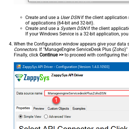
Create and use a
User DSN
if the client applicatio
of applications (64-bit and 32-bit).
Create and use a
System DSN
if the client applica
If your Windows Service is a 32-bit application, yo
When the Configuration window appears give your data sou
Connectors
. If "ManageEngine ServiceDesk Plus (Zoho)" is 
Finally, click
Continue >>
to proceed with configuring the
ManageengineServicedeskPlusZohoDSN