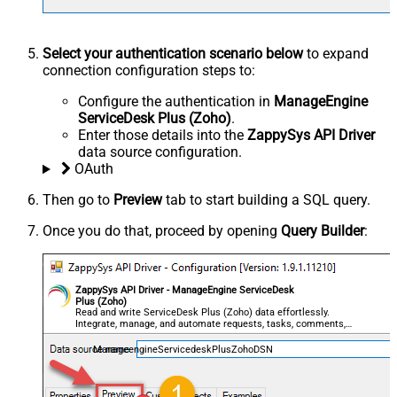
Select your authentication scenario below
to expand
connection configuration steps to:
Configure the authentication in
ManageEngine
ServiceDesk Plus (Zoho)
.
Enter those details into the
ZappySys API Driver
data source configuration.
OAuth
Then go to
Preview
tab to start building a SQL query.
Once you do that, proceed by opening
Query Builder
:
ZappySys API Driver - ManageEngine ServiceDesk
Plus (Zoho)
Read and write ServiceDesk Plus (Zoho) data effortlessly.
Integrate, manage, and automate requests, tasks, comments,
and worklogs — almost no coding required.
ManageengineServicedeskPlusZohoDSN