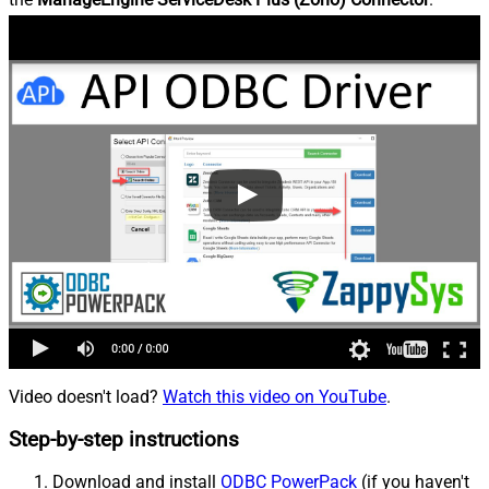
Video doesn't load?
Watch this video on YouTube
.
Step-by-step instructions
Download and install
ODBC PowerPack
(if you haven't