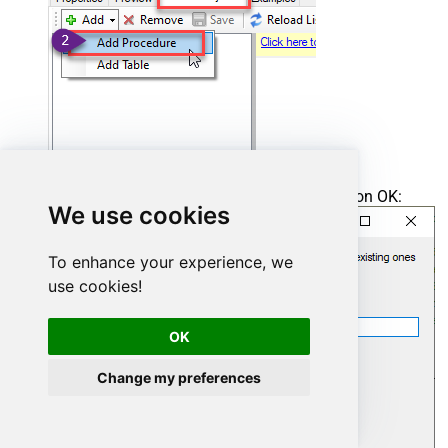
Enter the desired Procedure name and click on OK:
We use cookies
To enhance your experience, we
use cookies!
OK
Change my preferences