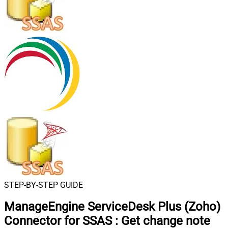
STEP-BY-STEP GUIDE
ManageEngine ServiceDesk Plus (Zoho)
Connector for SSAS
:
Get change note