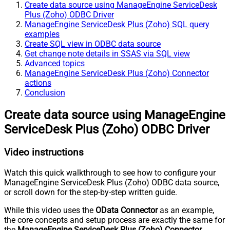
Create data source using ManageEngine ServiceDesk
Plus (Zoho) ODBC Driver
ManageEngine ServiceDesk Plus (Zoho) SQL query
examples
Create SQL view in ODBC data source
Get change note details in SSAS via SQL view
Advanced topics
ManageEngine ServiceDesk Plus (Zoho) Connector
actions
Conclusion
Create data source using ManageEngine
ServiceDesk Plus (Zoho) ODBC Driver
Video instructions
Watch this quick walkthrough to see how to configure your
ManageEngine ServiceDesk Plus (Zoho) ODBC data source,
or scroll down for the step-by-step written guide.
While this video uses the
OData Connector
as an example,
the core concepts and setup process are exactly the same for
the
ManageEngine ServiceDesk Plus (Zoho) Connector
.