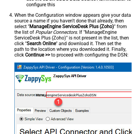
configure this
When the Configuration window appears give your data
source a name if you haven't done that already, then
select "
ManageEngine ServiceDesk Plus (Zoho)
" from
the list of
Popular Connectors
. If "ManageEngine
ServiceDesk Plus (Zoho)" is not present in the list, then
click "
Search Online
" and download it. Then set the
path to the location where you downloaded it. Finally,
click
Continue >>
to proceed with configuring the DSN:
ManageengineServicedeskPlusZohoDSN