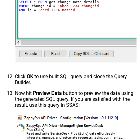
SELECT
*
FROM
WHERE
 change_id 
=
'abcd-1234-changeid'
AND
 id 
=
'abcd-1234-noteid'
Click
OK
to use built SQL query and close the Query
Builder.
Now hit
Preview Data
button to preview the data using
the generated SQL query. If you are satisfied with the
result, use this query in SSAS:
ZappySys API Driver - ManageEngine ServiceDesk
Plus (Zoho)
Read and write ServiceDesk Plus (Zoho) data effortlessly.
Integrate, manage, and automate requests, tasks, comments,