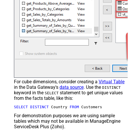
For cube dimensions, consider creating a
Virtual Table
in the Data Gateway's
data source
. Use the
DISTINCT
keyword in the
statement to get unique values
SELECT
from the facts table, like this:
SELECT
DISTINCT
 Country 
FROM
 Customers
For demonstration purposes we are using sample
tables which may not be available in ManageEngine
ServiceDesk Plus (Zoho).