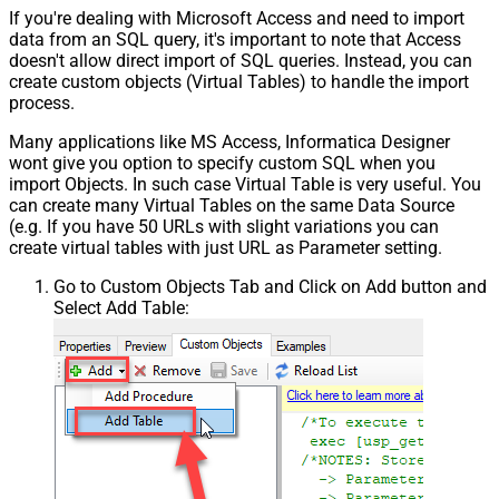
If you're dealing with Microsoft Access and need to import
data from an SQL query, it's important to note that Access
doesn't allow direct import of SQL queries. Instead, you can
create custom objects (Virtual Tables) to handle the import
process.
Many applications like MS Access, Informatica Designer
wont give you option to specify custom SQL when you
import Objects. In such case Virtual Table is very useful. You
can create many Virtual Tables on the same Data Source
(e.g. If you have 50 URLs with slight variations you can
create virtual tables with just URL as Parameter setting.
Go to Custom Objects Tab and Click on Add button and
Select Add Table: