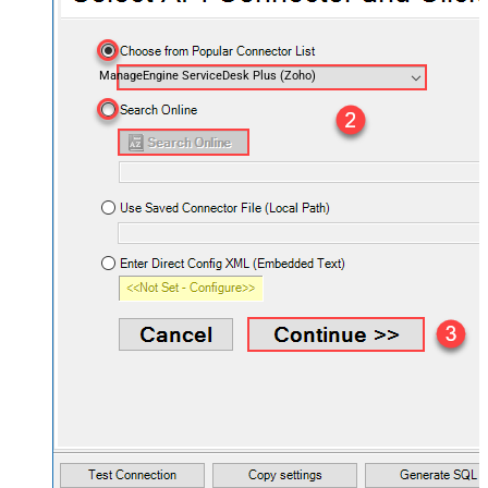
ManageEngine ServiceDesk Plus (Zoho)