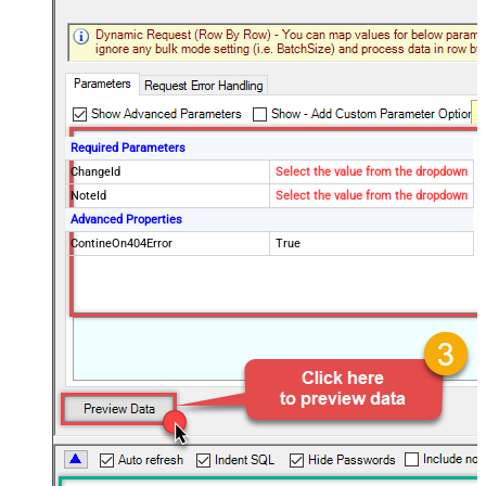
Required Parameters
ChangeId
Select the value from the dropdown
NoteId
Select the value from the dropdown
Advanced Properties
ContineOn404Error
True