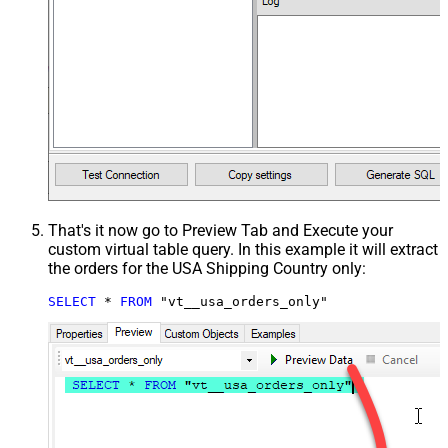
That's it now go to Preview Tab and Execute your
custom virtual table query. In this example it will extract
the orders for the USA Shipping Country only:
SELECT
*
FROM
 "vt__usa_orders_only"