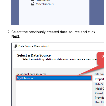
Select the previously created data source and click
Next
: