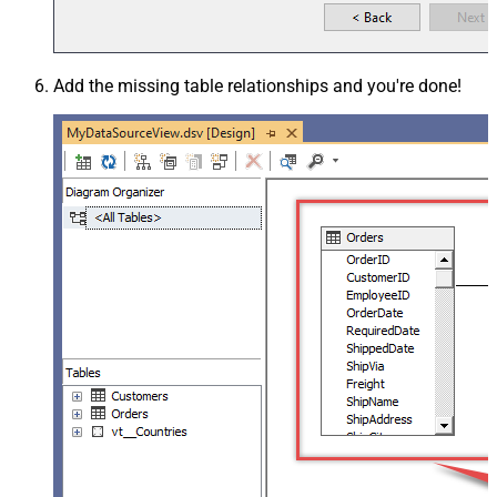
Add the missing table relationships and you're done!