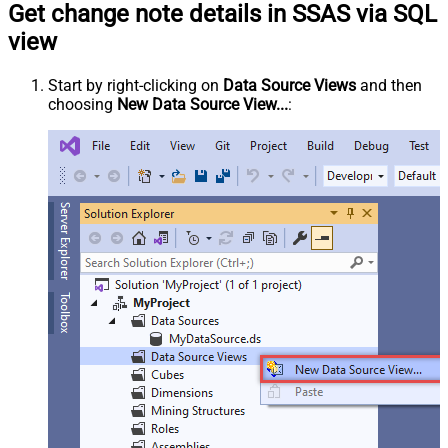
Get change note details in SSAS via SQL
view
Start by right-clicking on
Data Source Views
and then
choosing
New Data Source View...
: