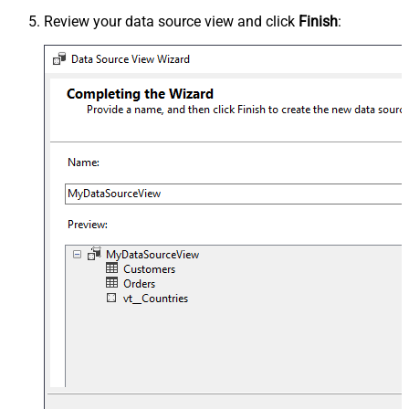
Review your data source view and click
Finish
: