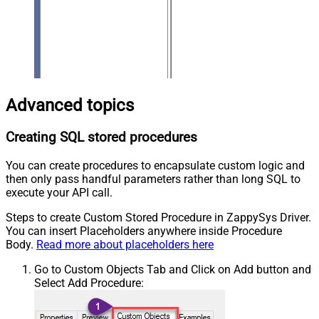
Advanced topics
Creating SQL stored procedures
You can create procedures to encapsulate custom logic and
then only pass handful parameters rather than long SQL to
execute your API call.
Steps to create Custom Stored Procedure in ZappySys Driver.
You can insert Placeholders anywhere inside Procedure
Body.
Read more about placeholders here
Go to Custom Objects Tab and Click on Add button and
Select Add Procedure: