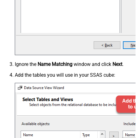
Ignore the
Name Matching
window and click
Next
.
Add the tables you will use in your SSAS cube: