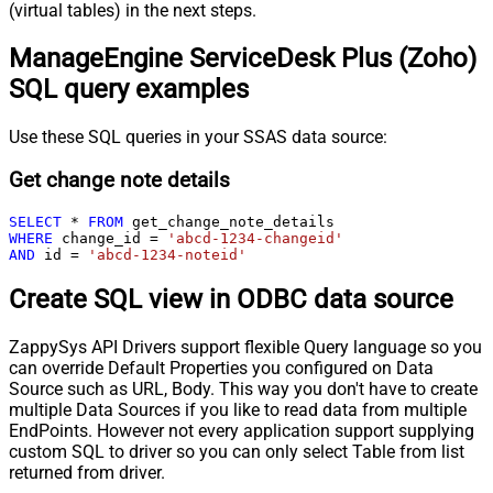
(virtual tables) in the next steps.
ManageEngine ServiceDesk Plus (Zoho)
SQL query examples
Use these SQL queries in your SSAS data source:
Get change note details
SELECT
*
FROM
WHERE
 change_id 
=
'abcd-1234-changeid'
AND
 id 
=
'abcd-1234-noteid'
Create SQL view in ODBC data source
ZappySys API Drivers support flexible Query language so you
can override Default Properties you configured on Data
Source such as URL, Body. This way you don't have to create
multiple Data Sources if you like to read data from multiple
EndPoints. However not every application support supplying
custom SQL to driver so you can only select Table from list
returned from driver.