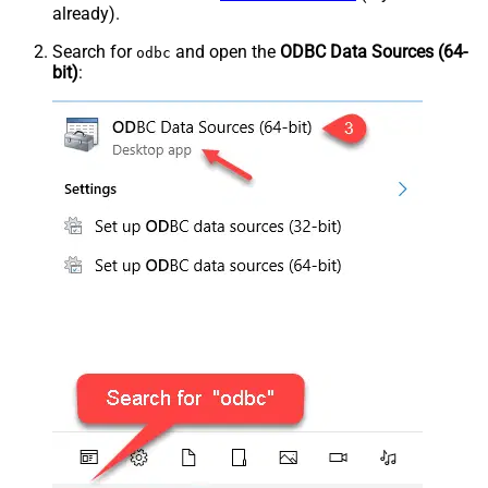
already).
Search for
and open the
ODBC Data Sources (64-
odbc
bit)
: