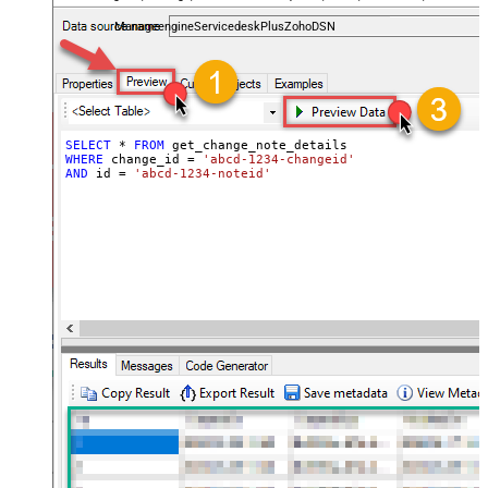
and worklogs — almost no coding required.
ManageengineServicedeskPlusZohoDSN
SELECT
*
FROM
WHERE
 change_id 
=
'abcd-1234-changeid'
AND
 id 
=
'abcd-1234-noteid'