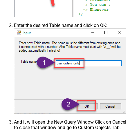
Enter the desired Table name and click on OK:
And it will open the New Query Window Click on Cancel
to close that window and go to Custom Objects Tab.