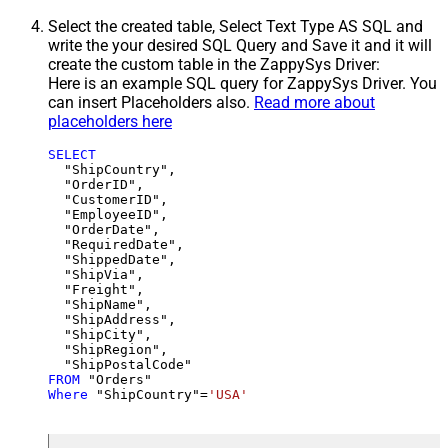
Select the created table, Select Text Type AS SQL and
write the your desired SQL Query and Save it and it will
create the custom table in the ZappySys Driver:
Here is an example SQL query for ZappySys Driver. You
can insert Placeholders also.
Read more about
placeholders here
SELECT
  "ShipCountry",

  "OrderID",

  "CustomerID",

  "EmployeeID",

  "OrderDate",

  "RequiredDate",

  "ShippedDate",

  "ShipVia",

  "Freight",

  "ShipName",

  "ShipAddress",

  "ShipCity",

  "ShipRegion",

FROM
Where
 "ShipCountry"
=
'USA'