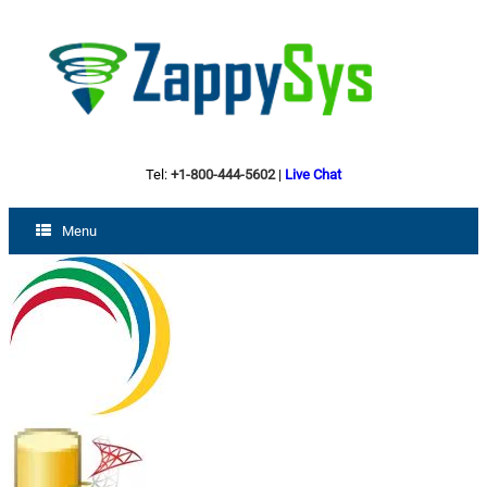
Tel:
+1-800-444-5602
|
Live Chat
Menu