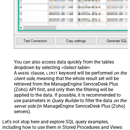
You can also access data quickly from the tables
dropdown by selecting
<Select table>
.
A
clause,
keyword will be performed
on the
WHERE
LIMIT
client side
, meaning that the
whole result set will be
retrieved
from the ManageEngine ServiceDesk Plus
(Zoho) API first, and only then the filtering will be
applied to the data. If possible, it is recommended to
use parameters in
Query Builder
to filter the data
on the
server side
(in ManageEngine ServiceDesk Plus (Zoho)
servers).
Let's not stop here and explore SQL query examples,
including how to use them in Stored Procedures and Views