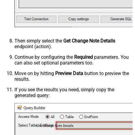
Then simply select the
Get Change Note Details
endpoint (action).
Continue by configuring the
Required
parameters. You
can also set optional parameters too.
Move on by hitting
Preview Data
button to preview the
results.
If you see the results you need, simply copy the
generated query:
Get Change Note Details