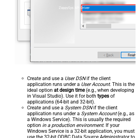
ZappySys API Driver
Create and use a
User DSN
if the client
application runs under a
User Account
. This is the
ideal option
at design time
(e.g., when developing
in Visual Studio). Use it for both
types
of
applications (64-bit and 32-bit).
Create and use a
System DSN
if the client
application runs under a
System Account
(e.g., as
a Windows Service). This is usually the required
option
in a production environment
. If your
Windows Service is a 32-bit application, you must
use the 32-bit ODBC Data Source Administrator to