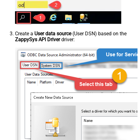
Create a
User data source
(User DSN) based on the
ZappySys API Driver
driver: