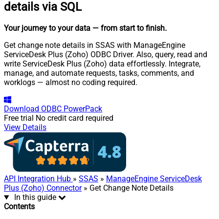
details via SQL
Your journey to your data
— from start to finish
.
Get change note details in SSAS with ManageEngine
ServiceDesk Plus (Zoho) ODBC Driver. Also, query, read and
write ServiceDesk Plus (Zoho) data effortlessly. Integrate,
manage, and automate requests, tasks, comments, and
worklogs — almost no coding required.
Download
ODBC PowerPack
Free trial
No credit card required
View Details
API Integration Hub
»
SSAS
»
ManageEngine ServiceDesk
Plus (Zoho) Connector
» Get Change Note Details
In this guide
Contents