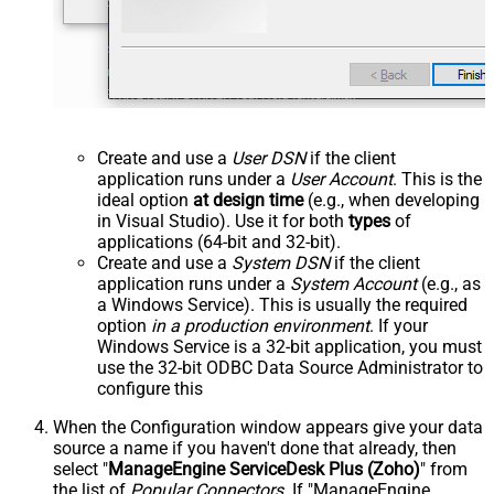
Create and use a
User DSN
if the client
application runs under a
User Account
. This is the
ideal option
at design time
(e.g., when developing
in Visual Studio). Use it for both
types
of
applications (64-bit and 32-bit).
Create and use a
System DSN
if the client
application runs under a
System Account
(e.g., as
a Windows Service). This is usually the required
option
in a production environment
. If your
Windows Service is a 32-bit application, you must
use the 32-bit ODBC Data Source Administrator to
configure this
When the Configuration window appears give your data
source a name if you haven't done that already, then
select "
ManageEngine ServiceDesk Plus (Zoho)
" from
the list of
Popular Connectors
. If "ManageEngine