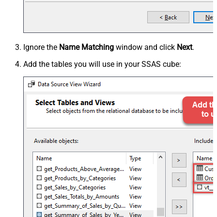
Ignore the
Name Matching
window and click
Next
.
Add the tables you will use in your SSAS cube: