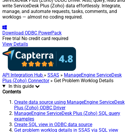
ServiceDesk Plus (Zoho) ODBC Driver. Also, query, read and
write ServiceDesk Plus (Zoho) data effortlessly. Integrate,
manage, and automate requests, tasks, comments, and
worklogs — almost no coding required.
Download
ODBC PowerPack
Free trial
No credit card required
View Details
API Integration Hub
»
SSAS
»
ManageEngine ServiceDesk
Plus (Zoho) Connector
» Get Problem Worklog Details
In this guide
Contents
Create data source using ManageEngine ServiceDesk
Plus (Zoho) ODBC Driver
ManageEngine ServiceDesk Plus (Zoho) SQL query
examples
Create SQL view in ODBC data source
Get problem worklog details in SSAS via SQL view