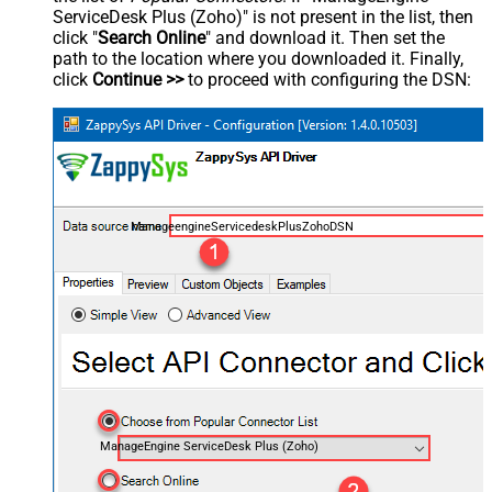
ServiceDesk Plus (Zoho)" is not present in the list, then
click "
Search Online
" and download it. Then set the
path to the location where you downloaded it. Finally,
click
Continue >>
to proceed with configuring the DSN:
ManageengineServicedeskPlusZohoDSN
ManageEngine ServiceDesk Plus (Zoho)