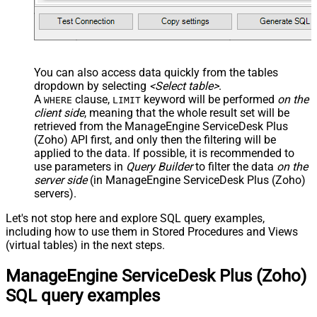
You can also access data quickly from the tables
dropdown by selecting
<Select table>
.
A
clause,
keyword will be performed
on the
WHERE
LIMIT
client side
, meaning that the
whole result set will be
retrieved
from the ManageEngine ServiceDesk Plus
(Zoho) API first, and only then the filtering will be
applied to the data. If possible, it is recommended to
use parameters in
Query Builder
to filter the data
on the
server side
(in ManageEngine ServiceDesk Plus (Zoho)
servers).
Let's not stop here and explore SQL query examples,
including how to use them in Stored Procedures and Views
(virtual tables) in the next steps.
ManageEngine ServiceDesk Plus (Zoho)
SQL query examples