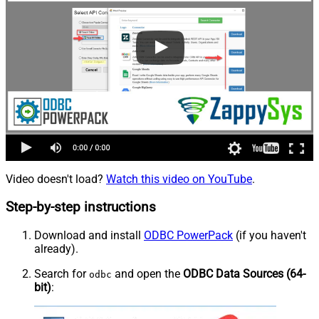
Video doesn't load?
Watch this video on YouTube
.
Step-by-step instructions
Download and install
ODBC PowerPack
(if you haven't
already).
Search for
and open the
ODBC Data Sources (64-
odbc
bit)
: