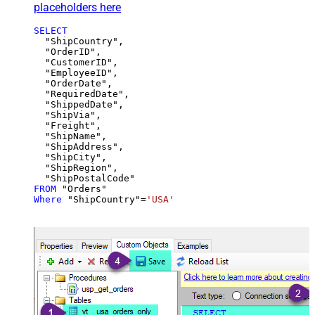
placeholders here
SELECT
  "ShipCountry",

  "OrderID",

  "CustomerID",

  "EmployeeID",

  "OrderDate",

  "RequiredDate",

  "ShippedDate",

  "ShipVia",

  "Freight",

  "ShipName",

  "ShipAddress",

  "ShipCity",

  "ShipRegion",

FROM
Where
 "ShipCountry"
=
'USA'