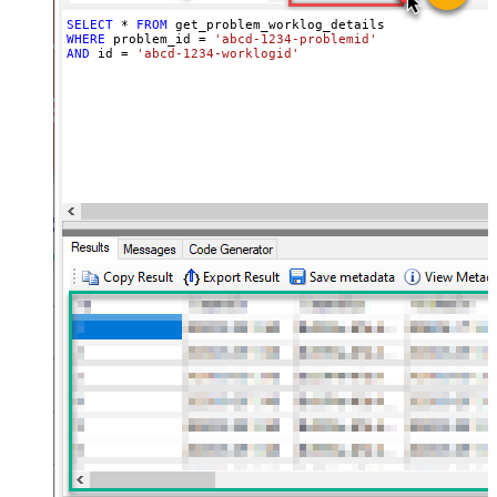
SELECT
*
FROM
WHERE
 problem_id 
=
'abcd-1234-problemid'
AND
 id 
=
'abcd-1234-worklogid'