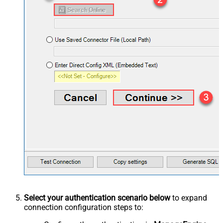
Select your authentication scenario below
to expand
connection configuration steps to: