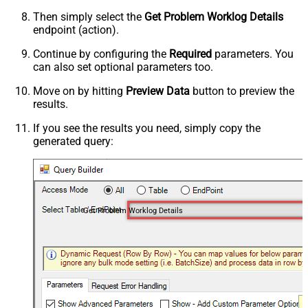
Then simply select the
Get Problem Worklog Details
endpoint (action).
Continue by configuring the
Required
parameters. You
can also set optional parameters too.
Move on by hitting
Preview Data
button to preview the
results.
If you see the results you need, simply copy the
generated query:
Get Problem Worklog Details