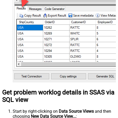
Get problem worklog details in SSAS via
SQL view
Start by right-clicking on
Data Source Views
and then
choosing
New Data Source View...
: