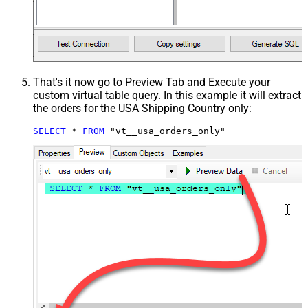
That's it now go to Preview Tab and Execute your
custom virtual table query. In this example it will extract
the orders for the USA Shipping Country only:
SELECT
*
FROM
 "vt__usa_orders_only"