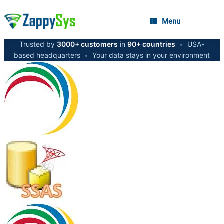
Menu
Trusted by
3000+ customers
in
90+ countries
•
USA-
based headquarters
•
Your data stays in your environment