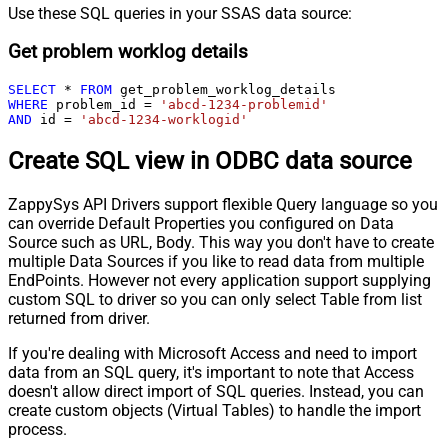
Use these SQL queries in your SSAS data source:
Get problem worklog details
SELECT
*
FROM
WHERE
 problem_id 
=
'abcd-1234-problemid'
AND
 id 
=
'abcd-1234-worklogid'
Create SQL view in ODBC data source
ZappySys API Drivers support flexible Query language so you
can override Default Properties you configured on Data
Source such as URL, Body. This way you don't have to create
multiple Data Sources if you like to read data from multiple
EndPoints. However not every application support supplying
custom SQL to driver so you can only select Table from list
returned from driver.
If you're dealing with Microsoft Access and need to import
data from an SQL query, it's important to note that Access
doesn't allow direct import of SQL queries. Instead, you can
create custom objects (Virtual Tables) to handle the import
process.