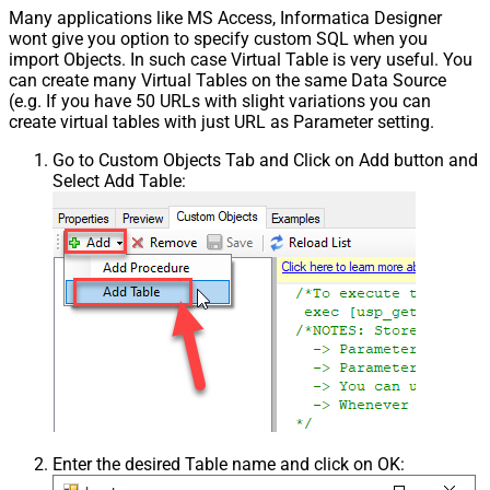
Many applications like MS Access, Informatica Designer
wont give you option to specify custom SQL when you
import Objects. In such case Virtual Table is very useful. You
can create many Virtual Tables on the same Data Source
(e.g. If you have 50 URLs with slight variations you can
create virtual tables with just URL as Parameter setting.
Go to Custom Objects Tab and Click on Add button and
Select Add Table:
Enter the desired Table name and click on OK: