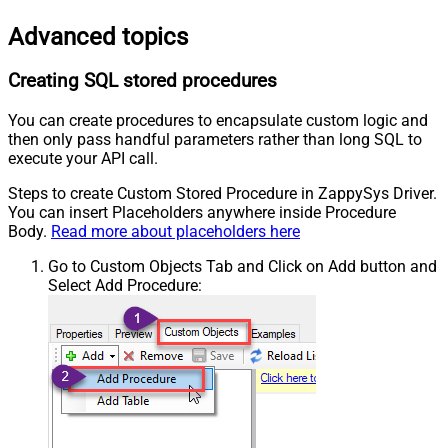
Advanced topics
Creating SQL stored procedures
You can create procedures to encapsulate custom logic and
then only pass handful parameters rather than long SQL to
execute your API call.
Steps to create Custom Stored Procedure in ZappySys Driver.
You can insert Placeholders anywhere inside Procedure
Body.
Read more about placeholders here
Go to Custom Objects Tab and Click on Add button and
Select Add Procedure: