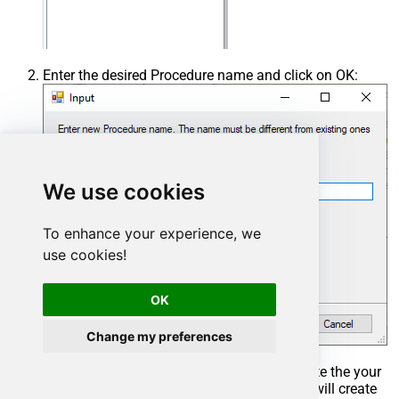
Enter the desired Procedure name and click on OK:
We use cookies
To enhance your experience, we
use cookies!
OK
Change my preferences
Select the created Stored Procedure and write the your
desired stored procedure and Save it and it will create