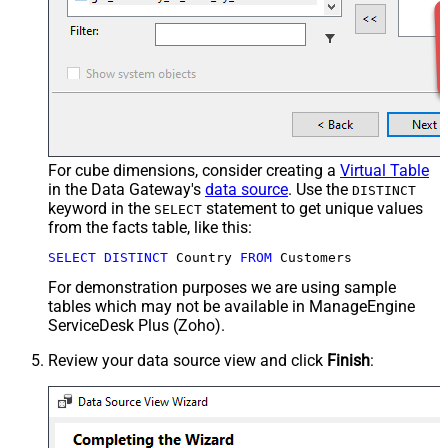
For cube dimensions, consider creating a
Virtual Table
in the Data Gateway's
data source
. Use the
DISTINCT
keyword in the
statement to get unique values
SELECT
from the facts table, like this:
SELECT
DISTINCT
 Country 
FROM
 Customers
For demonstration purposes we are using sample
tables which may not be available in ManageEngine
ServiceDesk Plus (Zoho).
Review your data source view and click
Finish
: