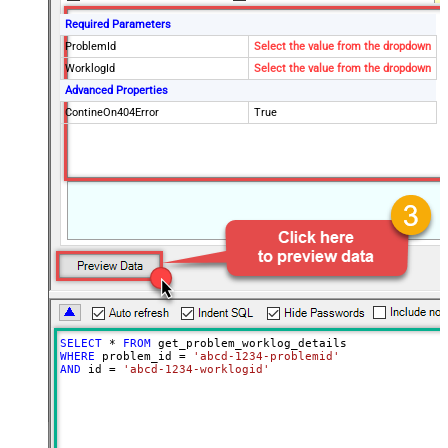
Required Parameters
ProblemId
Select the value from the dropdown
WorklogId
Select the value from the dropdown
Advanced Properties
ContineOn404Error
True
SELECT
*
FROM
WHERE
 problem_id 
=
'abcd-1234-problemid'
AND
 id 
=
'abcd-1234-worklogid'