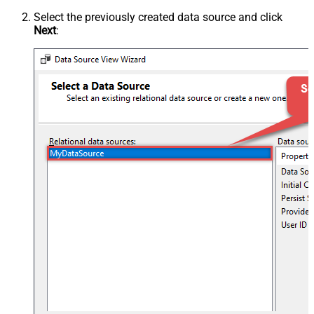
Select the previously created data source and click
Next
: