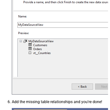
Add the missing table relationships and you're done!