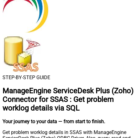
STEP-BY-STEP GUIDE
ManageEngine ServiceDesk Plus (Zoho)
Connector for SSAS
:
Get problem
worklog details via SQL
Your journey to your data
— from start to finish
.
Get problem worklog details in SSAS with ManageEngine