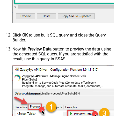
Click
OK
to use built SQL query and close the Query
Builder.
Now hit
Preview Data
button to preview the data using
the generated SQL query. If you are satisfied with the
result, use this query in SSAS:
ZappySys API Driver - ManageEngine ServiceDesk
Plus (Zoho)
Read and write ServiceDesk Plus (Zoho) data effortlessly.
Integrate, manage, and automate requests, tasks, comments,
and worklogs — almost no coding required.
ManageengineServicedeskPlusZohoDSN