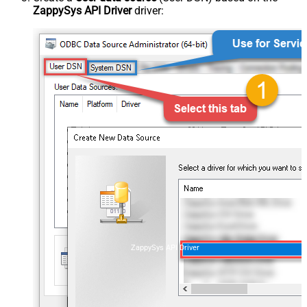
ZappySys API Driver
driver:
ZappySys API Driver