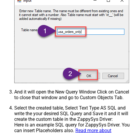
And it will open the New Query Window Click on Cancel
to close that window and go to Custom Objects Tab.
Select the created table, Select Text Type AS SQL and
write the your desired SQL Query and Save it and it will
create the custom table in the ZappySys Driver:
Here is an example SQL query for ZappySys Driver. You
can insert Placeholders also.
Read more about