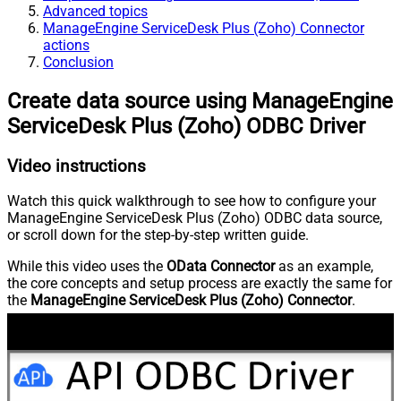
Advanced topics
ManageEngine ServiceDesk Plus (Zoho) Connector
actions
Conclusion
Create data source using ManageEngine
ServiceDesk Plus (Zoho) ODBC Driver
Video instructions
Watch this quick walkthrough to see how to configure your
ManageEngine ServiceDesk Plus (Zoho) ODBC data source,
or scroll down for the step-by-step written guide.
While this video uses the
OData Connector
as an example,
the core concepts and setup process are exactly the same for
the
ManageEngine ServiceDesk Plus (Zoho) Connector
.