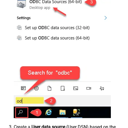
Create a
User data source
(User DSN) based on the