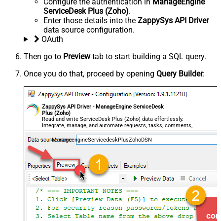
Configure the authentication in
ManageEngine
ServiceDesk Plus (Zoho)
.
Enter those details into the
ZappySys API Driver
data source configuration.
OAuth
Then go to
Preview
tab to start building a SQL query.
Once you do that, proceed by opening
Query Builder
:
ZappySys API Driver - ManageEngine ServiceDesk
Plus (Zoho)
Read and write ServiceDesk Plus (Zoho) data effortlessly.
Integrate, manage, and automate requests, tasks, comments,
and worklogs — almost no coding required.
ManageengineServicedeskPlusZohoDSN