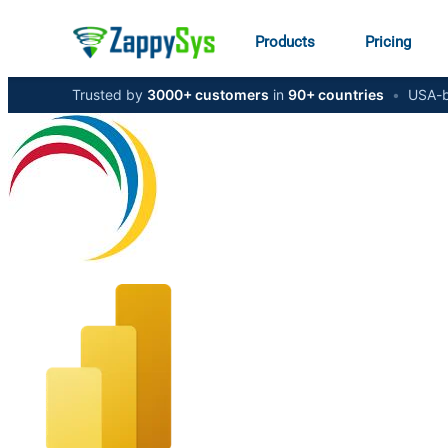
Products
Pricing
Trusted by
3000+ customers
in
90+ countries
•
USA-b