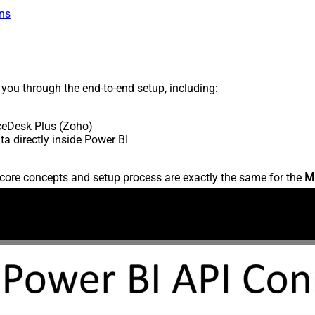
ns
s you through the end-to-end setup, including:
ceDesk Plus (Zoho)
 directly inside Power BI
core concepts and setup process are exactly the same for the
M