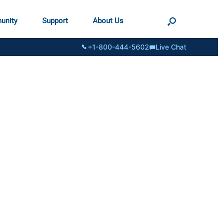
unity
Support
About Us
+1-800-444-5602
Live Chat