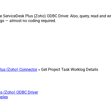
 ServiceDesk Plus (Zoho) ODBC Driver. Also, query, read and writ
gs — almost no coding required.
lus (Zoho) Connector
» Get Project Task Worklog Details
us (Zoho) ODBC Driver
mples