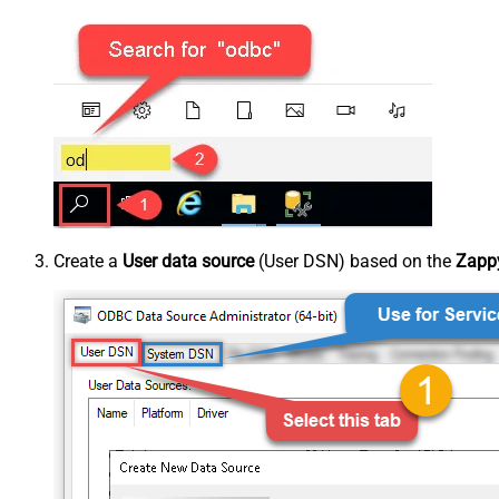
Create a
User data source
(User DSN) based on the
Zappy