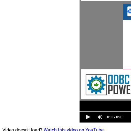
Video doesn't load?
Watch this video on YouTube
.