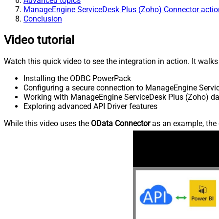
Advanced topics
ManageEngine ServiceDesk Plus (Zoho) Connector actio
Conclusion
Video tutorial
Watch this quick video to see the integration in action. It walk
Installing the ODBC PowerPack
Configuring a secure connection to ManageEngine Servi
Working with ManageEngine ServiceDesk Plus (Zoho) data
Exploring advanced API Driver features
While this video uses the
OData Connector
as an example, the 