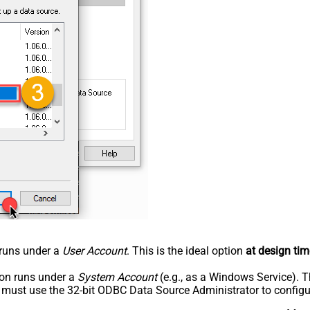
n runs under a
User Account
. This is the ideal option
at design tim
tion runs under a
System Account
(e.g., as a Windows Service). T
u must use the 32-bit ODBC Data Source Administrator to configu