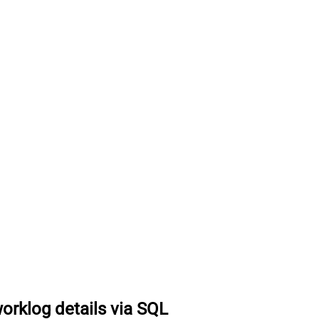
worklog details via SQL