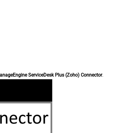
anageEngine ServiceDesk Plus (Zoho) Connector
.