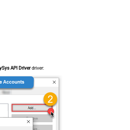
Sys API Driver
driver: