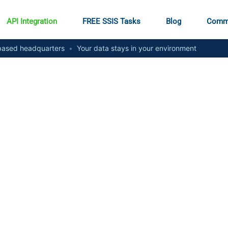
API Integration
FREE SSIS Tasks
Blog
Comm
ased headquarters
•
Your data stays in your environment