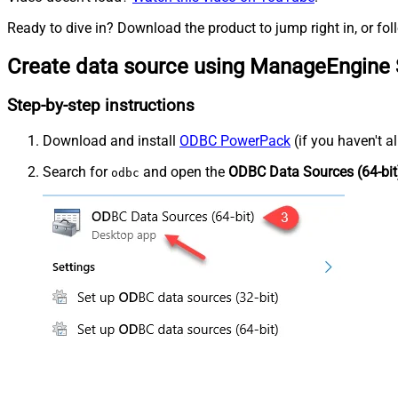
Ready to dive in? Download the product to jump right in, or fol
Create data source using ManageEngine 
Step-by-step instructions
Download and install
ODBC PowerPack
(if you haven't a
Search for
and open the
ODBC Data Sources (64-bit
odbc