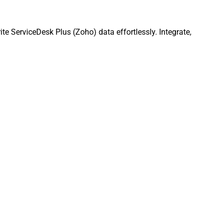
e ServiceDesk Plus (Zoho) data effortlessly. Integrate,