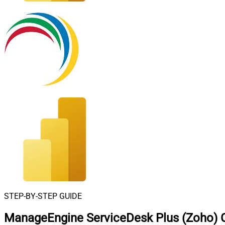
STEP-BY-STEP GUIDE
ManageEngine ServiceDesk Plus (Zoho) C