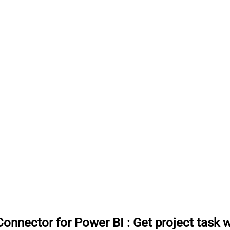
onnector for Power BI
:
Get project task 