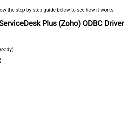
low the step-by-step guide below to see how it works.
ServiceDesk Plus (Zoho) ODBC Driver
lready).
)
: