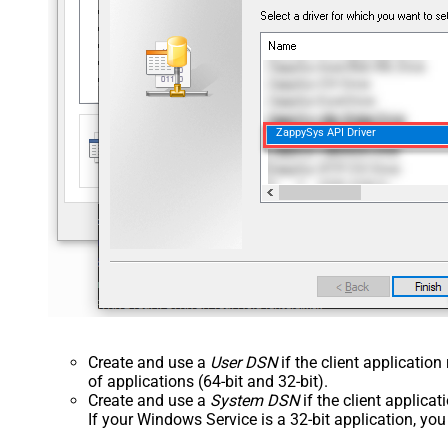
ZappySys API Driver
Create and use a
User DSN
if the client applicatio
of applications (64-bit and 32-bit).
Create and use a
System DSN
if the client applica
If your Windows Service is a 32-bit application, yo