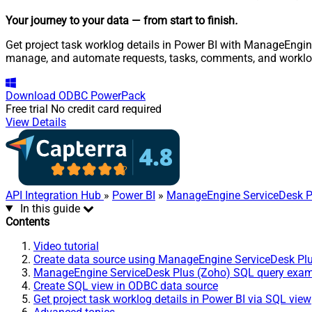
Your journey to your data
— from start to finish
.
Get project task worklog details in Power BI with ManageEngine
manage, and automate requests, tasks, comments, and worklo
Download
ODBC PowerPack
Free trial
No credit card required
View Details
API Integration Hub
»
Power BI
»
ManageEngine ServiceDesk P
In this guide
Contents
Video tutorial
Create data source using ManageEngine ServiceDesk Pl
ManageEngine ServiceDesk Plus (Zoho) SQL query exa
Create SQL view in ODBC data source
Get project task worklog details in Power BI via SQL view