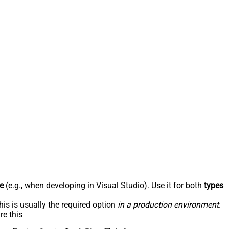
e
(e.g., when developing in Visual Studio). Use it for both
types
his is usually the required option
in a production environment
.
re this