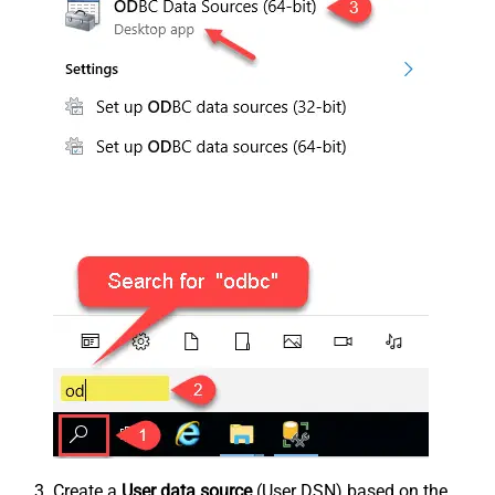
Create a
User data source
(User DSN) based on the