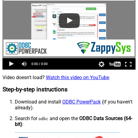
Video doesn't load?
Watch this video on YouTube
.
Step-by-step instructions
Download and install
ODBC PowerPack
(if you haven't
already).
Search for
and open the
ODBC Data Sources (64-
odbc
bit)
: