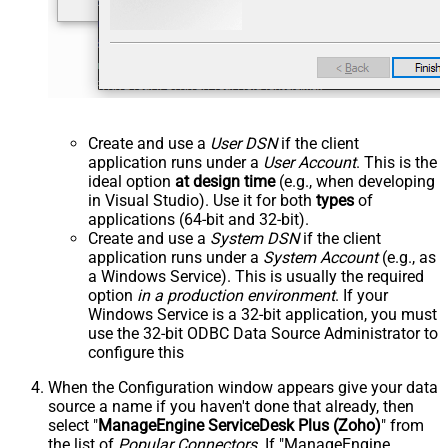
Create and use a
User DSN
if the client
application runs under a
User Account
. This is the
ideal option
at design time
(e.g., when developing
in Visual Studio). Use it for both
types
of
applications (64-bit and 32-bit).
Create and use a
System DSN
if the client
application runs under a
System Account
(e.g., as
a Windows Service). This is usually the required
option
in a production environment
. If your
Windows Service is a 32-bit application, you must
use the 32-bit ODBC Data Source Administrator to
configure this
When the Configuration window appears give your data
source a name if you haven't done that already, then
select "
ManageEngine ServiceDesk Plus (Zoho)
" from
the list of
Popular Connectors
. If "ManageEngine