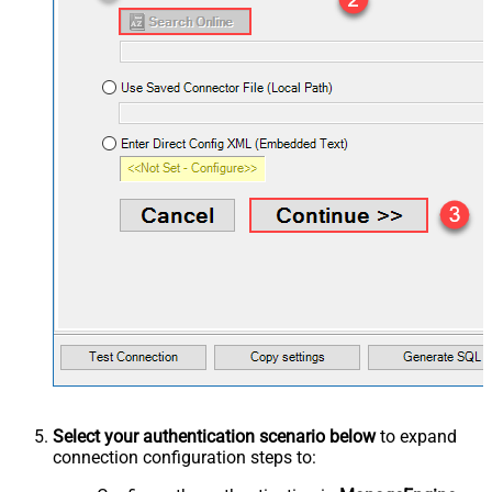
Select your authentication scenario below
to expand
connection configuration steps to: