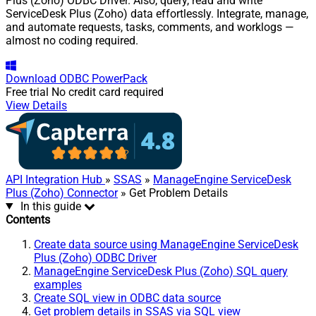
Plus (Zoho) ODBC Driver. Also, query, read and write
ServiceDesk Plus (Zoho) data effortlessly. Integrate, manage,
and automate requests, tasks, comments, and worklogs —
almost no coding required.
Download
ODBC PowerPack
Free trial
No credit card required
View Details
API Integration Hub
»
SSAS
»
ManageEngine ServiceDesk
Plus (Zoho) Connector
» Get Problem Details
In this guide
Contents
Create data source using ManageEngine ServiceDesk
Plus (Zoho) ODBC Driver
ManageEngine ServiceDesk Plus (Zoho) SQL query
examples
Create SQL view in ODBC data source
Get problem details in SSAS via SQL view