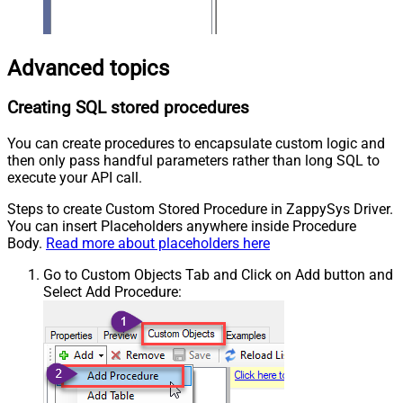
Advanced topics
Creating SQL stored procedures
You can create procedures to encapsulate custom logic and
then only pass handful parameters rather than long SQL to
execute your API call.
Steps to create Custom Stored Procedure in ZappySys Driver.
You can insert Placeholders anywhere inside Procedure
Body.
Read more about placeholders here
Go to Custom Objects Tab and Click on Add button and
Select Add Procedure: