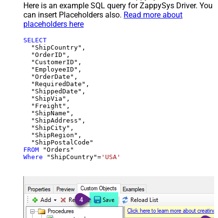
Here is an example SQL query for ZappySys Driver. You
can insert Placeholders also.
Read more about
placeholders here
SELECT
  "ShipCountry",

  "OrderID",

  "CustomerID",

  "EmployeeID",

  "OrderDate",

  "RequiredDate",

  "ShippedDate",

  "ShipVia",

  "Freight",

  "ShipName",

  "ShipAddress",

  "ShipCity",

  "ShipRegion",

FROM
Where
 "ShipCountry"
=
'USA'