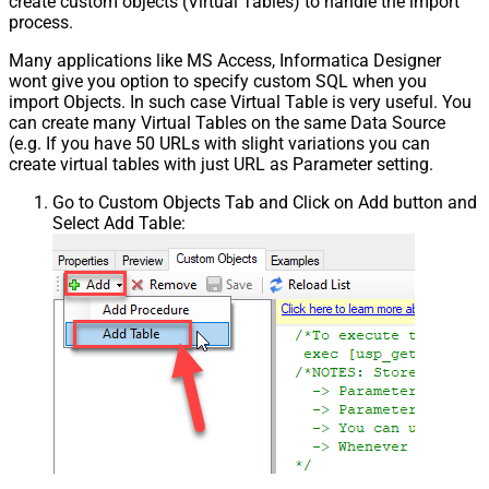
create custom objects (Virtual Tables) to handle the import
process.
Many applications like MS Access, Informatica Designer
wont give you option to specify custom SQL when you
import Objects. In such case Virtual Table is very useful. You
can create many Virtual Tables on the same Data Source
(e.g. If you have 50 URLs with slight variations you can
create virtual tables with just URL as Parameter setting.
Go to Custom Objects Tab and Click on Add button and
Select Add Table: