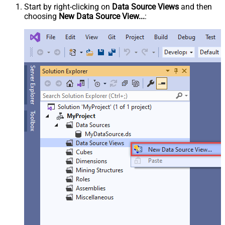
Start by right-clicking on
Data Source Views
and then
choosing
New Data Source View...
: