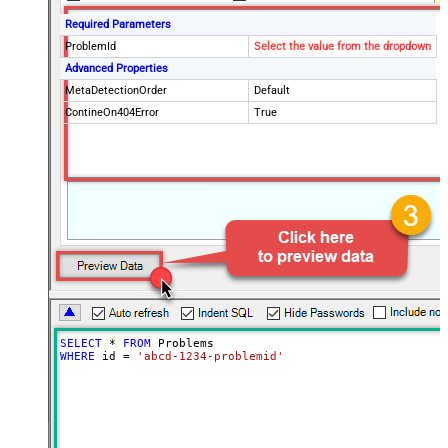
Required Parameters
ProblemId
Select the value from the dropdown
Advanced Properties
MetaDetectionOrder
Default
ContineOn404Error
True
SELECT
*
FROM
WHERE
 id 
=
'abcd-1234-problemid'