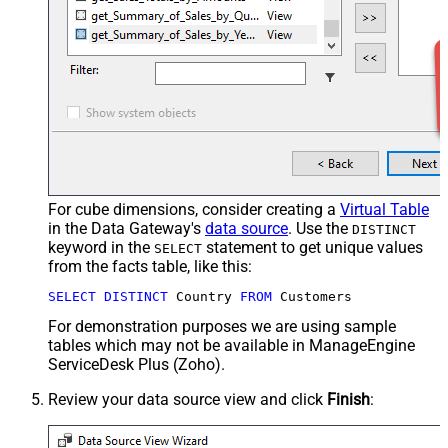
For cube dimensions, consider creating a
Virtual Table
in the Data Gateway's
data source
. Use the
DISTINCT
keyword in the
statement to get unique values
SELECT
from the facts table, like this:
SELECT
DISTINCT
 Country 
FROM
 Customers
For demonstration purposes we are using sample
tables which may not be available in ManageEngine
ServiceDesk Plus (Zoho).
Review your data source view and click
Finish
: