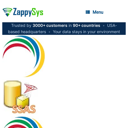
Menu
Trusted by
3000+ customers
in
90+ countries
•
USA-
based headquarters
•
Your data stays in your environment