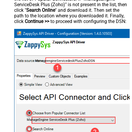
ServiceDesk Plus (Zoho)" is not present in the list, then
click "
Search Online
" and download it. Then set the
path to the location where you downloaded it. Finally,
click
Continue >>
to proceed with configuring the DSN:
ManageengineServicedeskPlusZohoDSN
ManageEngine ServiceDesk Plus (Zoho)