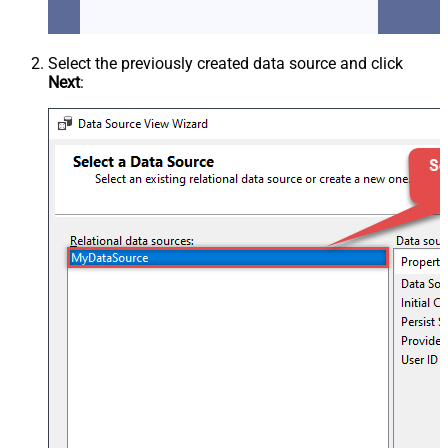
Select the previously created data source and click
Next
: