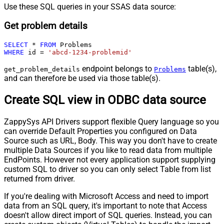
Use these SQL queries in your SSAS data source:
Get problem details
SELECT
*
FROM
WHERE
 id 
=
'abcd-1234-problemid'
endpoint belongs to
table(s),
get_problem_details
Problems
and can therefore be used via those table(s).
Create SQL view in ODBC data source
ZappySys API Drivers support flexible Query language so you
can override Default Properties you configured on Data
Source such as URL, Body. This way you don't have to create
multiple Data Sources if you like to read data from multiple
EndPoints. However not every application support supplying
custom SQL to driver so you can only select Table from list
returned from driver.
If you're dealing with Microsoft Access and need to import
data from an SQL query, it's important to note that Access
doesn't allow direct import of SQL queries. Instead, you can