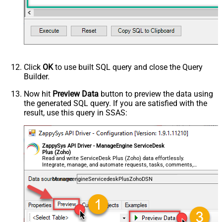
Click
OK
to use built SQL query and close the Query
Builder.
Now hit
Preview Data
button to preview the data using
the generated SQL query. If you are satisfied with the
result, use this query in SSAS:
ZappySys API Driver - ManageEngine ServiceDesk
Plus (Zoho)
Read and write ServiceDesk Plus (Zoho) data effortlessly.
Integrate, manage, and automate requests, tasks, comments,
and worklogs — almost no coding required.
ManageengineServicedeskPlusZohoDSN