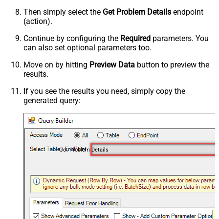
Then simply select the
Get Problem Details
endpoint
(action).
Continue by configuring the
Required
parameters. You
can also set optional parameters too.
Move on by hitting
Preview Data
button to preview the
results.
If you see the results you need, simply copy the
generated query:
Get Problem Details