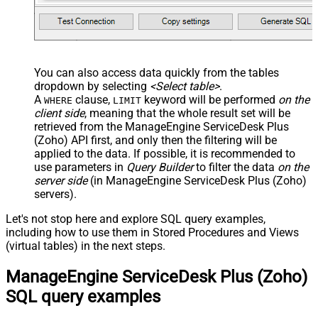
You can also access data quickly from the tables
dropdown by selecting
<Select table>
.
A
clause,
keyword will be performed
on the
WHERE
LIMIT
client side
, meaning that the
whole result set will be
retrieved
from the ManageEngine ServiceDesk Plus
(Zoho) API first, and only then the filtering will be
applied to the data. If possible, it is recommended to
use parameters in
Query Builder
to filter the data
on the
server side
(in ManageEngine ServiceDesk Plus (Zoho)
servers).
Let's not stop here and explore SQL query examples,
including how to use them in Stored Procedures and Views
(virtual tables) in the next steps.
ManageEngine ServiceDesk Plus (Zoho)
SQL query examples