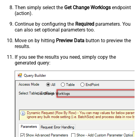
Then simply select the
Get Change Worklogs
endpoint
(action).
Continue by configuring the
Required
parameters. You
can also set optional parameters too.
Move on by hitting
Preview Data
button to preview the
results.
If you see the results you need, simply copy the
generated query:
Get Change Worklogs