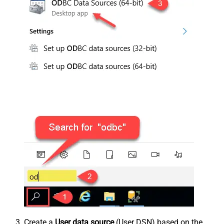
Create a
User data source
(User DSN) based on the