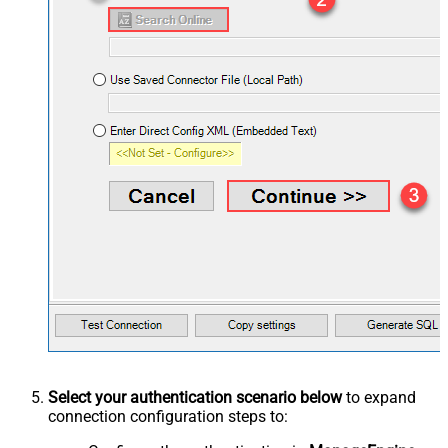
Select your authentication scenario below
to expand
connection configuration steps to: