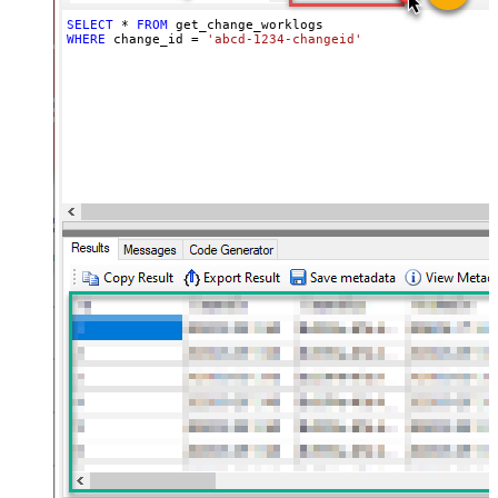
SELECT
*
FROM
WHERE
 change_id 
=
'abcd-1234-changeid'