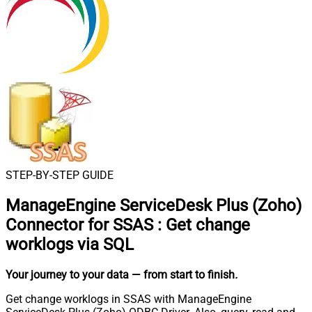
STEP-BY-STEP GUIDE
ManageEngine ServiceDesk Plus (Zoho)
Connector for SSAS
:
Get change
worklogs via SQL
Your journey to your data
— from start to finish
.
Get change worklogs in SSAS with ManageEngine