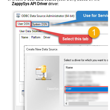
ZappySys API Driver
driver:
ZappySys API Driver