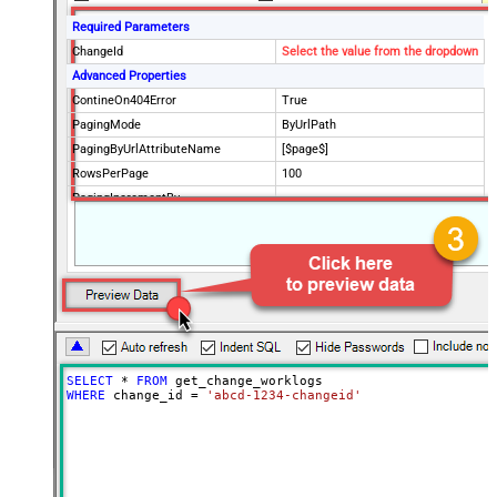
Required Parameters
ChangeId
Select the value from the dropdown
Advanced Properties
ContineOn404Error
True
PagingMode
ByUrlPath
PagingByUrlAttributeName
[$page$]
RowsPerPage
100
PagingIncrementBy
NextUrlEndIndicator
false
StopIndicatorAttributeOrExpr
$.list_info.has_more_rows
SELECT
*
FROM
WHERE
 change_id 
=
'abcd-1234-changeid'