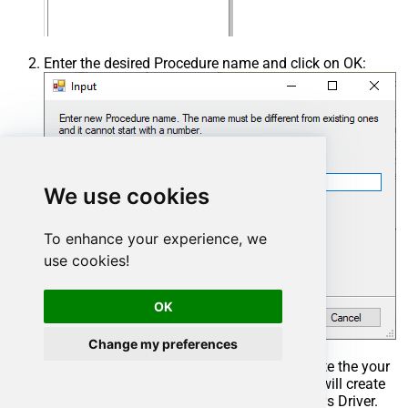
Enter the desired Procedure name and click on OK:
We use cookies
To enhance your experience, we
use cookies!
OK
Change my preferences
Select the created Stored Procedure and write the your
desired stored procedure and Save it and it will create
the custom stored procedure in the ZappySys Driver.