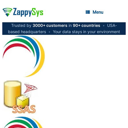
Menu
Trusted by
3000+ customers
in
90+ countries
•
USA-
based headquarters
•
Your data stays in your environment