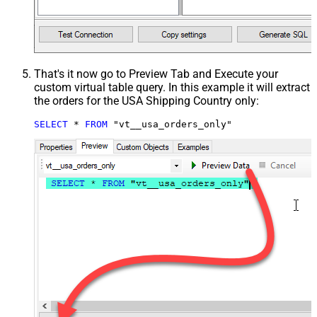
That's it now go to Preview Tab and Execute your
custom virtual table query. In this example it will extract
the orders for the USA Shipping Country only:
SELECT
*
FROM
 "vt__usa_orders_only"