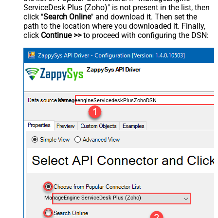
ServiceDesk Plus (Zoho)" is not present in the list, then
click "
Search Online
" and download it. Then set the
path to the location where you downloaded it. Finally,
click
Continue >>
to proceed with configuring the DSN:
ManageengineServicedeskPlusZohoDSN
ManageEngine ServiceDesk Plus (Zoho)