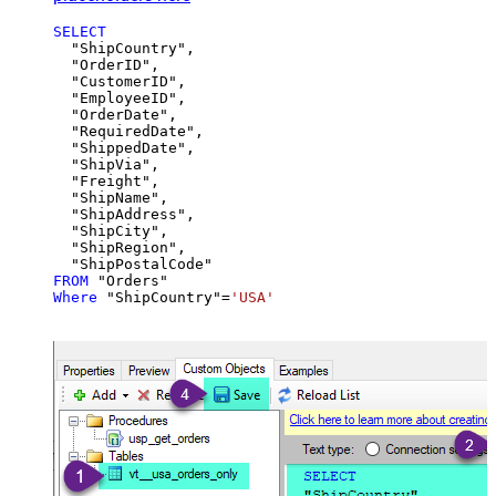
SELECT
  "ShipCountry",

  "OrderID",

  "CustomerID",

  "EmployeeID",

  "OrderDate",

  "RequiredDate",

  "ShippedDate",

  "ShipVia",

  "Freight",

  "ShipName",

  "ShipAddress",

  "ShipCity",

  "ShipRegion",

FROM
Where
 "ShipCountry"
=
'USA'