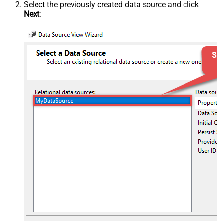
Select the previously created data source and click
Next
: