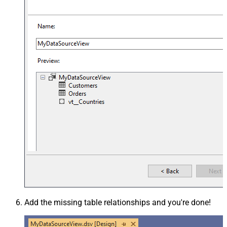
Add the missing table relationships and you're done!