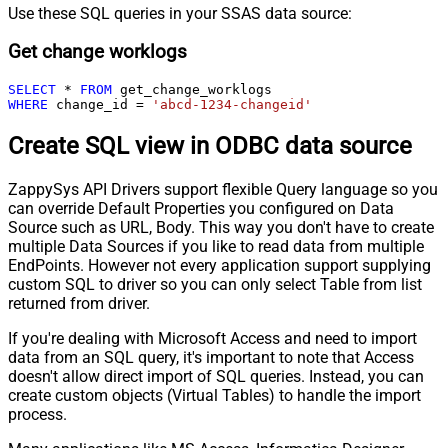
Use these SQL queries in your SSAS data source:
Get change worklogs
SELECT
*
FROM
WHERE
 change_id 
=
'abcd-1234-changeid'
Create SQL view in ODBC data source
ZappySys API Drivers support flexible Query language so you
can override Default Properties you configured on Data
Source such as URL, Body. This way you don't have to create
multiple Data Sources if you like to read data from multiple
EndPoints. However not every application support supplying
custom SQL to driver so you can only select Table from list
returned from driver.
If you're dealing with Microsoft Access and need to import
data from an SQL query, it's important to note that Access
doesn't allow direct import of SQL queries. Instead, you can
create custom objects (Virtual Tables) to handle the import
process.