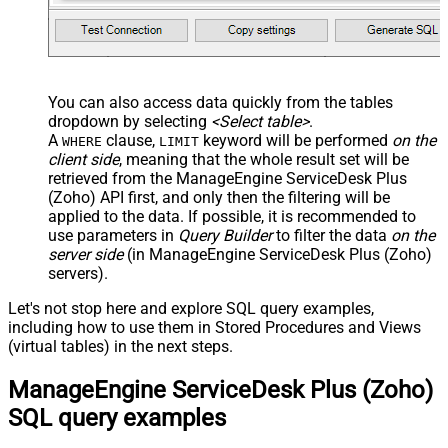
You can also access data quickly from the tables
dropdown by selecting
<Select table>
.
A
clause,
keyword will be performed
on the
WHERE
LIMIT
client side
, meaning that the
whole result set will be
retrieved
from the ManageEngine ServiceDesk Plus
(Zoho) API first, and only then the filtering will be
applied to the data. If possible, it is recommended to
use parameters in
Query Builder
to filter the data
on the
server side
(in ManageEngine ServiceDesk Plus (Zoho)
servers).
Let's not stop here and explore SQL query examples,
including how to use them in Stored Procedures and Views
(virtual tables) in the next steps.
ManageEngine ServiceDesk Plus (Zoho)
SQL query examples