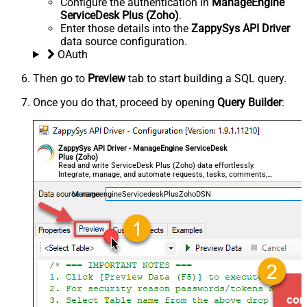
Configure the authentication in
ManageEngine
ServiceDesk Plus (Zoho)
.
Enter those details into the
ZappySys API Driver
data source configuration.
OAuth
Then go to
Preview
tab to start building a SQL query.
Once you do that, proceed by opening
Query Builder
:
ZappySys API Driver - ManageEngine ServiceDesk
Plus (Zoho)
Read and write ServiceDesk Plus (Zoho) data effortlessly.
Integrate, manage, and automate requests, tasks, comments,
and worklogs — almost no coding required.
ManageengineServicedeskPlusZohoDSN