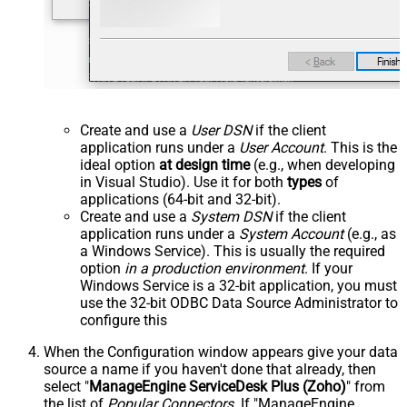
Create and use a
User DSN
if the client
application runs under a
User Account
. This is the
ideal option
at design time
(e.g., when developing
in Visual Studio). Use it for both
types
of
applications (64-bit and 32-bit).
Create and use a
System DSN
if the client
application runs under a
System Account
(e.g., as
a Windows Service). This is usually the required
option
in a production environment
. If your
Windows Service is a 32-bit application, you must
use the 32-bit ODBC Data Source Administrator to
configure this
When the Configuration window appears give your data
source a name if you haven't done that already, then
select "
ManageEngine ServiceDesk Plus (Zoho)
" from
the list of
Popular Connectors
. If "ManageEngine