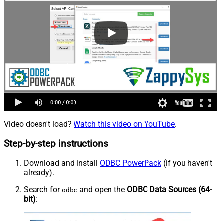
Video doesn't load?
Watch this video on YouTube
.
Step-by-step instructions
Download and install
ODBC PowerPack
(if you haven't
already).
Search for
and open the
ODBC Data Sources (64-
odbc
bit)
: