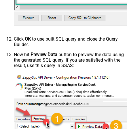
Click
OK
to use built SQL query and close the Query
Builder.
Now hit
Preview Data
button to preview the data using
the generated SQL query. If you are satisfied with the
result, use this query in SSAS:
ZappySys API Driver - ManageEngine ServiceDesk
Plus (Zoho)
Read and write ServiceDesk Plus (Zoho) data effortlessly.
Integrate, manage, and automate requests, tasks, comments,
and worklogs — almost no coding required.
ManageengineServicedeskPlusZohoDSN