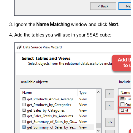
Ignore the
Name Matching
window and click
Next
.
Add the tables you will use in your SSAS cube: