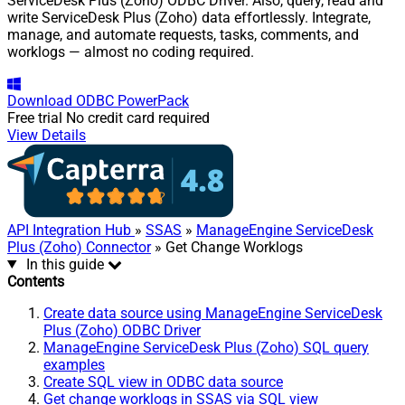
ServiceDesk Plus (Zoho) ODBC Driver. Also, query, read and
write ServiceDesk Plus (Zoho) data effortlessly. Integrate,
manage, and automate requests, tasks, comments, and
worklogs — almost no coding required.
Download
ODBC PowerPack
Free trial
No credit card required
View Details
API Integration Hub
»
SSAS
»
ManageEngine ServiceDesk
Plus (Zoho) Connector
» Get Change Worklogs
In this guide
Contents
Create data source using ManageEngine ServiceDesk
Plus (Zoho) ODBC Driver
ManageEngine ServiceDesk Plus (Zoho) SQL query
examples
Create SQL view in ODBC data source
Get change worklogs in SSAS via SQL view