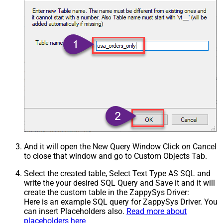
And it will open the New Query Window Click on Cancel
to close that window and go to Custom Objects Tab.
Select the created table, Select Text Type AS SQL and
write the your desired SQL Query and Save it and it will
create the custom table in the ZappySys Driver:
Here is an example SQL query for ZappySys Driver. You
can insert Placeholders also.
Read more about
placeholders here