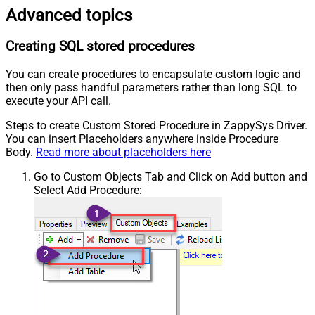
Advanced topics
Creating SQL stored procedures
You can create procedures to encapsulate custom logic and
then only pass handful parameters rather than long SQL to
execute your API call.
Steps to create Custom Stored Procedure in ZappySys Driver.
You can insert Placeholders anywhere inside Procedure
Body.
Read more about placeholders here
Go to Custom Objects Tab and Click on Add button and
Select Add Procedure: