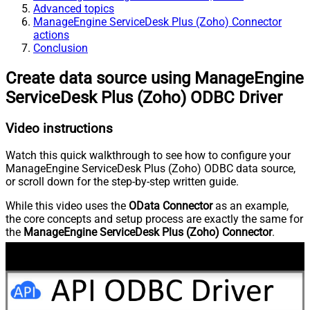
Advanced topics
ManageEngine ServiceDesk Plus (Zoho) Connector
actions
Conclusion
Create data source using ManageEngine
ServiceDesk Plus (Zoho) ODBC Driver
Video instructions
Watch this quick walkthrough to see how to configure your
ManageEngine ServiceDesk Plus (Zoho) ODBC data source,
or scroll down for the step-by-step written guide.
While this video uses the
OData Connector
as an example,
the core concepts and setup process are exactly the same for
the
ManageEngine ServiceDesk Plus (Zoho) Connector
.