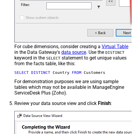
For cube dimensions, consider creating a
Virtual Table
in the Data Gateway's
data source
. Use the
DISTINCT
keyword in the
statement to get unique values
SELECT
from the facts table, like this:
SELECT
DISTINCT
 Country 
FROM
 Customers
For demonstration purposes we are using sample
tables which may not be available in ManageEngine
ServiceDesk Plus (Zoho).
Review your data source view and click
Finish
: