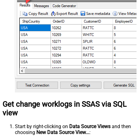
Get change worklogs in SSAS via SQL
view
Start by right-clicking on
Data Source Views
and then
choosing
New Data Source View...
: