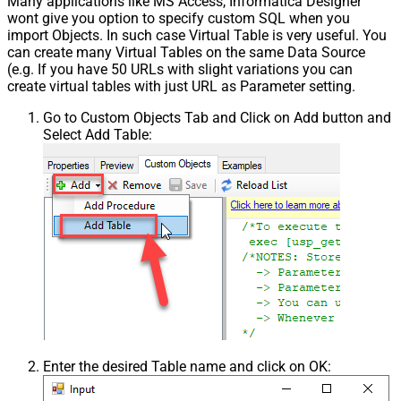
Many applications like MS Access, Informatica Designer
wont give you option to specify custom SQL when you
import Objects. In such case Virtual Table is very useful. You
can create many Virtual Tables on the same Data Source
(e.g. If you have 50 URLs with slight variations you can
create virtual tables with just URL as Parameter setting.
Go to Custom Objects Tab and Click on Add button and
Select Add Table:
Enter the desired Table name and click on OK: