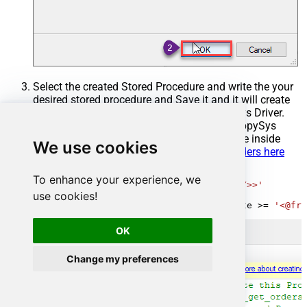
Select the created Stored Procedure and write the your
desired stored procedure and Save it and it will create
the custom stored procedure in the ZappySys Driver.
Here is an example stored procedure for ZappySys
Driver. You can insert Placeholders anywhere inside
We use cookies
Procedure Body.
Read more about placeholders here
CREATE
PROCEDURE
 [usp_get_orders]

To enhance your experience, we
@fromdate
=
'<<yyyy-MM-dd,FUN_TODAY>>'
use cookies!
AS
SELECT
*
FROM
 Orders 
where
 OrderDate 
>=
'<@fro
OK
Change my preferences