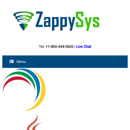
Tel:
+1-800-444-5602
|
Live Chat
Menu