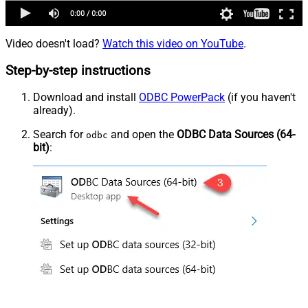
Video doesn't load?
Watch this video on YouTube
.
Step-by-step instructions
Download and install
ODBC PowerPack
(if you haven't
already).
Search for
and open the
ODBC Data Sources (64-
odbc
bit)
: