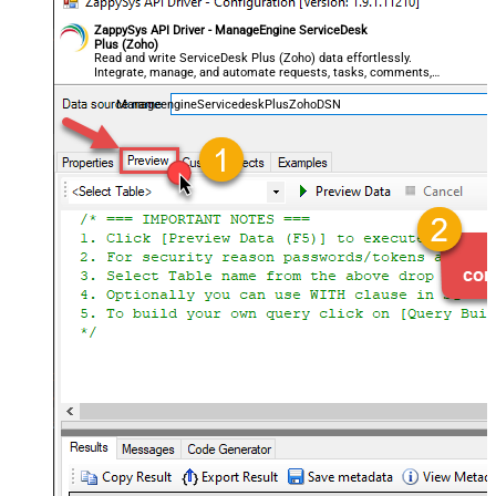
ZappySys API Driver - ManageEngine ServiceDesk
Plus (Zoho)
Read and write ServiceDesk Plus (Zoho) data effortlessly.
Integrate, manage, and automate requests, tasks, comments,
and worklogs — almost no coding required.
ManageengineServicedeskPlusZohoDSN