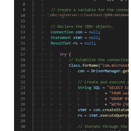
"jdbc:sqlserver://localhost:5000;database