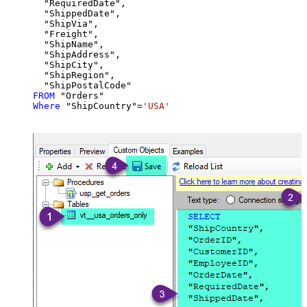
  "RequiredDate",

  "ShippedDate",

  "ShipVia",

  "Freight",

  "ShipName",

  "ShipAddress",

  "ShipCity",

  "ShipRegion",

FROM
Where
 "ShipCountry"
=
'USA'