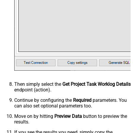
Then simply select the
Get Project Task Worklog Details
endpoint (action).
Continue by configuring the
Required
parameters. You
can also set optional parameters too.
Move on by hitting
Preview Data
button to preview the
results.
If you see the results you need, simply copy the