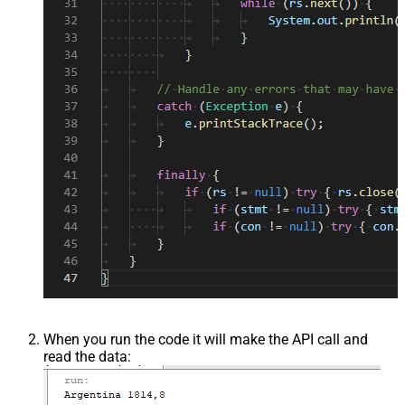
When you run the code it will make the API call and
read the data: