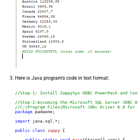
Here is Java program's code in text format:
//Step-1: Install ZappySys ODBC PowerPack and Conf
//Step-2:Assuming the Microsoft SQL Server JDBC Dr
//C:\Program Files\Microsoft Jdbc Driver 6.0 for S
package
 padaone;

import
 java.sql.*;

public
class
zappy
 {

public
static
void
main
(String[] args)
 {
