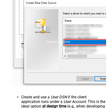
ZappySys API Driver
Create and use a
User DSN
if the client
application runs under a
User Account
. This is the
ideal option
at design time
(e.g., when developing