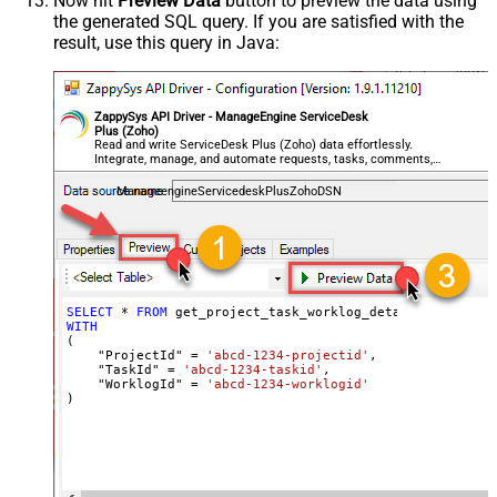
Now hit
Preview Data
button to preview the data using
the generated SQL query. If you are satisfied with the
result, use this query in Java:
ZappySys API Driver - ManageEngine ServiceDesk
Plus (Zoho)
Read and write ServiceDesk Plus (Zoho) data effortlessly.
Integrate, manage, and automate requests, tasks, comments,
and worklogs — almost no coding required.
ManageengineServicedeskPlusZohoDSN
SELECT
*
FROM
WITH
(

    "ProjectId" 
=
'abcd-1234-projectid'
,

    "TaskId" 
=
'abcd-1234-taskid'
,

    "WorklogId" 
=
'abcd-1234-worklogid'
)