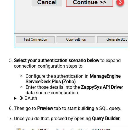
Select your authentication scenario below
to expand
connection configuration steps to:
Configure the authentication in
ManageEngine
ServiceDesk Plus (Zoho)
.
Enter those details into the
ZappySys API Driver
data source configuration.
OAuth
Then go to
Preview
tab to start building a SQL query.
Once you do that, proceed by opening
Query Builder
: