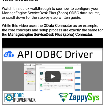
Watch this quick walkthrough to see how to configure your
ManageEngine ServiceDesk Plus (Zoho) ODBC data source,
or scroll down for the step-by-step written guide.
While this video uses the
OData Connector
as an example,
the core concepts and setup process are exactly the same for
the
ManageEngine ServiceDesk Plus (Zoho) Connector
.