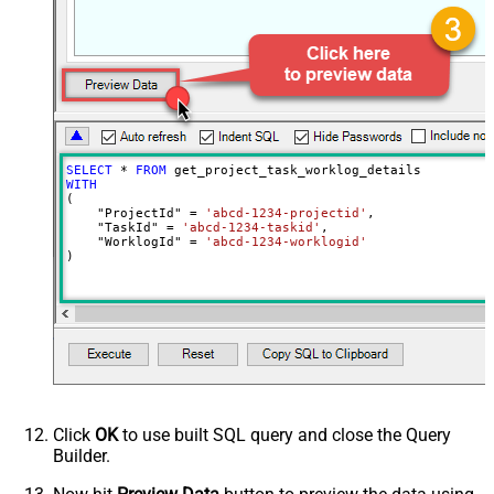
SELECT
*
FROM
WITH
(

    "ProjectId" 
=
'abcd-1234-projectid'
,

    "TaskId" 
=
'abcd-1234-taskid'
,

    "WorklogId" 
=
'abcd-1234-worklogid'
)
Click
OK
to use built SQL query and close the Query
Builder.