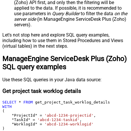
(Zoho) API first, and only then the filtering will be
applied to the data. If possible, it is recommended to
use parameters in
Query Builder
to filter the data
on the
server side
(in ManageEngine ServiceDesk Plus (Zoho)
servers).
Let's not stop here and explore SQL query examples,
including how to use them in Stored Procedures and Views
(virtual tables) in the next steps.
ManageEngine ServiceDesk Plus (Zoho)
SQL query examples
Use these SQL queries in your Java data source:
Get project task worklog details
SELECT
*
FROM
WITH
(

    "ProjectId" 
=
'abcd-1234-projectid'
,

    "TaskId" 
=
'abcd-1234-taskid'
,

    "WorklogId" 
=
'abcd-1234-worklogid'
)