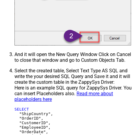
And it will open the New Query Window Click on Cancel
to close that window and go to Custom Objects Tab.
Select the created table, Select Text Type AS SQL and
write the your desired SQL Query and Save it and it will
create the custom table in the ZappySys Driver:
Here is an example SQL query for ZappySys Driver. You
can insert Placeholders also.
Read more about
placeholders here
SELECT
  "ShipCountry",

  "OrderID",

  "CustomerID",

  "EmployeeID",

  "OrderDate",
