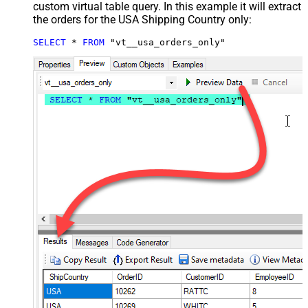
custom virtual table query. In this example it will extract
the orders for the USA Shipping Country only:
SELECT
*
FROM
 "vt__usa_orders_only"