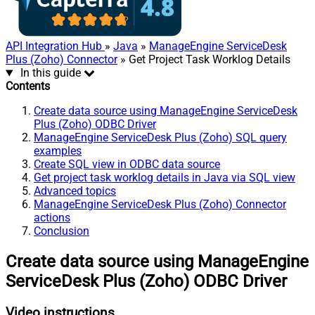
API Integration Hub
»
Java
»
ManageEngine ServiceDesk
Plus (Zoho) Connector
» Get Project Task Worklog Details
In this guide
Contents
Create data source using ManageEngine ServiceDesk
Plus (Zoho) ODBC Driver
ManageEngine ServiceDesk Plus (Zoho) SQL query
examples
Create SQL view in ODBC data source
Get project task worklog details in Java via SQL view
Advanced topics
ManageEngine ServiceDesk Plus (Zoho) Connector
actions
Conclusion
Create data source using ManageEngine
ServiceDesk Plus (Zoho) ODBC Driver
Video instructions