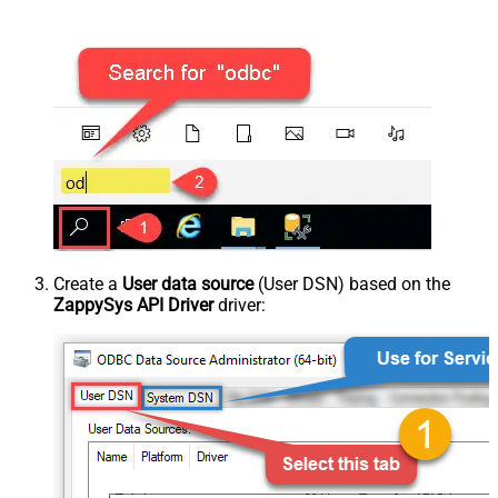
Create a
User data source
(User DSN) based on the
ZappySys API Driver
driver: