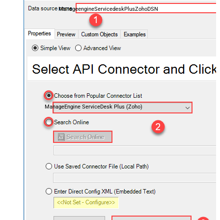
ManageengineServicedeskPlusZohoDSN
ManageEngine ServiceDesk Plus (Zoho)