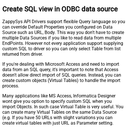
Create SQL view in ODBC data source
ZappySys API Drivers support flexible Query language so you
can override Default Properties you configured on Data
Source such as URL, Body. This way you don't have to create
multiple Data Sources if you like to read data from multiple
EndPoints. However not every application support supplying
custom SQL to driver so you can only select Table from list
returned from driver.
If you're dealing with Microsoft Access and need to import
data from an SQL query, it's important to note that Access
doesn't allow direct import of SQL queries. Instead, you can
create custom objects (Virtual Tables) to handle the import
process.
Many applications like MS Access, Informatica Designer
wont give you option to specify custom SQL when you
import Objects. In such case Virtual Table is very useful. You
can create many Virtual Tables on the same Data Source
(e.g. If you have 50 URLs with slight variations you can
create virtual tables with just URL as Parameter setting.