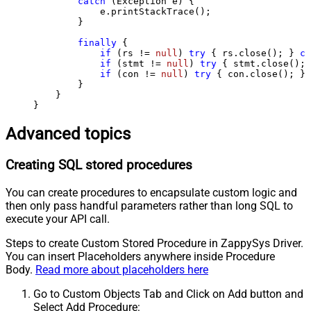
catch
 (Exception e) {

            e.printStackTrace();

        } 

finally
 {

if
 (rs != 
null
) 
try
 { rs.close(); } 
ca
if
 (stmt != 
null
) 
try
 { stmt.close(); 
if
 (con != 
null
) 
try
 { con.close(); } 
        }

    }

}
Advanced topics
Creating SQL stored procedures
You can create procedures to encapsulate custom logic and
then only pass handful parameters rather than long SQL to
execute your API call.
Steps to create Custom Stored Procedure in ZappySys Driver.
You can insert Placeholders anywhere inside Procedure
Body.
Read more about placeholders here
Go to Custom Objects Tab and Click on Add button and
Select Add Procedure: