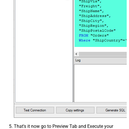
That's it now go to Preview Tab and Execute your