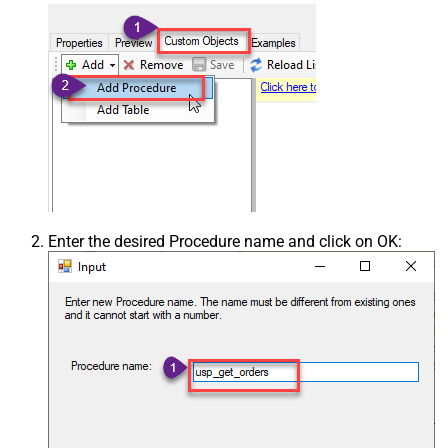
Enter the desired Procedure name and click on OK: