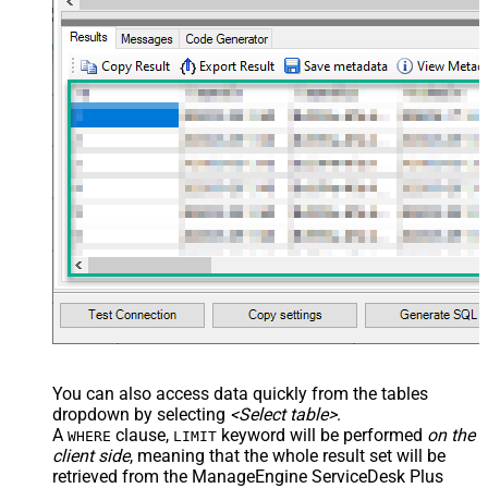
You can also access data quickly from the tables
dropdown by selecting
<Select table>
.
A
clause,
keyword will be performed
on the
WHERE
LIMIT
client side
, meaning that the
whole result set will be
retrieved
from the ManageEngine ServiceDesk Plus