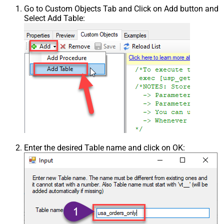
Go to Custom Objects Tab and Click on Add button and
Select Add Table:
Enter the desired Table name and click on OK: