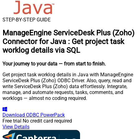
STEP-BY-STEP GUIDE
ManageEngine ServiceDesk Plus (Zoho)
Connector for Java
:
Get project task
worklog details via SQL
Your journey to your data
— from start to finish
.
Get project task worklog details in Java with ManageEngine
ServiceDesk Plus (Zoho) ODBC Driver. Also, query, read and
write ServiceDesk Plus (Zoho) data effortlessly. Integrate,
manage, and automate requests, tasks, comments, and
worklogs — almost no coding required.
Download
ODBC PowerPack
Free trial
No credit card required
View Details