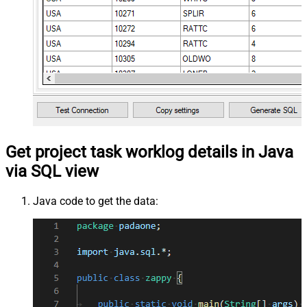
Get project task worklog details in Java
via SQL view
Java code to get the data: