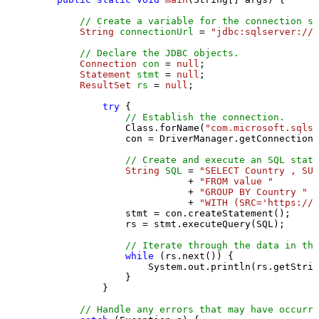
// Create a variable for the connection st
String
connectionUrl
=
"jdbc:sqlserver://l
// Declare the JDBC objects.
Connection
con
=
null
;

Statement
stmt
=
null
;

ResultSet
rs
=
null
;

try
 {

// Establish the connection.
                Class.forName(
"com.microsoft.sqlse
                con = DriverManager.getConnection(
// Create and execute an SQL state
String
SQL
=
"SELECT Country , SUM
                           + 
"FROM value "
                           + 
"GROUP BY Country "
                           + 
"WITH (SRC='https://s
                stmt = con.createStatement();

                rs = stmt.executeQuery(SQL);

// Iterate through the data in the
while
 (rs.next()) {

                    System.out.println(rs.getStrin
                }

            }

// Handle any errors that may have occurre