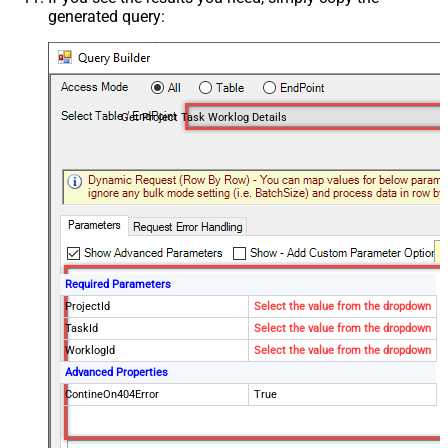
generated query:
Get Project Task Worklog Details
Required Parameters
ProjectId
Select the value from the dropdown
TaskId
Select the value from the dropdown
WorklogId
Select the value from the dropdown
Advanced Properties
ContineOn404Error
True