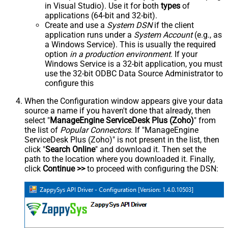
in Visual Studio). Use it for both
types
of
applications (64-bit and 32-bit).
Create and use a
System DSN
if the client
application runs under a
System Account
(e.g., as
a Windows Service). This is usually the required
option
in a production environment
. If your
Windows Service is a 32-bit application, you must
use the 32-bit ODBC Data Source Administrator to
configure this
When the Configuration window appears give your data
source a name if you haven't done that already, then
select "
ManageEngine ServiceDesk Plus (Zoho)
" from
the list of
Popular Connectors
. If "ManageEngine
ServiceDesk Plus (Zoho)" is not present in the list, then
click "
Search Online
" and download it. Then set the
path to the location where you downloaded it. Finally,
click
Continue >>
to proceed with configuring the DSN: