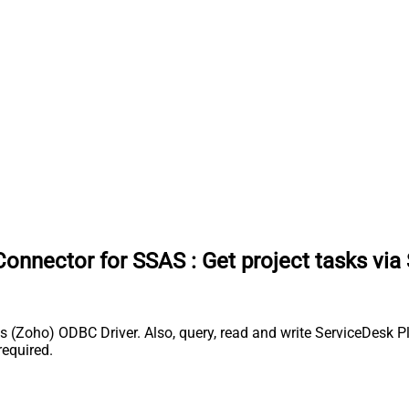
Connector for SSAS
:
Get project tasks via
(Zoho) ODBC Driver. Also, query, read and write ServiceDesk Pl
equired.