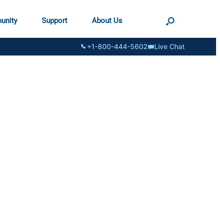
unity
Support
About Us
+1-800-444-5602
Live Chat