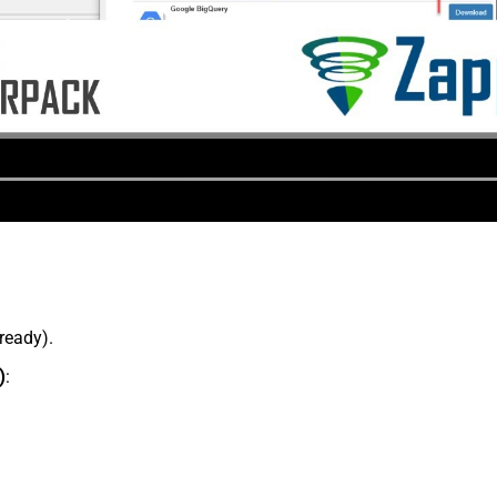
lready).
)
: