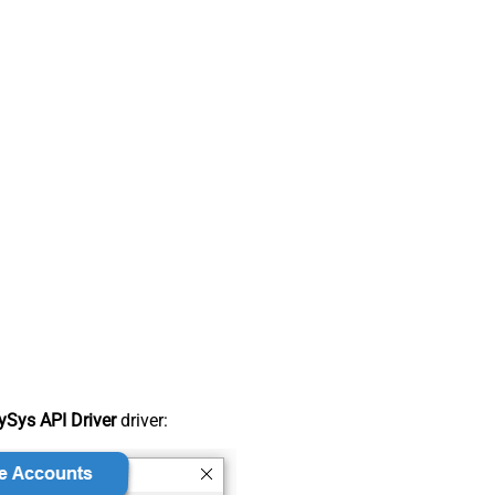
Sys API Driver
driver: