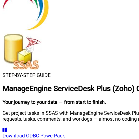
STEP-BY-STEP GUIDE
ManageEngine ServiceDesk Plus (Zoho) 
Your journey to your data
— from start to finish
.
Get project tasks in SSAS with ManageEngine ServiceDesk Plus 
requests, tasks, comments, and worklogs — almost no coding r
Download
ODBC PowerPack