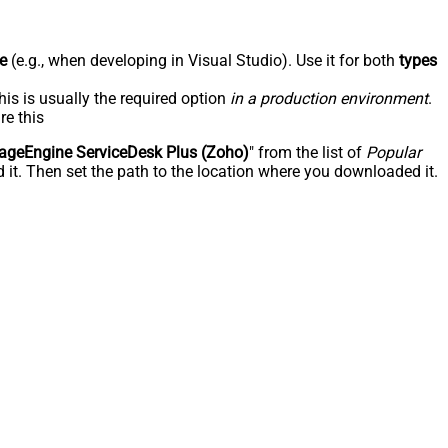
e
(e.g., when developing in Visual Studio). Use it for both
types
his is usually the required option
in a production environment
.
re this
geEngine ServiceDesk Plus (Zoho)
" from the list of
Popular
 it. Then set the path to the location where you downloaded it.