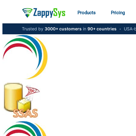
Products
Pricing
Trusted by
3000+ customers
in
90+ countries
•
USA-b