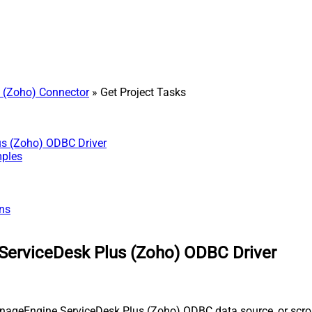
 (Zoho) Connector
» Get Project Tasks
us (Zoho) ODBC Driver
mples
ns
ServiceDesk Plus (Zoho) ODBC Driver
nageEngine ServiceDesk Plus (Zoho) ODBC data source, or scroll 