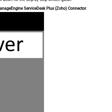
anageEngine ServiceDesk Plus (Zoho) Connector
.