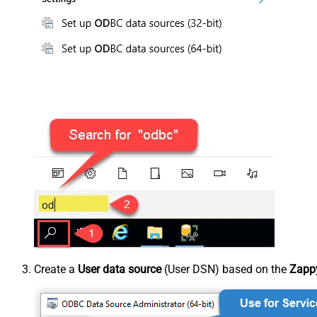
Create a
User data source
(User DSN) based on the
Zappy