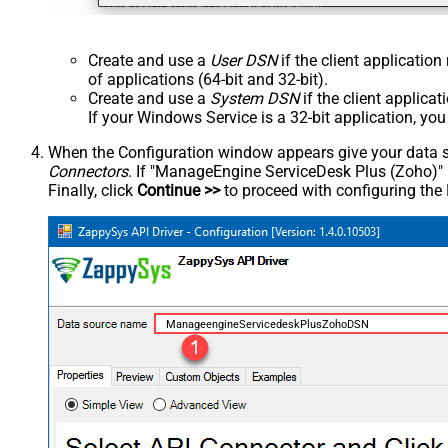
Create and use a
User DSN
if the client applicatio
of applications (64-bit and 32-bit).
Create and use a
System DSN
if the client applica
If your Windows Service is a 32-bit application, yo
When the Configuration window appears give your data sou
Connectors
. If "ManageEngine ServiceDesk Plus (Zoho)" is 
Finally, click
Continue >>
to proceed with configuring the
ManageengineServicedeskPlusZohoDSN