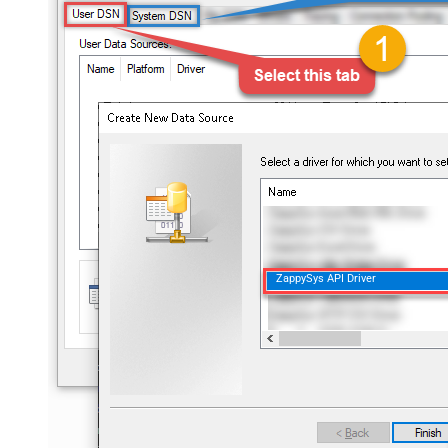
ZappySys API Driver