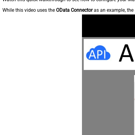
While this video uses the
OData Connector
as an example, the 