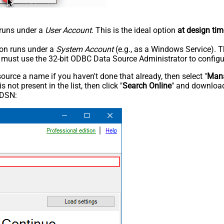
n runs under a
User Account
. This is the ideal option
at design tim
tion runs under a
System Account
(e.g., as a Windows Service). T
u must use the 32-bit ODBC Data Source Administrator to configu
rce a name if you haven't done that already, then select "
Mana
not present in the list, then click "
Search Online
" and download
 DSN: