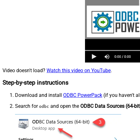
Video doesn't load?
Watch this video on YouTube
.
Step-by-step instructions
Download and install
ODBC PowerPack
(if you haven't a
Search for
and open the
ODBC Data Sources (64-bit
odbc