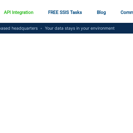
API Integration
FREE SSIS Tasks
Blog
Comm
ased headquarters
•
Your data stays in your environment