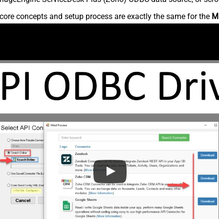
core concepts and setup process are exactly the same for the
M