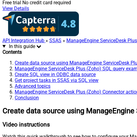
Free trial
No credit card required
View Details
API Integration Hub
»
SSAS
»
ManageEngine ServiceDesk Plus
In this guide
Contents
Create data source using ManageEngine ServiceDesk Pl
ManageEngine ServiceDesk Plus (Zoho) SQL query exa
Create SQL view in ODBC data source
Get project tasks in SSAS via SQL view
Advanced topics
ManageEngine ServiceDesk Plus (Zoho) Connector actio
Conclusion
Create data source using ManageEngine 
Video instructions
Watch this quick walkthrough to see how to configure your Ma