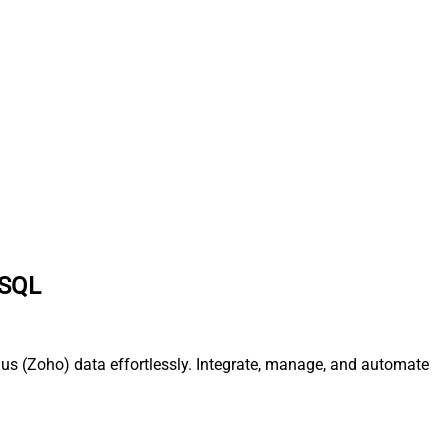
 SQL
us (Zoho) data effortlessly. Integrate, manage, and automate