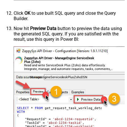
Click
OK
to use built SQL query and close the Query
Builder.
Now hit
Preview Data
button to preview the data using
the generated SQL query. If you are satisfied with the
result, use this query in Power BI:
ZappySys API Driver - ManageEngine ServiceDesk
Plus (Zoho)
Read and write ServiceDesk Plus (Zoho) data effortlessly.
Integrate, manage, and automate requests, tasks, comments,
and worklogs — almost no coding required.
ManageengineServicedeskPlusZohoDSN
SELECT
*
FROM
WITH
(

    "RequestId" 
=
'abcd-1234-requestid'
,

    "TaskId" 
=
'abcd-1234-taskid'
,

    "WorklogId" 
=
'abcd-1234-worklogid'