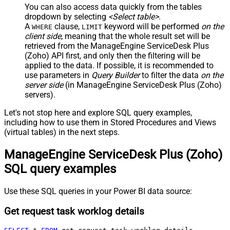
You can also access data quickly from the tables
dropdown by selecting
<Select table>
.
A
clause,
keyword will be performed
on the
WHERE
LIMIT
client side
, meaning that the
whole result set will be
retrieved
from the ManageEngine ServiceDesk Plus
(Zoho) API first, and only then the filtering will be
applied to the data. If possible, it is recommended to
use parameters in
Query Builder
to filter the data
on the
server side
(in ManageEngine ServiceDesk Plus (Zoho)
servers).
Let's not stop here and explore SQL query examples,
including how to use them in Stored Procedures and Views
(virtual tables) in the next steps.
ManageEngine ServiceDesk Plus (Zoho)
SQL query examples
Use these SQL queries in your Power BI data source:
Get request task worklog details