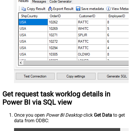
Get request task worklog details in
Power BI via SQL view
Once you open
Power BI Desktop
click
Get Data
to get
data from ODBC: