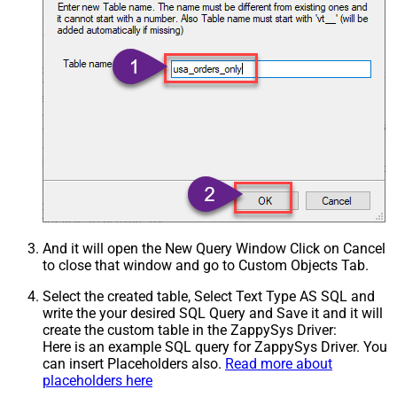
And it will open the New Query Window Click on Cancel
to close that window and go to Custom Objects Tab.
Select the created table, Select Text Type AS SQL and
write the your desired SQL Query and Save it and it will
create the custom table in the ZappySys Driver:
Here is an example SQL query for ZappySys Driver. You
can insert Placeholders also.
Read more about
placeholders here