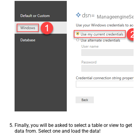
ManageengineSer
Finally, you will be asked to select a table or view to get
data from. Select one and load the data!