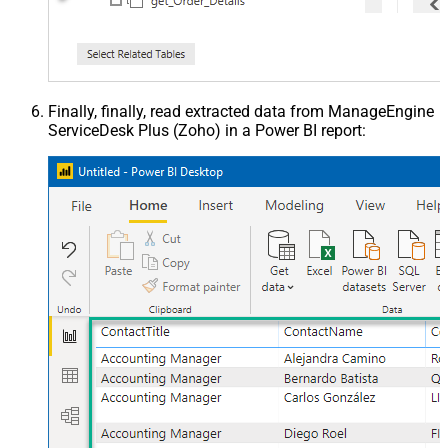
Finally, finally, read extracted data from ManageEngine
ServiceDesk Plus (Zoho) in a Power BI report: