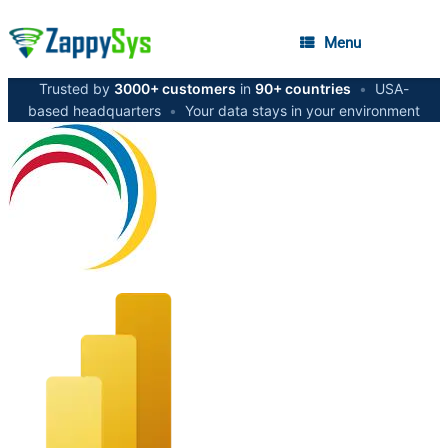
Menu
Trusted by
3000+ customers
in
90+ countries
•
USA-
based headquarters
•
Your data stays in your environment