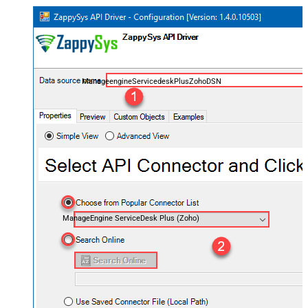
ManageengineServicedeskPlusZohoDSN
ManageEngine ServiceDesk Plus (Zoho)