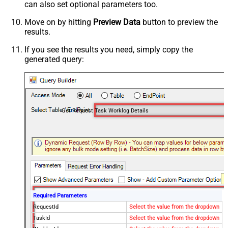
can also set optional parameters too.
Move on by hitting
Preview Data
button to preview the
results.
If you see the results you need, simply copy the
generated query:
Get Request Task Worklog Details
Required Parameters
RequestId
Select the value from the dropdown
TaskId
Select the value from the dropdown