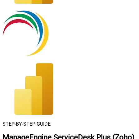
STEP-BY-STEP GUIDE
ManageEngine ServiceDesk Plus (Zoho)