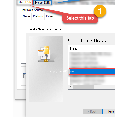
ZappySys API Driver