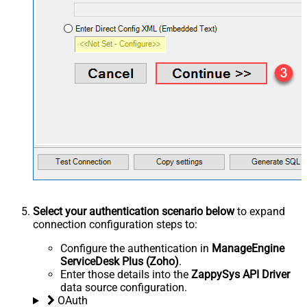
Select your authentication scenario below
to expand
connection configuration steps to:
Configure the authentication in
ManageEngine
ServiceDesk Plus (Zoho)
.
Enter those details into the
ZappySys API Driver
data source configuration.
OAuth