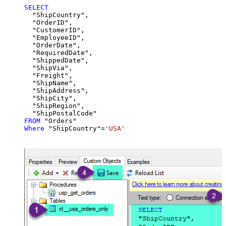
SELECT
  "ShipCountry",

  "OrderID",

  "CustomerID",

  "EmployeeID",

  "OrderDate",

  "RequiredDate",

  "ShippedDate",

  "ShipVia",

  "Freight",

  "ShipName",

  "ShipAddress",

  "ShipCity",

  "ShipRegion",

FROM
Where
 "ShipCountry"
=
'USA'