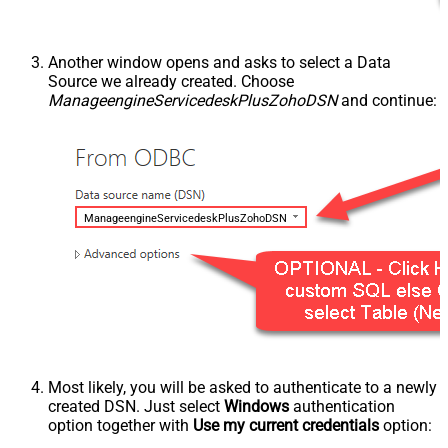
Another window opens and asks to select a Data
Source we already created. Choose
ManageengineServicedeskPlusZohoDSN
and continue:
ManageengineServicedeskPlusZohoDSN
Most likely, you will be asked to authenticate to a newly
created DSN. Just select
Windows
authentication
option together with
Use my current credentials
option: