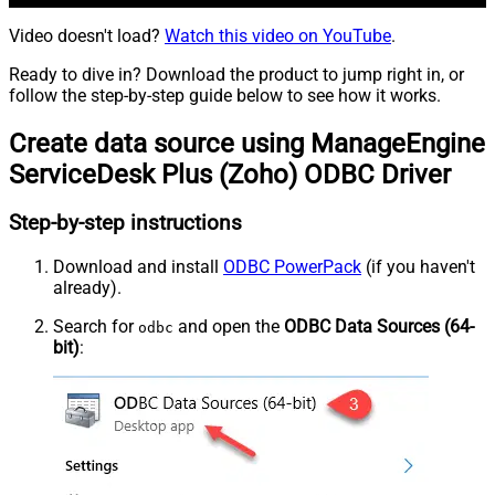
Video doesn't load?
Watch this video on YouTube
.
Ready to dive in? Download the product to jump right in, or
follow the step-by-step guide below to see how it works.
Create data source using ManageEngine
ServiceDesk Plus (Zoho) ODBC Driver
Step-by-step instructions
Download and install
ODBC PowerPack
(if you haven't
already).
Search for
and open the
ODBC Data Sources (64-
odbc
bit)
: