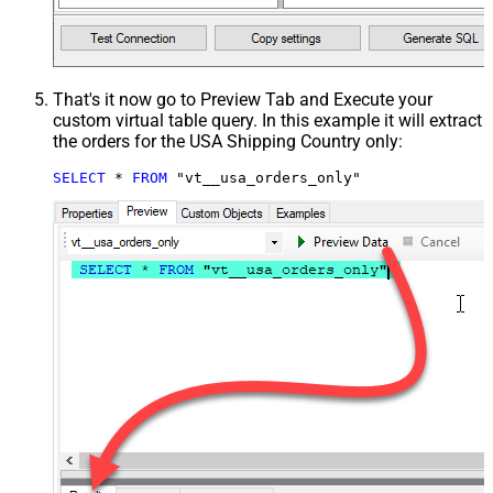
That's it now go to Preview Tab and Execute your
custom virtual table query. In this example it will extract
the orders for the USA Shipping Country only:
SELECT
*
FROM
 "vt__usa_orders_only"