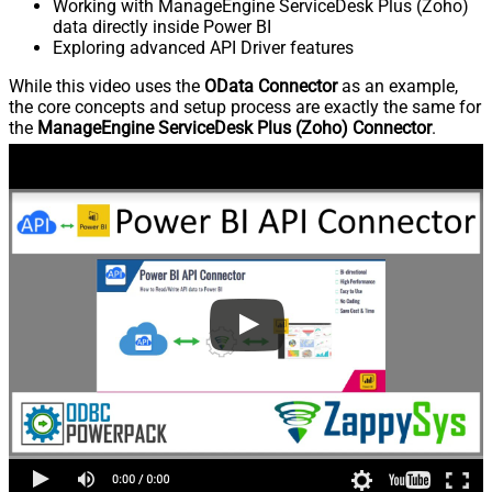
Working with ManageEngine ServiceDesk Plus (Zoho)
data directly inside Power BI
Exploring advanced API Driver features
While this video uses the
OData Connector
as an example,
the core concepts and setup process are exactly the same for
the
ManageEngine ServiceDesk Plus (Zoho) Connector
.