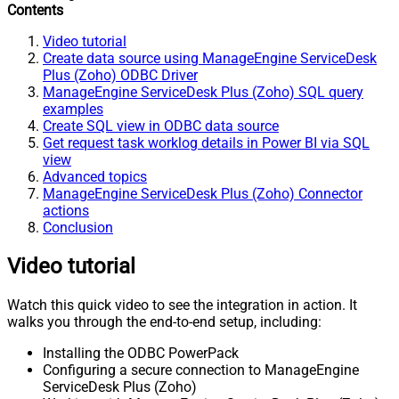
Contents
Video tutorial
Create data source using ManageEngine ServiceDesk
Plus (Zoho) ODBC Driver
ManageEngine ServiceDesk Plus (Zoho) SQL query
examples
Create SQL view in ODBC data source
Get request task worklog details in Power BI via SQL
view
Advanced topics
ManageEngine ServiceDesk Plus (Zoho) Connector
actions
Conclusion
Video tutorial
Watch this quick video to see the integration in action. It
walks you through the end-to-end setup, including:
Installing the ODBC PowerPack
Configuring a secure connection to ManageEngine
ServiceDesk Plus (Zoho)