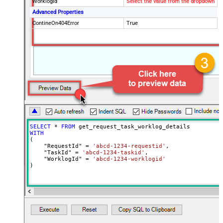
WorklogId
Select the value from the dropdown
Advanced Properties
ContineOn404Error
True
SELECT
*
FROM
WITH
(

    "RequestId" 
=
'abcd-1234-requestid'
,

    "TaskId" 
=
'abcd-1234-taskid'
,

    "WorklogId" 
=
'abcd-1234-worklogid'
)