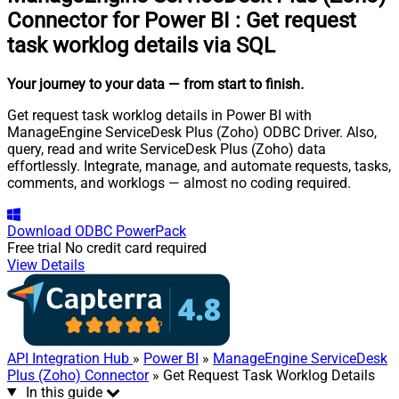
Connector for Power BI
:
Get request
task worklog details via SQL
Your journey to your data
— from start to finish
.
Get request task worklog details in Power BI with
ManageEngine ServiceDesk Plus (Zoho) ODBC Driver. Also,
query, read and write ServiceDesk Plus (Zoho) data
effortlessly. Integrate, manage, and automate requests, tasks,
comments, and worklogs — almost no coding required.
Download
ODBC PowerPack
Free trial
No credit card required
View Details
API Integration Hub
»
Power BI
»
ManageEngine ServiceDesk
Plus (Zoho) Connector
» Get Request Task Worklog Details
In this guide