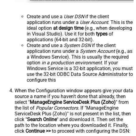
Create and use a
User DSN
if the client
application runs under a
User Account
. This is the
ideal option
at design time
(e.g., when developing
in Visual Studio). Use it for both
types
of
applications (64-bit and 32-bit).
Create and use a
System DSN
if the client
application runs under a
System Account
(e.g., as
a Windows Service). This is usually the required
option
in a production environment
. If your
Windows Service is a 32-bit application, you must
use the 32-bit ODBC Data Source Administrator to
configure this
When the Configuration window appears give your data
source a name if you haven't done that already, then
select "
ManageEngine ServiceDesk Plus (Zoho)
" from
the list of
Popular Connectors
. If "ManageEngine
ServiceDesk Plus (Zoho)" is not present in the list, then
click "
Search Online
" and download it. Then set the
path to the location where you downloaded it. Finally,
click
Continue >>
to proceed with configuring the DSN: