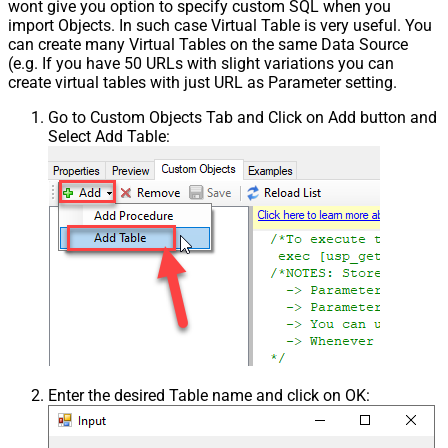
wont give you option to specify custom SQL when you
import Objects. In such case Virtual Table is very useful. You
can create many Virtual Tables on the same Data Source
(e.g. If you have 50 URLs with slight variations you can
create virtual tables with just URL as Parameter setting.
Go to Custom Objects Tab and Click on Add button and
Select Add Table:
Enter the desired Table name and click on OK: