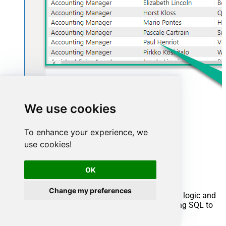
We use cookies
To enhance your experience, we
use cookies!
Advanced topics
OK
Creating SQL stored procedures
Change my preferences
You can create procedures to encapsulate custom logic and
then only pass handful parameters rather than long SQL to
execute your API call.