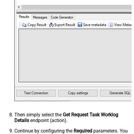
Then simply select the
Get Request Task Worklog
Details
endpoint (action).
Continue by configuring the
Required
parameters. You