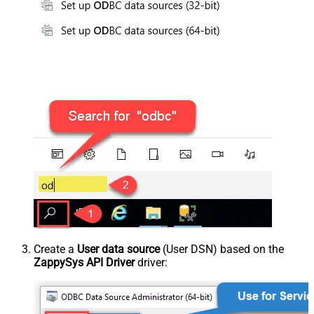
Create a
User data source
(User DSN) based on the
ZappySys API Driver
driver: