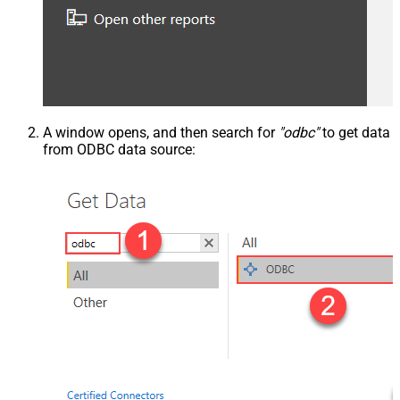
A window opens, and then search for
"odbc"
to get data
from ODBC data source: