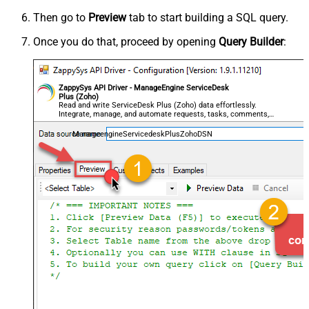
Then go to
Preview
tab to start building a SQL query.
Once you do that, proceed by opening
Query Builder
:
ZappySys API Driver - ManageEngine ServiceDesk
Plus (Zoho)
Read and write ServiceDesk Plus (Zoho) data effortlessly.
Integrate, manage, and automate requests, tasks, comments,
and worklogs — almost no coding required.
ManageengineServicedeskPlusZohoDSN