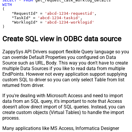
SELECT
*
FROM
WITH
(

    "RequestId" 
=
'abcd-1234-requestid'
,

    "TaskId" 
=
'abcd-1234-taskid'
,

    "WorklogId" 
=
'abcd-1234-worklogid'
)
Create SQL view in ODBC data source
ZappySys API Drivers support flexible Query language so you
can override Default Properties you configured on Data
Source such as URL, Body. This way you don't have to create
multiple Data Sources if you like to read data from multiple
EndPoints. However not every application support supplying
custom SQL to driver so you can only select Table from list
returned from driver.
If you're dealing with Microsoft Access and need to import
data from an SQL query, it's important to note that Access
doesn't allow direct import of SQL queries. Instead, you can
create custom objects (Virtual Tables) to handle the import
process.
Many applications like MS Access, Informatica Designer