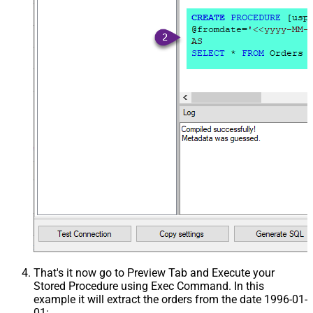
That's it now go to Preview Tab and Execute your
Stored Procedure using Exec Command. In this
example it will extract the orders from the date 1996-01-
01: