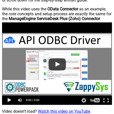
or scroll down for the step-by-step written guide.
While this video uses the
OData Connector
as an example,
the core concepts and setup process are exactly the same for
the
ManageEngine ServiceDesk Plus (Zoho) Connector
.
Video doesn't load?
Watch this video on YouTube
.