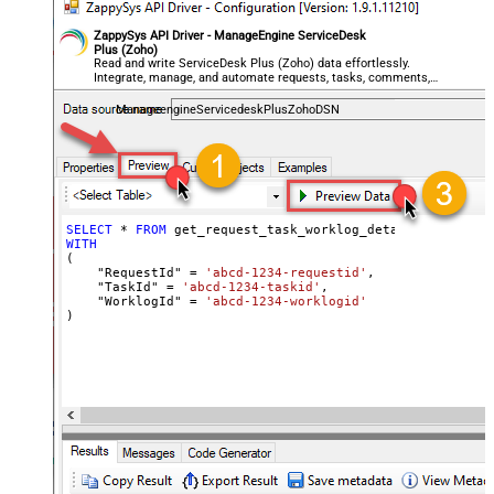
ZappySys API Driver - ManageEngine ServiceDesk
Plus (Zoho)
Read and write ServiceDesk Plus (Zoho) data effortlessly.
Integrate, manage, and automate requests, tasks, comments,
and worklogs — almost no coding required.
ManageengineServicedeskPlusZohoDSN
SELECT
*
FROM
WITH
(

    "RequestId" 
=
'abcd-1234-requestid'
,

    "TaskId" 
=
'abcd-1234-taskid'
,

    "WorklogId" 
=
'abcd-1234-worklogid'
)