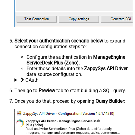
Select your authentication scenario below
to expand
connection configuration steps to:
Configure the authentication in
ManageEngine
ServiceDesk Plus (Zoho)
.
Enter those details into the
ZappySys API Driver
data source configuration.
OAuth
Then go to
Preview
tab to start building a SQL query.
Once you do that, proceed by opening
Query Builder
:
ZappySys API Driver - ManageEngine ServiceDesk
Plus (Zoho)
Read and write ServiceDesk Plus (Zoho) data effortlessly.
Integrate, manage, and automate requests, tasks, comments,