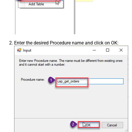
Enter the desired Procedure name and click on OK: