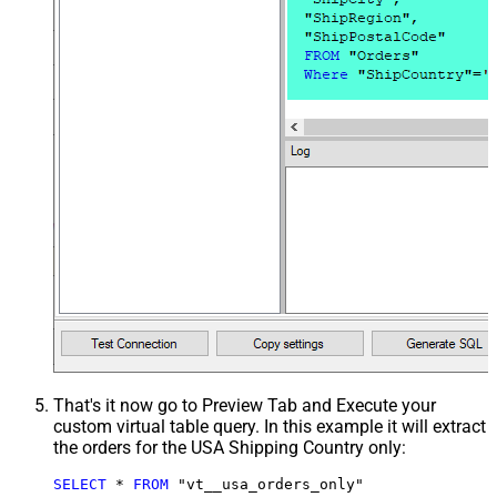
That's it now go to Preview Tab and Execute your
custom virtual table query. In this example it will extract
the orders for the USA Shipping Country only:
SELECT
*
FROM
 "vt__usa_orders_only"