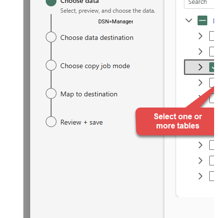
DSN=ManageengineServicedeskPlusZohoDSN