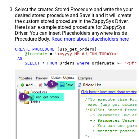
Select the created Stored Procedure and write the your
desired stored procedure and Save it and it will create
the custom stored procedure in the ZappySys Driver.
Here is an example stored procedure for ZappySys
Driver. You can insert Placeholders anywhere inside
Procedure Body.
Read more about placeholders here
CREATE
PROCEDURE
 [usp_get_orders]

@fromdate
=
'<<yyyy-MM-dd,FUN_TODAY>>'
AS
SELECT
*
FROM
 Orders 
where
 OrderDate 
>=
'<@fro