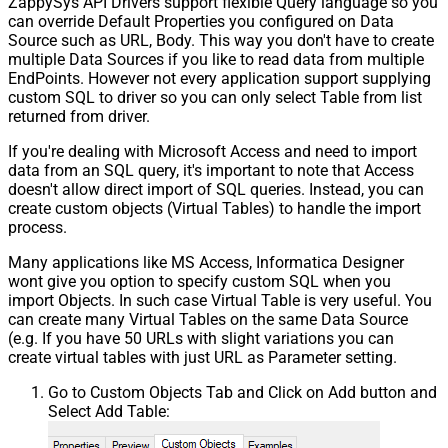
ZappySys API Drivers support flexible Query language so you
can override Default Properties you configured on Data
Source such as URL, Body. This way you don't have to create
multiple Data Sources if you like to read data from multiple
EndPoints. However not every application support supplying
custom SQL to driver so you can only select Table from list
returned from driver.
If you're dealing with Microsoft Access and need to import
data from an SQL query, it's important to note that Access
doesn't allow direct import of SQL queries. Instead, you can
create custom objects (Virtual Tables) to handle the import
process.
Many applications like MS Access, Informatica Designer
wont give you option to specify custom SQL when you
import Objects. In such case Virtual Table is very useful. You
can create many Virtual Tables on the same Data Source
(e.g. If you have 50 URLs with slight variations you can
create virtual tables with just URL as Parameter setting.
Go to Custom Objects Tab and Click on Add button and
Select Add Table: