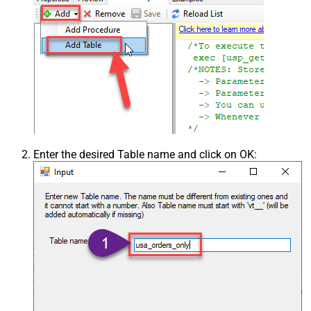
Enter the desired Table name and click on OK: