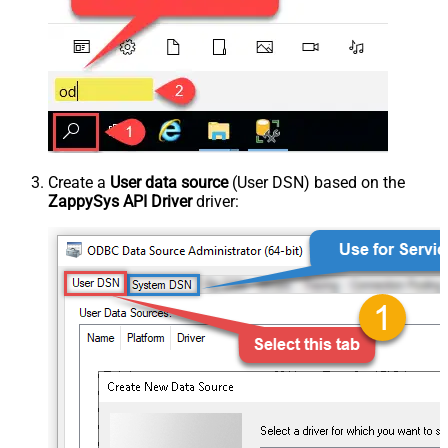
Create a
User data source
(User DSN) based on the
ZappySys API Driver
driver: