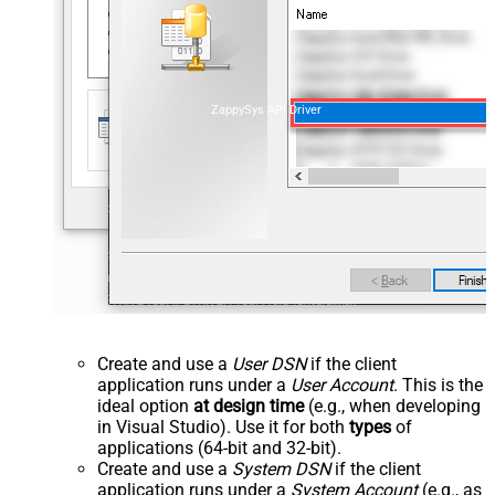
ZappySys API Driver
Create and use a
User DSN
if the client
application runs under a
User Account
. This is the
ideal option
at design time
(e.g., when developing
in Visual Studio). Use it for both
types
of
applications (64-bit and 32-bit).
Create and use a
System DSN
if the client
application runs under a
System Account
(e.g., as