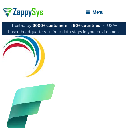
Menu
Trusted by
3000+ customers
in
90+ countries
•
USA-
based headquarters
•
Your data stays in your environment