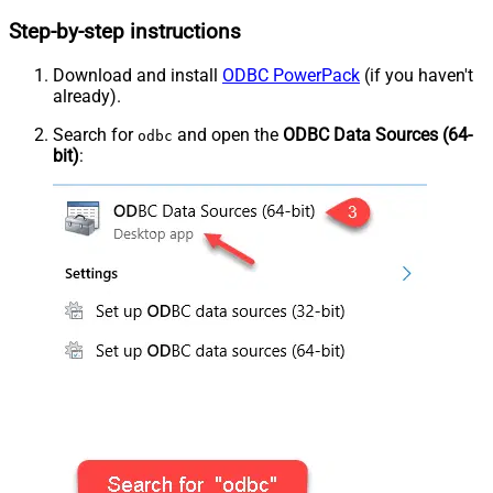
Step-by-step instructions
Download and install
ODBC PowerPack
(if you haven't
already).
Search for
and open the
ODBC Data Sources (64-
odbc
bit)
: