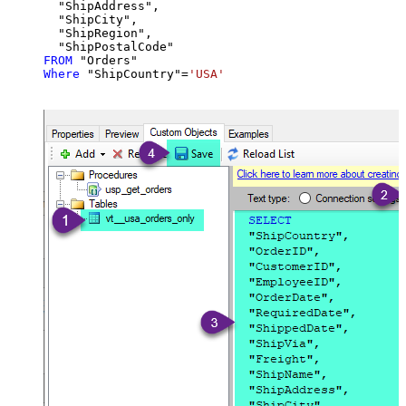
  "ShipAddress",

  "ShipCity",

  "ShipRegion",

FROM
Where
 "ShipCountry"
=
'USA'