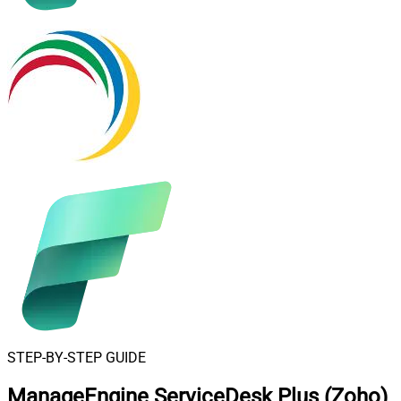
STEP-BY-STEP GUIDE
ManageEngine ServiceDesk Plus (Zoho)