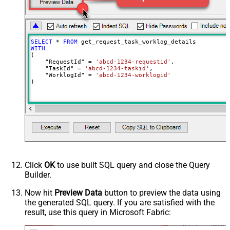
SELECT
*
FROM
WITH
(

    "RequestId" 
=
'abcd-1234-requestid'
,

    "TaskId" 
=
'abcd-1234-taskid'
,

    "WorklogId" 
=
'abcd-1234-worklogid'
)
Click
OK
to use built SQL query and close the Query
Builder.
Now hit
Preview Data
button to preview the data using
the generated SQL query. If you are satisfied with the
result, use this query in Microsoft Fabric: