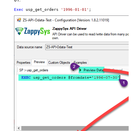
Exec
 usp_get_orders 
'1996-01-01'
;