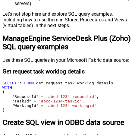
servers).
Let's not stop here and explore SQL query examples,
including how to use them in Stored Procedures and Views
(virtual tables) in the next steps.
ManageEngine ServiceDesk Plus (Zoho)
SQL query examples
Use these SQL queries in your Microsoft Fabric data source:
Get request task worklog details
SELECT
*
FROM
WITH
(

    "RequestId" 
=
'abcd-1234-requestid'
,

    "TaskId" 
=
'abcd-1234-taskid'
,

    "WorklogId" 
=
'abcd-1234-worklogid'
)
Create SQL view in ODBC data source