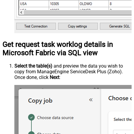
Get request task worklog details in
Microsoft Fabric via SQL view
Select the table(s)
and preview the data you wish to
copy from ManageEngine ServiceDesk Plus (Zoho).
Once done, click
Next
: