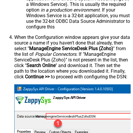
a Windows Service). This is usually the required
option
in a production environment
. If your
Windows Service is a 32-bit application, you must
use the 32-bit ODBC Data Source Administrator to
configure this
When the Configuration window appears give your data
source a name if you haven't done that already, then
select "
ManageEngine ServiceDesk Plus (Zoho)
" from
the list of
Popular Connectors
. If "ManageEngine
ServiceDesk Plus (Zoho)" is not present in the list, then
click "
Search Online
" and download it. Then set the
path to the location where you downloaded it. Finally,
click
Continue >>
to proceed with configuring the DSN:
ManageengineServicedeskPlusZohoDSN