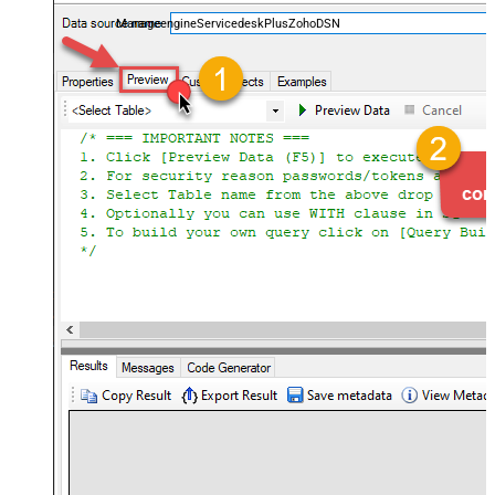
and worklogs — almost no coding required.
ManageengineServicedeskPlusZohoDSN