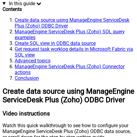
In this guide
Contents
Create data source using ManageEngine ServiceDesk
Plus (Zoho) ODBC Driver
ManageEngine ServiceDesk Plus (Zoho) SQL query
examples
Create SQL view in ODBC data source
Get request task worklog details in Microsoft Fabric via
SQL view
Advanced topics
ManageEngine ServiceDesk Plus (Zoho) Connector
actions
Conclusion
Create data source using ManageEngine
ServiceDesk Plus (Zoho) ODBC Driver
Video instructions
Watch this quick walkthrough to see how to configure your
ManageEngine ServiceDesk Plus (Zoho) ODBC data source,