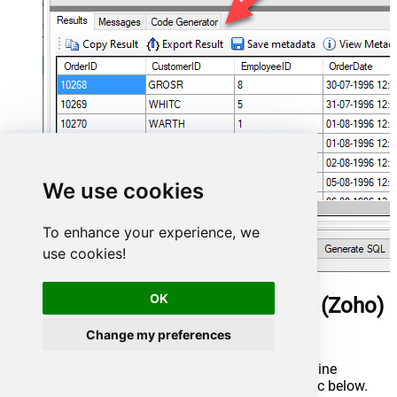
We use cookies
To enhance your experience, we
use cookies!
OK
ManageEngine ServiceDesk Plus (Zoho)
Connector actions
Change my preferences
Need another use case? Pick the next ManageEngine
ServiceDesk Plus (Zoho) action in Microsoft Fabric below.