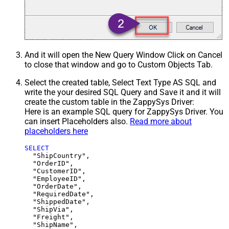
And it will open the New Query Window Click on Cancel
to close that window and go to Custom Objects Tab.
Select the created table, Select Text Type AS SQL and
write the your desired SQL Query and Save it and it will
create the custom table in the ZappySys Driver:
Here is an example SQL query for ZappySys Driver. You
can insert Placeholders also.
Read more about
placeholders here
SELECT
  "ShipCountry",

  "OrderID",

  "CustomerID",

  "EmployeeID",

  "OrderDate",

  "RequiredDate",

  "ShippedDate",

  "ShipVia",

  "Freight",

  "ShipName",
