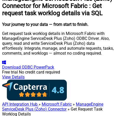
Connector for Microsoft Fabric
:
Get
request task worklog details via SQL
Your journey to your data
— from start to finish
.
Get request task worklog details in Microsoft Fabric with
ManageEngine ServiceDesk Plus (Zoho) ODBC Driver. Also,
query, read and write ServiceDesk Plus (Zoho) data
effortlessly. Integrate, manage, and automate requests, tasks,
comments, and worklogs — almost no coding required.
Download
ODBC PowerPack
Free trial
No credit card required
View Details
API Integration Hub
»
Microsoft Fabric
»
ManageEngine
ServiceDesk Plus (Zoho) Connector
» Get Request Task
Worklog Details