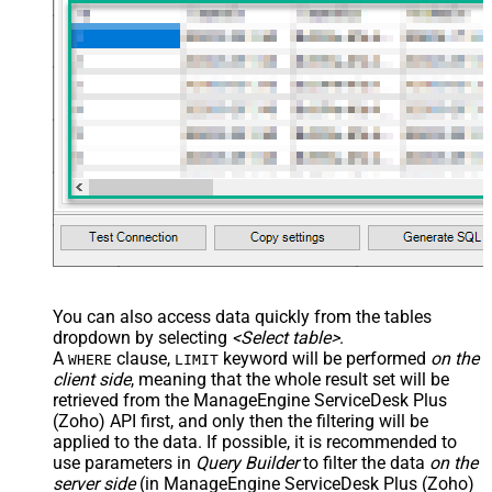
You can also access data quickly from the tables
dropdown by selecting
<Select table>
.
A
clause,
keyword will be performed
on the
WHERE
LIMIT
client side
, meaning that the
whole result set will be
retrieved
from the ManageEngine ServiceDesk Plus
(Zoho) API first, and only then the filtering will be
applied to the data. If possible, it is recommended to
use parameters in
Query Builder
to filter the data
on the
server side
(in ManageEngine ServiceDesk Plus (Zoho)