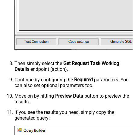
Then simply select the
Get Request Task Worklog
Details
endpoint (action).
Continue by configuring the
Required
parameters. You
can also set optional parameters too.
Move on by hitting
Preview Data
button to preview the
results.
If you see the results you need, simply copy the
generated query: