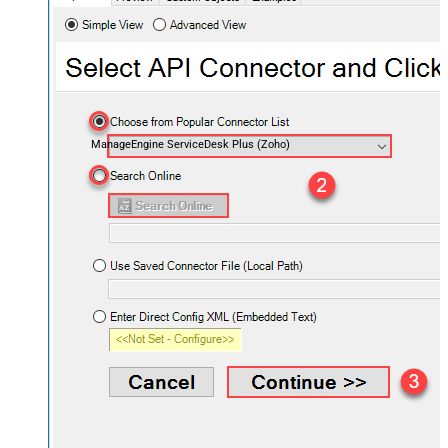
ManageEngine ServiceDesk Plus (Zoho)