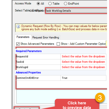
Get Request Task Worklog Details
Required Parameters
RequestId
Select the value from the dropdown
TaskId
Select the value from the dropdown
WorklogId
Select the value from the dropdown
Advanced Properties
ContineOn404Error
True