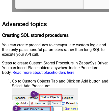
Advanced topics
Creating SQL stored procedures
You can create procedures to encapsulate custom logic and
then only pass handful parameters rather than long SQL to
execute your API call.
Steps to create Custom Stored Procedure in ZappySys Driver.
You can insert Placeholders anywhere inside Procedure
Body.
Read more about placeholders here
Go to Custom Objects Tab and Click on Add button and
Select Add Procedure: