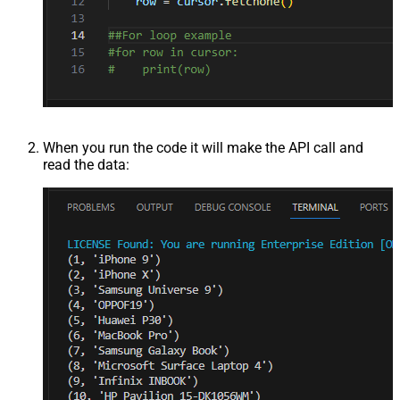
When you run the code it will make the API call and
read the data: