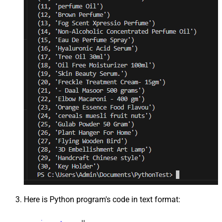
Here is Python program's code in text format: