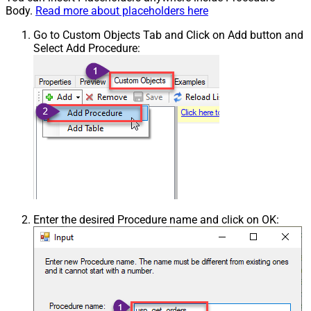
Body.
Read more about placeholders here
Go to Custom Objects Tab and Click on Add button and
Select Add Procedure:
Enter the desired Procedure name and click on OK: