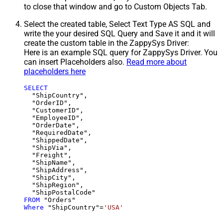
to close that window and go to Custom Objects Tab.
Select the created table, Select Text Type AS SQL and
write the your desired SQL Query and Save it and it will
create the custom table in the ZappySys Driver:
Here is an example SQL query for ZappySys Driver. You
can insert Placeholders also.
Read more about
placeholders here
SELECT
  "ShipCountry",

  "OrderID",

  "CustomerID",

  "EmployeeID",

  "OrderDate",

  "RequiredDate",

  "ShippedDate",

  "ShipVia",

  "Freight",

  "ShipName",

  "ShipAddress",

  "ShipCity",

  "ShipRegion",

FROM
Where
 "ShipCountry"
=
'USA'