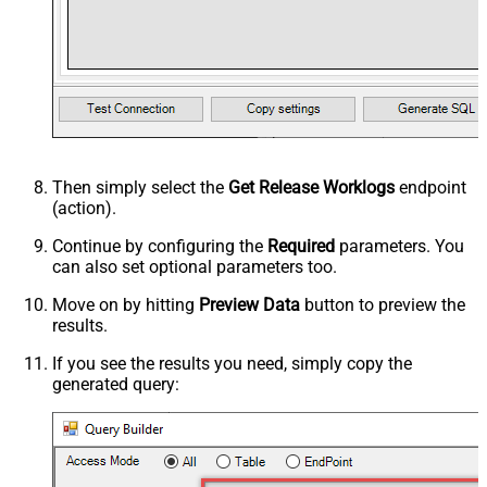
Then simply select the
Get Release Worklogs
endpoint
(action).
Continue by configuring the
Required
parameters. You
can also set optional parameters too.
Move on by hitting
Preview Data
button to preview the
results.
If you see the results you need, simply copy the
generated query: