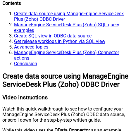
Contents
Create data source using ManageEngine ServiceDesk
Plus (Zoho) ODBC Driver
ManageEngine ServiceDesk Plus (Zoho) SQL query
examples
Create SQL view in ODBC data source
Get release worklogs in Python via SQL view
Advanced topics
ManageEngine ServiceDesk Plus (Zoho) Connector
actions
Conclusion
Create data source using ManageEngine
ServiceDesk Plus (Zoho) ODBC Driver
Video instructions
Watch this quick walkthrough to see how to configure your
ManageEngine ServiceDesk Plus (Zoho) ODBC data source,
or scroll down for the step-by-step written guide.
While this video uses the
OData Connector
as an example,