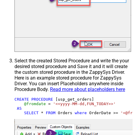
Select the created Stored Procedure and write the your
desired stored procedure and Save it and it will create
the custom stored procedure in the ZappySys Driver.
Here is an example stored procedure for ZappySys
Driver. You can insert Placeholders anywhere inside
Procedure Body.
Read more about placeholders here
CREATE
PROCEDURE
 [usp_get_orders]

@fromdate
=
'<<yyyy-MM-dd,FUN_TODAY>>'
AS
SELECT
*
FROM
 Orders 
where
 OrderDate 
>=
'<@fro