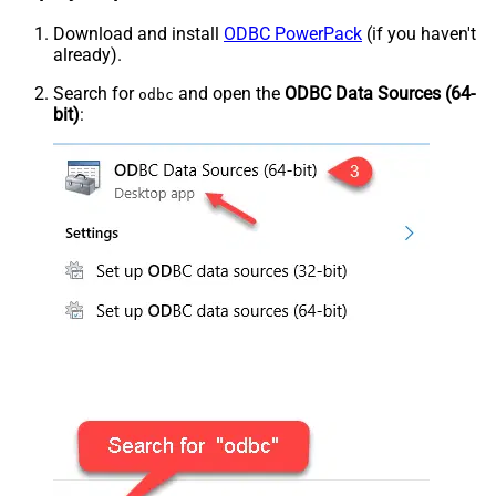
Download and install
ODBC PowerPack
(if you haven't
already).
Search for
and open the
ODBC Data Sources (64-
odbc
bit)
: