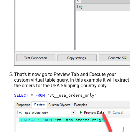
That's it now go to Preview Tab and Execute your
custom virtual table query. In this example it will extract
the orders for the USA Shipping Country only:
SELECT
*
FROM
 "vt__usa_orders_only"