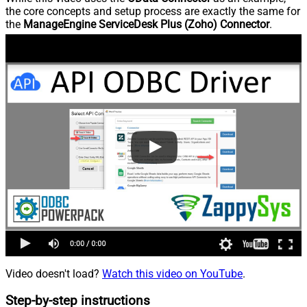
the core concepts and setup process are exactly the same for
the
ManageEngine ServiceDesk Plus (Zoho) Connector
.
Video doesn't load?
Watch this video on YouTube
.
Step-by-step instructions