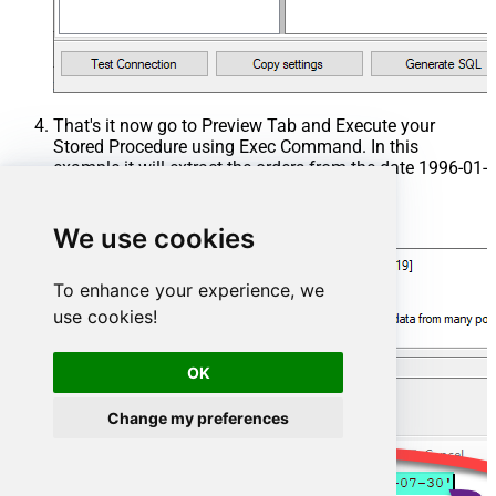
That's it now go to Preview Tab and Execute your
Stored Procedure using Exec Command. In this
example it will extract the orders from the date 1996-01-
01:
Exec
 usp_get_orders 
'1996-01-01'
;
We use cookies
To enhance your experience, we
use cookies!
OK
Change my preferences