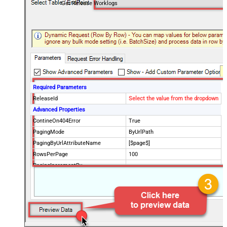
Get Release Worklogs
Required Parameters
ReleaseId
Select the value from the dropdown
Advanced Properties
ContineOn404Error
True
PagingMode
ByUrlPath
PagingByUrlAttributeName
[$page$]
RowsPerPage
100
PagingIncrementBy
NextUrlEndIndicator
false
StopIndicatorAttributeOrExpr
$.list_info.has_more_rows