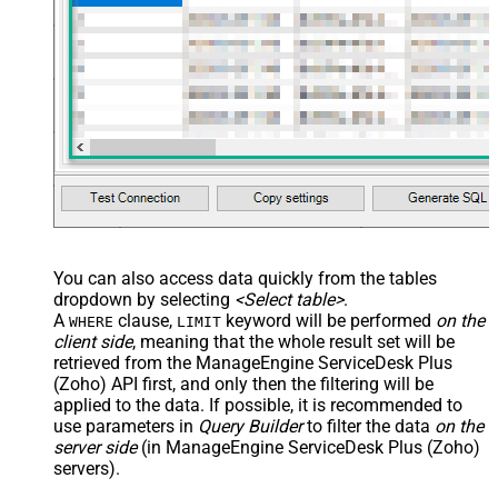
You can also access data quickly from the tables
dropdown by selecting
<Select table>
.
A
clause,
keyword will be performed
on the
WHERE
LIMIT
client side
, meaning that the
whole result set will be
retrieved
from the ManageEngine ServiceDesk Plus
(Zoho) API first, and only then the filtering will be
applied to the data. If possible, it is recommended to
use parameters in
Query Builder
to filter the data
on the
server side
(in ManageEngine ServiceDesk Plus (Zoho)
servers).