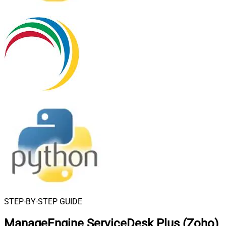
STEP-BY-STEP GUIDE
ManageEngine ServiceDesk Plus (Zoho)