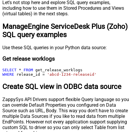
Let's not stop here and explore SQL query examples,
including how to use them in Stored Procedures and Views
(virtual tables) in the next steps.
ManageEngine ServiceDesk Plus (Zoho)
SQL query examples
Use these SQL queries in your Python data source:
Get release worklogs
SELECT
*
FROM
WHERE
 release_id 
=
'abcd-1234-releaseid'
Create SQL view in ODBC data source
ZappySys API Drivers support flexible Query language so you
can override Default Properties you configured on Data
Source such as URL, Body. This way you don't have to create
multiple Data Sources if you like to read data from multiple
EndPoints. However not every application support supplying
custom SQL to driver so you can only select Table from list