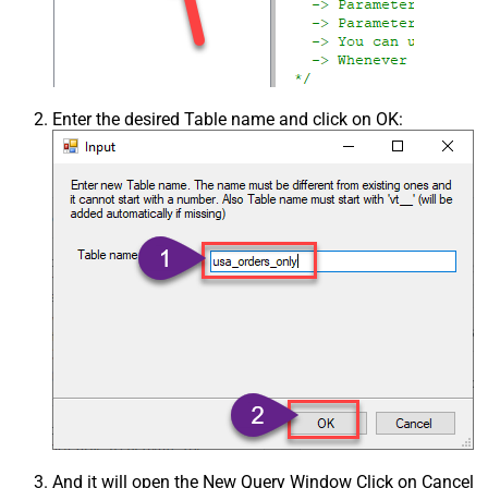
Enter the desired Table name and click on OK:
And it will open the New Query Window Click on Cancel