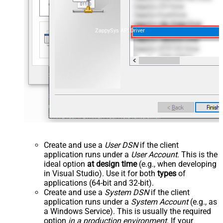
ZappySys API Driver
Create and use a
User DSN
if the client
application runs under a
User Account
. This is the
ideal option
at design time
(e.g., when developing
in Visual Studio). Use it for both
types
of
applications (64-bit and 32-bit).
Create and use a
System DSN
if the client
application runs under a
System Account
(e.g., as
a Windows Service). This is usually the required
option
in a production environment
. If your