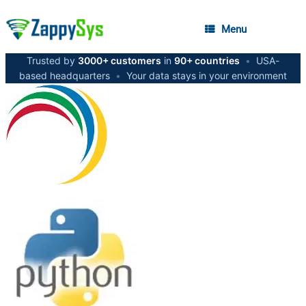
Menu
Trusted by
3000+ customers
in
90+ countries
•
USA-
based headquarters
•
Your data stays in your environment