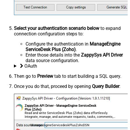
Select your authentication scenario below
to expand
connection configuration steps to:
Configure the authentication in
ManageEngine
ServiceDesk Plus (Zoho)
.
Enter those details into the
ZappySys API Driver
data source configuration.
OAuth
Then go to
Preview
tab to start building a SQL query.
Once you do that, proceed by opening
Query Builder
:
ZappySys API Driver - ManageEngine ServiceDesk
Plus (Zoho)
Read and write ServiceDesk Plus (Zoho) data effortlessly.
Integrate, manage, and automate requests, tasks, comments,
and worklogs — almost no coding required.
ManageengineServicedeskPlusZohoDSN