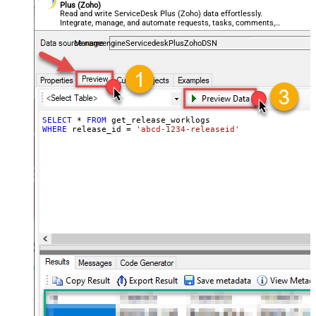
Plus (Zoho)
Read and write ServiceDesk Plus (Zoho) data effortlessly.
Integrate, manage, and automate requests, tasks, comments,
and worklogs — almost no coding required.
ManageengineServicedeskPlusZohoDSN
SELECT
*
FROM
WHERE
 release_id 
=
'abcd-1234-releaseid'