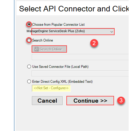
ManageEngine ServiceDesk Plus (Zoho)