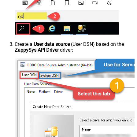
Create a
User data source
(User DSN) based on the
ZappySys API Driver
driver: