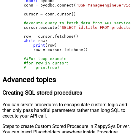
import
 pyodbc

    conn = pyodbc.connect(
'DSN=ManageengineService
    cursor = conn.cursor()

#execute query to fetch data from API service
    cursor.execute(
"SELECT id,title FROM products"
    row = cursor.fetchone()

while
 row:

print
(row)

        row = cursor.fetchone()

##For loop example
#for row in cursor:
#    print(row)
Advanced topics
Creating SQL stored procedures
You can create procedures to encapsulate custom logic and
then only pass handful parameters rather than long SQL to
execute your API call.
Steps to create Custom Stored Procedure in ZappySys Driver.
You can insert Placeholders anywhere inside Procedure