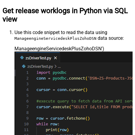
Get release worklogs in Python via SQL
view
Use this code snippet to read the data using
data source:
ManageengineServicedeskPlusZohoDSN
ManageengineServicedeskPlusZohoDSN'
)