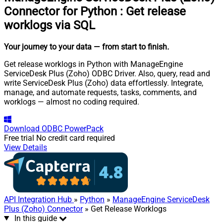
Connector for Python
:
Get release
worklogs via SQL
Your journey to your data
— from start to finish
.
Get release worklogs in Python with ManageEngine
ServiceDesk Plus (Zoho) ODBC Driver. Also, query, read and
write ServiceDesk Plus (Zoho) data effortlessly. Integrate,
manage, and automate requests, tasks, comments, and
worklogs — almost no coding required.
Download
ODBC PowerPack
Free trial
No credit card required
View Details
API Integration Hub
»
Python
»
ManageEngine ServiceDesk
Plus (Zoho) Connector
» Get Release Worklogs
In this guide