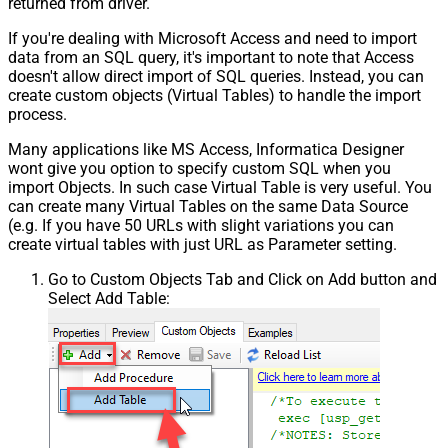
returned from driver.
If you're dealing with Microsoft Access and need to import
data from an SQL query, it's important to note that Access
doesn't allow direct import of SQL queries. Instead, you can
create custom objects (Virtual Tables) to handle the import
process.
Many applications like MS Access, Informatica Designer
wont give you option to specify custom SQL when you
import Objects. In such case Virtual Table is very useful. You
can create many Virtual Tables on the same Data Source
(e.g. If you have 50 URLs with slight variations you can
create virtual tables with just URL as Parameter setting.
Go to Custom Objects Tab and Click on Add button and
Select Add Table: