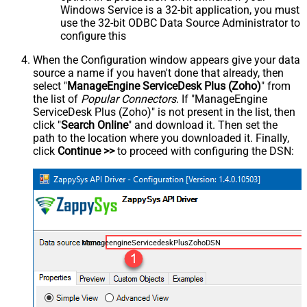
Windows Service is a 32-bit application, you must
use the 32-bit ODBC Data Source Administrator to
configure this
When the Configuration window appears give your data
source a name if you haven't done that already, then
select "
ManageEngine ServiceDesk Plus (Zoho)
" from
the list of
Popular Connectors
. If "ManageEngine
ServiceDesk Plus (Zoho)" is not present in the list, then
click "
Search Online
" and download it. Then set the
path to the location where you downloaded it. Finally,
click
Continue >>
to proceed with configuring the DSN:
ManageengineServicedeskPlusZohoDSN