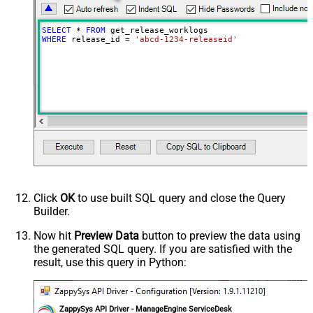
SELECT
*
FROM
WHERE
 release_id 
=
'abcd-1234-releaseid'
Click
OK
to use built SQL query and close the Query
Builder.
Now hit
Preview Data
button to preview the data using
the generated SQL query. If you are satisfied with the
result, use this query in Python:
ZappySys API Driver - ManageEngine ServiceDesk