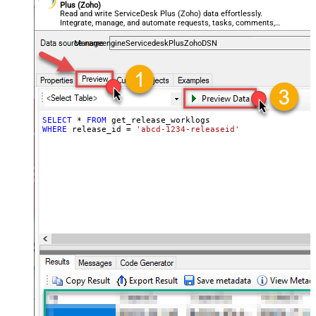
Plus (Zoho)
Read and write ServiceDesk Plus (Zoho) data effortlessly.
Integrate, manage, and automate requests, tasks, comments,
and worklogs — almost no coding required.
ManageengineServicedeskPlusZohoDSN
SELECT
*
FROM
WHERE
 release_id 
=
'abcd-1234-releaseid'