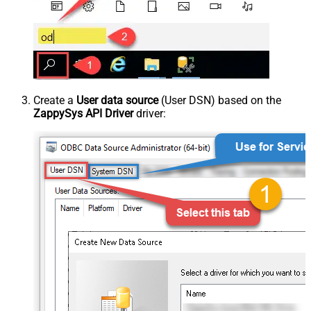
Create a
User data source
(User DSN) based on the
ZappySys API Driver
driver: