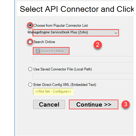
ManageEngine ServiceDesk Plus (Zoho)