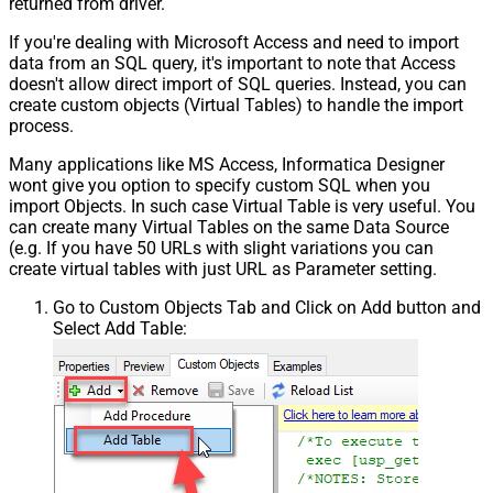
returned from driver.
If you're dealing with Microsoft Access and need to import
data from an SQL query, it's important to note that Access
doesn't allow direct import of SQL queries. Instead, you can
create custom objects (Virtual Tables) to handle the import
process.
Many applications like MS Access, Informatica Designer
wont give you option to specify custom SQL when you
import Objects. In such case Virtual Table is very useful. You
can create many Virtual Tables on the same Data Source
(e.g. If you have 50 URLs with slight variations you can
create virtual tables with just URL as Parameter setting.
Go to Custom Objects Tab and Click on Add button and
Select Add Table: