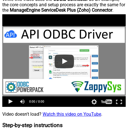
the core concepts and setup process are exactly the same for
the
ManageEngine ServiceDesk Plus (Zoho) Connector
.
Video doesn't load?
Watch this video on YouTube
.
Step-by-step instructions