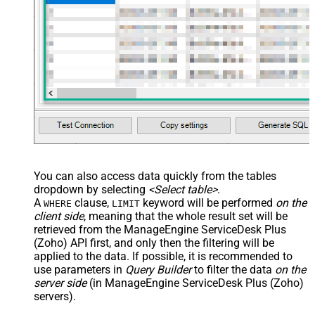
You can also access data quickly from the tables
dropdown by selecting
<Select table>
.
A
clause,
keyword will be performed
on the
WHERE
LIMIT
client side
, meaning that the
whole result set will be
retrieved
from the ManageEngine ServiceDesk Plus
(Zoho) API first, and only then the filtering will be
applied to the data. If possible, it is recommended to
use parameters in
Query Builder
to filter the data
on the
server side
(in ManageEngine ServiceDesk Plus (Zoho)
servers).