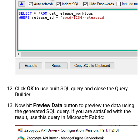
SELECT
*
FROM
WHERE
 release_id 
=
'abcd-1234-releaseid'
Click
OK
to use built SQL query and close the Query
Builder.
Now hit
Preview Data
button to preview the data using
the generated SQL query. If you are satisfied with the
result, use this query in Microsoft Fabric:
ZappySys API Driver - ManageEngine ServiceDesk