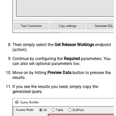
Then simply select the
Get Release Worklogs
endpoint
(action).
Continue by configuring the
Required
parameters. You
can also set optional parameters too.
Move on by hitting
Preview Data
button to preview the
results.
If you see the results you need, simply copy the
generated query: