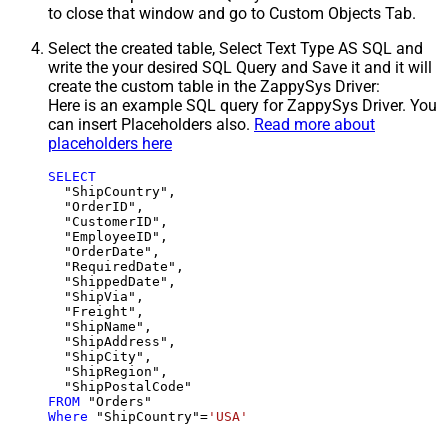
to close that window and go to Custom Objects Tab.
Select the created table, Select Text Type AS SQL and
write the your desired SQL Query and Save it and it will
create the custom table in the ZappySys Driver:
Here is an example SQL query for ZappySys Driver. You
can insert Placeholders also.
Read more about
placeholders here
SELECT
  "ShipCountry",

  "OrderID",

  "CustomerID",

  "EmployeeID",

  "OrderDate",

  "RequiredDate",

  "ShippedDate",

  "ShipVia",

  "Freight",

  "ShipName",

  "ShipAddress",

  "ShipCity",

  "ShipRegion",

FROM
Where
 "ShipCountry"
=
'USA'