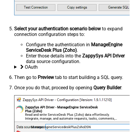
Select your authentication scenario below
to expand
connection configuration steps to:
Configure the authentication in
ManageEngine
ServiceDesk Plus (Zoho)
.
Enter those details into the
ZappySys API Driver
data source configuration.
OAuth
Then go to
Preview
tab to start building a SQL query.
Once you do that, proceed by opening
Query Builder
:
ZappySys API Driver - ManageEngine ServiceDesk
Plus (Zoho)
Read and write ServiceDesk Plus (Zoho) data effortlessly.
Integrate, manage, and automate requests, tasks, comments,
and worklogs — almost no coding required.
ManageengineServicedeskPlusZohoDSN