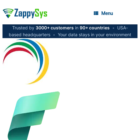
Menu
Trusted by
3000+ customers
in
90+ countries
•
USA-
based headquarters
•
Your data stays in your environment