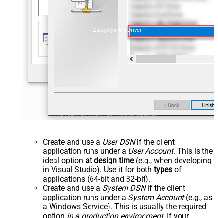
ZappySys API Driver
Create and use a
User DSN
if the client
application runs under a
User Account
. This is the
ideal option
at design time
(e.g., when developing
in Visual Studio). Use it for both
types
of
applications (64-bit and 32-bit).
Create and use a
System DSN
if the client
application runs under a
System Account
(e.g., as
a Windows Service). This is usually the required
option
in a production environment
. If your