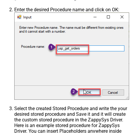
Enter the desired Procedure name and click on OK:
Select the created Stored Procedure and write the your
desired stored procedure and Save it and it will create
the custom stored procedure in the ZappySys Driver.
Here is an example stored procedure for ZappySys
Driver. You can insert Placeholders anywhere inside