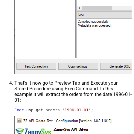
That's it now go to Preview Tab and Execute your
Stored Procedure using Exec Command. In this
example it will extract the orders from the date 1996-01-
01:
Exec
 usp_get_orders 
'1996-01-01'
;