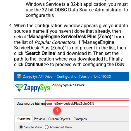
Windows Service is a 32-bit application, you must
use the 32-bit ODBC Data Source Administrator to
configure this
When the Configuration window appears give your data
source a name if you haven't done that already, then
select "
ManageEngine ServiceDesk Plus (Zoho)
" from
the list of
Popular Connectors
. If "ManageEngine
ServiceDesk Plus (Zoho)" is not present in the list, then
click "
Search Online
" and download it. Then set the
path to the location where you downloaded it. Finally,
click
Continue >>
to proceed with configuring the DSN:
ManageengineServicedeskPlusZohoDSN