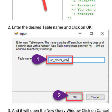
Enter the desired Table name and click on OK:
And it will open the New Query Window Click on Cancel