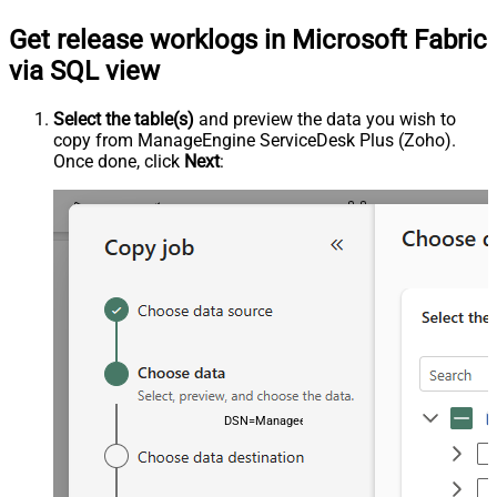
Get release worklogs in Microsoft Fabric
via SQL view
Select the table(s)
and preview the data you wish to
copy from ManageEngine ServiceDesk Plus (Zoho).
Once done, click
Next
:
DSN=ManageengineServicedeskPlusZohoDSN