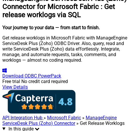
Connector for Microsoft Fabric
:
Get
release worklogs via SQL
Your journey to your data
— from start to finish
.
Get release worklogs in Microsoft Fabric with ManageEngine
ServiceDesk Plus (Zoho) ODBC Driver. Also, query, read and
write ServiceDesk Plus (Zoho) data effortlessly. Integrate,
manage, and automate requests, tasks, comments, and
worklogs — almost no coding required.
Download
ODBC PowerPack
Free trial
No credit card required
View Details
API Integration Hub
»
Microsoft Fabric
»
ManageEngine
ServiceDesk Plus (Zoho) Connector
» Get Release Worklogs
In this guide