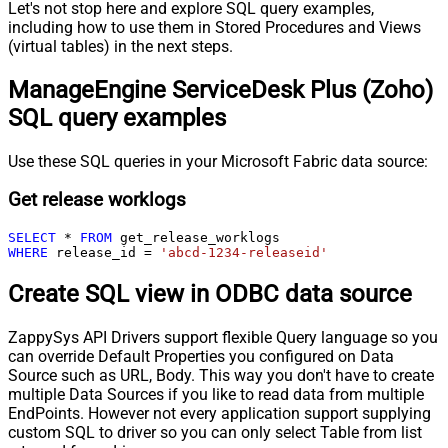
Let's not stop here and explore SQL query examples,
including how to use them in Stored Procedures and Views
(virtual tables) in the next steps.
ManageEngine ServiceDesk Plus (Zoho)
SQL query examples
Use these SQL queries in your Microsoft Fabric data source:
Get release worklogs
SELECT
*
FROM
WHERE
 release_id 
=
'abcd-1234-releaseid'
Create SQL view in ODBC data source
ZappySys API Drivers support flexible Query language so you
can override Default Properties you configured on Data
Source such as URL, Body. This way you don't have to create
multiple Data Sources if you like to read data from multiple
EndPoints. However not every application support supplying
custom SQL to driver so you can only select Table from list