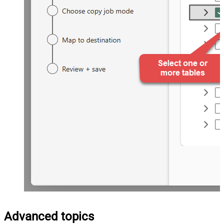
Advanced topics