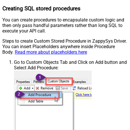
Creating SQL stored procedures
You can create procedures to encapsulate custom logic and
then only pass handful parameters rather than long SQL to
execute your API call.
Steps to create Custom Stored Procedure in ZappySys Driver.
You can insert Placeholders anywhere inside Procedure
Body.
Read more about placeholders here
Go to Custom Objects Tab and Click on Add button and
Select Add Procedure: