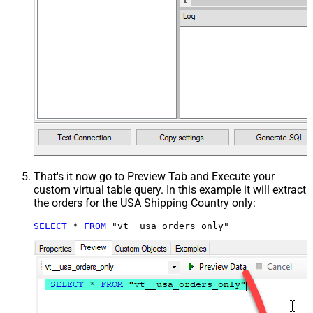
That's it now go to Preview Tab and Execute your
custom virtual table query. In this example it will extract
the orders for the USA Shipping Country only:
SELECT
*
FROM
 "vt__usa_orders_only"