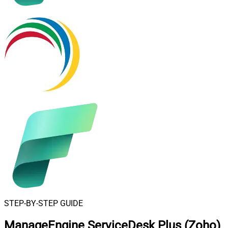
STEP-BY-STEP GUIDE
ManageEngine ServiceDesk Plus (Zoho)