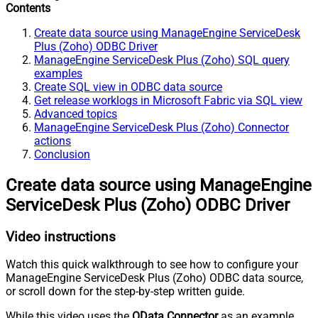
Contents
Create data source using ManageEngine ServiceDesk
Plus (Zoho) ODBC Driver
ManageEngine ServiceDesk Plus (Zoho) SQL query
examples
Create SQL view in ODBC data source
Get release worklogs in Microsoft Fabric via SQL view
Advanced topics
ManageEngine ServiceDesk Plus (Zoho) Connector
actions
Conclusion
Create data source using ManageEngine
ServiceDesk Plus (Zoho) ODBC Driver
Video instructions
Watch this quick walkthrough to see how to configure your
ManageEngine ServiceDesk Plus (Zoho) ODBC data source,
or scroll down for the step-by-step written guide.
While this video uses the
OData Connector
as an example,