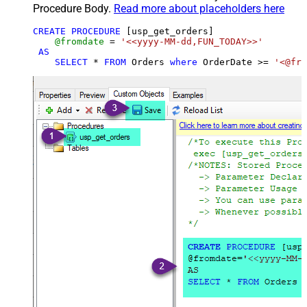
Procedure Body.
Read more about placeholders here
CREATE
PROCEDURE
 [usp_get_orders]

@fromdate
=
'<<yyyy-MM-dd,FUN_TODAY>>'
AS
SELECT
*
FROM
 Orders 
where
 OrderDate 
>=
'<@fro