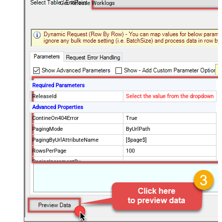
Get Release Worklogs
Required Parameters
ReleaseId
Select the value from the dropdown
Advanced Properties
ContineOn404Error
True
PagingMode
ByUrlPath
PagingByUrlAttributeName
[$page$]
RowsPerPage
100
PagingIncrementBy
NextUrlEndIndicator
false
StopIndicatorAttributeOrExpr
$.list_info.has_more_rows