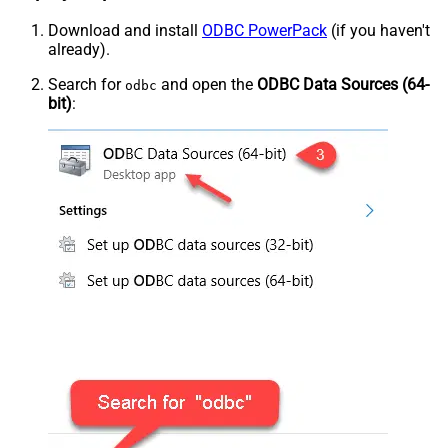
Download and install
ODBC PowerPack
(if you haven't
already).
Search for
and open the
ODBC Data Sources (64-
odbc
bit)
: