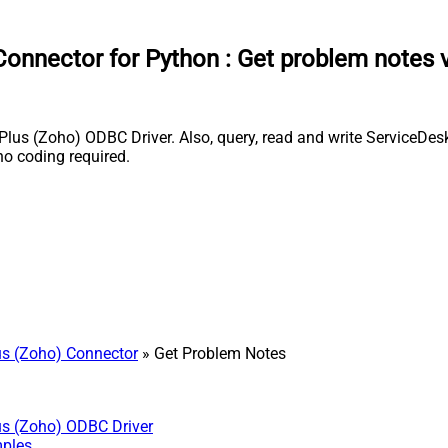
onnector for Python
:
Get problem notes 
s (Zoho) ODBC Driver. Also, query, read and write ServiceDesk 
o coding required.
s (Zoho) Connector
» Get Problem Notes
us (Zoho) ODBC Driver
mples