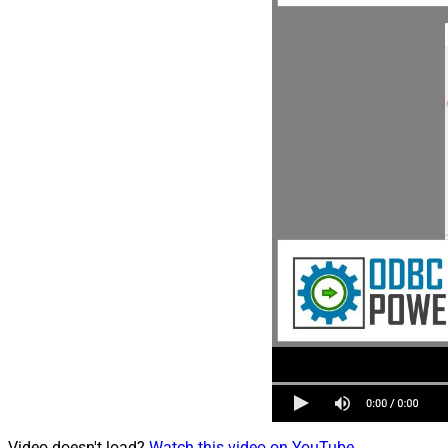
Video doesn't load?
Watch this video on YouTube
.