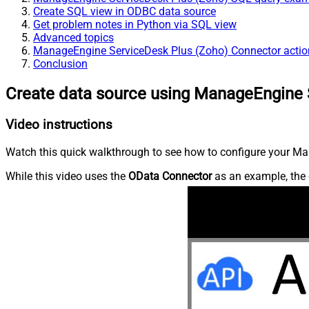
Create SQL view in ODBC data source
Get problem notes in Python via SQL view
Advanced topics
ManageEngine ServiceDesk Plus (Zoho) Connector actio
Conclusion
Create data source using ManageEngine 
Video instructions
Watch this quick walkthrough to see how to configure your Ma
While this video uses the
OData Connector
as an example, the 