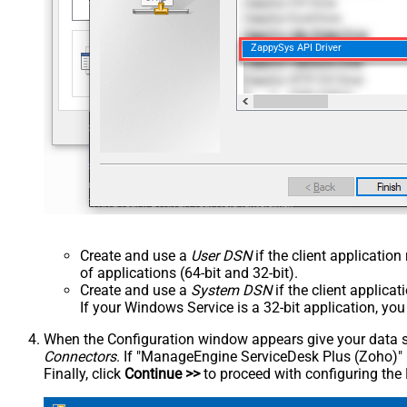
ZappySys API Driver
Create and use a
User DSN
if the client applicatio
of applications (64-bit and 32-bit).
Create and use a
System DSN
if the client applica
If your Windows Service is a 32-bit application, yo
When the Configuration window appears give your data sou
Connectors
. If "ManageEngine ServiceDesk Plus (Zoho)" is 
Finally, click
Continue >>
to proceed with configuring the