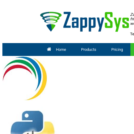
Za
fr
wo
Te
Home
Products
Pricing