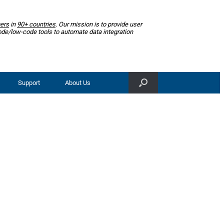
ers
in
90+ countries
. Our mission is to provide user
ode/low-code tools to automate data integration
Support
About Us