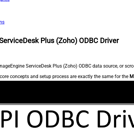
ns
ServiceDesk Plus (Zoho) ODBC Driver
nageEngine ServiceDesk Plus (Zoho) ODBC data source, or scroll 
core concepts and setup process are exactly the same for the
M