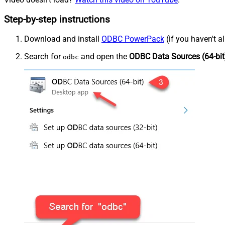
Step-by-step instructions
Download and install
ODBC PowerPack
(if you haven't a
Search for
and open the
ODBC Data Sources (64-bit
odbc