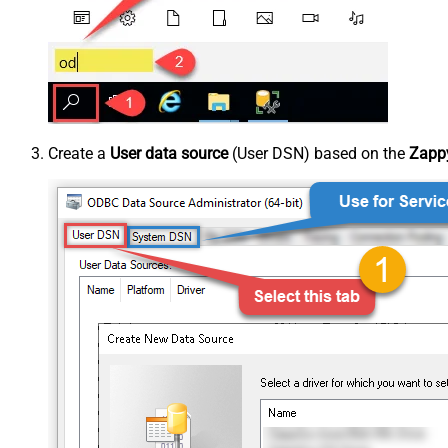
Create a
User data source
(User DSN) based on the
Zappy