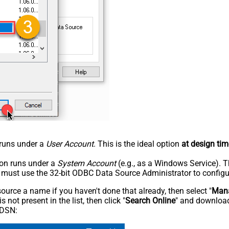
n runs under a
User Account
. This is the ideal option
at design tim
tion runs under a
System Account
(e.g., as a Windows Service). T
u must use the 32-bit ODBC Data Source Administrator to configu
rce a name if you haven't done that already, then select "
Mana
not present in the list, then click "
Search Online
" and download
 DSN: