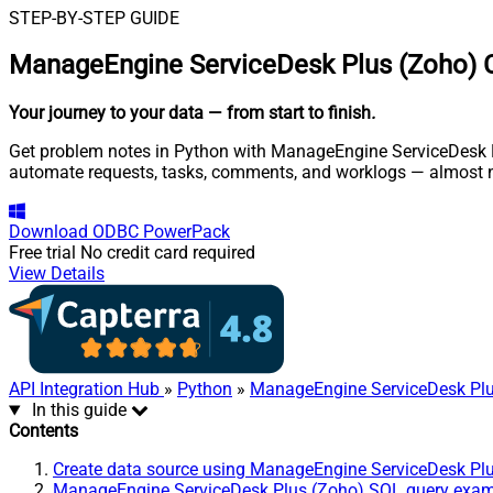
STEP-BY-STEP GUIDE
ManageEngine ServiceDesk Plus (Zoho) C
Your journey to your data
— from start to finish
.
Get problem notes in Python with ManageEngine ServiceDesk Plu
automate requests, tasks, comments, and worklogs — almost n
Download
ODBC PowerPack
Free trial
No credit card required
View Details
API Integration Hub
»
Python
»
ManageEngine ServiceDesk Plu
In this guide
Contents
Create data source using ManageEngine ServiceDesk Pl
ManageEngine ServiceDesk Plus (Zoho) SQL query exa