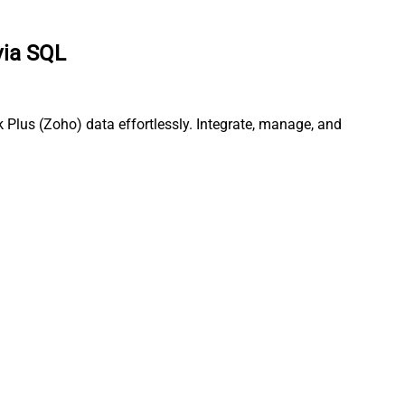
via SQL
Plus (Zoho) data effortlessly. Integrate, manage, and