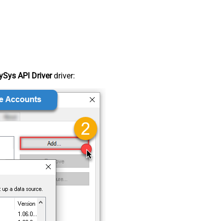
Sys API Driver
driver: