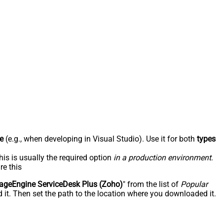
e
(e.g., when developing in Visual Studio). Use it for both
types
his is usually the required option
in a production environment
.
re this
geEngine ServiceDesk Plus (Zoho)
" from the list of
Popular
 it. Then set the path to the location where you downloaded it.