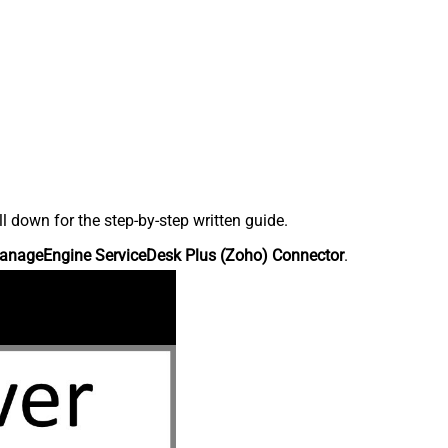
down for the step-by-step written guide.
anageEngine ServiceDesk Plus (Zoho) Connector
.