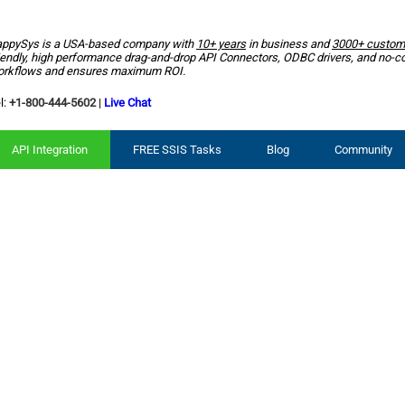
ppySys is a USA-based company with
10+ years
in business and
3000+ custom
iendly, high performance drag-and-drop API Connectors, ODBC drivers, and no-c
rkflows and ensures maximum ROI.
l:
+1-800-444-5602
|
Live Chat
API Integration
FREE SSIS Tasks
Blog
Community