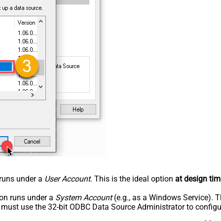
n runs under a
User Account
. This is the ideal option
at design tim
tion runs under a
System Account
(e.g., as a Windows Service). T
u must use the 32-bit ODBC Data Source Administrator to configu