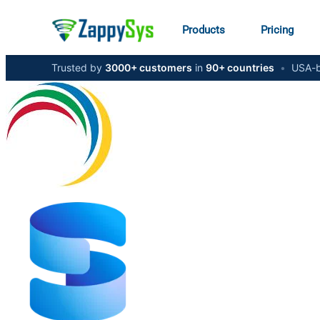
Products
Pricing
Trusted by
3000+ customers
in
90+ countries
•
USA-b