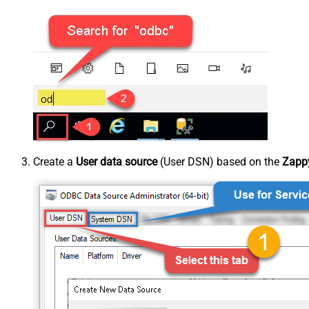
Create a
User data source
(User DSN) based on the
Zappy