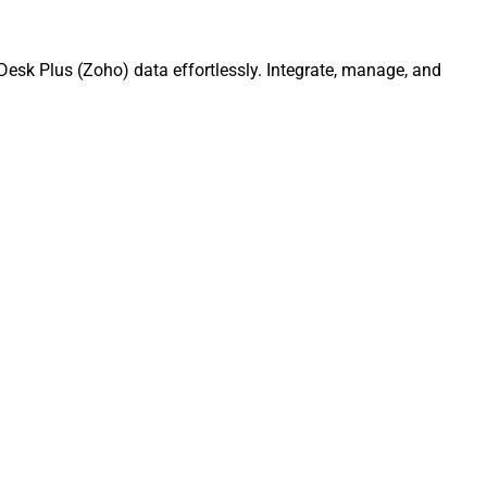
esk Plus (Zoho) data effortlessly. Integrate, manage, and