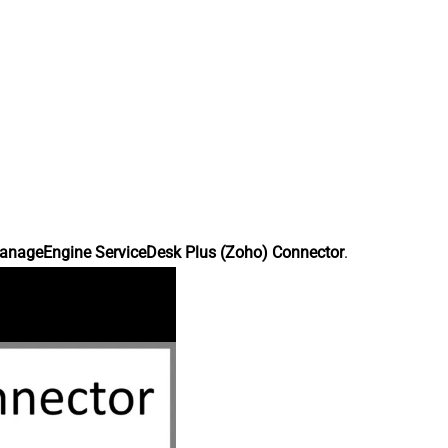
anageEngine ServiceDesk Plus (Zoho) Connector
.