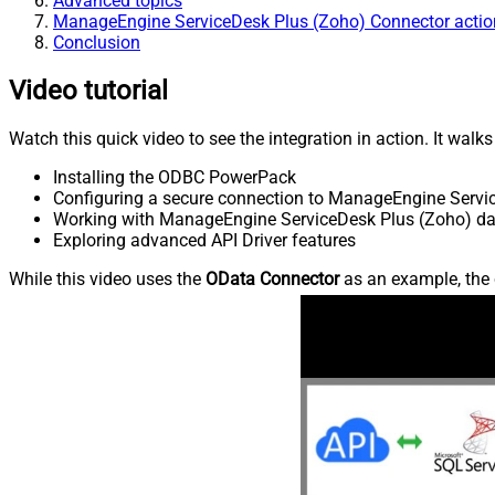
Advanced topics
ManageEngine ServiceDesk Plus (Zoho) Connector actio
Conclusion
Video tutorial
Watch this quick video to see the integration in action. It walk
Installing the ODBC PowerPack
Configuring a secure connection to ManageEngine Servi
Working with ManageEngine ServiceDesk Plus (Zoho) data
Exploring advanced API Driver features
While this video uses the
OData Connector
as an example, the 