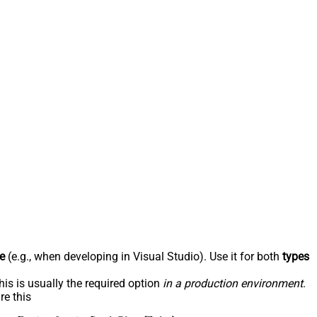
e
(e.g., when developing in Visual Studio). Use it for both
types
his is usually the required option
in a production environment
.
re this