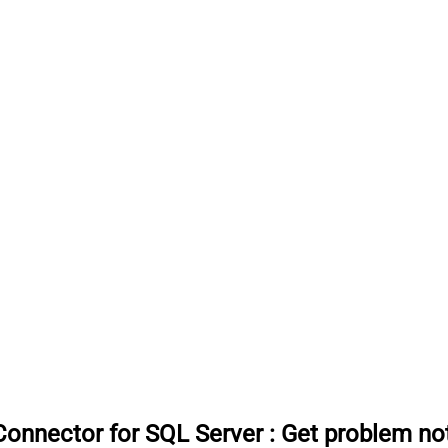
onnector for SQL Server
:
Get problem no