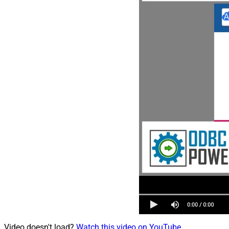
Video doesn't load?
Watch this video on YouTube
.