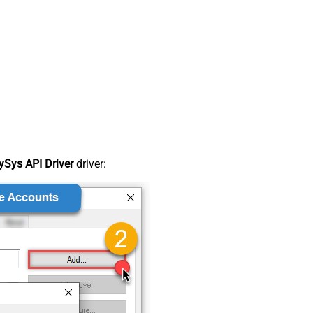
Sys API Driver
driver: