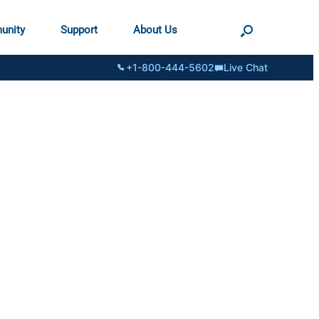
unity
Support
About Us
+1-800-444-5602
Live Chat