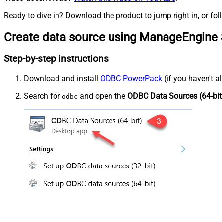
Ready to dive in? Download the product to jump right in, or fol
Create data source using ManageEngine 
Step-by-step instructions
Download and install
ODBC PowerPack
(if you haven't a
Search for
and open the
ODBC Data Sources (64-bit
odbc