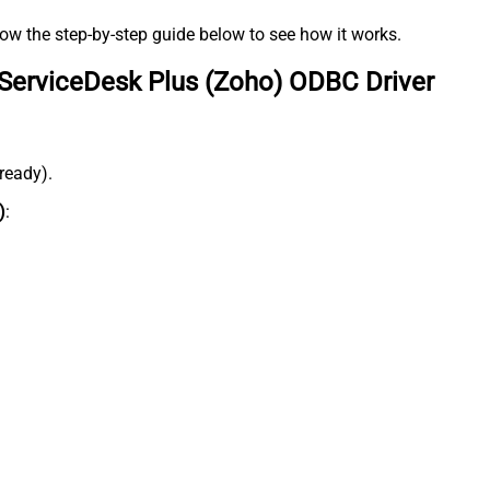
low the step-by-step guide below to see how it works.
ServiceDesk Plus (Zoho) ODBC Driver
lready).
)
: