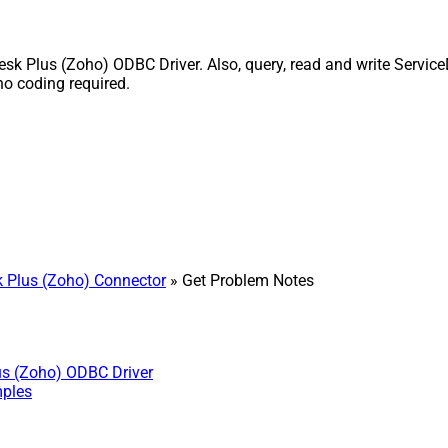
 Plus (Zoho) ODBC Driver. Also, query, read and write ServiceD
o coding required.
 Plus (Zoho) Connector
» Get Problem Notes
us (Zoho) ODBC Driver
mples