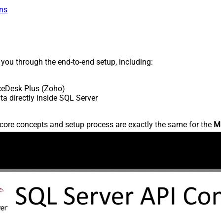
ns
s you through the end-to-end setup, including:
ceDesk Plus (Zoho)
 directly inside SQL Server
core concepts and setup process are exactly the same for the
M