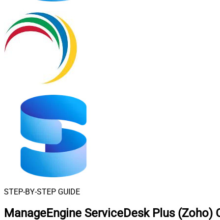
STEP-BY-STEP GUIDE
ManageEngine ServiceDesk Plus (Zoho) C