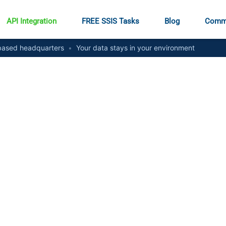
API Integration
FREE SSIS Tasks
Blog
Comm
ased headquarters
•
Your data stays in your environment