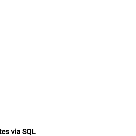
tes via SQL