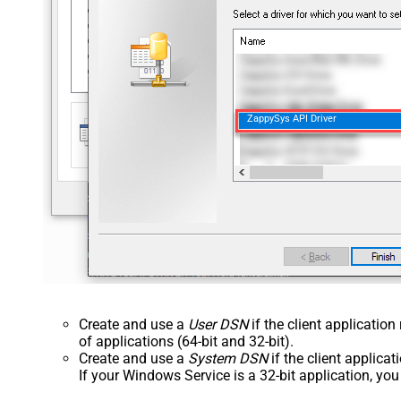
ZappySys API Driver
Create and use a
User DSN
if the client applicatio
of applications (64-bit and 32-bit).
Create and use a
System DSN
if the client applica
If your Windows Service is a 32-bit application, yo