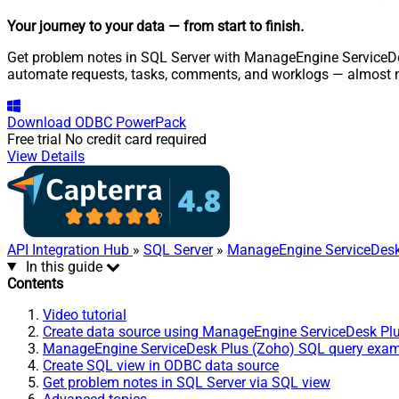
Your journey to your data
— from start to finish
.
Get problem notes in SQL Server with ManageEngine ServiceDesk
automate requests, tasks, comments, and worklogs — almost n
Download
ODBC PowerPack
Free trial
No credit card required
View Details
API Integration Hub
»
SQL Server
»
ManageEngine ServiceDesk
In this guide
Contents
Video tutorial
Create data source using ManageEngine ServiceDesk Pl
ManageEngine ServiceDesk Plus (Zoho) SQL query exa
Create SQL view in ODBC data source
Get problem notes in SQL Server via SQL view