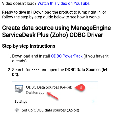
Video doesn't load?
Watch this video on YouTube
.
Ready to dive in? Download the product to jump right in, or
follow the step-by-step guide below to see how it works.
Create data source using ManageEngine
ServiceDesk Plus (Zoho) ODBC Driver
Step-by-step instructions
Download and install
ODBC PowerPack
(if you haven't
already).
Search for
and open the
ODBC Data Sources (64-
odbc
bit)
: