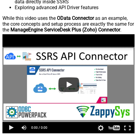
data directly inside SSRS
Exploring advanced API Driver features
While this video uses the
OData Connector
as an example,
the core concepts and setup process are exactly the same for
the
ManageEngine ServiceDesk Plus (Zoho) Connector
.