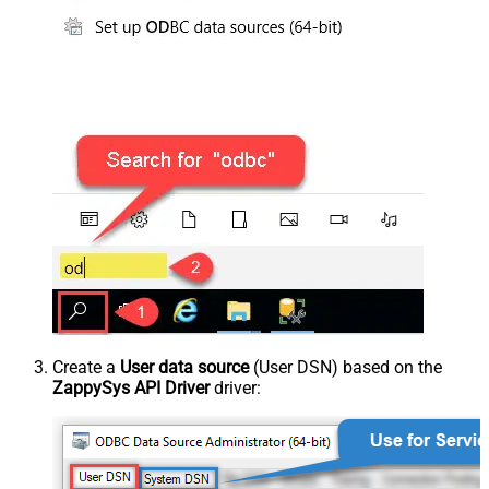
Create a
User data source
(User DSN) based on the
ZappySys API Driver
driver: