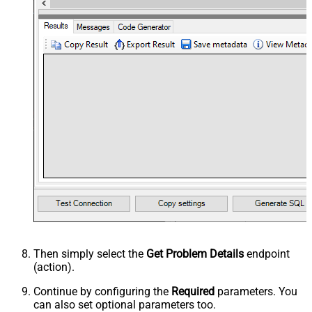
Then simply select the
Get Problem Details
endpoint
(action).
Continue by configuring the
Required
parameters. You
can also set optional parameters too.