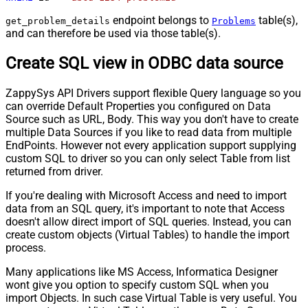
endpoint belongs to
table(s),
get_problem_details
Problems
and can therefore be used via those table(s).
Create SQL view in ODBC data source
ZappySys API Drivers support flexible Query language so you
can override Default Properties you configured on Data
Source such as URL, Body. This way you don't have to create
multiple Data Sources if you like to read data from multiple
EndPoints. However not every application support supplying
custom SQL to driver so you can only select Table from list
returned from driver.
If you're dealing with Microsoft Access and need to import
data from an SQL query, it's important to note that Access
doesn't allow direct import of SQL queries. Instead, you can
create custom objects (Virtual Tables) to handle the import
process.
Many applications like MS Access, Informatica Designer
wont give you option to specify custom SQL when you
import Objects. In such case Virtual Table is very useful. You