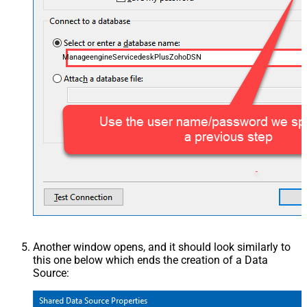
ManageengineServicedeskPlusZohoDSN
Another window opens, and it should look similarly to
this one below which ends the creation of a Data
Source: