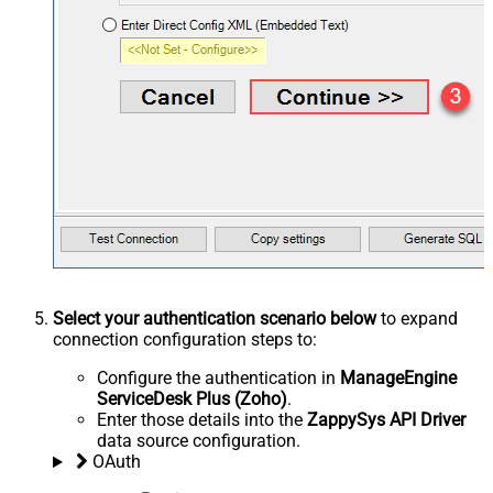
Select your authentication scenario below
to expand
connection configuration steps to:
Configure the authentication in
ManageEngine
ServiceDesk Plus (Zoho)
.
Enter those details into the
ZappySys API Driver
data source configuration.
OAuth