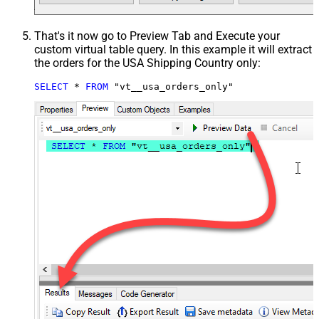
That's it now go to Preview Tab and Execute your
custom virtual table query. In this example it will extract
the orders for the USA Shipping Country only:
SELECT
*
FROM
 "vt__usa_orders_only"