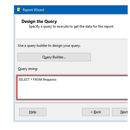
SELECT * FROM Requests