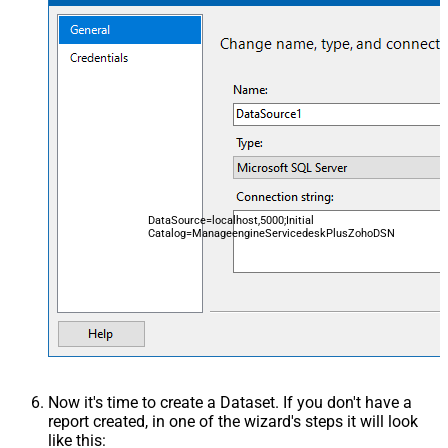
DataSource=localhost,5000;Initial
Catalog=ManageengineServicedeskPlusZohoDSN
Now it's time to create a Dataset. If you don't have a
report created, in one of the wizard's steps it will look
like this: