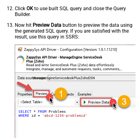
Click
OK
to use built SQL query and close the Query
Builder.
Now hit
Preview Data
button to preview the data using
the generated SQL query. If you are satisfied with the
result, use this query in SSRS:
ZappySys API Driver - ManageEngine ServiceDesk
Plus (Zoho)
Read and write ServiceDesk Plus (Zoho) data effortlessly.
Integrate, manage, and automate requests, tasks, comments,
and worklogs — almost no coding required.
ManageengineServicedeskPlusZohoDSN
SELECT
*
FROM
WHERE
 id 
=
'abcd-1234-problemid'