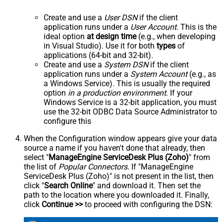
Create and use a
User DSN
if the client
application runs under a
User Account
. This is the
ideal option
at design time
(e.g., when developing
in Visual Studio). Use it for both
types
of
applications (64-bit and 32-bit).
Create and use a
System DSN
if the client
application runs under a
System Account
(e.g., as
a Windows Service). This is usually the required
option
in a production environment
. If your
Windows Service is a 32-bit application, you must
use the 32-bit ODBC Data Source Administrator to
configure this
When the Configuration window appears give your data
source a name if you haven't done that already, then
select "
ManageEngine ServiceDesk Plus (Zoho)
" from
the list of
Popular Connectors
. If "ManageEngine
ServiceDesk Plus (Zoho)" is not present in the list, then
click "
Search Online
" and download it. Then set the
path to the location where you downloaded it. Finally,
click
Continue >>
to proceed with configuring the DSN: