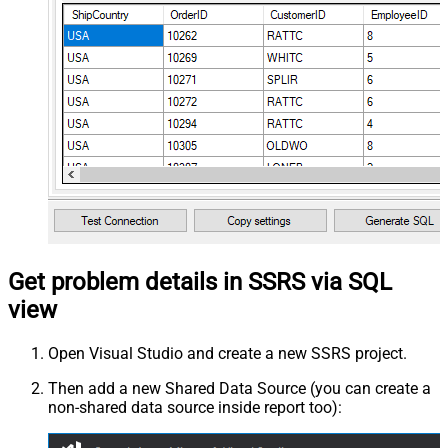
Get problem details in SSRS via SQL
view
Open Visual Studio and create a new SSRS project.
Then add a new Shared Data Source (you can create a
non-shared data source inside report too):