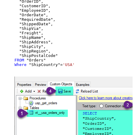
  "OrderID",

  "CustomerID",

  "EmployeeID",

  "OrderDate",

  "RequiredDate",

  "ShippedDate",

  "ShipVia",

  "Freight",

  "ShipName",

  "ShipAddress",

  "ShipCity",

  "ShipRegion",

FROM
Where
 "ShipCountry"
=
'USA'