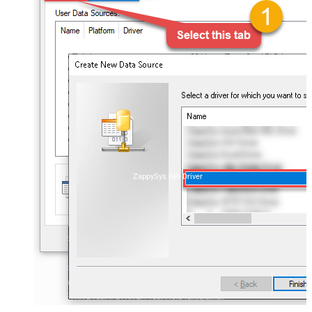
ZappySys API Driver