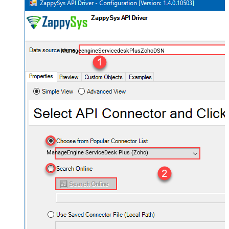
ManageengineServicedeskPlusZohoDSN
ManageEngine ServiceDesk Plus (Zoho)