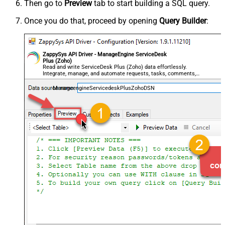
Then go to
Preview
tab to start building a SQL query.
Once you do that, proceed by opening
Query Builder
:
ZappySys API Driver - ManageEngine ServiceDesk
Plus (Zoho)
Read and write ServiceDesk Plus (Zoho) data effortlessly.
Integrate, manage, and automate requests, tasks, comments,
and worklogs — almost no coding required.
ManageengineServicedeskPlusZohoDSN