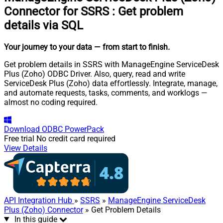
Connector for SSRS
:
Get problem
details via SQL
Your journey to your data
— from start to finish
.
Get problem details in SSRS with ManageEngine ServiceDesk
Plus (Zoho) ODBC Driver. Also, query, read and write
ServiceDesk Plus (Zoho) data effortlessly. Integrate, manage,
and automate requests, tasks, comments, and worklogs —
almost no coding required.
Download
ODBC PowerPack
Free trial
No credit card required
View Details
API Integration Hub
»
SSRS
»
ManageEngine ServiceDesk
Plus (Zoho) Connector
» Get Problem Details
In this guide