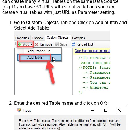
can create many Virtual Tables on the same Data Source
(e.g. If you have 50 URLs with slight variations you can
create virtual tables with just URL as Parameter setting.
Go to Custom Objects Tab and Click on Add button and
Select Add Table:
Enter the desired Table name and click on OK: