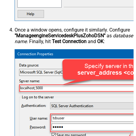
Once a window opens, configure it similarly. Configure
"ManageengineServicedeskPlusZohoDSN"
as
database
name
. Finally, hit
Test Connection
and
OK
: