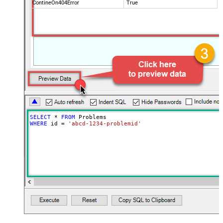
ContineOn404Error
True
SELECT
*
FROM
WHERE
 id 
=
'abcd-1234-problemid'