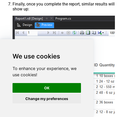
Finally, once you complete the report, similar results will
show up:
We use cookies
To enhance your experience, we
use cookies!
OK
Change my preferences