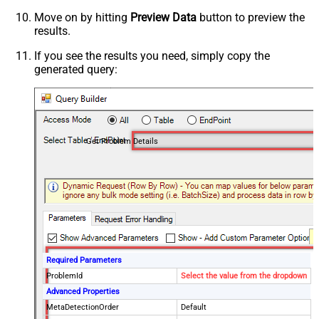
Move on by hitting
Preview Data
button to preview the
results.
If you see the results you need, simply copy the
generated query:
Get Problem Details
Required Parameters
ProblemId
Select the value from the dropdown
Advanced Properties
MetaDetectionOrder
Default