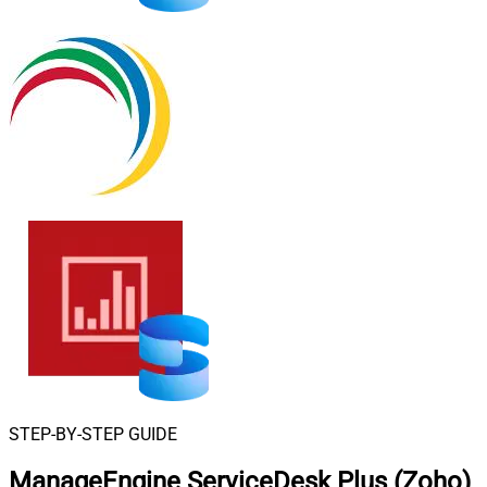
STEP-BY-STEP GUIDE
ManageEngine ServiceDesk Plus (Zoho)