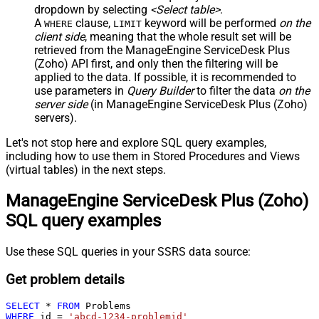
dropdown by selecting
<Select table>
.
A
clause,
keyword will be performed
on the
WHERE
LIMIT
client side
, meaning that the
whole result set will be
retrieved
from the ManageEngine ServiceDesk Plus
(Zoho) API first, and only then the filtering will be
applied to the data. If possible, it is recommended to
use parameters in
Query Builder
to filter the data
on the
server side
(in ManageEngine ServiceDesk Plus (Zoho)
servers).
Let's not stop here and explore SQL query examples,
including how to use them in Stored Procedures and Views
(virtual tables) in the next steps.
ManageEngine ServiceDesk Plus (Zoho)
SQL query examples
Use these SQL queries in your SSRS data source:
Get problem details
SELECT
*
FROM
WHERE
 id 
=
'abcd-1234-problemid'