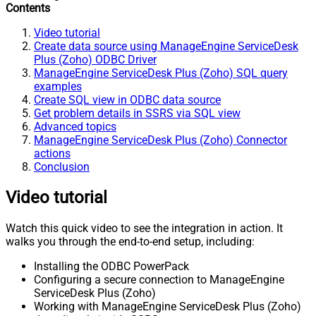
Contents
Video tutorial
Create data source using ManageEngine ServiceDesk
Plus (Zoho) ODBC Driver
ManageEngine ServiceDesk Plus (Zoho) SQL query
examples
Create SQL view in ODBC data source
Get problem details in SSRS via SQL view
Advanced topics
ManageEngine ServiceDesk Plus (Zoho) Connector
actions
Conclusion
Video tutorial
Watch this quick video to see the integration in action. It
walks you through the end-to-end setup, including:
Installing the ODBC PowerPack
Configuring a secure connection to ManageEngine
ServiceDesk Plus (Zoho)
Working with ManageEngine ServiceDesk Plus (Zoho)