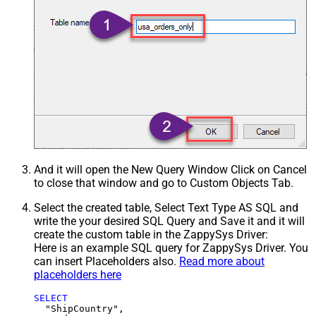
And it will open the New Query Window Click on Cancel
to close that window and go to Custom Objects Tab.
Select the created table, Select Text Type AS SQL and
write the your desired SQL Query and Save it and it will
create the custom table in the ZappySys Driver:
Here is an example SQL query for ZappySys Driver. You
can insert Placeholders also.
Read more about
placeholders here
SELECT
  "ShipCountry",
