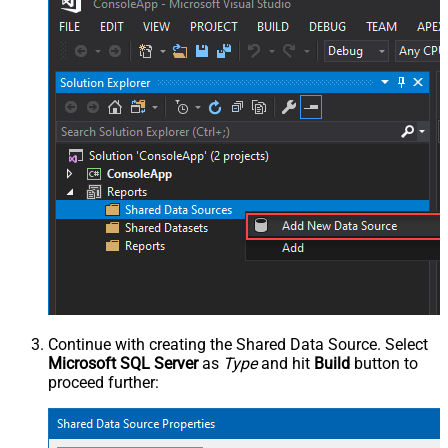
Continue with creating the Shared Data Source. Select
Microsoft SQL Server
as
Type
and hit
Build
button to
proceed further: