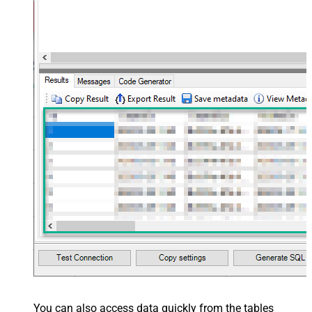
You can also access data quickly from the tables