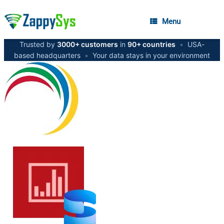
Menu
Trusted by
3000+ customers
in
90+ countries
•
USA-
based headquarters
•
Your data stays in your environment