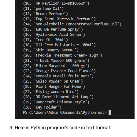
Here is Python program's code in text format: