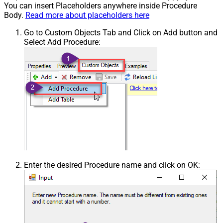
You can insert Placeholders anywhere inside Procedure
Body.
Read more about placeholders here
Go to Custom Objects Tab and Click on Add button and
Select Add Procedure:
Enter the desired Procedure name and click on OK: