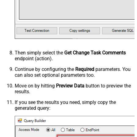
Then simply select the
Get Change Task Comments
endpoint (action).
Continue by configuring the
Required
parameters. You
can also set optional parameters too.
Move on by hitting
Preview Data
button to preview the
results.
If you see the results you need, simply copy the
generated query: