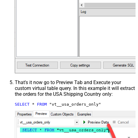
That's it now go to Preview Tab and Execute your
custom virtual table query. In this example it will extract
the orders for the USA Shipping Country only:
SELECT
*
FROM
 "vt__usa_orders_only"