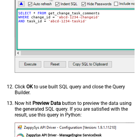
SELECT
*
FROM
WHERE
 change_id 
=
'abcd-1234-changeid'
AND
 task_id 
=
'abcd-1234-taskid'
Click
OK
to use built SQL query and close the Query
Builder.
Now hit
Preview Data
button to preview the data using
the generated SQL query. If you are satisfied with the
result, use this query in Python:
ZappySys API Driver - ManageEngine ServiceDesk