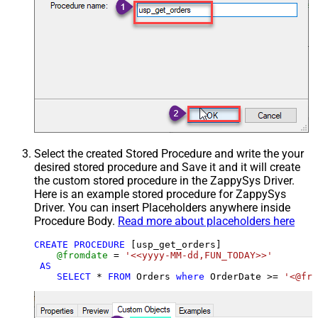
Select the created Stored Procedure and write the your
desired stored procedure and Save it and it will create
the custom stored procedure in the ZappySys Driver.
Here is an example stored procedure for ZappySys
Driver. You can insert Placeholders anywhere inside
Procedure Body.
Read more about placeholders here
CREATE
PROCEDURE
 [usp_get_orders]

@fromdate
=
'<<yyyy-MM-dd,FUN_TODAY>>'
AS
SELECT
*
FROM
 Orders 
where
 OrderDate 
>=
'<@fro