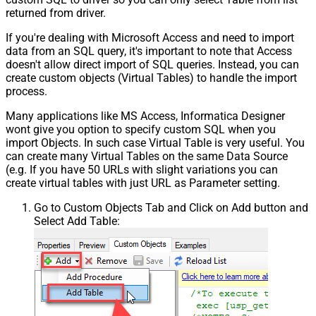
returned from driver.
If you're dealing with Microsoft Access and need to import
data from an SQL query, it's important to note that Access
doesn't allow direct import of SQL queries. Instead, you can
create custom objects (Virtual Tables) to handle the import
process.
Many applications like MS Access, Informatica Designer
wont give you option to specify custom SQL when you
import Objects. In such case Virtual Table is very useful. You
can create many Virtual Tables on the same Data Source
(e.g. If you have 50 URLs with slight variations you can
create virtual tables with just URL as Parameter setting.
Go to Custom Objects Tab and Click on Add button and
Select Add Table: