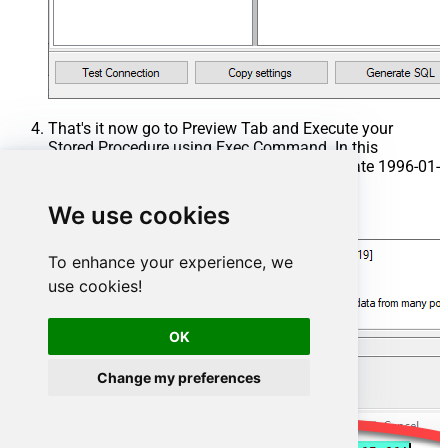
That's it now go to Preview Tab and Execute your
Stored Procedure using Exec Command. In this
example it will extract the orders from the date 1996-01-
01:
We use cookies
Exec
 usp_get_orders 
'1996-01-01'
;
To enhance your experience, we
use cookies!
OK
Change my preferences