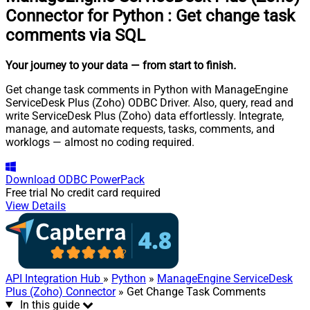
Connector for Python
:
Get change task
comments via SQL
Your journey to your data
— from start to finish
.
Get change task comments in Python with ManageEngine
ServiceDesk Plus (Zoho) ODBC Driver. Also, query, read and
write ServiceDesk Plus (Zoho) data effortlessly. Integrate,
manage, and automate requests, tasks, comments, and
worklogs — almost no coding required.
Download
ODBC PowerPack
Free trial
No credit card required
View Details
API Integration Hub
»
Python
»
ManageEngine ServiceDesk
Plus (Zoho) Connector
» Get Change Task Comments
In this guide