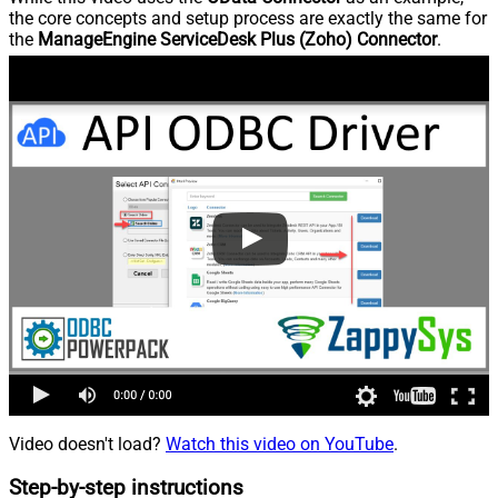
the core concepts and setup process are exactly the same for
the
ManageEngine ServiceDesk Plus (Zoho) Connector
.
Video doesn't load?
Watch this video on YouTube
.
Step-by-step instructions