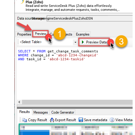
Plus (Zoho)
Read and write ServiceDesk Plus (Zoho) data effortlessly.
Integrate, manage, and automate requests, tasks, comments,
and worklogs — almost no coding required.
ManageengineServicedeskPlusZohoDSN
SELECT
*
FROM
WHERE
 change_id 
=
'abcd-1234-changeid'
AND
 task_id 
=
'abcd-1234-taskid'