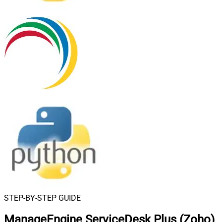
STEP-BY-STEP GUIDE
ManageEngine ServiceDesk Plus (Zoho)