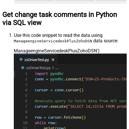
Get change task comments in Python
via SQL view
Use this code snippet to read the data using
data source:
ManageengineServicedeskPlusZohoDSN
ManageengineServicedeskPlusZohoDSN'
)