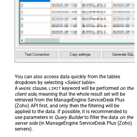
You can also access data quickly from the tables
dropdown by selecting
<Select table>
.
A
clause,
keyword will be performed
on the
WHERE
LIMIT
client side
, meaning that the
whole result set will be
retrieved
from the ManageEngine ServiceDesk Plus
(Zoho) API first, and only then the filtering will be
applied to the data. If possible, it is recommended to
use parameters in
Query Builder
to filter the data
on the
server side
(in ManageEngine ServiceDesk Plus (Zoho)
servers).