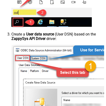
Create a
User data source
(User DSN) based on the
ZappySys API Driver
driver: