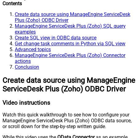
Contents
Create data source using ManageEngine ServiceDesk
Plus (Zoho) ODBC Driver
ManageEngine ServiceDesk Plus (Zoho) SQL query
examples
Create SQL view in ODBC data source
Get change task comments in Python via SQL view
Advanced topics
ManageEngine ServiceDesk Plus (Zoho) Connector
actions
Conclusion
Create data source using ManageEngine
ServiceDesk Plus (Zoho) ODBC Driver
Video instructions
Watch this quick walkthrough to see how to configure your
ManageEngine ServiceDesk Plus (Zoho) ODBC data source,
or scroll down for the step-by-step written guide.
While this video uses the
OData Connector
as an example,