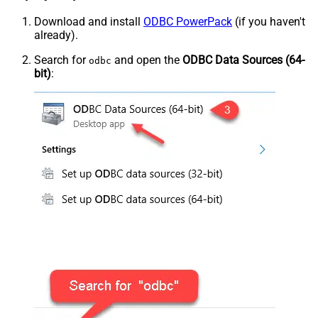
Download and install
ODBC PowerPack
(if you haven't
already).
Search for
and open the
ODBC Data Sources (64-
odbc
bit)
: