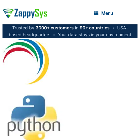
Menu
Trusted by
3000+ customers
in
90+ countries
•
USA-
based headquarters
•
Your data stays in your environment