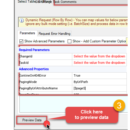
Get Change Task Comments
Required Parameters
ChangeId
Select the value from the dropdown
TaskId
Select the value from the dropdown
Advanced Properties
ContineOn404Error
True
PagingMode
ByUrlPath
PagingByUrlAttributeName
[$page$]
RowsPerPage
100
PagingIncrementBy
NextUrlEndIndicator
false
StopIndicatorAttributeOrExpr
$.list_info.has_more_rows