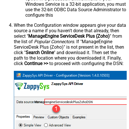
Windows Service is a 32-bit application, you must
use the 32-bit ODBC Data Source Administrator to
configure this
When the Configuration window appears give your data
source a name if you haven't done that already, then
select "
ManageEngine ServiceDesk Plus (Zoho)
" from
the list of
Popular Connectors
. If "ManageEngine
ServiceDesk Plus (Zoho)" is not present in the list, then
click "
Search Online
" and download it. Then set the
path to the location where you downloaded it. Finally,
click
Continue >>
to proceed with configuring the DSN:
ManageengineServicedeskPlusZohoDSN