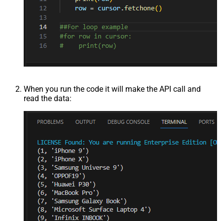
When you run the code it will make the API call and
read the data: