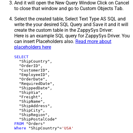
And it will open the New Query Window Click on Cancel
to close that window and go to Custom Objects Tab.
Select the created table, Select Text Type AS SQL and
write the your desired SQL Query and Save it and it will
create the custom table in the ZappySys Driver:
Here is an example SQL query for ZappySys Driver. You
can insert Placeholders also.
Read more about
placeholders here
SELECT
  "ShipCountry",

  "OrderID",

  "CustomerID",

  "EmployeeID",

  "OrderDate",

  "RequiredDate",

  "ShippedDate",

  "ShipVia",

  "Freight",

  "ShipName",

  "ShipAddress",

  "ShipCity",

  "ShipRegion",

FROM
Where
 "ShipCountry"
=
'USA'