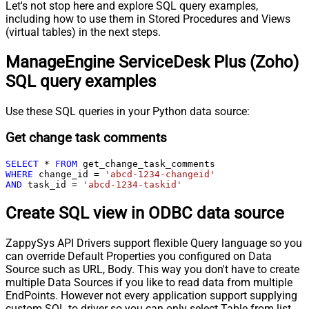
Let's not stop here and explore SQL query examples,
including how to use them in Stored Procedures and Views
(virtual tables) in the next steps.
ManageEngine ServiceDesk Plus (Zoho)
SQL query examples
Use these SQL queries in your Python data source:
Get change task comments
SELECT
*
FROM
WHERE
 change_id 
=
'abcd-1234-changeid'
AND
 task_id 
=
'abcd-1234-taskid'
Create SQL view in ODBC data source
ZappySys API Drivers support flexible Query language so you
can override Default Properties you configured on Data
Source such as URL, Body. This way you don't have to create
multiple Data Sources if you like to read data from multiple
EndPoints. However not every application support supplying
custom SQL to driver so you can only select Table from list