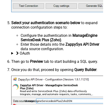
Select your authentication scenario below
to expand
connection configuration steps to:
Configure the authentication in
ManageEngine
ServiceDesk Plus (Zoho)
.
Enter those details into the
ZappySys API Driver
data source configuration.
OAuth
Then go to
Preview
tab to start building a SQL query.
Once you do that, proceed by opening
Query Builder
:
ZappySys API Driver - ManageEngine ServiceDesk
Plus (Zoho)
Read and write ServiceDesk Plus (Zoho) data effortlessly.
Integrate, manage, and automate requests, tasks, comments,
and worklogs — almost no coding required.
ManageengineServicedeskPlusZohoDSN