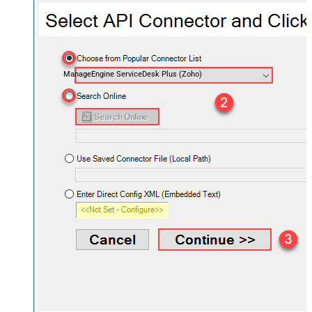
ManageEngine ServiceDesk Plus (Zoho)