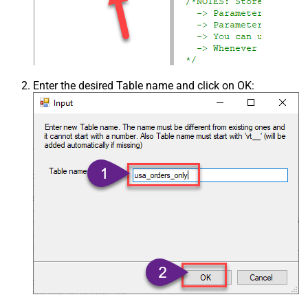
Enter the desired Table name and click on OK: