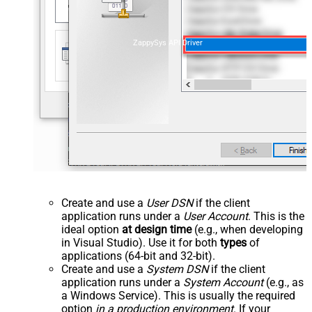
ZappySys API Driver
Create and use a
User DSN
if the client
application runs under a
User Account
. This is the
ideal option
at design time
(e.g., when developing
in Visual Studio). Use it for both
types
of
applications (64-bit and 32-bit).
Create and use a
System DSN
if the client
application runs under a
System Account
(e.g., as
a Windows Service). This is usually the required
option
in a production environment
. If your