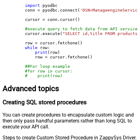
import
 pyodbc

    conn = pyodbc.connect(
'DSN=ManageengineService
    cursor = conn.cursor()

#execute query to fetch data from API service
    cursor.execute(
"SELECT id,title FROM products"
    row = cursor.fetchone()

while
 row:

print
(row)

        row = cursor.fetchone()

##For loop example
#for row in cursor:
#    print(row)
Advanced topics
Creating SQL stored procedures
You can create procedures to encapsulate custom logic and
then only pass handful parameters rather than long SQL to
execute your API call.
Steps to create Custom Stored Procedure in ZappySys Driver.