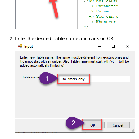
Enter the desired Table name and click on OK: