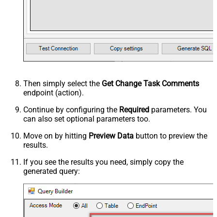
Then simply select the
Get Change Task Comments
endpoint (action).
Continue by configuring the
Required
parameters. You
can also set optional parameters too.
Move on by hitting
Preview Data
button to preview the
results.
If you see the results you need, simply copy the
generated query: