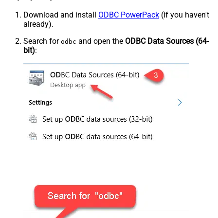
Download and install
ODBC PowerPack
(if you haven't
already).
Search for
and open the
ODBC Data Sources (64-
odbc
bit)
: