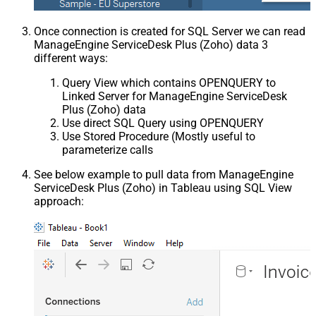
Once connection is created for SQL Server we can read
ManageEngine ServiceDesk Plus (Zoho) data 3
different ways:
Query View which contains OPENQUERY to
Linked Server for ManageEngine ServiceDesk
Plus (Zoho) data
Use direct SQL Query using OPENQUERY
Use Stored Procedure (Mostly useful to
parameterize calls
See below example to pull data from ManageEngine
ServiceDesk Plus (Zoho) in Tableau using SQL View
approach: