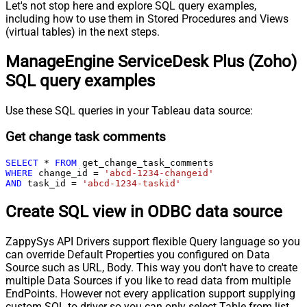
Let's not stop here and explore SQL query examples,
including how to use them in Stored Procedures and Views
(virtual tables) in the next steps.
ManageEngine ServiceDesk Plus (Zoho)
SQL query examples
Use these SQL queries in your Tableau data source:
Get change task comments
SELECT
*
FROM
WHERE
 change_id 
=
'abcd-1234-changeid'
AND
 task_id 
=
'abcd-1234-taskid'
Create SQL view in ODBC data source
ZappySys API Drivers support flexible Query language so you
can override Default Properties you configured on Data
Source such as URL, Body. This way you don't have to create
multiple Data Sources if you like to read data from multiple
EndPoints. However not every application support supplying
custom SQL to driver so you can only select Table from list