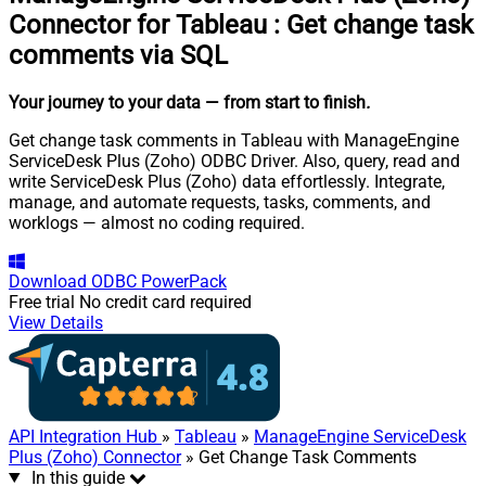
Connector for Tableau
:
Get change task
comments via SQL
Your journey to your data
— from start to finish
.
Get change task comments in Tableau with ManageEngine
ServiceDesk Plus (Zoho) ODBC Driver. Also, query, read and
write ServiceDesk Plus (Zoho) data effortlessly. Integrate,
manage, and automate requests, tasks, comments, and
worklogs — almost no coding required.
Download
ODBC PowerPack
Free trial
No credit card required
View Details
API Integration Hub
»
Tableau
»
ManageEngine ServiceDesk
Plus (Zoho) Connector
» Get Change Task Comments
In this guide