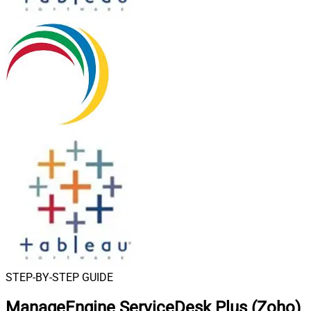
STEP-BY-STEP GUIDE
ManageEngine ServiceDesk Plus (Zoho)