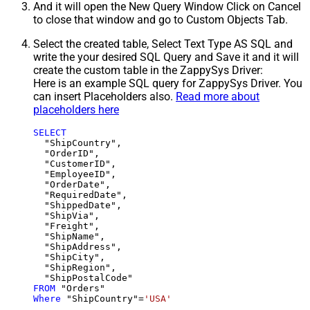
And it will open the New Query Window Click on Cancel
to close that window and go to Custom Objects Tab.
Select the created table, Select Text Type AS SQL and
write the your desired SQL Query and Save it and it will
create the custom table in the ZappySys Driver:
Here is an example SQL query for ZappySys Driver. You
can insert Placeholders also.
Read more about
placeholders here
SELECT
  "ShipCountry",

  "OrderID",

  "CustomerID",

  "EmployeeID",

  "OrderDate",

  "RequiredDate",

  "ShippedDate",

  "ShipVia",

  "Freight",

  "ShipName",

  "ShipAddress",

  "ShipCity",

  "ShipRegion",

FROM
Where
 "ShipCountry"
=
'USA'