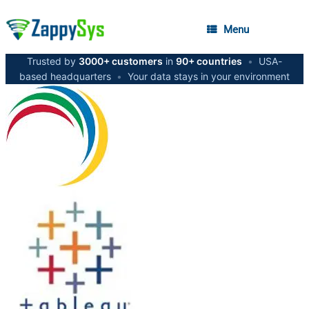
Menu
Trusted by
3000+ customers
in
90+ countries
•
USA-
based headquarters
•
Your data stays in your environment