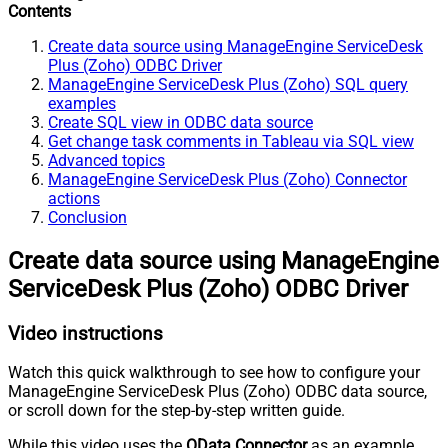
Contents
Create data source using ManageEngine ServiceDesk
Plus (Zoho) ODBC Driver
ManageEngine ServiceDesk Plus (Zoho) SQL query
examples
Create SQL view in ODBC data source
Get change task comments in Tableau via SQL view
Advanced topics
ManageEngine ServiceDesk Plus (Zoho) Connector
actions
Conclusion
Create data source using ManageEngine
ServiceDesk Plus (Zoho) ODBC Driver
Video instructions
Watch this quick walkthrough to see how to configure your
ManageEngine ServiceDesk Plus (Zoho) ODBC data source,
or scroll down for the step-by-step written guide.
While this video uses the
OData Connector
as an example,