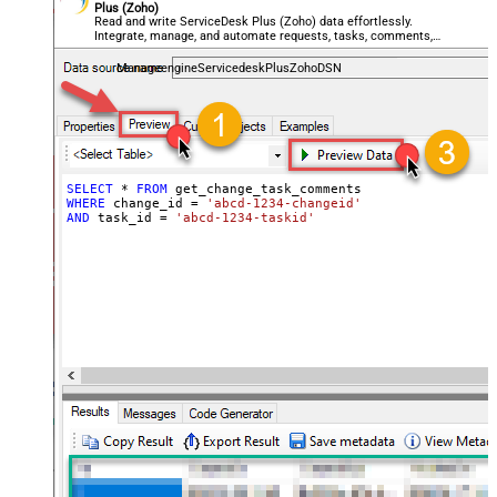
Plus (Zoho)
Read and write ServiceDesk Plus (Zoho) data effortlessly.
Integrate, manage, and automate requests, tasks, comments,
and worklogs — almost no coding required.
ManageengineServicedeskPlusZohoDSN
SELECT
*
FROM
WHERE
 change_id 
=
'abcd-1234-changeid'
AND
 task_id 
=
'abcd-1234-taskid'