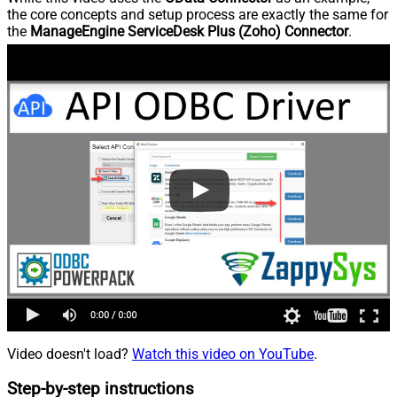
the core concepts and setup process are exactly the same for
the
ManageEngine ServiceDesk Plus (Zoho) Connector
.
Video doesn't load?
Watch this video on YouTube
.
Step-by-step instructions