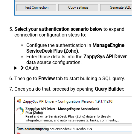
Select your authentication scenario below
to expand
connection configuration steps to:
Configure the authentication in
ManageEngine
ServiceDesk Plus (Zoho)
.
Enter those details into the
ZappySys API Driver
data source configuration.
OAuth
Then go to
Preview
tab to start building a SQL query.
Once you do that, proceed by opening
Query Builder
:
ZappySys API Driver - ManageEngine ServiceDesk
Plus (Zoho)
Read and write ServiceDesk Plus (Zoho) data effortlessly.
Integrate, manage, and automate requests, tasks, comments,
and worklogs — almost no coding required.
ManageengineServicedeskPlusZohoDSN