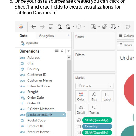
Once your data sources are created you can click on
Sheet1 and drag fields to create visualizations for
Tableau Dashboard: