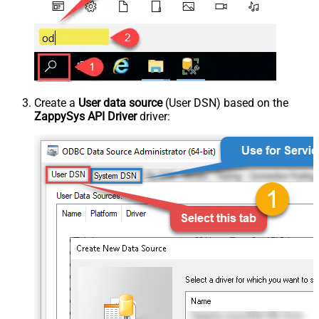
Create a
User data source
(User DSN) based on the
ZappySys API Driver
driver: