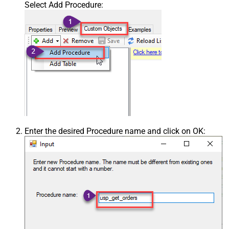
Select Add Procedure:
Enter the desired Procedure name and click on OK: