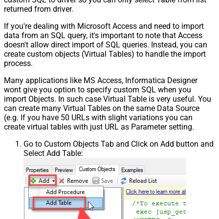
returned from driver.
If you're dealing with Microsoft Access and need to import
data from an SQL query, it's important to note that Access
doesn't allow direct import of SQL queries. Instead, you can
create custom objects (Virtual Tables) to handle the import
process.
Many applications like MS Access, Informatica Designer
wont give you option to specify custom SQL when you
import Objects. In such case Virtual Table is very useful. You
can create many Virtual Tables on the same Data Source
(e.g. If you have 50 URLs with slight variations you can
create virtual tables with just URL as Parameter setting.
Go to Custom Objects Tab and Click on Add button and
Select Add Table: