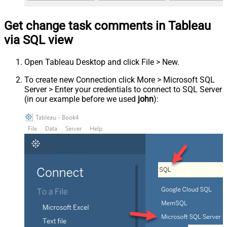
Get change task comments in Tableau
via SQL view
Open Tableau Desktop and click File > New.
To create new Connection click More > Microsoft SQL
Server > Enter your credentials to connect to SQL Server
(in our example before we used
john
):