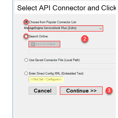
ManageEngine ServiceDesk Plus (Zoho)