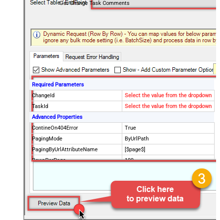
Get Change Task Comments
Required Parameters
ChangeId
Select the value from the dropdown
TaskId
Select the value from the dropdown
Advanced Properties
ContineOn404Error
True
PagingMode
ByUrlPath
PagingByUrlAttributeName
[$page$]
RowsPerPage
100
PagingIncrementBy
NextUrlEndIndicator
false
StopIndicatorAttributeOrExpr
$.list_info.has_more_rows