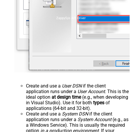
ZappySys API Driver
Create and use a
User DSN
if the client
application runs under a
User Account
. This is the
ideal option
at design time
(e.g., when developing
in Visual Studio). Use it for both
types
of
applications (64-bit and 32-bit).
Create and use a
System DSN
if the client
application runs under a
System Account
(e.g., as
a Windows Service). This is usually the required
option
in a production environment
. If your