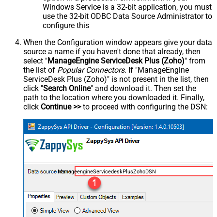
Windows Service is a 32-bit application, you must
use the 32-bit ODBC Data Source Administrator to
configure this
When the Configuration window appears give your data
source a name if you haven't done that already, then
select "
ManageEngine ServiceDesk Plus (Zoho)
" from
the list of
Popular Connectors
. If "ManageEngine
ServiceDesk Plus (Zoho)" is not present in the list, then
click "
Search Online
" and download it. Then set the
path to the location where you downloaded it. Finally,
click
Continue >>
to proceed with configuring the DSN:
ManageengineServicedeskPlusZohoDSN