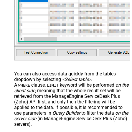
You can also access data quickly from the tables
dropdown by selecting
<Select table>
.
A
clause,
keyword will be performed
on the
WHERE
LIMIT
client side
, meaning that the
whole result set will be
retrieved
from the ManageEngine ServiceDesk Plus
(Zoho) API first, and only then the filtering will be
applied to the data. If possible, it is recommended to
use parameters in
Query Builder
to filter the data
on the
server side
(in ManageEngine ServiceDesk Plus (Zoho)
servers).