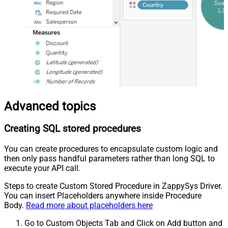
Advanced topics
Creating SQL stored procedures
You can create procedures to encapsulate custom logic and
then only pass handful parameters rather than long SQL to
execute your API call.
Steps to create Custom Stored Procedure in ZappySys Driver.
You can insert Placeholders anywhere inside Procedure
Body.
Read more about placeholders here
Go to Custom Objects Tab and Click on Add button and