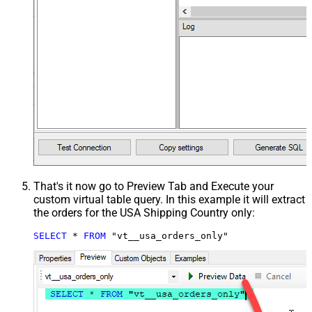
That's it now go to Preview Tab and Execute your
custom virtual table query. In this example it will extract
the orders for the USA Shipping Country only:
SELECT
*
FROM
 "vt__usa_orders_only"