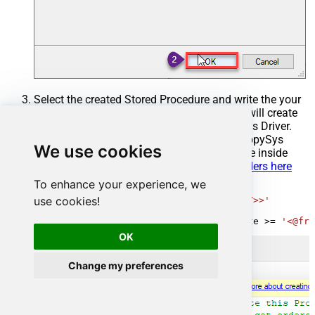
Select the created Stored Procedure and write the your
desired stored procedure and Save it and it will create
the custom stored procedure in the ZappySys Driver.
Here is an example stored procedure for ZappySys
We use cookies
Driver. You can insert Placeholders anywhere inside
Procedure Body.
Read more about placeholders here
To enhance your experience, we
CREATE
PROCEDURE
 [usp_get_orders]

use cookies!
@fromdate
=
'<<yyyy-MM-dd,FUN_TODAY>>'
AS
SELECT
*
FROM
 Orders 
where
 OrderDate 
>=
'<@fro
OK
Change my preferences