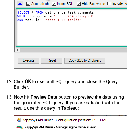
SELECT
*
FROM
WHERE
 change_id 
=
'abcd-1234-changeid'
AND
 task_id 
=
'abcd-1234-taskid'
Click
OK
to use built SQL query and close the Query
Builder.
Now hit
Preview Data
button to preview the data using
the generated SQL query. If you are satisfied with the
result, use this query in Tableau:
ZappySys API Driver - ManageEngine ServiceDesk