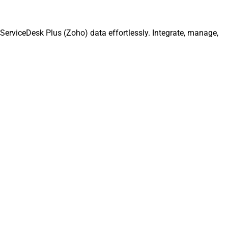
erviceDesk Plus (Zoho) data effortlessly. Integrate, manage,