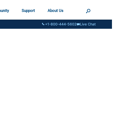
unity
Support
About Us
+1-800-444-5602
Live Chat