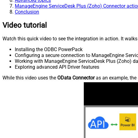
Advanced topics
ManageEngine ServiceDesk Plus (Zoho) Connector actio
Conclusion
Video tutorial
Watch this quick video to see the integration in action. It walk
Installing the ODBC PowerPack
Configuring a secure connection to ManageEngine Servi
Working with ManageEngine ServiceDesk Plus (Zoho) data
Exploring advanced API Driver features
While this video uses the
OData Connector
as an example, the 