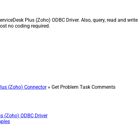
iceDesk Plus (Zoho) ODBC Driver. Also, query, read and write S
st no coding required.
lus (Zoho) Connector
» Get Problem Task Comments
us (Zoho) ODBC Driver
mples