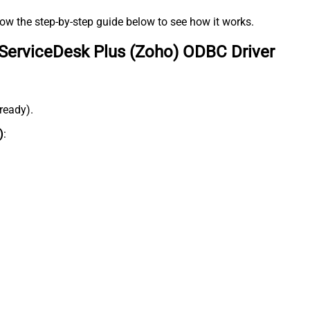
low the step-by-step guide below to see how it works.
ServiceDesk Plus (Zoho) ODBC Driver
lready).
)
: