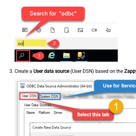
Create a
User data source
(User DSN) based on the
Zappy