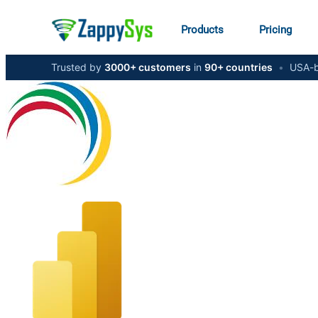
Products
Pricing
Trusted by
3000+ customers
in
90+ countries
•
USA-b