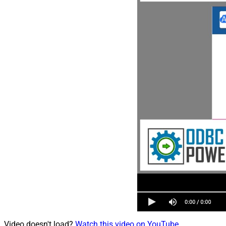
Video doesn't load?
Watch this video on YouTube
.