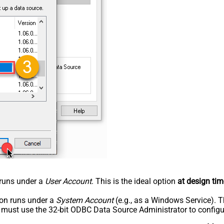
n runs under a
User Account
. This is the ideal option
at design tim
tion runs under a
System Account
(e.g., as a Windows Service). T
u must use the 32-bit ODBC Data Source Administrator to configu