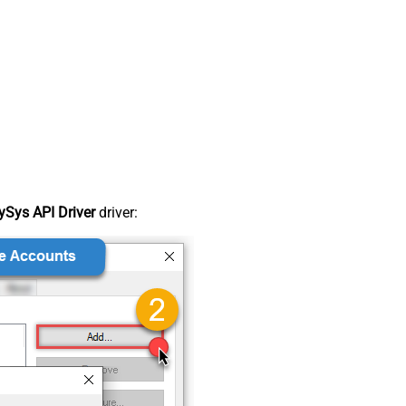
Sys API Driver
driver: