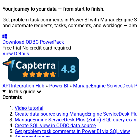
Your journey to your data
— from start to finish
.
Get problem task comments in Power BI with ManageEngine Serv
and automate requests, tasks, comments, and worklogs — almo
Download
ODBC PowerPack
Free trial
No credit card required
View Details
API Integration Hub
»
Power BI
»
ManageEngine ServiceDesk P
In this guide
Contents
Video tutorial
Create data source using ManageEngine ServiceDesk Pl
ManageEngine ServiceDesk Plus (Zoho) SQL query exa
Create SQL view in ODBC data source
Get problem task comments in Power BI via SQL view