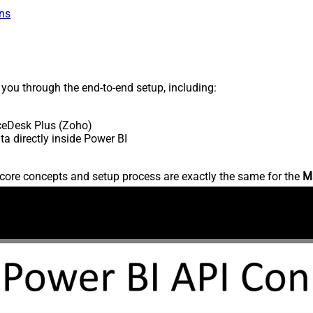
ns
s you through the end-to-end setup, including:
ceDesk Plus (Zoho)
 directly inside Power BI
core concepts and setup process are exactly the same for the
M