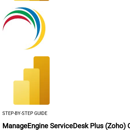
STEP-BY-STEP GUIDE
ManageEngine ServiceDesk Plus (Zoho) C