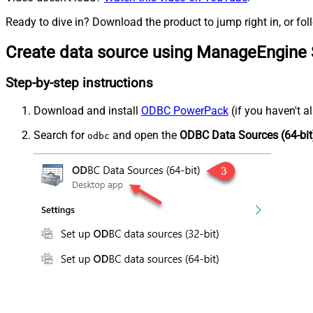
Ready to dive in? Download the product to jump right in, or fol
Create data source using ManageEngine 
Step-by-step instructions
Download and install
ODBC PowerPack
(if you haven't a
Search for
and open the
ODBC Data Sources (64-bit
odbc