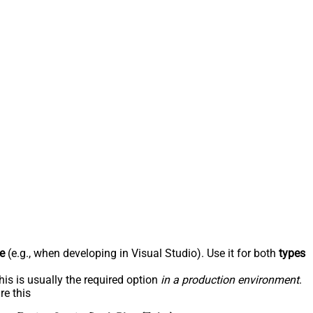
e
(e.g., when developing in Visual Studio). Use it for both
types
his is usually the required option
in a production environment
.
re this