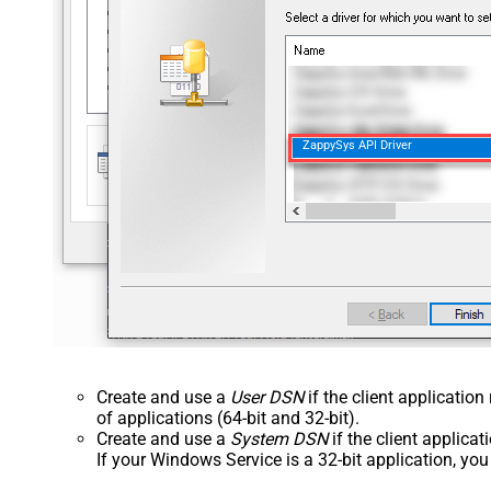
ZappySys API Driver
Create and use a
User DSN
if the client applicatio
of applications (64-bit and 32-bit).
Create and use a
System DSN
if the client applica
If your Windows Service is a 32-bit application, yo