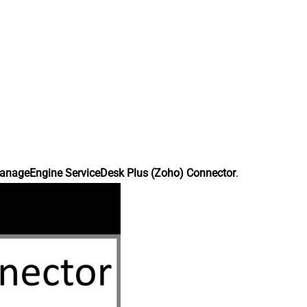
anageEngine ServiceDesk Plus (Zoho) Connector
.