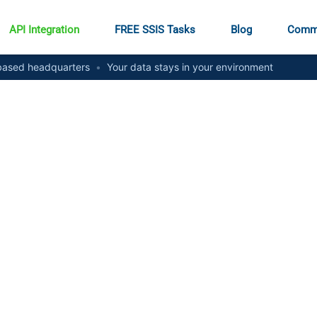
API Integration
FREE SSIS Tasks
Blog
Comm
ased headquarters
•
Your data stays in your environment