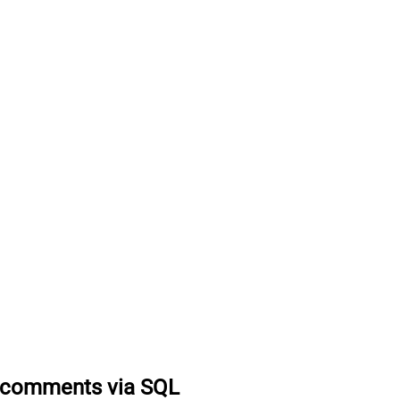
k comments via SQL