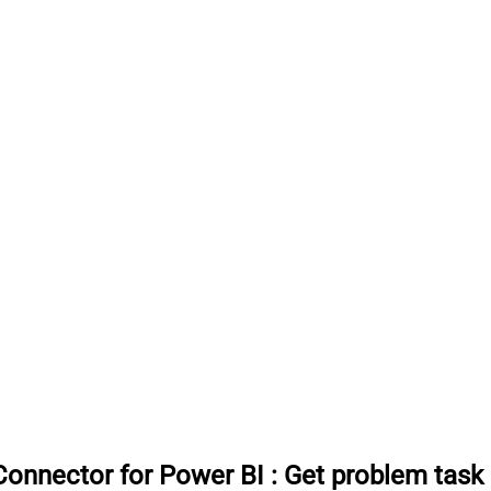
onnector for Power BI
:
Get problem tas