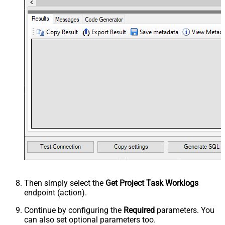
Then simply select the
Get Project Task Worklogs
endpoint (action).
Continue by configuring the
Required
parameters. You
can also set optional parameters too.