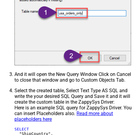
And it will open the New Query Window Click on Cancel
to close that window and go to Custom Objects Tab.
Select the created table, Select Text Type AS SQL and
write the your desired SQL Query and Save it and it will
create the custom table in the ZappySys Driver:
Here is an example SQL query for ZappySys Driver. You
can insert Placeholders also.
Read more about
placeholders here
SELECT
  "ShipCountry",
