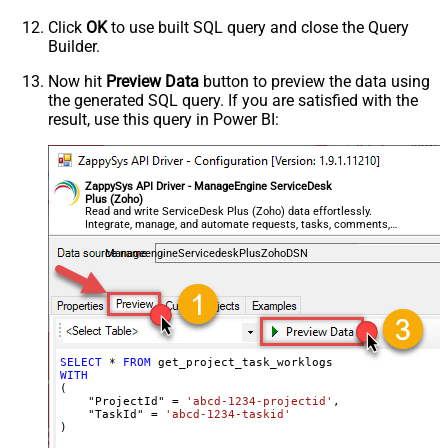
Click
OK
to use built SQL query and close the Query
Builder.
Now hit
Preview Data
button to preview the data using
the generated SQL query. If you are satisfied with the
result, use this query in Power BI:
ZappySys API Driver - ManageEngine ServiceDesk
Plus (Zoho)
Read and write ServiceDesk Plus (Zoho) data effortlessly.
Integrate, manage, and automate requests, tasks, comments,
and worklogs — almost no coding required.
ManageengineServicedeskPlusZohoDSN
SELECT
*
FROM
WITH
(

    "ProjectId" 
=
'abcd-1234-projectid'
,

    "TaskId" 
=
'abcd-1234-taskid'
)