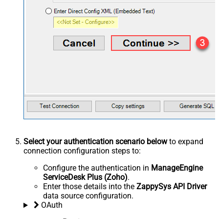
Select your authentication scenario below
to expand
connection configuration steps to:
Configure the authentication in
ManageEngine
ServiceDesk Plus (Zoho)
.
Enter those details into the
ZappySys API Driver
data source configuration.
OAuth