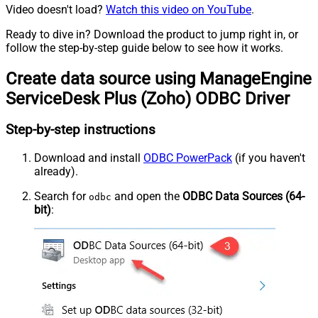
Video doesn't load?
Watch this video on YouTube
.
Ready to dive in? Download the product to jump right in, or
follow the step-by-step guide below to see how it works.
Create data source using ManageEngine
ServiceDesk Plus (Zoho) ODBC Driver
Step-by-step instructions
Download and install
ODBC PowerPack
(if you haven't
already).
Search for
and open the
ODBC Data Sources (64-
odbc
bit)
: