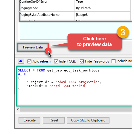
ContineOn404Error
True
PagingMode
ByUrlPath
PagingByUrlAttributeName
[$page$]
RowsPerPage
100
PagingIncrementBy
NextUrlEndIndicator
false
StopIndicatorAttributeOrExpr
$.list_info.has_more_rows
SELECT
*
FROM
WITH
(

    "ProjectId" 
=
'abcd-1234-projectid'
,

    "TaskId" 
=
'abcd-1234-taskid'
)