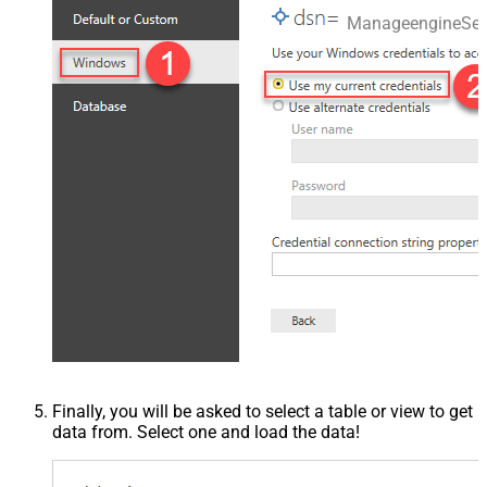
ManageengineSer
Finally, you will be asked to select a table or view to get
data from. Select one and load the data!