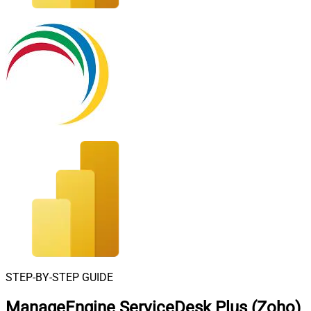
STEP-BY-STEP GUIDE
ManageEngine ServiceDesk Plus (Zoho)