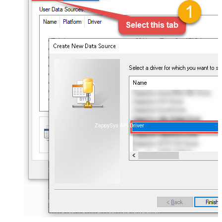
ZappySys API Driver