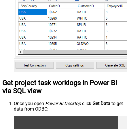
Get project task worklogs in Power BI
via SQL view
Once you open
Power BI Desktop
click
Get Data
to get
data from ODBC: