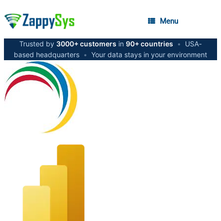
Menu
Trusted by
3000+ customers
in
90+ countries
•
USA-
based headquarters
•
Your data stays in your environment