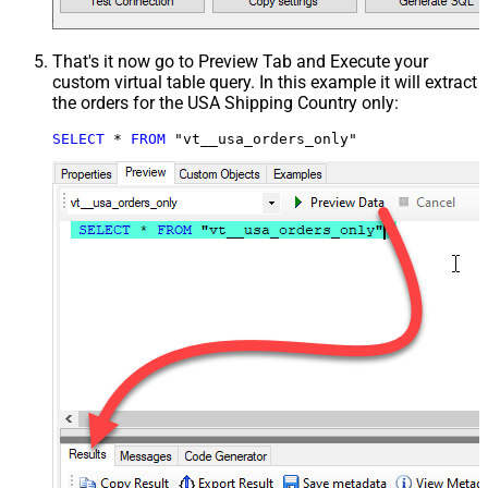
That's it now go to Preview Tab and Execute your
custom virtual table query. In this example it will extract
the orders for the USA Shipping Country only:
SELECT
*
FROM
 "vt__usa_orders_only"