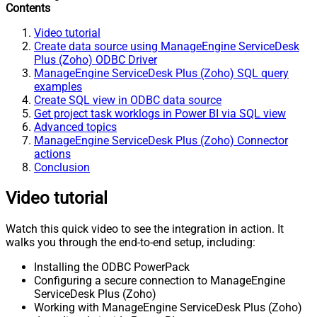
Contents
Video tutorial
Create data source using ManageEngine ServiceDesk
Plus (Zoho) ODBC Driver
ManageEngine ServiceDesk Plus (Zoho) SQL query
examples
Create SQL view in ODBC data source
Get project task worklogs in Power BI via SQL view
Advanced topics
ManageEngine ServiceDesk Plus (Zoho) Connector
actions
Conclusion
Video tutorial
Watch this quick video to see the integration in action. It
walks you through the end-to-end setup, including:
Installing the ODBC PowerPack
Configuring a secure connection to ManageEngine
ServiceDesk Plus (Zoho)
Working with ManageEngine ServiceDesk Plus (Zoho)