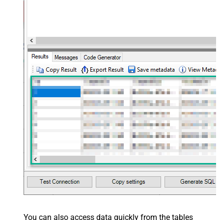
You can also access data quickly from the tables