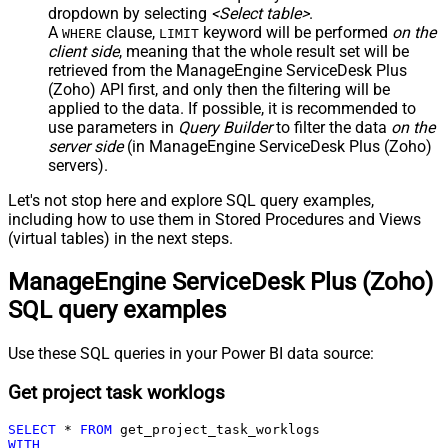
dropdown by selecting
<Select table>
.
A
clause,
keyword will be performed
on the
WHERE
LIMIT
client side
, meaning that the
whole result set will be
retrieved
from the ManageEngine ServiceDesk Plus
(Zoho) API first, and only then the filtering will be
applied to the data. If possible, it is recommended to
use parameters in
Query Builder
to filter the data
on the
server side
(in ManageEngine ServiceDesk Plus (Zoho)
servers).
Let's not stop here and explore SQL query examples,
including how to use them in Stored Procedures and Views
(virtual tables) in the next steps.
ManageEngine ServiceDesk Plus (Zoho)
SQL query examples
Use these SQL queries in your Power BI data source:
Get project task worklogs
SELECT
*
FROM
WITH