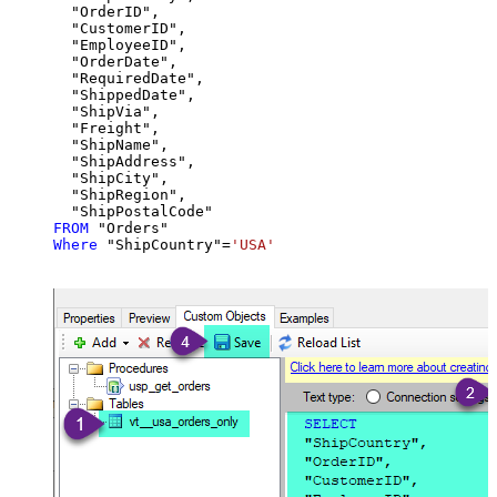
  "OrderID",

  "CustomerID",

  "EmployeeID",

  "OrderDate",

  "RequiredDate",

  "ShippedDate",

  "ShipVia",

  "Freight",

  "ShipName",

  "ShipAddress",

  "ShipCity",

  "ShipRegion",

FROM
Where
 "ShipCountry"
=
'USA'