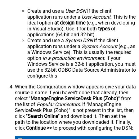
Create and use a
User DSN
if the client
application runs under a
User Account
. This is the
ideal option
at design time
(e.g., when developing
in Visual Studio). Use it for both
types
of
applications (64-bit and 32-bit).
Create and use a
System DSN
if the client
application runs under a
System Account
(e.g., as
a Windows Service). This is usually the required
option
in a production environment
. If your
Windows Service is a 32-bit application, you must
use the 32-bit ODBC Data Source Administrator to
configure this
When the Configuration window appears give your data
source a name if you haven't done that already, then
select "
ManageEngine ServiceDesk Plus (Zoho)
" from
the list of
Popular Connectors
. If "ManageEngine
ServiceDesk Plus (Zoho)" is not present in the list, then
click "
Search Online
" and download it. Then set the
path to the location where you downloaded it. Finally,
click
Continue >>
to proceed with configuring the DSN: