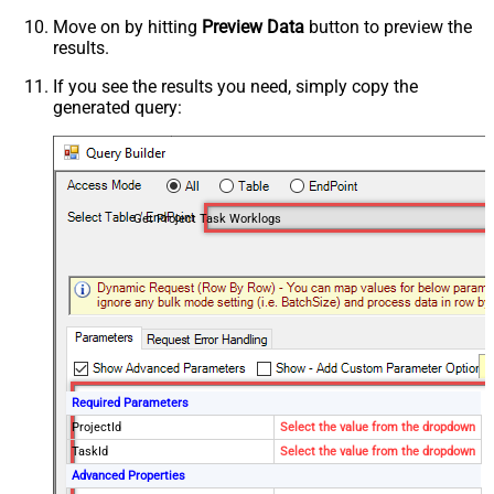
Move on by hitting
Preview Data
button to preview the
results.
If you see the results you need, simply copy the
generated query:
Get Project Task Worklogs
Required Parameters
ProjectId
Select the value from the dropdown
TaskId
Select the value from the dropdown
Advanced Properties