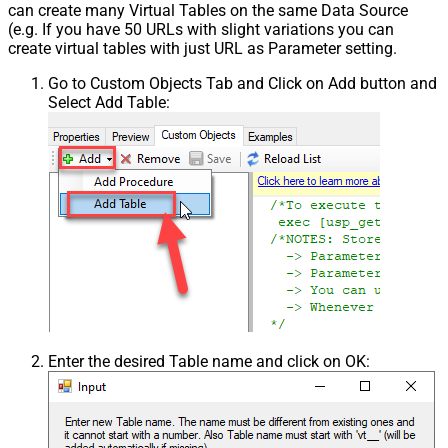
can create many Virtual Tables on the same Data Source
(e.g. If you have 50 URLs with slight variations you can
create virtual tables with just URL as Parameter setting.
Go to Custom Objects Tab and Click on Add button and
Select Add Table:
Enter the desired Table name and click on OK: