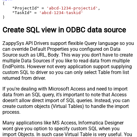
(

    "ProjectId" 
=
'abcd-1234-projectid'
,

    "TaskId" 
=
'abcd-1234-taskid'
)
Create SQL view in ODBC data source
ZappySys API Drivers support flexible Query language so you
can override Default Properties you configured on Data
Source such as URL, Body. This way you don't have to create
multiple Data Sources if you like to read data from multiple
EndPoints. However not every application support supplying
custom SQL to driver so you can only select Table from list
returned from driver.
If you're dealing with Microsoft Access and need to import
data from an SQL query, it's important to note that Access
doesn't allow direct import of SQL queries. Instead, you can
create custom objects (Virtual Tables) to handle the import
process.
Many applications like MS Access, Informatica Designer
wont give you option to specify custom SQL when you
import Objects. In such case Virtual Table is very useful. You