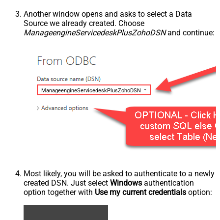
Another window opens and asks to select a Data
Source we already created. Choose
ManageengineServicedeskPlusZohoDSN
and continue:
ManageengineServicedeskPlusZohoDSN
Most likely, you will be asked to authenticate to a newly
created DSN. Just select
Windows
authentication
option together with
Use my current credentials
option: