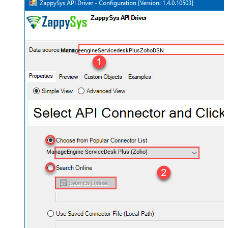
ManageengineServicedeskPlusZohoDSN
ManageEngine ServiceDesk Plus (Zoho)