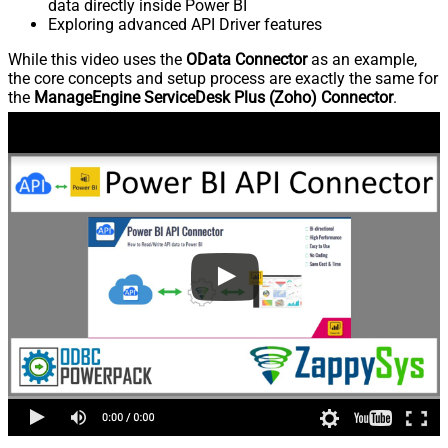
data directly inside Power BI
Exploring advanced API Driver features
While this video uses the
OData Connector
as an example,
the core concepts and setup process are exactly the same for
the
ManageEngine ServiceDesk Plus (Zoho) Connector
.