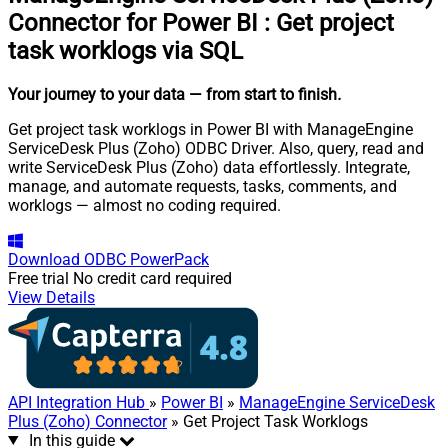
Connector for Power BI
:
Get project
task worklogs via SQL
Your journey to your data
— from start to finish
.
Get project task worklogs in Power BI with ManageEngine
ServiceDesk Plus (Zoho) ODBC Driver. Also, query, read and
write ServiceDesk Plus (Zoho) data effortlessly. Integrate,
manage, and automate requests, tasks, comments, and
worklogs — almost no coding required.
Download
ODBC PowerPack
Free trial
No credit card required
View Details
API Integration Hub
»
Power BI
»
ManageEngine ServiceDesk
Plus (Zoho) Connector
» Get Project Task Worklogs
In this guide