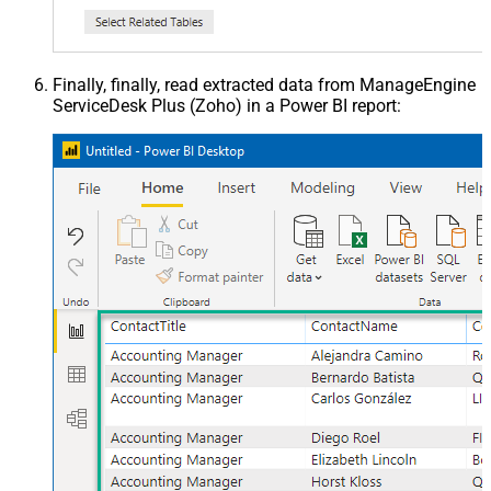
Finally, finally, read extracted data from ManageEngine
ServiceDesk Plus (Zoho) in a Power BI report: