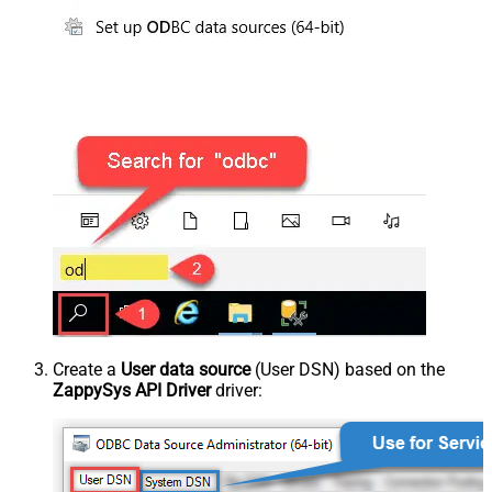
Create a
User data source
(User DSN) based on the
ZappySys API Driver
driver: