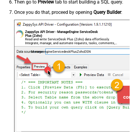
Then go to
Preview
tab to start building a SQL query.
Once you do that, proceed by opening
Query Builder
:
ZappySys API Driver - ManageEngine ServiceDesk
Plus (Zoho)
Read and write ServiceDesk Plus (Zoho) data effortlessly.
Integrate, manage, and automate requests, tasks, comments,
and worklogs — almost no coding required.
ManageengineServicedeskPlusZohoDSN