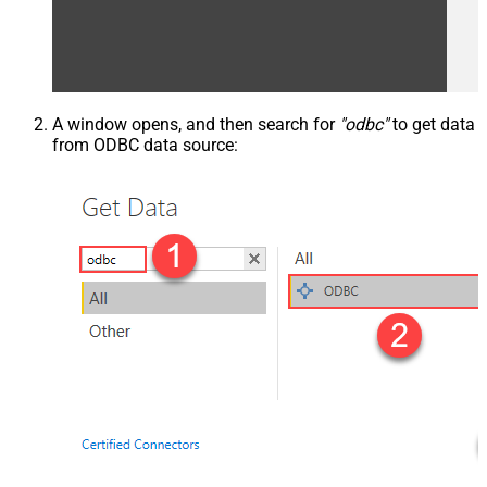
A window opens, and then search for
"odbc"
to get data
from ODBC data source: