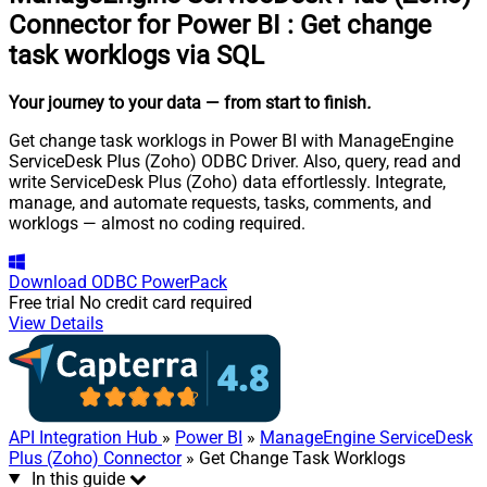
Connector for Power BI
:
Get change
task worklogs via SQL
Your journey to your data
— from start to finish
.
Get change task worklogs in Power BI with ManageEngine
ServiceDesk Plus (Zoho) ODBC Driver. Also, query, read and
write ServiceDesk Plus (Zoho) data effortlessly. Integrate,
manage, and automate requests, tasks, comments, and
worklogs — almost no coding required.
Download
ODBC PowerPack
Free trial
No credit card required
View Details
API Integration Hub
»
Power BI
»
ManageEngine ServiceDesk
Plus (Zoho) Connector
» Get Change Task Worklogs
In this guide