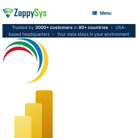
Menu
Trusted by
3000+ customers
in
90+ countries
•
USA-
based headquarters
•
Your data stays in your environment