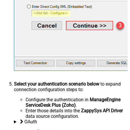
Select your authentication scenario below
to expand
connection configuration steps to:
Configure the authentication in
ManageEngine
ServiceDesk Plus (Zoho)
.
Enter those details into the
ZappySys API Driver
data source configuration.
OAuth