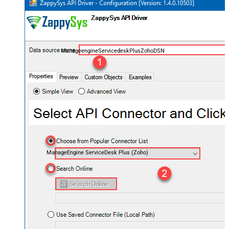
ManageengineServicedeskPlusZohoDSN
ManageEngine ServiceDesk Plus (Zoho)