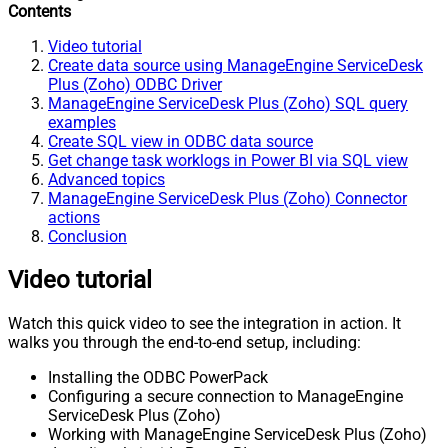
Contents
Video tutorial
Create data source using ManageEngine ServiceDesk
Plus (Zoho) ODBC Driver
ManageEngine ServiceDesk Plus (Zoho) SQL query
examples
Create SQL view in ODBC data source
Get change task worklogs in Power BI via SQL view
Advanced topics
ManageEngine ServiceDesk Plus (Zoho) Connector
actions
Conclusion
Video tutorial
Watch this quick video to see the integration in action. It
walks you through the end-to-end setup, including:
Installing the ODBC PowerPack
Configuring a secure connection to ManageEngine
ServiceDesk Plus (Zoho)
Working with ManageEngine ServiceDesk Plus (Zoho)