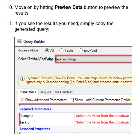
Move on by hitting
Preview Data
button to preview the
results.
If you see the results you need, simply copy the
generated query:
Get Change Task Worklogs
Required Parameters
ChangeId
Select the value from the dropdown
TaskId
Select the value from the dropdown
Advanced Properties