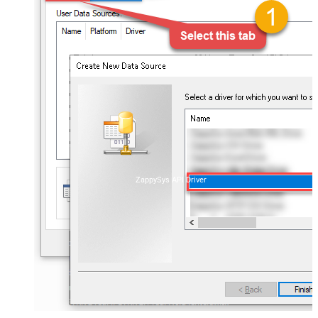
ZappySys API Driver