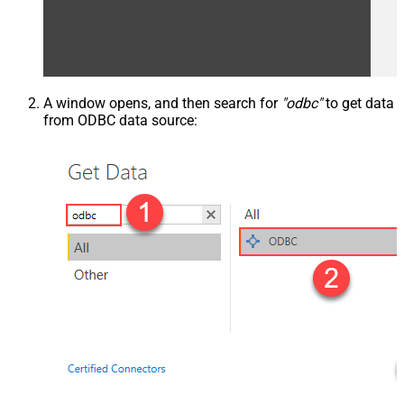
A window opens, and then search for
"odbc"
to get data
from ODBC data source: