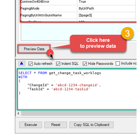
ContineOn404Error
True
PagingMode
ByUrlPath
PagingByUrlAttributeName
[$page$]
RowsPerPage
100
PagingIncrementBy
NextUrlEndIndicator
false
StopIndicatorAttributeOrExpr
$.list_info.has_more_rows
SELECT
*
FROM
WITH
(

    "ChangeId" 
=
'abcd-1234-changeid'
,

    "TaskId" 
=
'abcd-1234-taskid'
)