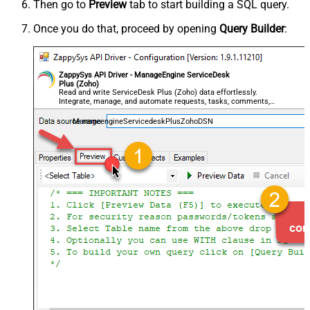
Then go to
Preview
tab to start building a SQL query.
Once you do that, proceed by opening
Query Builder
:
ZappySys API Driver - ManageEngine ServiceDesk
Plus (Zoho)
Read and write ServiceDesk Plus (Zoho) data effortlessly.
Integrate, manage, and automate requests, tasks, comments,
and worklogs — almost no coding required.
ManageengineServicedeskPlusZohoDSN