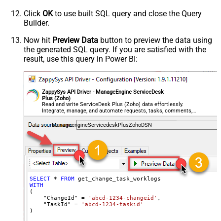
Click
OK
to use built SQL query and close the Query
Builder.
Now hit
Preview Data
button to preview the data using
the generated SQL query. If you are satisfied with the
result, use this query in Power BI:
ZappySys API Driver - ManageEngine ServiceDesk
Plus (Zoho)
Read and write ServiceDesk Plus (Zoho) data effortlessly.
Integrate, manage, and automate requests, tasks, comments,
and worklogs — almost no coding required.
ManageengineServicedeskPlusZohoDSN
SELECT
*
FROM
WITH
(

    "ChangeId" 
=
'abcd-1234-changeid'
,

    "TaskId" 
=
'abcd-1234-taskid'
)