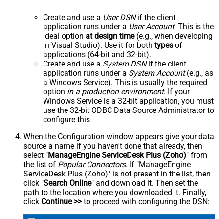
Create and use a
User DSN
if the client
application runs under a
User Account
. This is the
ideal option
at design time
(e.g., when developing
in Visual Studio). Use it for both
types
of
applications (64-bit and 32-bit).
Create and use a
System DSN
if the client
application runs under a
System Account
(e.g., as
a Windows Service). This is usually the required
option
in a production environment
. If your
Windows Service is a 32-bit application, you must
use the 32-bit ODBC Data Source Administrator to
configure this
When the Configuration window appears give your data
source a name if you haven't done that already, then
select "
ManageEngine ServiceDesk Plus (Zoho)
" from
the list of
Popular Connectors
. If "ManageEngine
ServiceDesk Plus (Zoho)" is not present in the list, then
click "
Search Online
" and download it. Then set the
path to the location where you downloaded it. Finally,
click
Continue >>
to proceed with configuring the DSN: