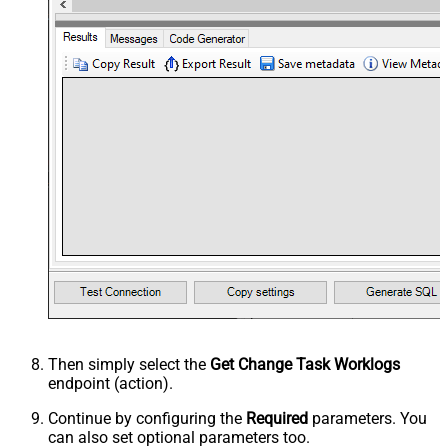
Then simply select the
Get Change Task Worklogs
endpoint (action).
Continue by configuring the
Required
parameters. You
can also set optional parameters too.