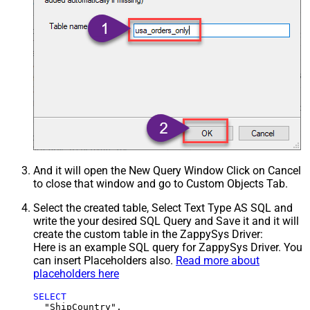
And it will open the New Query Window Click on Cancel
to close that window and go to Custom Objects Tab.
Select the created table, Select Text Type AS SQL and
write the your desired SQL Query and Save it and it will
create the custom table in the ZappySys Driver:
Here is an example SQL query for ZappySys Driver. You
can insert Placeholders also.
Read more about
placeholders here
SELECT
  "ShipCountry",
