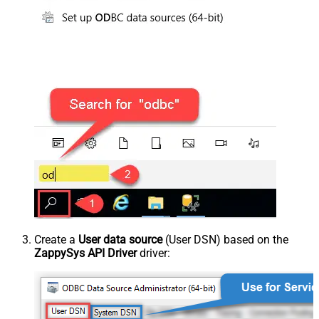
Create a
User data source
(User DSN) based on the
ZappySys API Driver
driver: