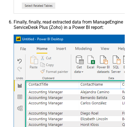
Finally, finally, read extracted data from ManageEngine
ServiceDesk Plus (Zoho) in a Power BI report: