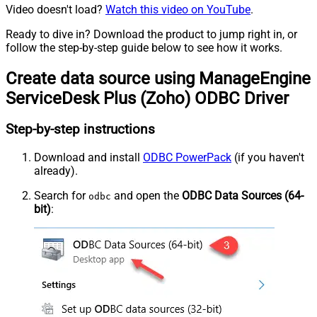
Video doesn't load?
Watch this video on YouTube
.
Ready to dive in? Download the product to jump right in, or
follow the step-by-step guide below to see how it works.
Create data source using ManageEngine
ServiceDesk Plus (Zoho) ODBC Driver
Step-by-step instructions
Download and install
ODBC PowerPack
(if you haven't
already).
Search for
and open the
ODBC Data Sources (64-
odbc
bit)
: