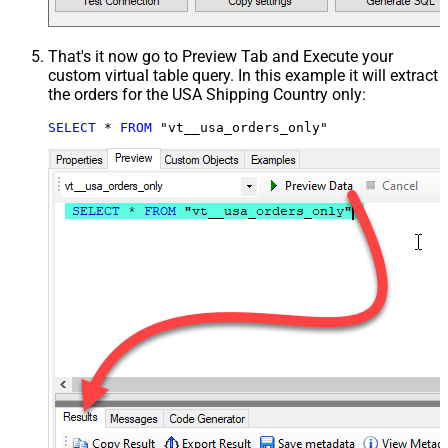
That's it now go to Preview Tab and Execute your
custom virtual table query. In this example it will extract
the orders for the USA Shipping Country only:
SELECT
*
FROM
 "vt__usa_orders_only"