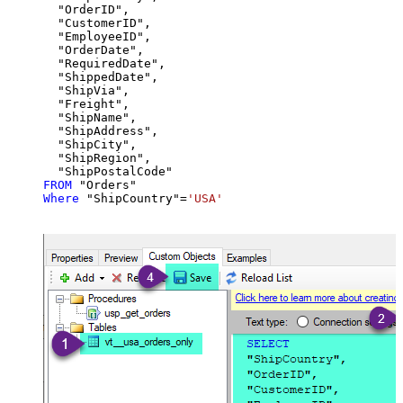
  "OrderID",

  "CustomerID",

  "EmployeeID",

  "OrderDate",

  "RequiredDate",

  "ShippedDate",

  "ShipVia",

  "Freight",

  "ShipName",

  "ShipAddress",

  "ShipCity",

  "ShipRegion",

FROM
Where
 "ShipCountry"
=
'USA'