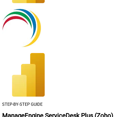
STEP-BY-STEP GUIDE
ManageEngine ServiceDesk Plus (Zoho)