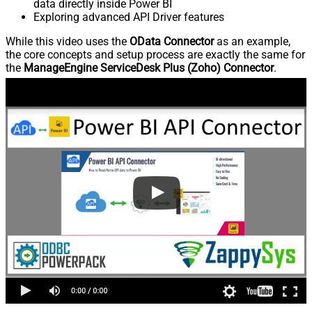
data directly inside Power BI
Exploring advanced API Driver features
While this video uses the
OData Connector
as an example,
the core concepts and setup process are exactly the same for
the
ManageEngine ServiceDesk Plus (Zoho) Connector
.