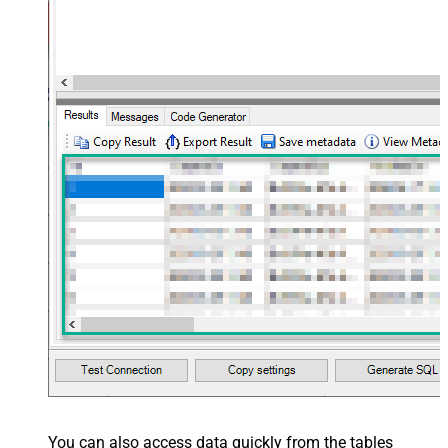
You can also access data quickly from the tables