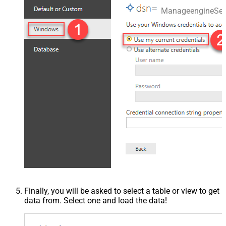
ManageengineSer
Finally, you will be asked to select a table or view to get
data from. Select one and load the data!