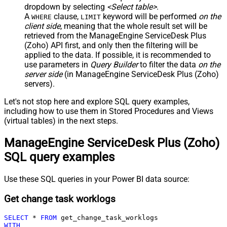
dropdown by selecting
<Select table>
.
A
clause,
keyword will be performed
on the
WHERE
LIMIT
client side
, meaning that the
whole result set will be
retrieved
from the ManageEngine ServiceDesk Plus
(Zoho) API first, and only then the filtering will be
applied to the data. If possible, it is recommended to
use parameters in
Query Builder
to filter the data
on the
server side
(in ManageEngine ServiceDesk Plus (Zoho)
servers).
Let's not stop here and explore SQL query examples,
including how to use them in Stored Procedures and Views
(virtual tables) in the next steps.
ManageEngine ServiceDesk Plus (Zoho)
SQL query examples
Use these SQL queries in your Power BI data source:
Get change task worklogs
SELECT
*
FROM
WITH