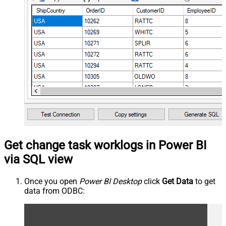
Get change task worklogs in Power BI
via SQL view
Once you open
Power BI Desktop
click
Get Data
to get
data from ODBC: