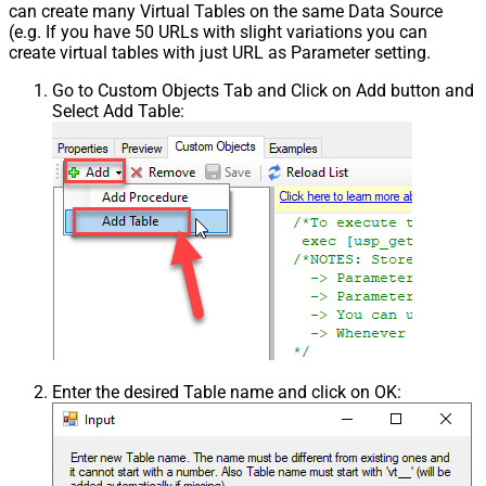
can create many Virtual Tables on the same Data Source
(e.g. If you have 50 URLs with slight variations you can
create virtual tables with just URL as Parameter setting.
Go to Custom Objects Tab and Click on Add button and
Select Add Table:
Enter the desired Table name and click on OK: