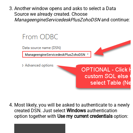
Another window opens and asks to select a Data
Source we already created. Choose
ManageengineServicedeskPlusZohoDSN
and continue:
ManageengineServicedeskPlusZohoDSN
Most likely, you will be asked to authenticate to a newly
created DSN. Just select
Windows
authentication
option together with
Use my current credentials
option: