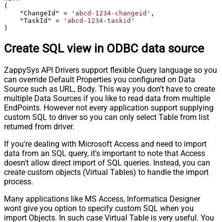
(

    "ChangeId" 
=
'abcd-1234-changeid'
,

    "TaskId" 
=
'abcd-1234-taskid'
)
Create SQL view in ODBC data source
ZappySys API Drivers support flexible Query language so you
can override Default Properties you configured on Data
Source such as URL, Body. This way you don't have to create
multiple Data Sources if you like to read data from multiple
EndPoints. However not every application support supplying
custom SQL to driver so you can only select Table from list
returned from driver.
If you're dealing with Microsoft Access and need to import
data from an SQL query, it's important to note that Access
doesn't allow direct import of SQL queries. Instead, you can
create custom objects (Virtual Tables) to handle the import
process.
Many applications like MS Access, Informatica Designer
wont give you option to specify custom SQL when you
import Objects. In such case Virtual Table is very useful. You