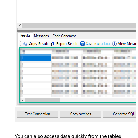
You can also access data quickly from the tables