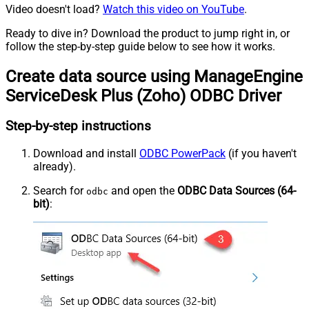
Video doesn't load?
Watch this video on YouTube
.
Ready to dive in? Download the product to jump right in, or
follow the step-by-step guide below to see how it works.
Create data source using ManageEngine
ServiceDesk Plus (Zoho) ODBC Driver
Step-by-step instructions
Download and install
ODBC PowerPack
(if you haven't
already).
Search for
and open the
ODBC Data Sources (64-
odbc
bit)
: