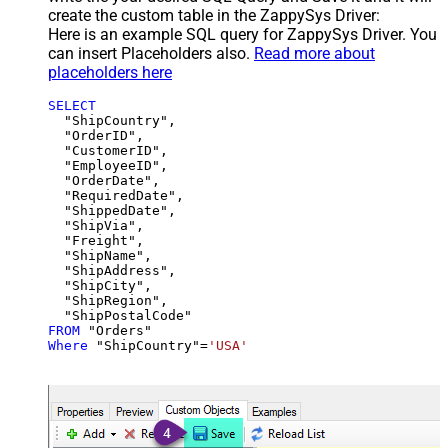
create the custom table in the ZappySys Driver:
Here is an example SQL query for ZappySys Driver. You
can insert Placeholders also.
Read more about
placeholders here
SELECT
  "ShipCountry",

  "OrderID",

  "CustomerID",

  "EmployeeID",

  "OrderDate",

  "RequiredDate",

  "ShippedDate",

  "ShipVia",

  "Freight",

  "ShipName",

  "ShipAddress",

  "ShipCity",

  "ShipRegion",

FROM
Where
 "ShipCountry"
=
'USA'