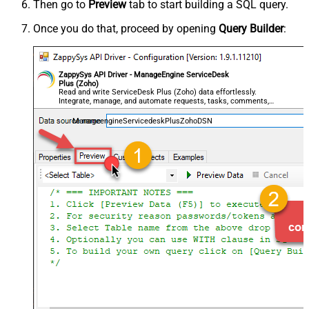
Then go to
Preview
tab to start building a SQL query.
Once you do that, proceed by opening
Query Builder
:
ZappySys API Driver - ManageEngine ServiceDesk
Plus (Zoho)
Read and write ServiceDesk Plus (Zoho) data effortlessly.
Integrate, manage, and automate requests, tasks, comments,
and worklogs — almost no coding required.
ManageengineServicedeskPlusZohoDSN