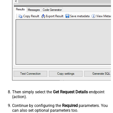
Then simply select the
Get Request Details
endpoint
(action).
Continue by configuring the
Required
parameters. You
can also set optional parameters too.