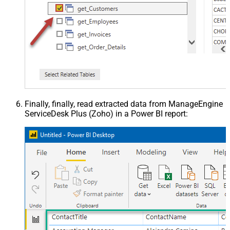
Finally, finally, read extracted data from ManageEngine
ServiceDesk Plus (Zoho) in a Power BI report: