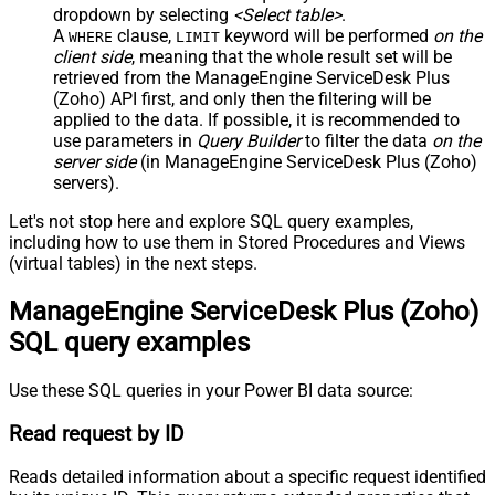
dropdown by selecting
<Select table>
.
A
clause,
keyword will be performed
on the
WHERE
LIMIT
client side
, meaning that the
whole result set will be
retrieved
from the ManageEngine ServiceDesk Plus
(Zoho) API first, and only then the filtering will be
applied to the data. If possible, it is recommended to
use parameters in
Query Builder
to filter the data
on the
server side
(in ManageEngine ServiceDesk Plus (Zoho)
servers).
Let's not stop here and explore SQL query examples,
including how to use them in Stored Procedures and Views
(virtual tables) in the next steps.
ManageEngine ServiceDesk Plus (Zoho)
SQL query examples
Use these SQL queries in your Power BI data source:
Read request by ID
Reads detailed information about a specific request identified