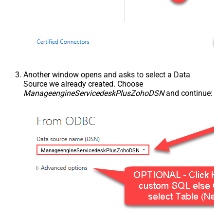
Another window opens and asks to select a Data
Source we already created. Choose
ManageengineServicedeskPlusZohoDSN
and continue:
ManageengineServicedeskPlusZohoDSN