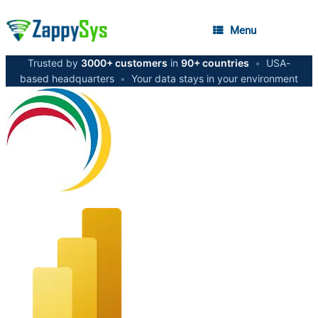
Menu
Trusted by
3000+ customers
in
90+ countries
•
USA-
based headquarters
•
Your data stays in your environment