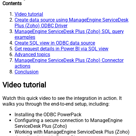
Contents
Video tutorial
Create data source using ManageEngine ServiceDesk
Plus (Zoho) ODBC Driver
ManageEngine ServiceDesk Plus (Zoho) SQL query
examples
Create SQL view in ODBC data source
Get request details in Power BI via SQL view
Advanced topics
ManageEngine ServiceDesk Plus (Zoho) Connector
actions
Conclusion
Video tutorial
Watch this quick video to see the integration in action. It
walks you through the end-to-end setup, including:
Installing the ODBC PowerPack
Configuring a secure connection to ManageEngine
ServiceDesk Plus (Zoho)
Working with ManageEngine ServiceDesk Plus (Zoho)