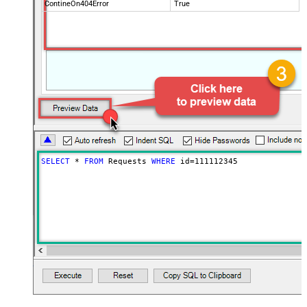
ContineOn404Error
True
SELECT
*
FROM
 Requests 
WHERE
 id
=
111112345