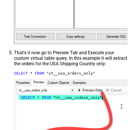
That's it now go to Preview Tab and Execute your
custom virtual table query. In this example it will extract
the orders for the USA Shipping Country only:
SELECT
*
FROM
 "vt__usa_orders_only"