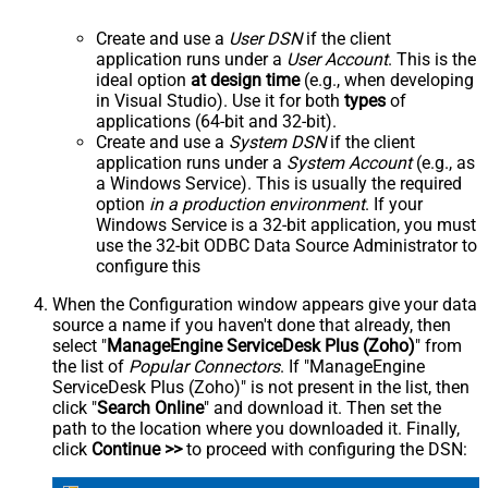
Create and use a
User DSN
if the client
application runs under a
User Account
. This is the
ideal option
at design time
(e.g., when developing
in Visual Studio). Use it for both
types
of
applications (64-bit and 32-bit).
Create and use a
System DSN
if the client
application runs under a
System Account
(e.g., as
a Windows Service). This is usually the required
option
in a production environment
. If your
Windows Service is a 32-bit application, you must
use the 32-bit ODBC Data Source Administrator to
configure this
When the Configuration window appears give your data
source a name if you haven't done that already, then
select "
ManageEngine ServiceDesk Plus (Zoho)
" from
the list of
Popular Connectors
. If "ManageEngine
ServiceDesk Plus (Zoho)" is not present in the list, then
click "
Search Online
" and download it. Then set the
path to the location where you downloaded it. Finally,
click
Continue >>
to proceed with configuring the DSN: