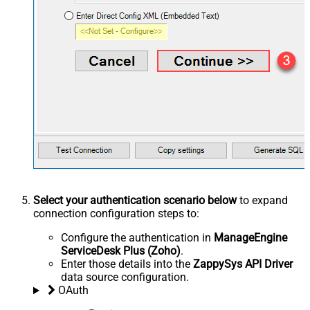
Select your authentication scenario below
to expand
connection configuration steps to:
Configure the authentication in
ManageEngine
ServiceDesk Plus (Zoho)
.
Enter those details into the
ZappySys API Driver
data source configuration.
OAuth