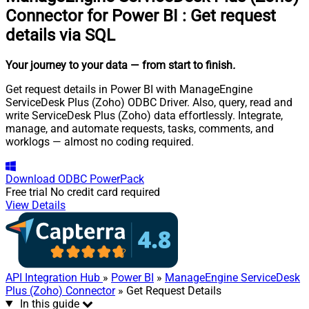
Connector for Power BI
:
Get request
details via SQL
Your journey to your data
— from start to finish
.
Get request details in Power BI with ManageEngine
ServiceDesk Plus (Zoho) ODBC Driver. Also, query, read and
write ServiceDesk Plus (Zoho) data effortlessly. Integrate,
manage, and automate requests, tasks, comments, and
worklogs — almost no coding required.
Download
ODBC PowerPack
Free trial
No credit card required
View Details
API Integration Hub
»
Power BI
»
ManageEngine ServiceDesk
Plus (Zoho) Connector
» Get Request Details
In this guide