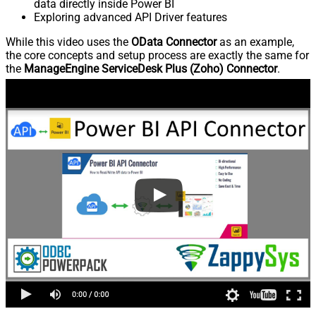
data directly inside Power BI
Exploring advanced API Driver features
While this video uses the
OData Connector
as an example,
the core concepts and setup process are exactly the same for
the
ManageEngine ServiceDesk Plus (Zoho) Connector
.