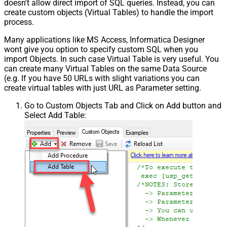
doesn't allow direct import of SQL queries. Instead, you can
create custom objects (Virtual Tables) to handle the import
process.
Many applications like MS Access, Informatica Designer
wont give you option to specify custom SQL when you
import Objects. In such case Virtual Table is very useful. You
can create many Virtual Tables on the same Data Source
(e.g. If you have 50 URLs with slight variations you can
create virtual tables with just URL as Parameter setting.
Go to Custom Objects Tab and Click on Add button and
Select Add Table: