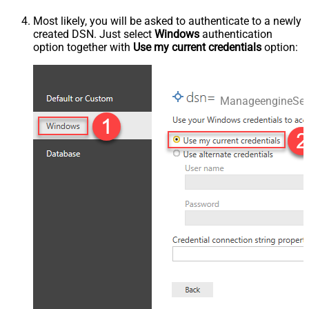
Most likely, you will be asked to authenticate to a newly
created DSN. Just select
Windows
authentication
option together with
Use my current credentials
option:
ManageengineSer