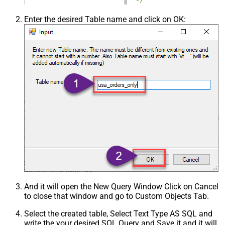
Enter the desired Table name and click on OK:
And it will open the New Query Window Click on Cancel
to close that window and go to Custom Objects Tab.
Select the created table, Select Text Type AS SQL and
write the your desired SQL Query and Save it and it will