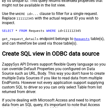
by its unique ID. This query returns extended properties that
might not be available in the list view.
Use the
clause to filter for a single request.
WHERE id=...
Replace
with the actual request ID you wish to
111112345
inspect.
SELECT
*
FROM
 Requests 
WHERE
 id
=
111112345
endpoint belongs to
table(s),
get_request_details
Requests
and can therefore be used via those table(s).
Create SQL view in ODBC data source
ZappySys API Drivers support flexible Query language so you
can override Default Properties you configured on Data
Source such as URL, Body. This way you don't have to create
multiple Data Sources if you like to read data from multiple
EndPoints. However not every application support supplying
custom SQL to driver so you can only select Table from list
returned from driver.
If you're dealing with Microsoft Access and need to import
data from an SQL query, it's important to note that Access