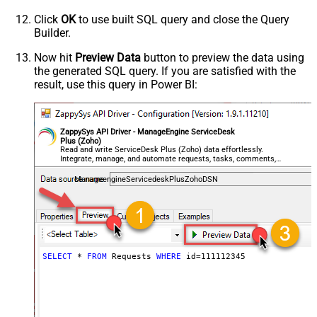
Click
OK
to use built SQL query and close the Query
Builder.
Now hit
Preview Data
button to preview the data using
the generated SQL query. If you are satisfied with the
result, use this query in Power BI:
ZappySys API Driver - ManageEngine ServiceDesk
Plus (Zoho)
Read and write ServiceDesk Plus (Zoho) data effortlessly.
Integrate, manage, and automate requests, tasks, comments,
and worklogs — almost no coding required.
ManageengineServicedeskPlusZohoDSN
SELECT
*
FROM
 Requests 
WHERE
 id
=
111112345