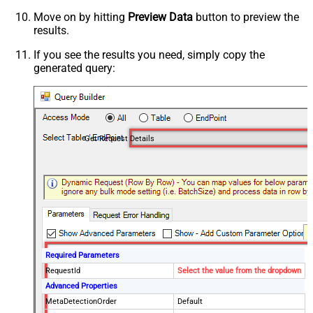
Move on by hitting
Preview Data
button to preview the
results.
If you see the results you need, simply copy the
generated query:
Get Request Details
Required Parameters
RequestId
Select the value from the dropdown
Advanced Properties
MetaDetectionOrder
Default