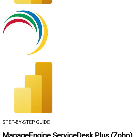
STEP-BY-STEP GUIDE
ManageEngine ServiceDesk Plus (Zoho)