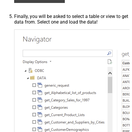
Finally, you will be asked to select a table or view to get
data from. Select one and load the data!