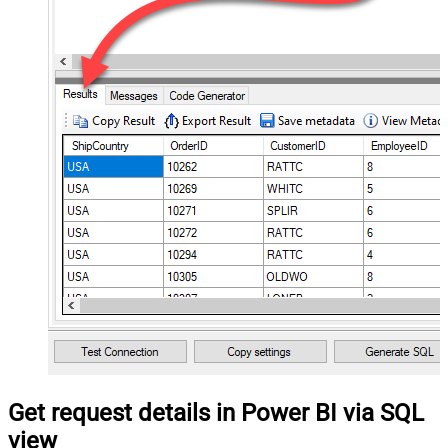
Get request details in Power BI via SQL
view