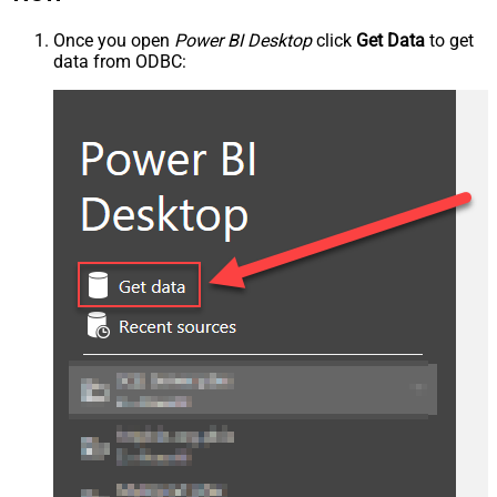
Once you open
Power BI Desktop
click
Get Data
to get
data from ODBC: