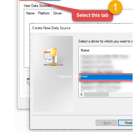
ZappySys API Driver