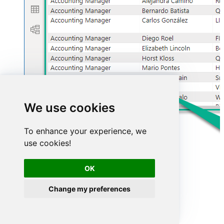
We use cookies
To enhance your experience, we
use cookies!
OK
Change my preferences
Advanced topics
Creating SQL stored procedures