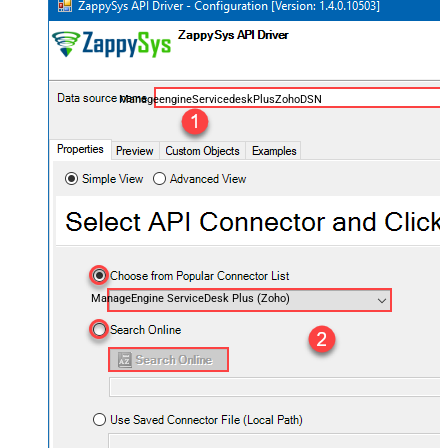
ManageengineServicedeskPlusZohoDSN
ManageEngine ServiceDesk Plus (Zoho)