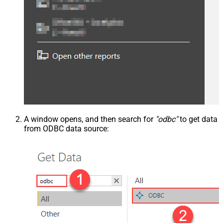
A window opens, and then search for
"odbc"
to get data
from ODBC data source: