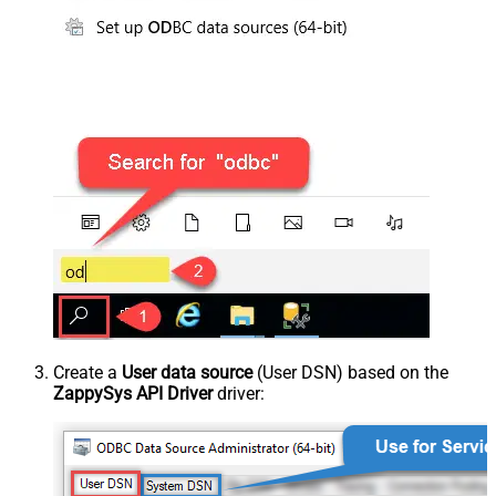
Create a
User data source
(User DSN) based on the
ZappySys API Driver
driver: