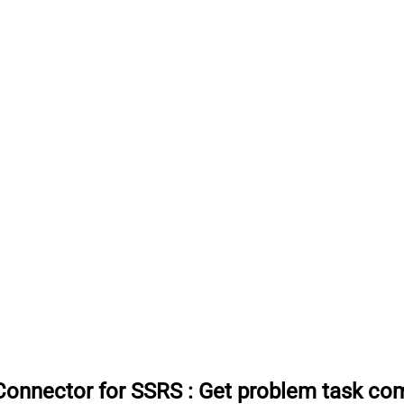
Connector for SSRS
:
Get problem task co