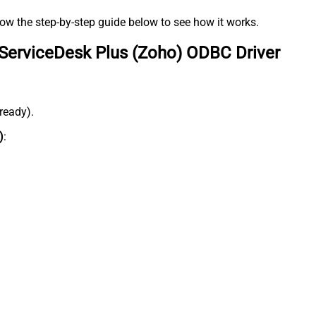
low the step-by-step guide below to see how it works.
ServiceDesk Plus (Zoho) ODBC Driver
lready).
)
: