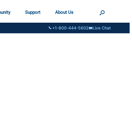
unity
Support
About Us
+1-800-444-5602
Live Chat