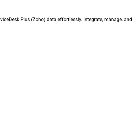
iceDesk Plus (Zoho) data effortlessly. Integrate, manage, and