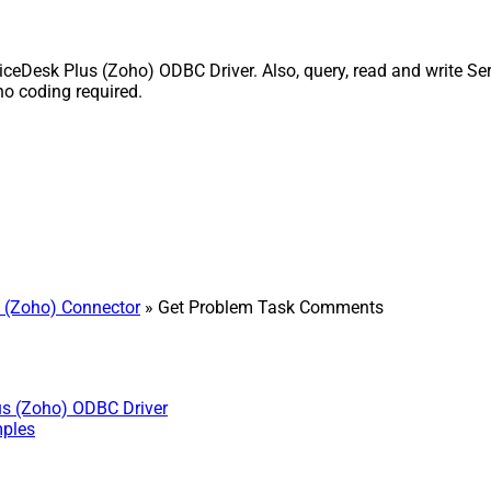
esk Plus (Zoho) ODBC Driver. Also, query, read and write Serv
o coding required.
 (Zoho) Connector
» Get Problem Task Comments
us (Zoho) ODBC Driver
mples