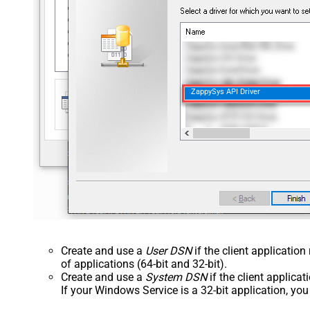
ZappySys API Driver
Create and use a
User DSN
if the client applicatio
of applications (64-bit and 32-bit).
Create and use a
System DSN
if the client applica
If your Windows Service is a 32-bit application, yo