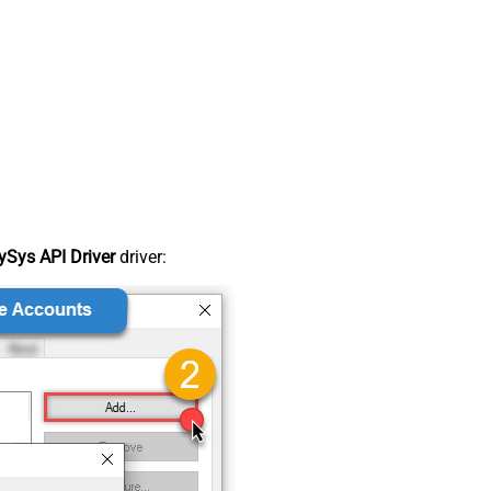
Sys API Driver
driver: