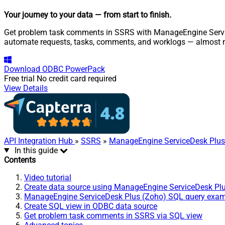
Your journey to your data
— from start to finish
.
Get problem task comments in SSRS with ManageEngine ServiceD
automate requests, tasks, comments, and worklogs — almost n
Download
ODBC PowerPack
Free trial
No credit card required
View Details
API Integration Hub
»
SSRS
»
ManageEngine ServiceDesk Plus
In this guide
Contents
Video tutorial
Create data source using ManageEngine ServiceDesk Pl
ManageEngine ServiceDesk Plus (Zoho) SQL query exa
Create SQL view in ODBC data source
Get problem task comments in SSRS via SQL view