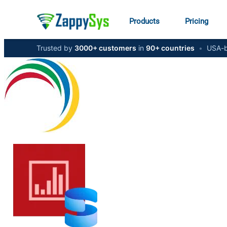
Products
Pricing
Trusted by
3000+ customers
in
90+ countries
•
USA-b