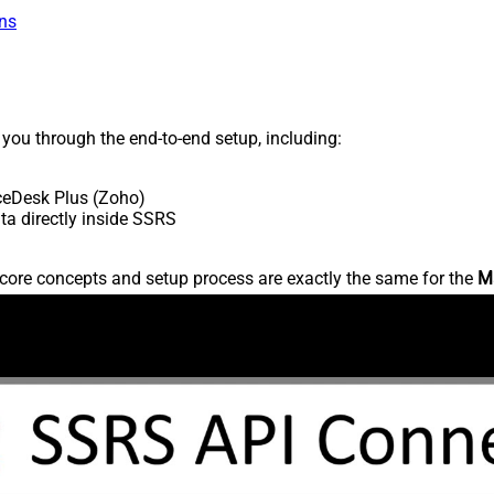
ns
s you through the end-to-end setup, including:
ceDesk Plus (Zoho)
a directly inside SSRS
core concepts and setup process are exactly the same for the
M