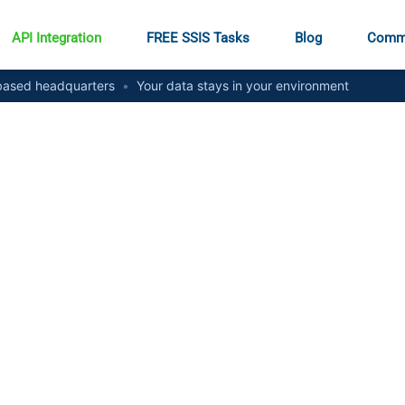
API Integration
FREE SSIS Tasks
Blog
Comm
ased headquarters
•
Your data stays in your environment