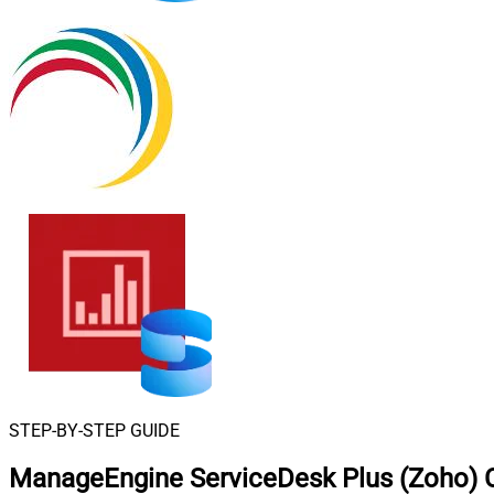
STEP-BY-STEP GUIDE
ManageEngine ServiceDesk Plus (Zoho) 