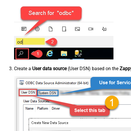
Create a
User data source
(User DSN) based on the
Zappy