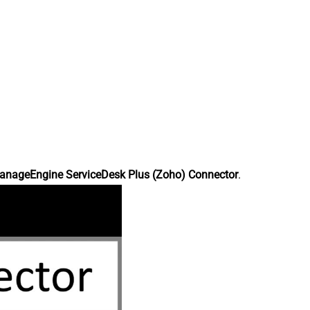
anageEngine ServiceDesk Plus (Zoho) Connector
.