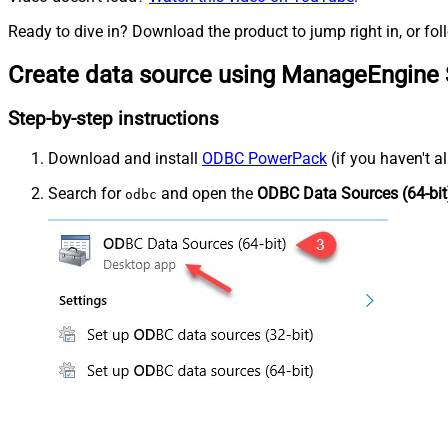
Ready to dive in? Download the product to jump right in, or fol
Create data source using ManageEngine 
Step-by-step instructions
Download and install
ODBC PowerPack
(if you haven't a
Search for
and open the
ODBC Data Sources (64-bit
odbc