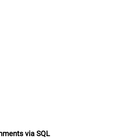
mments via SQL