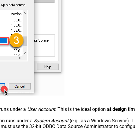
n runs under a
User Account
. This is the ideal option
at design tim
tion runs under a
System Account
(e.g., as a Windows Service). T
u must use the 32-bit ODBC Data Source Administrator to configu