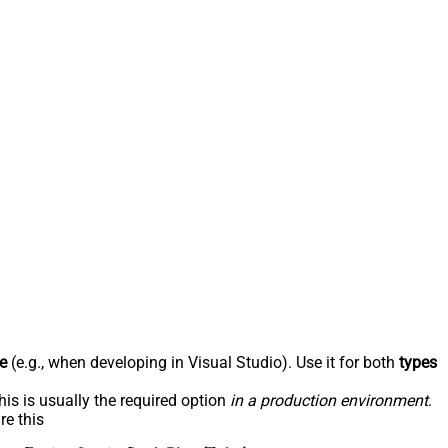
e
(e.g., when developing in Visual Studio). Use it for both
types
his is usually the required option
in a production environment
.
re this