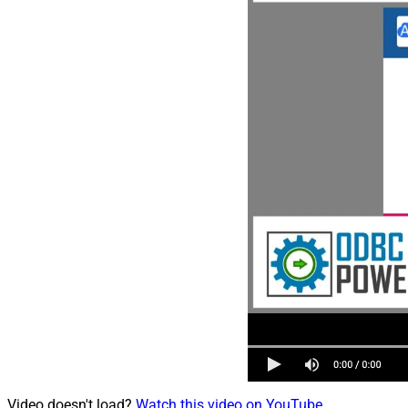
Video doesn't load?
Watch this video on YouTube
.