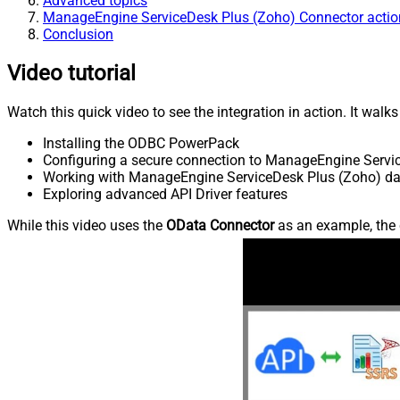
Advanced topics
ManageEngine ServiceDesk Plus (Zoho) Connector actio
Conclusion
Video tutorial
Watch this quick video to see the integration in action. It walk
Installing the ODBC PowerPack
Configuring a secure connection to ManageEngine Servi
Working with ManageEngine ServiceDesk Plus (Zoho) dat
Exploring advanced API Driver features
While this video uses the
OData Connector
as an example, the 