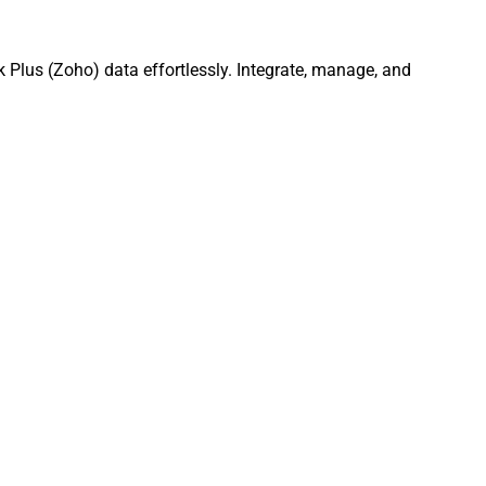
 Plus (Zoho) data effortlessly. Integrate, manage, and