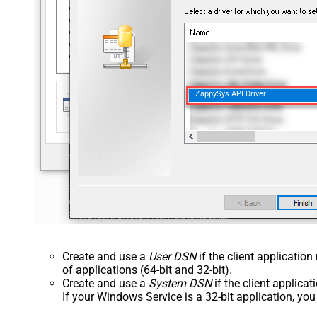
ZappySys API Driver
Create and use a
User DSN
if the client applicatio
of applications (64-bit and 32-bit).
Create and use a
System DSN
if the client applica
If your Windows Service is a 32-bit application, yo