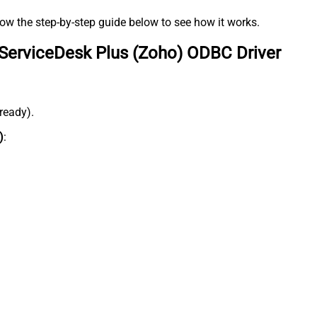
low the step-by-step guide below to see how it works.
ServiceDesk Plus (Zoho) ODBC Driver
lready).
)
: