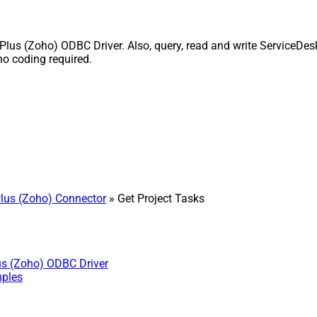
lus (Zoho) ODBC Driver. Also, query, read and write ServiceDesk
o coding required.
lus (Zoho) Connector
» Get Project Tasks
us (Zoho) ODBC Driver
mples