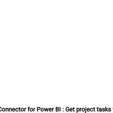
onnector for Power BI
:
Get project tasks