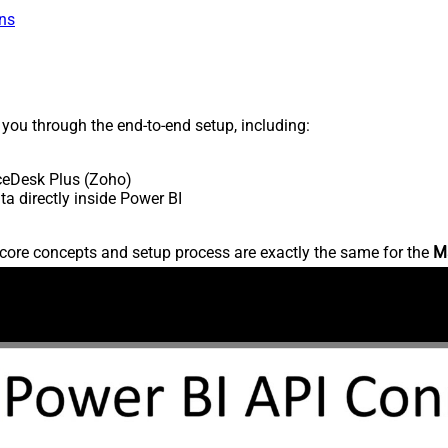
ns
s you through the end-to-end setup, including:
ceDesk Plus (Zoho)
 directly inside Power BI
core concepts and setup process are exactly the same for the
M