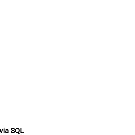
 via SQL