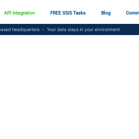
API Integration
FREE SSIS Tasks
Blog
Comm
ased headquarters
•
Your data stays in your environment