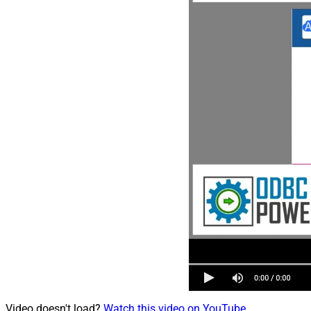
Video doesn't load?
Watch this video on YouTube
.