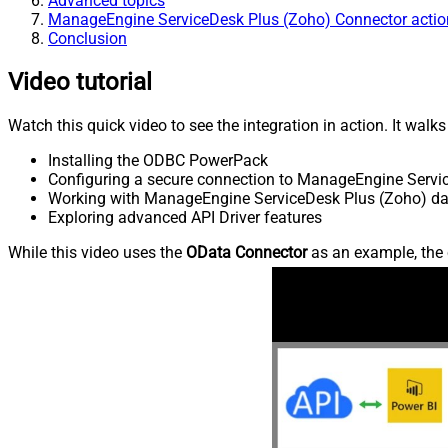
Advanced topics
ManageEngine ServiceDesk Plus (Zoho) Connector actio
Conclusion
Video tutorial
Watch this quick video to see the integration in action. It walk
Installing the ODBC PowerPack
Configuring a secure connection to ManageEngine Servi
Working with ManageEngine ServiceDesk Plus (Zoho) data
Exploring advanced API Driver features
While this video uses the
OData Connector
as an example, the 