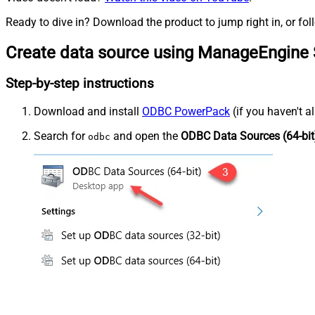
Ready to dive in? Download the product to jump right in, or fol
Create data source using ManageEngine 
Step-by-step instructions
Download and install
ODBC PowerPack
(if you haven't a
Search for
and open the
ODBC Data Sources (64-bit
odbc