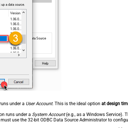
n runs under a
User Account
. This is the ideal option
at design tim
tion runs under a
System Account
(e.g., as a Windows Service). T
u must use the 32-bit ODBC Data Source Administrator to configu