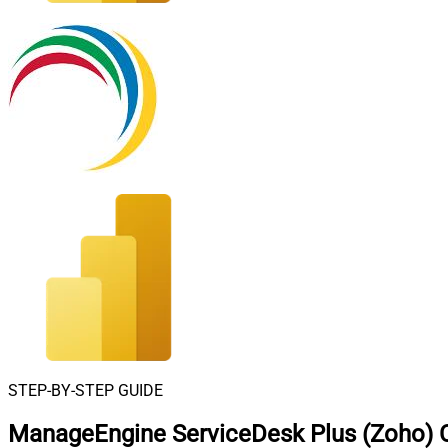
STEP-BY-STEP GUIDE
ManageEngine ServiceDesk Plus (Zoho) C