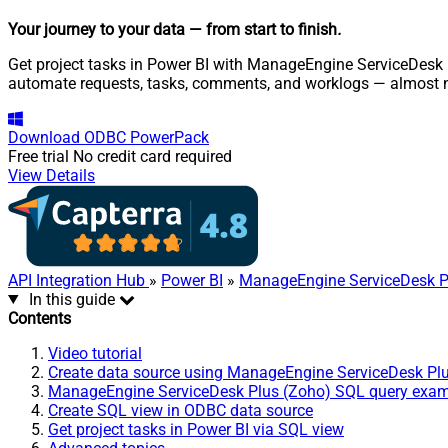
Your journey to your data
— from start to finish
.
Get project tasks in Power BI with ManageEngine ServiceDesk P
automate requests, tasks, comments, and worklogs — almost n
Download
ODBC PowerPack
Free trial
No credit card required
View Details
API Integration Hub
»
Power BI
»
ManageEngine ServiceDesk P
In this guide
Contents
Video tutorial
Create data source using ManageEngine ServiceDesk Pl
ManageEngine ServiceDesk Plus (Zoho) SQL query exa
Create SQL view in ODBC data source
Get project tasks in Power BI via SQL view