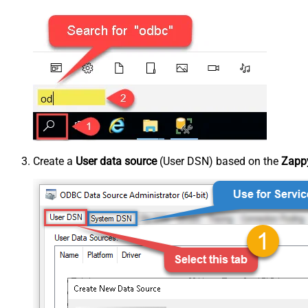
Create a
User data source
(User DSN) based on the
Zappy