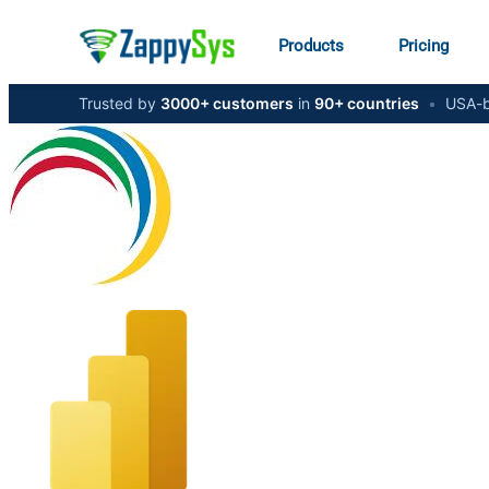
Products
Pricing
Trusted by
3000+ customers
in
90+ countries
•
USA-b