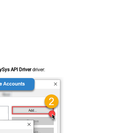
Sys API Driver
driver: