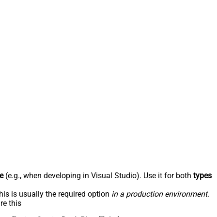
e
(e.g., when developing in Visual Studio). Use it for both
types
his is usually the required option
in a production environment
.
re this