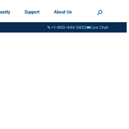
unity
Support
About Us
+1-800-444-5602
Live Chat