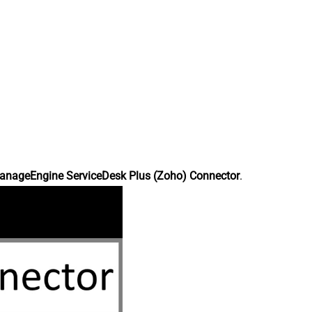
anageEngine ServiceDesk Plus (Zoho) Connector
.