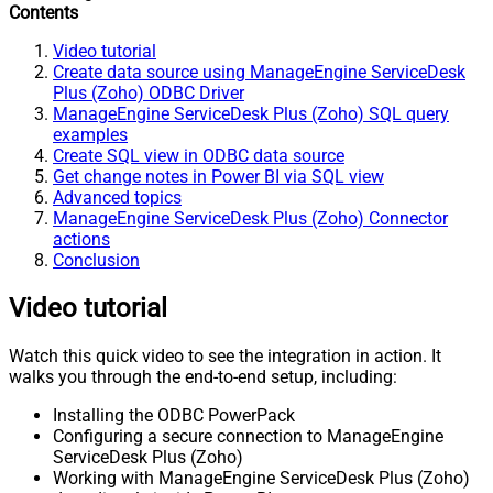
Contents
Video tutorial
Create data source using ManageEngine ServiceDesk
Plus (Zoho) ODBC Driver
ManageEngine ServiceDesk Plus (Zoho) SQL query
examples
Create SQL view in ODBC data source
Get change notes in Power BI via SQL view
Advanced topics
ManageEngine ServiceDesk Plus (Zoho) Connector
actions
Conclusion
Video tutorial
Watch this quick video to see the integration in action. It
walks you through the end-to-end setup, including:
Installing the ODBC PowerPack
Configuring a secure connection to ManageEngine
ServiceDesk Plus (Zoho)
Working with ManageEngine ServiceDesk Plus (Zoho)