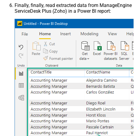
Finally, finally, read extracted data from ManageEngine
ServiceDesk Plus (Zoho) in a Power BI report: