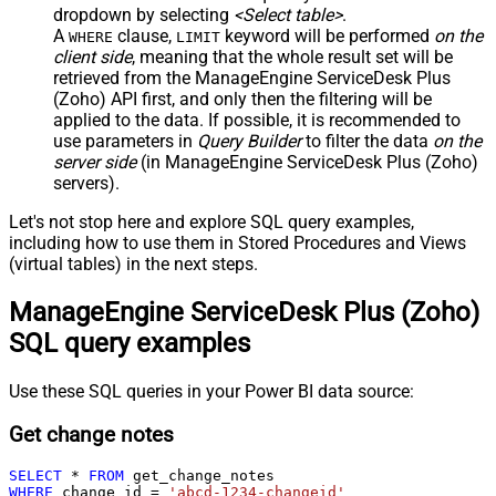
dropdown by selecting
<Select table>
.
A
clause,
keyword will be performed
on the
WHERE
LIMIT
client side
, meaning that the
whole result set will be
retrieved
from the ManageEngine ServiceDesk Plus
(Zoho) API first, and only then the filtering will be
applied to the data. If possible, it is recommended to
use parameters in
Query Builder
to filter the data
on the
server side
(in ManageEngine ServiceDesk Plus (Zoho)
servers).
Let's not stop here and explore SQL query examples,
including how to use them in Stored Procedures and Views
(virtual tables) in the next steps.
ManageEngine ServiceDesk Plus (Zoho)
SQL query examples
Use these SQL queries in your Power BI data source:
Get change notes
SELECT
*
FROM
WHERE
 change_id 
=
'abcd-1234-changeid'