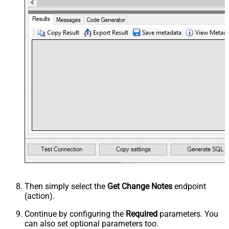
Then simply select the
Get Change Notes
endpoint
(action).
Continue by configuring the
Required
parameters. You
can also set optional parameters too.