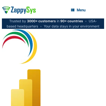
Menu
Trusted by
3000+ customers
in
90+ countries
•
USA-
based headquarters
•
Your data stays in your environment