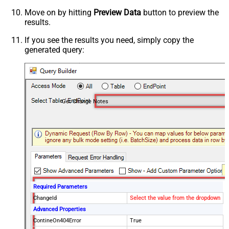
Move on by hitting
Preview Data
button to preview the
results.
If you see the results you need, simply copy the
generated query:
Get Change Notes
Required Parameters
ChangeId
Select the value from the dropdown
Advanced Properties
ContineOn404Error
True