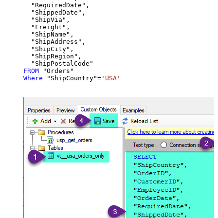
  "RequiredDate",

  "ShippedDate",

  "ShipVia",

  "Freight",

  "ShipName",

  "ShipAddress",

  "ShipCity",

  "ShipRegion",

FROM
Where
 "ShipCountry"
=
'USA'