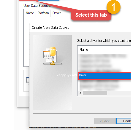
ZappySys API Driver