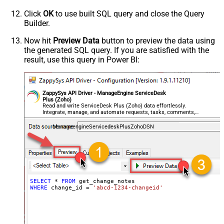
Click
OK
to use built SQL query and close the Query
Builder.
Now hit
Preview Data
button to preview the data using
the generated SQL query. If you are satisfied with the
result, use this query in Power BI:
ZappySys API Driver - ManageEngine ServiceDesk
Plus (Zoho)
Read and write ServiceDesk Plus (Zoho) data effortlessly.
Integrate, manage, and automate requests, tasks, comments,
and worklogs — almost no coding required.
ManageengineServicedeskPlusZohoDSN
SELECT
*
FROM
WHERE
 change_id 
=
'abcd-1234-changeid'