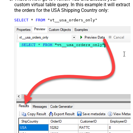
custom virtual table query. In this example it will extract
the orders for the USA Shipping Country only:
SELECT
*
FROM
 "vt__usa_orders_only"