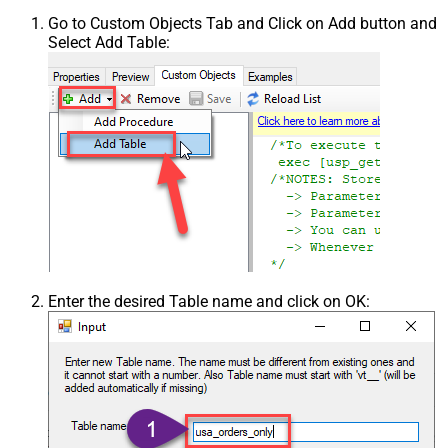
Go to Custom Objects Tab and Click on Add button and
Select Add Table:
Enter the desired Table name and click on OK: