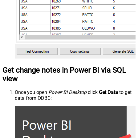
Get change notes in Power BI via SQL
view
Once you open
Power BI Desktop
click
Get Data
to get
data from ODBC: