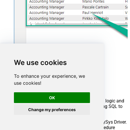
We use cookies
Advanced topics
To enhance your experience, we
use cookies!
Creating SQL stored procedures
OK
You can create procedures to encapsulate custom logic and
then only pass handful parameters rather than long SQL to
Change my preferences
execute your API call.
Steps to create Custom Stored Procedure in ZappySys Driver.
You can insert Placeholders anywhere inside Procedure