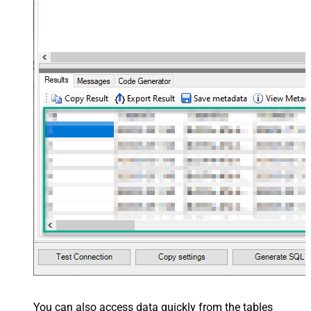
You can also access data quickly from the tables