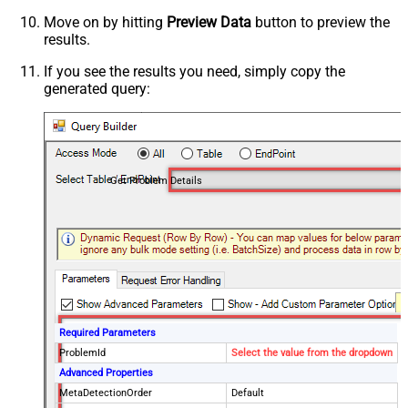
Move on by hitting
Preview Data
button to preview the
results.
If you see the results you need, simply copy the
generated query:
Get Problem Details
Required Parameters
ProblemId
Select the value from the dropdown
Advanced Properties
MetaDetectionOrder
Default