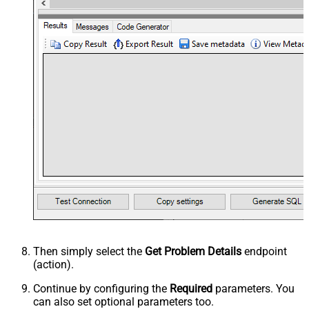
Then simply select the
Get Problem Details
endpoint
(action).
Continue by configuring the
Required
parameters. You
can also set optional parameters too.