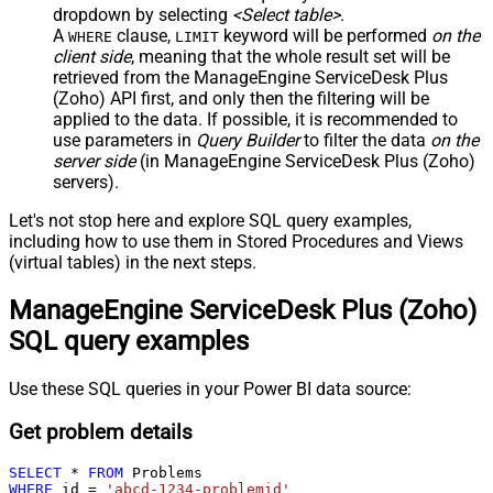
dropdown by selecting
<Select table>
.
A
clause,
keyword will be performed
on the
WHERE
LIMIT
client side
, meaning that the
whole result set will be
retrieved
from the ManageEngine ServiceDesk Plus
(Zoho) API first, and only then the filtering will be
applied to the data. If possible, it is recommended to
use parameters in
Query Builder
to filter the data
on the
server side
(in ManageEngine ServiceDesk Plus (Zoho)
servers).
Let's not stop here and explore SQL query examples,
including how to use them in Stored Procedures and Views
(virtual tables) in the next steps.
ManageEngine ServiceDesk Plus (Zoho)
SQL query examples
Use these SQL queries in your Power BI data source:
Get problem details
SELECT
*
FROM
WHERE
 id 
=
'abcd-1234-problemid'