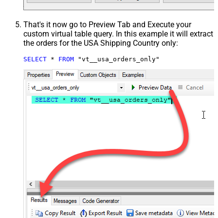
That's it now go to Preview Tab and Execute your
custom virtual table query. In this example it will extract
the orders for the USA Shipping Country only:
SELECT
*
FROM
 "vt__usa_orders_only"