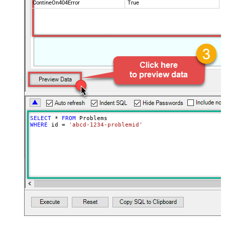
ContineOn404Error
True
SELECT
*
FROM
WHERE
 id 
=
'abcd-1234-problemid'