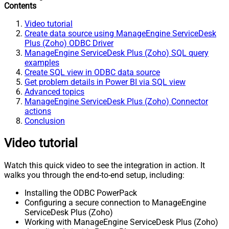
Contents
Video tutorial
Create data source using ManageEngine ServiceDesk
Plus (Zoho) ODBC Driver
ManageEngine ServiceDesk Plus (Zoho) SQL query
examples
Create SQL view in ODBC data source
Get problem details in Power BI via SQL view
Advanced topics
ManageEngine ServiceDesk Plus (Zoho) Connector
actions
Conclusion
Video tutorial
Watch this quick video to see the integration in action. It
walks you through the end-to-end setup, including:
Installing the ODBC PowerPack
Configuring a secure connection to ManageEngine
ServiceDesk Plus (Zoho)
Working with ManageEngine ServiceDesk Plus (Zoho)