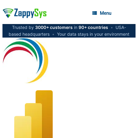
Menu
Trusted by
3000+ customers
in
90+ countries
•
USA-
based headquarters
•
Your data stays in your environment