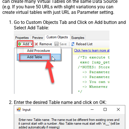
can create many Virtual Tables on the same Data Source
(e.g. If you have 50 URLs with slight variations you can
create virtual tables with just URL as Parameter setting.
Go to Custom Objects Tab and Click on Add button and
Select Add Table:
Enter the desired Table name and click on OK: