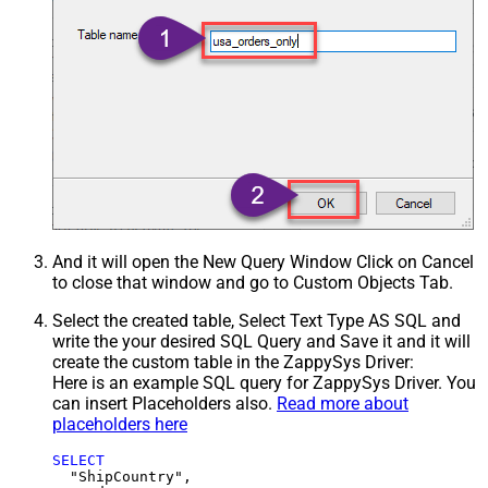
And it will open the New Query Window Click on Cancel
to close that window and go to Custom Objects Tab.
Select the created table, Select Text Type AS SQL and
write the your desired SQL Query and Save it and it will
create the custom table in the ZappySys Driver:
Here is an example SQL query for ZappySys Driver. You
can insert Placeholders also.
Read more about
placeholders here
SELECT
  "ShipCountry",
