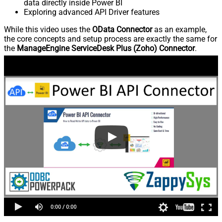
data directly inside Power BI
Exploring advanced API Driver features
While this video uses the
OData Connector
as an example,
the core concepts and setup process are exactly the same for
the
ManageEngine ServiceDesk Plus (Zoho) Connector
.