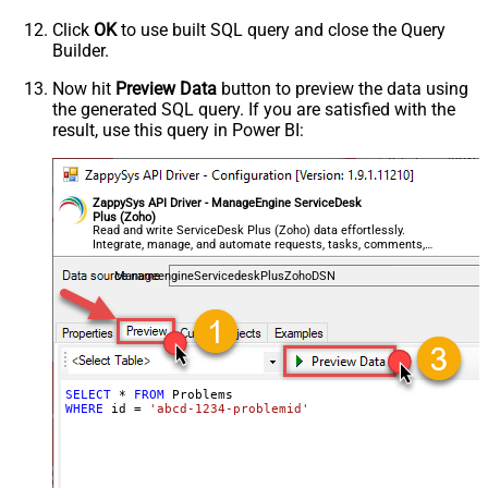
Click
OK
to use built SQL query and close the Query
Builder.
Now hit
Preview Data
button to preview the data using
the generated SQL query. If you are satisfied with the
result, use this query in Power BI:
ZappySys API Driver - ManageEngine ServiceDesk
Plus (Zoho)
Read and write ServiceDesk Plus (Zoho) data effortlessly.
Integrate, manage, and automate requests, tasks, comments,
and worklogs — almost no coding required.
ManageengineServicedeskPlusZohoDSN
SELECT
*
FROM
WHERE
 id 
=
'abcd-1234-problemid'