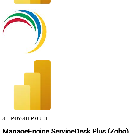
STEP-BY-STEP GUIDE
ManageEngine ServiceDesk Plus (Zoho)