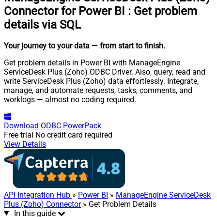
Connector for Power BI
:
Get problem
details via SQL
Your journey to your data
— from start to finish
.
Get problem details in Power BI with ManageEngine
ServiceDesk Plus (Zoho) ODBC Driver. Also, query, read and
write ServiceDesk Plus (Zoho) data effortlessly. Integrate,
manage, and automate requests, tasks, comments, and
worklogs — almost no coding required.
Download
ODBC PowerPack
Free trial
No credit card required
View Details
API Integration Hub
»
Power BI
»
ManageEngine ServiceDesk
Plus (Zoho) Connector
» Get Problem Details
In this guide