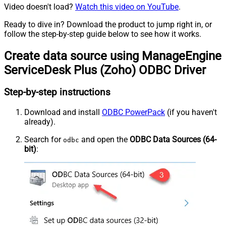
Video doesn't load?
Watch this video on YouTube
.
Ready to dive in? Download the product to jump right in, or
follow the step-by-step guide below to see how it works.
Create data source using ManageEngine
ServiceDesk Plus (Zoho) ODBC Driver
Step-by-step instructions
Download and install
ODBC PowerPack
(if you haven't
already).
Search for
and open the
ODBC Data Sources (64-
odbc
bit)
: