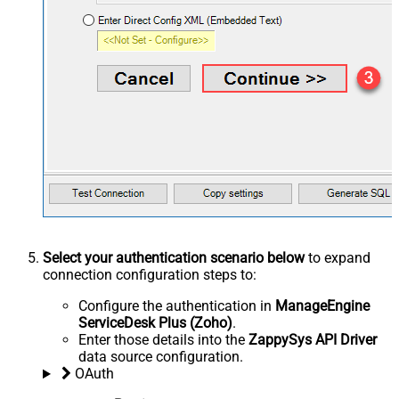
Select your authentication scenario below
to expand
connection configuration steps to:
Configure the authentication in
ManageEngine
ServiceDesk Plus (Zoho)
.
Enter those details into the
ZappySys API Driver
data source configuration.
OAuth