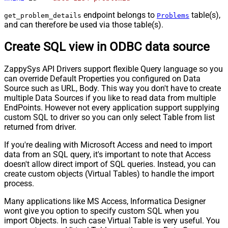
endpoint belongs to
table(s),
get_problem_details
Problems
and can therefore be used via those table(s).
Create SQL view in ODBC data source
ZappySys API Drivers support flexible Query language so you
can override Default Properties you configured on Data
Source such as URL, Body. This way you don't have to create
multiple Data Sources if you like to read data from multiple
EndPoints. However not every application support supplying
custom SQL to driver so you can only select Table from list
returned from driver.
If you're dealing with Microsoft Access and need to import
data from an SQL query, it's important to note that Access
doesn't allow direct import of SQL queries. Instead, you can
create custom objects (Virtual Tables) to handle the import
process.
Many applications like MS Access, Informatica Designer
wont give you option to specify custom SQL when you
import Objects. In such case Virtual Table is very useful. You