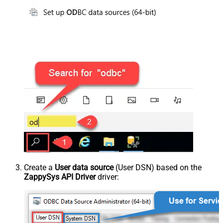
Create a
User data source
(User DSN) based on the
ZappySys API Driver
driver: