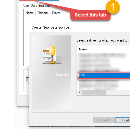
ZappySys API Driver