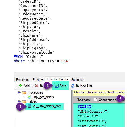
  "OrderID",

  "CustomerID",

  "EmployeeID",

  "OrderDate",

  "RequiredDate",

  "ShippedDate",

  "ShipVia",

  "Freight",

  "ShipName",

  "ShipAddress",

  "ShipCity",

  "ShipRegion",

FROM
Where
 "ShipCountry"
=
'USA'