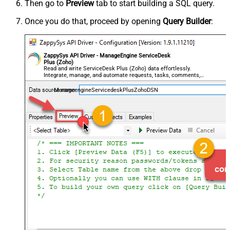
Then go to
Preview
tab to start building a SQL query.
Once you do that, proceed by opening
Query Builder
:
ZappySys API Driver - ManageEngine ServiceDesk
Plus (Zoho)
Read and write ServiceDesk Plus (Zoho) data effortlessly.
Integrate, manage, and automate requests, tasks, comments,
and worklogs — almost no coding required.
ManageengineServicedeskPlusZohoDSN