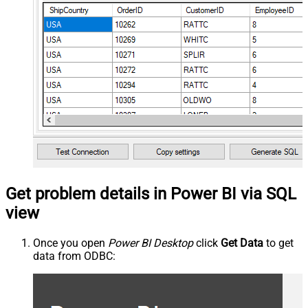
Get problem details in Power BI via SQL
view
Once you open
Power BI Desktop
click
Get Data
to get
data from ODBC: