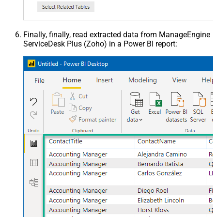
Finally, finally, read extracted data from ManageEngine
ServiceDesk Plus (Zoho) in a Power BI report: