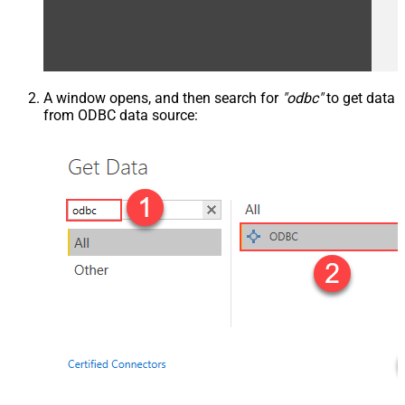
A window opens, and then search for
"odbc"
to get data
from ODBC data source: