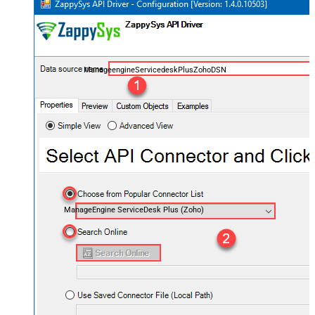
ManageengineServicedeskPlusZohoDSN
ManageEngine ServiceDesk Plus (Zoho)