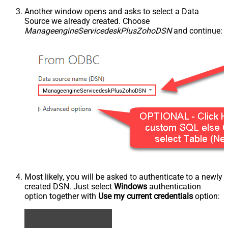
Another window opens and asks to select a Data
Source we already created. Choose
ManageengineServicedeskPlusZohoDSN
and continue:
ManageengineServicedeskPlusZohoDSN
Most likely, you will be asked to authenticate to a newly
created DSN. Just select
Windows
authentication
option together with
Use my current credentials
option: