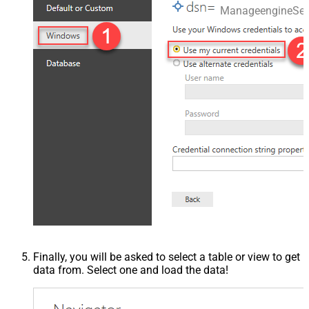
ManageengineSer
Finally, you will be asked to select a table or view to get
data from. Select one and load the data!