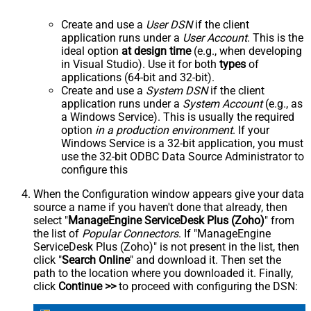
Create and use a
User DSN
if the client
application runs under a
User Account
. This is the
ideal option
at design time
(e.g., when developing
in Visual Studio). Use it for both
types
of
applications (64-bit and 32-bit).
Create and use a
System DSN
if the client
application runs under a
System Account
(e.g., as
a Windows Service). This is usually the required
option
in a production environment
. If your
Windows Service is a 32-bit application, you must
use the 32-bit ODBC Data Source Administrator to
configure this
When the Configuration window appears give your data
source a name if you haven't done that already, then
select "
ManageEngine ServiceDesk Plus (Zoho)
" from
the list of
Popular Connectors
. If "ManageEngine
ServiceDesk Plus (Zoho)" is not present in the list, then
click "
Search Online
" and download it. Then set the
path to the location where you downloaded it. Finally,
click
Continue >>
to proceed with configuring the DSN: