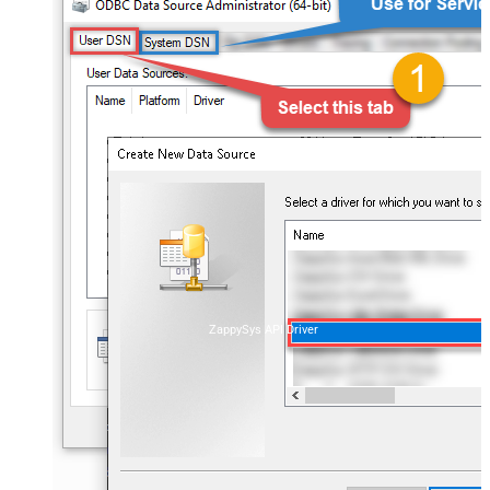
ZappySys API Driver