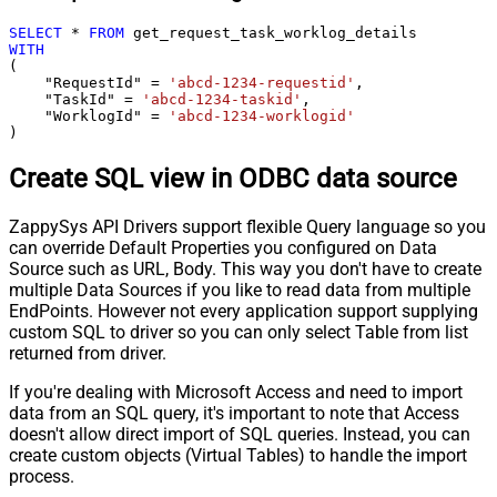
SELECT
*
FROM
WITH
(

    "RequestId" 
=
'abcd-1234-requestid'
,

    "TaskId" 
=
'abcd-1234-taskid'
,

    "WorklogId" 
=
'abcd-1234-worklogid'
)
Create SQL view in ODBC data source
ZappySys API Drivers support flexible Query language so you
can override Default Properties you configured on Data
Source such as URL, Body. This way you don't have to create
multiple Data Sources if you like to read data from multiple
EndPoints. However not every application support supplying
custom SQL to driver so you can only select Table from list
returned from driver.
If you're dealing with Microsoft Access and need to import
data from an SQL query, it's important to note that Access
doesn't allow direct import of SQL queries. Instead, you can
create custom objects (Virtual Tables) to handle the import
process.