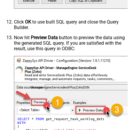
Click
OK
to use built SQL query and close the Query
Builder.
Now hit
Preview Data
button to preview the data using
the generated SQL query. If you are satisfied with the
result, use this query in ODBC:
ZappySys API Driver - ManageEngine ServiceDesk
Plus (Zoho)
Read and write ServiceDesk Plus (Zoho) data effortlessly.
Integrate, manage, and automate requests, tasks, comments,
and worklogs — almost no coding required.
ManageengineServicedeskPlusZohoDSN
SELECT
*
FROM
WITH
(
