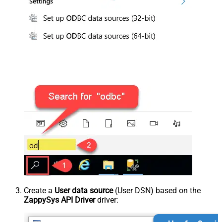
Create a
User data source
(User DSN) based on the
ZappySys API Driver
driver: