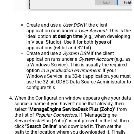
Create and use a
User DSN
if the client
application runs under a
User Account
. This is the
ideal option
at design time
(e.g., when developing
in Visual Studio). Use it for both
types
of
applications (64-bit and 32-bit).
Create and use a
System DSN
if the client
application runs under a
System Account
(e.g., as
a Windows Service). This is usually the required
option
in a production environment
. If your
Windows Service is a 32-bit application, you must
use the 32-bit ODBC Data Source Administrator to
configure this
When the Configuration window appears give your data
source a name if you haven't done that already, then
select "
ManageEngine ServiceDesk Plus (Zoho)
" from
the list of
Popular Connectors
. If "ManageEngine
ServiceDesk Plus (Zoho)" is not present in the list, then
click "
Search Online
" and download it. Then set the
path to the location where you downloaded it. Finally,