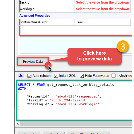
TaskId
Select the value from the dropdown
WorklogId
Select the value from the dropdown
Advanced Properties
ContineOn404Error
True
SELECT
*
FROM
WITH
(

    "RequestId" 
=
'abcd-1234-requestid'
,

    "TaskId" 
=
'abcd-1234-taskid'
,

    "WorklogId" 
=
'abcd-1234-worklogid'
)