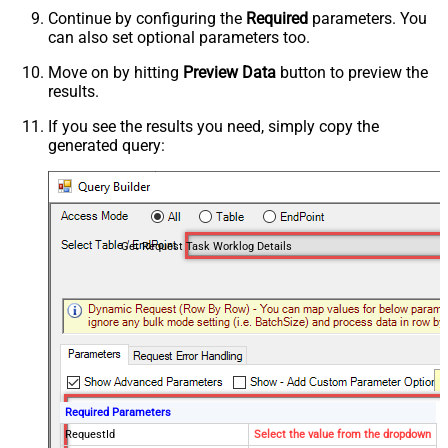
Continue by configuring the
Required
parameters. You
can also set optional parameters too.
Move on by hitting
Preview Data
button to preview the
results.
If you see the results you need, simply copy the
generated query:
Get Request Task Worklog Details
Required Parameters
RequestId
Select the value from the dropdown