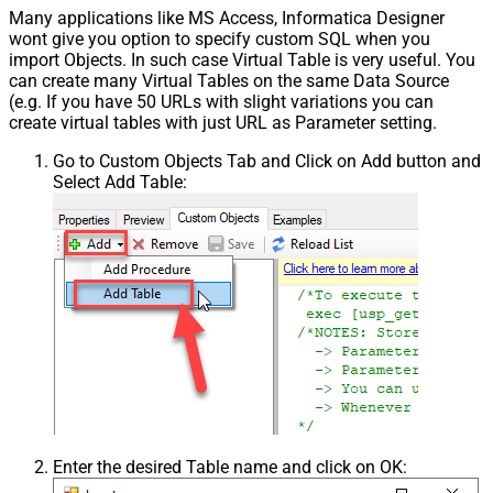
Many applications like MS Access, Informatica Designer
wont give you option to specify custom SQL when you
import Objects. In such case Virtual Table is very useful. You
can create many Virtual Tables on the same Data Source
(e.g. If you have 50 URLs with slight variations you can
create virtual tables with just URL as Parameter setting.
Go to Custom Objects Tab and Click on Add button and
Select Add Table:
Enter the desired Table name and click on OK: