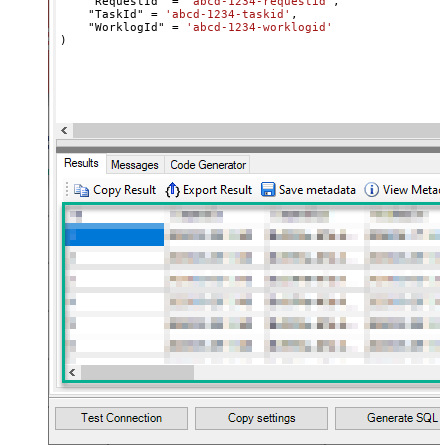
    "RequestId" 
=
'abcd-1234-requestid'
,

    "TaskId" 
=
'abcd-1234-taskid'
,

    "WorklogId" 
=
'abcd-1234-worklogid'
)