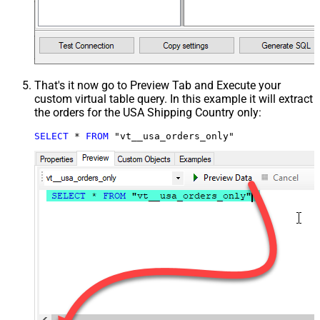
That's it now go to Preview Tab and Execute your
custom virtual table query. In this example it will extract
the orders for the USA Shipping Country only:
SELECT
*
FROM
 "vt__usa_orders_only"