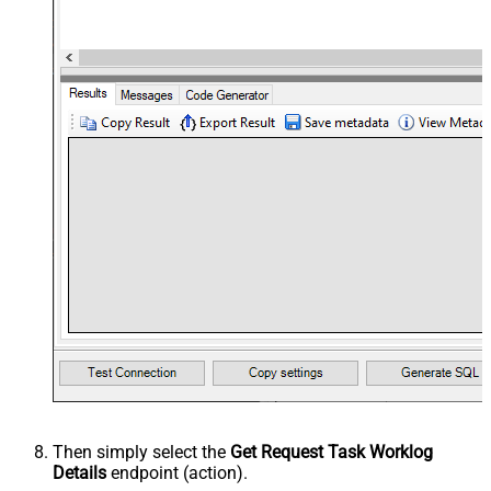
Then simply select the
Get Request Task Worklog
Details
endpoint (action).