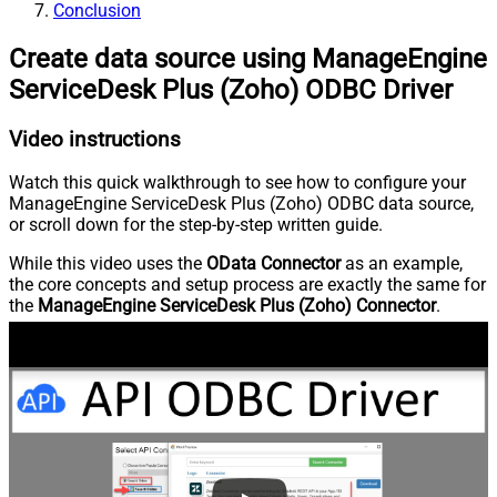
Conclusion
Create data source using ManageEngine
ServiceDesk Plus (Zoho) ODBC Driver
Video instructions
Watch this quick walkthrough to see how to configure your
ManageEngine ServiceDesk Plus (Zoho) ODBC data source,
or scroll down for the step-by-step written guide.
While this video uses the
OData Connector
as an example,
the core concepts and setup process are exactly the same for
the
ManageEngine ServiceDesk Plus (Zoho) Connector
.