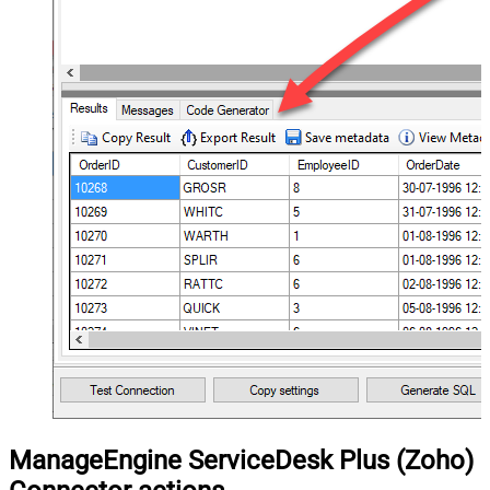
ManageEngine ServiceDesk Plus (Zoho)