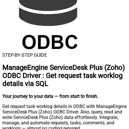
STEP-BY-STEP GUIDE
ManageEngine ServiceDesk Plus (Zoho)
ODBC Driver
:
Get request task worklog
details via SQL
Your journey to your data
— from start to finish
.
Get request task worklog details in ODBC with ManageEngine
ServiceDesk Plus (Zoho) ODBC Driver. Also, query, read and
write ServiceDesk Plus (Zoho) data effortlessly. Integrate,
manage, and automate requests, tasks, comments, and
worklogs — almost no coding required.