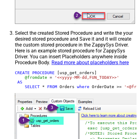
Select the created Stored Procedure and write the your
desired stored procedure and Save it and it will create
the custom stored procedure in the ZappySys Driver.
Here is an example stored procedure for ZappySys
Driver. You can insert Placeholders anywhere inside
Procedure Body.
Read more about placeholders here
CREATE
PROCEDURE
 [usp_get_orders]

@fromdate
=
'<<yyyy-MM-dd,FUN_TODAY>>'
AS
SELECT
*
FROM
 Orders 
where
 OrderDate 
>=
'<@fro