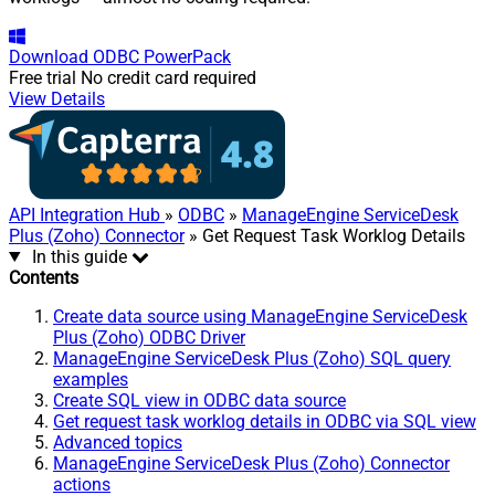
Download
ODBC PowerPack
Free trial
No credit card required
View Details
API Integration Hub
»
ODBC
»
ManageEngine ServiceDesk
Plus (Zoho) Connector
» Get Request Task Worklog Details
In this guide
Contents
Create data source using ManageEngine ServiceDesk
Plus (Zoho) ODBC Driver
ManageEngine ServiceDesk Plus (Zoho) SQL query
examples
Create SQL view in ODBC data source
Get request task worklog details in ODBC via SQL view
Advanced topics
ManageEngine ServiceDesk Plus (Zoho) Connector
actions