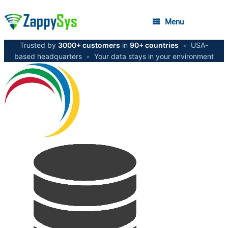
Menu
Trusted by
3000+ customers
in
90+ countries
•
USA-
based headquarters
•
Your data stays in your environment