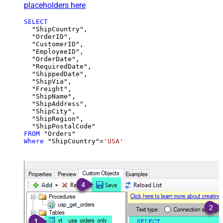
placeholders here
SELECT
  "ShipCountry",

  "OrderID",

  "CustomerID",

  "EmployeeID",

  "OrderDate",

  "RequiredDate",

  "ShippedDate",

  "ShipVia",

  "Freight",

  "ShipName",

  "ShipAddress",

  "ShipCity",

  "ShipRegion",

FROM
Where
 "ShipCountry"
=
'USA'