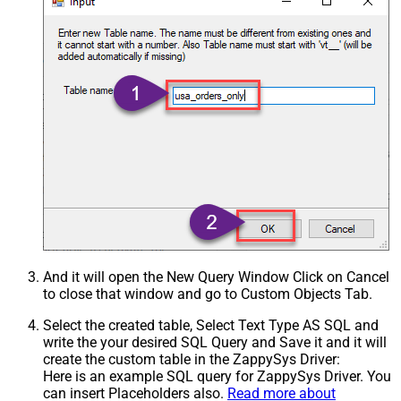
And it will open the New Query Window Click on Cancel
to close that window and go to Custom Objects Tab.
Select the created table, Select Text Type AS SQL and
write the your desired SQL Query and Save it and it will
create the custom table in the ZappySys Driver:
Here is an example SQL query for ZappySys Driver. You
can insert Placeholders also.
Read more about