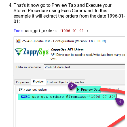
That's it now go to Preview Tab and Execute your
Stored Procedure using Exec Command. In this
example it will extract the orders from the date 1996-01-
01:
Exec
 usp_get_orders 
'1996-01-01'
;