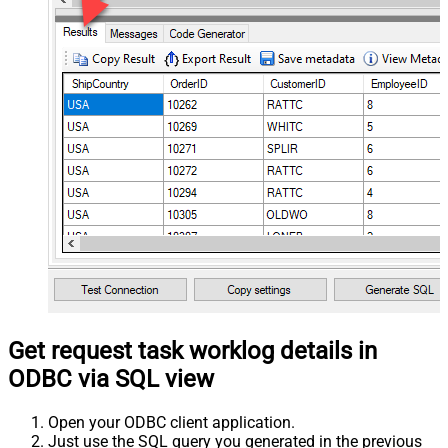
Get request task worklog details in
ODBC via SQL view
Open your ODBC client application.
Just use the SQL query you generated in the previous