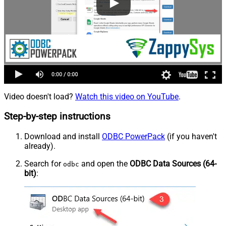
Video doesn't load?
Watch this video on YouTube
.
Step-by-step instructions
Download and install
ODBC PowerPack
(if you haven't
already).
Search for
and open the
ODBC Data Sources (64-
odbc
bit)
: