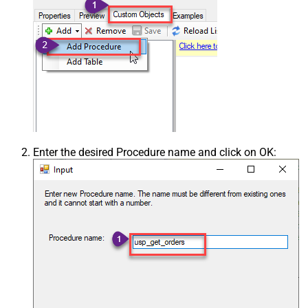
Enter the desired Procedure name and click on OK: