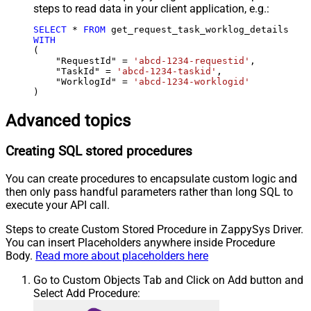
steps to read data in your client application, e.g.:
SELECT
*
FROM
WITH
(

    "RequestId" 
=
'abcd-1234-requestid'
,

    "TaskId" 
=
'abcd-1234-taskid'
,

    "WorklogId" 
=
'abcd-1234-worklogid'
)
Advanced topics
Creating SQL stored procedures
You can create procedures to encapsulate custom logic and
then only pass handful parameters rather than long SQL to
execute your API call.
Steps to create Custom Stored Procedure in ZappySys Driver.
You can insert Placeholders anywhere inside Procedure
Body.
Read more about placeholders here
Go to Custom Objects Tab and Click on Add button and
Select Add Procedure: