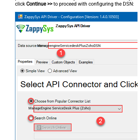
click
Continue >>
to proceed with configuring the DSN:
ManageengineServicedeskPlusZohoDSN
ManageEngine ServiceDesk Plus (Zoho)