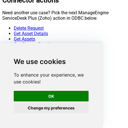
Connector actions
Need another use case? Pick the next ManageEngine
ServiceDesk Plus (Zoho) action in ODBC below.
Delete Request
Get Asset Details
Get Assets
Get Change Details
Get Change Note Details
Get Change Notes
We use cookies
Get Change Task Comment Details
Get Change Task Comments
Get Change Task Details
To enhance your experience, we
Get Change Task Worklog Details
use cookies!
Get Change Task Worklogs
Get Change Tasks
Get Change Worklog Details
OK
Get Change Worklogs
Get Changes
Change my preferences
Get Contract Details
Get Contracts
Get Problem Details
Get Problem Note Details