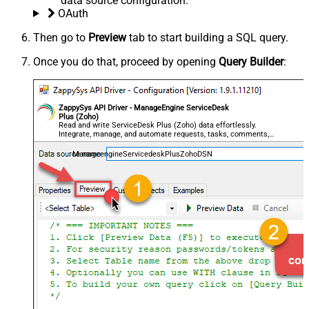
data source configuration.
OAuth
Then go to
Preview
tab to start building a SQL query.
Once you do that, proceed by opening
Query Builder
:
ZappySys API Driver - ManageEngine ServiceDesk
Plus (Zoho)
Read and write ServiceDesk Plus (Zoho) data effortlessly.
Integrate, manage, and automate requests, tasks, comments,
and worklogs — almost no coding required.
ManageengineServicedeskPlusZohoDSN