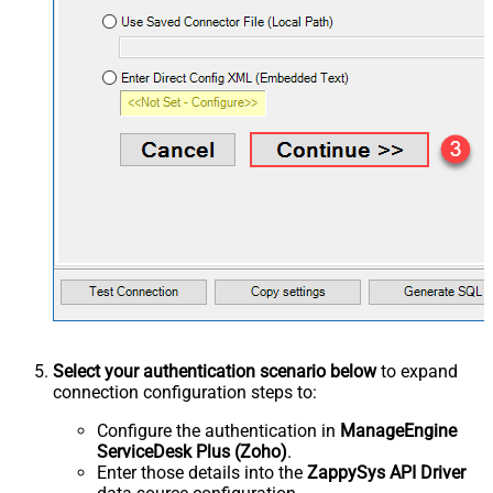
Select your authentication scenario below
to expand
connection configuration steps to:
Configure the authentication in
ManageEngine
ServiceDesk Plus (Zoho)
.
Enter those details into the
ZappySys API Driver