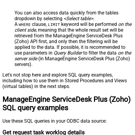
You can also access data quickly from the tables
dropdown by selecting
<Select table>
.
A
clause,
keyword will be performed
on the
WHERE
LIMIT
client side
, meaning that the
whole result set will be
retrieved
from the ManageEngine ServiceDesk Plus
(Zoho) API first, and only then the filtering will be
applied to the data. If possible, it is recommended to
use parameters in
Query Builder
to filter the data
on the
server side
(in ManageEngine ServiceDesk Plus (Zoho)
servers).
Let's not stop here and explore SQL query examples,
including how to use them in Stored Procedures and Views
(virtual tables) in the next steps.
ManageEngine ServiceDesk Plus (Zoho)
SQL query examples
Use these SQL queries in your ODBC data source:
Get request task worklog details