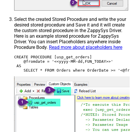
Select the created Stored Procedure and write the your
desired stored procedure and Save it and it will create
the custom stored procedure in the ZappySys Driver.
Here is an example stored procedure for ZappySys
Driver. You can insert Placeholders anywhere inside
Procedure Body.
Read more about placeholders here
CREATE PROCEDURE [usp_get_orders]

    @fromdate = '<<yyyy-MM-dd,FUN_TODAY>>'

 AS
