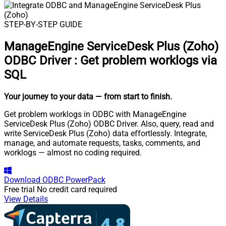
STEP-BY-STEP GUIDE
ManageEngine ServiceDesk Plus (Zoho)
ODBC Driver
:
Get problem worklogs via
SQL
Your journey to your data
— from start to finish
.
Get problem worklogs in ODBC with ManageEngine
ServiceDesk Plus (Zoho) ODBC Driver. Also, query, read and
write ServiceDesk Plus (Zoho) data effortlessly. Integrate,
manage, and automate requests, tasks, comments, and
worklogs — almost no coding required.
Download
ODBC PowerPack
Free trial
No credit card required
View Details