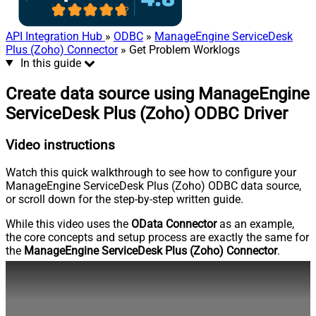
API Integration Hub
»
ODBC
»
ManageEngine ServiceDesk
Plus (Zoho) Connector
» Get Problem Worklogs
In this guide
Create data source using ManageEngine
ServiceDesk Plus (Zoho) ODBC Driver
Video instructions
Watch this quick walkthrough to see how to configure your
ManageEngine ServiceDesk Plus (Zoho) ODBC data source,
or scroll down for the step-by-step written guide.
While this video uses the
OData Connector
as an example,
the core concepts and setup process are exactly the same for
the
ManageEngine ServiceDesk Plus (Zoho) Connector
.