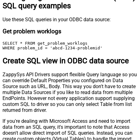
SQL query examples
Use these SQL queries in your ODBC data source:
Get problem worklogs
SELECT * FROM get_problem_worklogs

WHERE problem_id = 'abcd-1234-problemid'
Create SQL view in ODBC data source
ZappySys API Drivers support flexible Query language so you
can override Default Properties you configured on Data
Source such as URL, Body. This way you don't have to create
multiple Data Sources if you like to read data from multiple
EndPoints. However not every application support supplying
custom SQL to driver so you can only select Table from list
returned from driver.
If you're dealing with Microsoft Access and need to import
data from an SQL query, it's important to note that Access
doesn't allow direct import of SQL queries. Instead, you can
create custom objects (Virtual Tables) to handle the import