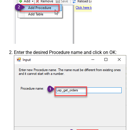
Enter the desired Procedure name and click on OK: