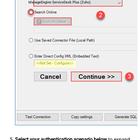
ManageEngine ServiceDesk Plus (Zoho)
Select your authentication scenario below
to expand