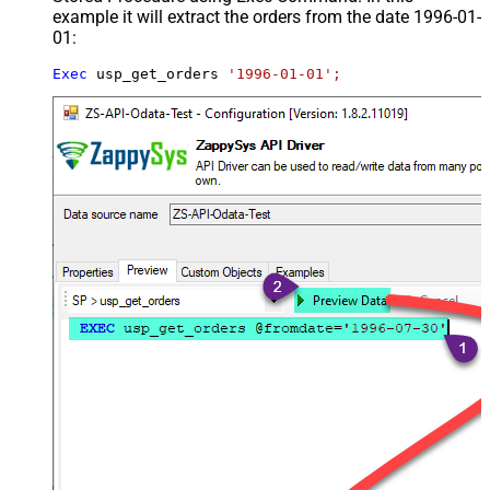
example it will extract the orders from the date 1996-01-
01:
Exec
 usp_get_orders 
'1996-01-01';