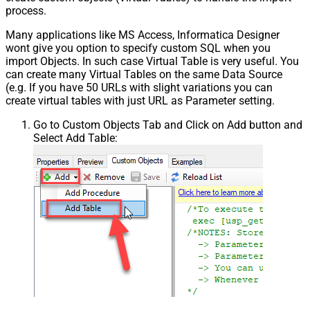
process.
Many applications like MS Access, Informatica Designer
wont give you option to specify custom SQL when you
import Objects. In such case Virtual Table is very useful. You
can create many Virtual Tables on the same Data Source
(e.g. If you have 50 URLs with slight variations you can
create virtual tables with just URL as Parameter setting.
Go to Custom Objects Tab and Click on Add button and
Select Add Table: