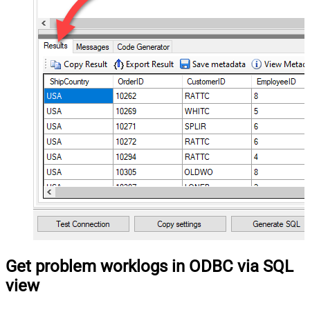
Get problem worklogs in ODBC via SQL
view