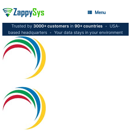
Menu
Trusted by
3000+ customers
in
90+ countries
•
USA-
based headquarters
•
Your data stays in your environment