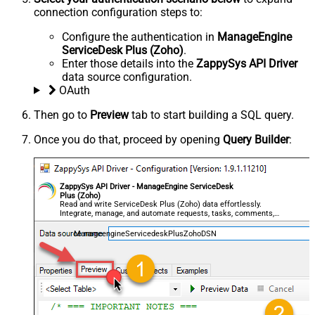
connection configuration steps to:
Configure the authentication in
ManageEngine
ServiceDesk Plus (Zoho)
.
Enter those details into the
ZappySys API Driver
data source configuration.
OAuth
Then go to
Preview
tab to start building a SQL query.
Once you do that, proceed by opening
Query Builder
:
ZappySys API Driver - ManageEngine ServiceDesk
Plus (Zoho)
Read and write ServiceDesk Plus (Zoho) data effortlessly.
Integrate, manage, and automate requests, tasks, comments,
and worklogs — almost no coding required.
ManageengineServicedeskPlusZohoDSN