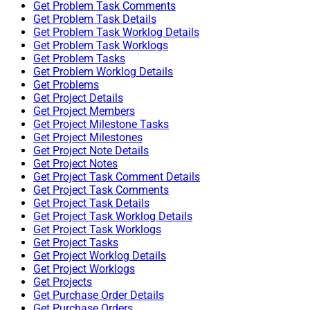
Get Problem Task Comments
Get Problem Task Details
Get Problem Task Worklog Details
Get Problem Task Worklogs
Get Problem Tasks
Get Problem Worklog Details
Get Problems
Get Project Details
Get Project Members
Get Project Milestone Tasks
Get Project Milestones
Get Project Note Details
Get Project Notes
Get Project Task Comment Details
Get Project Task Comments
Get Project Task Details
Get Project Task Worklog Details
Get Project Task Worklogs
Get Project Tasks
Get Project Worklog Details
Get Project Worklogs
Get Projects
Get Purchase Order Details
Get Purchase Orders