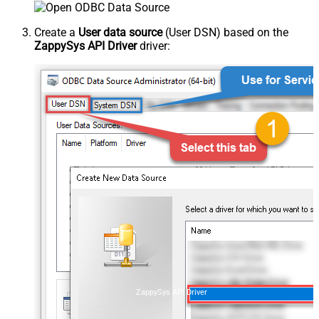
Create a
User data source
(User DSN) based on the
ZappySys API Driver
driver:
ZappySys API Driver