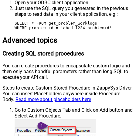
Open your ODBC client application.
Just use the SQL query you generated in the previous
steps to read data in your client application, e.g.:
SELECT * FROM get_problem_worklogs

WHERE problem_id = 'abcd-1234-problemid'
Advanced topics
Creating SQL stored procedures
You can create procedures to encapsulate custom logic and
then only pass handful parameters rather than long SQL to
execute your API call.
Steps to create Custom Stored Procedure in ZappySys Driver.
You can insert Placeholders anywhere inside Procedure
Body.
Read more about placeholders here
Go to Custom Objects Tab and Click on Add button and
Select Add Procedure: