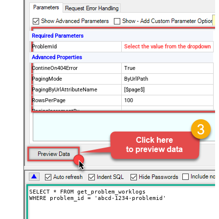
Required Parameters
ProblemId
Select the value from the dropdown
Advanced Properties
ContineOn404Error
True
PagingMode
ByUrlPath
PagingByUrlAttributeName
[$page$]
RowsPerPage
100
PagingIncrementBy
NextUrlEndIndicator
false
StopIndicatorAttributeOrExpr
$.list_info.has_more_rows
SELECT * FROM get_problem_worklogs

WHERE problem_id = 'abcd-1234-problemid'