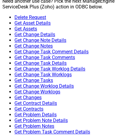
Need another use case? Pick the next ManageEngine
ServiceDesk Plus (Zoho) action in ODBC below.
Delete Request
Get Asset Details
Get Assets
Get Change Details
Get Change Note Details
Get Change Notes
Get Change Task Comment Details
Get Change Task Comments
Get Change Task Details
Get Change Task Worklog Details
Get Change Task Worklogs
Get Change Tasks
Get Change Worklog Details
Get Change Worklogs
Get Changes
Get Contract Details
Get Contracts
Get Problem Details
Get Problem Note Details
Get Problem Notes
Get Problem Task Comment Details