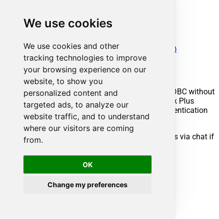
Get Requests
Get Task Details
We use cookies
Get Tasks
Test Connection
Make Generic REST API Request
We use cookies and other
Make Generic REST API Request (Bulk Write)
tracking technologies to improve
Conclusion
your browsing experience on our
website, to show you
You now know how to get problem worklogs in ODBC without
personalized content and
writing complex code. ManageEngine ServiceDesk Plus
targeted ads, to analyze our
(Zoho) ODBC Driver handled pagination and authentication
website traffic, and to understand
automatically.
where our visitors are coming
Ready to get started? Download the trial or ping us via chat if
from.
you need help:
OK
Download
ODBC PowerPack
Chat with an Expert
Change my preferences
Ready to get started?
Start your data connectivity journey now:
Try
ODBC PowerPack