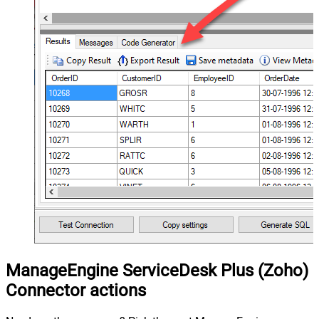
ManageEngine ServiceDesk Plus (Zoho)
Connector actions