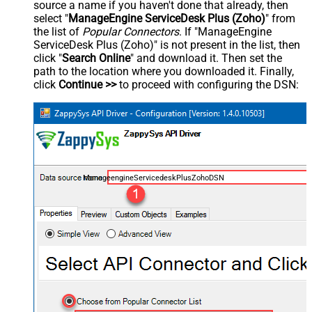
source a name if you haven't done that already, then
select "
ManageEngine ServiceDesk Plus (Zoho)
" from
the list of
Popular Connectors
. If "ManageEngine
ServiceDesk Plus (Zoho)" is not present in the list, then
click "
Search Online
" and download it. Then set the
path to the location where you downloaded it. Finally,
click
Continue >>
to proceed with configuring the DSN:
ManageengineServicedeskPlusZohoDSN