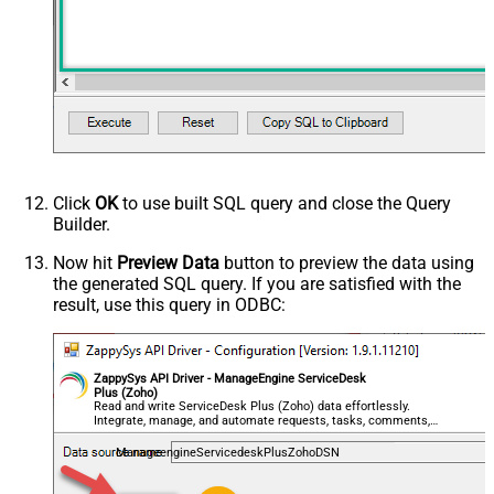
Click
OK
to use built SQL query and close the Query
Builder.
Now hit
Preview Data
button to preview the data using
the generated SQL query. If you are satisfied with the
result, use this query in ODBC:
ZappySys API Driver - ManageEngine ServiceDesk
Plus (Zoho)
Read and write ServiceDesk Plus (Zoho) data effortlessly.
Integrate, manage, and automate requests, tasks, comments,
and worklogs — almost no coding required.
ManageengineServicedeskPlusZohoDSN