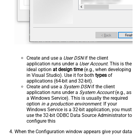
Create and use a
User DSN
if the client
application runs under a
User Account
. This is the
ideal option
at design time
(e.g., when developing
in Visual Studio). Use it for both
types
of
applications (64-bit and 32-bit).
Create and use a
System DSN
if the client
application runs under a
System Account
(e.g., as
a Windows Service). This is usually the required
option
in a production environment
. If your
Windows Service is a 32-bit application, you must
use the 32-bit ODBC Data Source Administrator to
configure this
When the Configuration window appears give your data