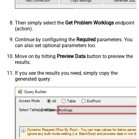
Then simply select the
Get Problem Worklogs
endpoint
(action).
Continue by configuring the
Required
parameters. You
can also set optional parameters too.
Move on by hitting
Preview Data
button to preview the
results.
If you see the results you need, simply copy the
generated query:
Get Problem Worklogs