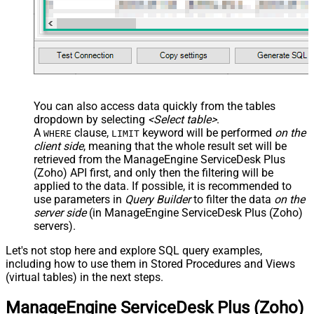
You can also access data quickly from the tables
dropdown by selecting
<Select table>
.
A
clause,
keyword will be performed
on the
WHERE
LIMIT
client side
, meaning that the
whole result set will be
retrieved
from the ManageEngine ServiceDesk Plus
(Zoho) API first, and only then the filtering will be
applied to the data. If possible, it is recommended to
use parameters in
Query Builder
to filter the data
on the
server side
(in ManageEngine ServiceDesk Plus (Zoho)
servers).
Let's not stop here and explore SQL query examples,
including how to use them in Stored Procedures and Views
(virtual tables) in the next steps.
ManageEngine ServiceDesk Plus (Zoho)