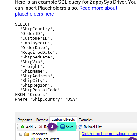
Here is an example SQL query for ZappySys Driver. You
can insert Placeholders also.
Read more about
placeholders here
SELECT

  "ShipCountry",

  "OrderID",

  "CustomerID",

  "EmployeeID",

  "OrderDate",

  "RequiredDate",

  "ShippedDate",

  "ShipVia",

  "Freight",

  "ShipName",

  "ShipAddress",

  "ShipCity",

  "ShipRegion",

  "ShipPostalCode"

FROM "Orders"

Where "ShipCountry"='USA'