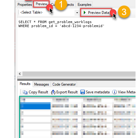
SELECT * FROM get_problem_worklogs

WHERE problem_id = 'abcd-1234-problemid'