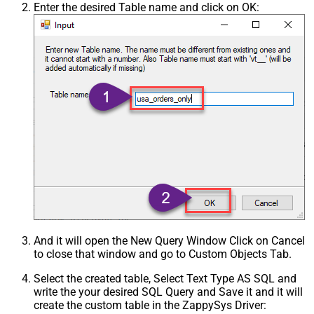
Enter the desired Table name and click on OK:
And it will open the New Query Window Click on Cancel
to close that window and go to Custom Objects Tab.
Select the created table, Select Text Type AS SQL and
write the your desired SQL Query and Save it and it will
create the custom table in the ZappySys Driver: