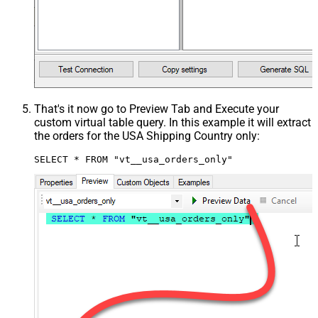
That's it now go to Preview Tab and Execute your
custom virtual table query. In this example it will extract
the orders for the USA Shipping Country only:
SELECT * FROM "vt__usa_orders_only"