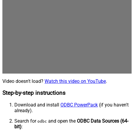
Video doesn't load?
Watch this video on YouTube
.
Step-by-step instructions
Download and install
ODBC PowerPack
(if you haven't
already).
Search for
and open the
ODBC Data Sources (64-
odbc
bit)
: