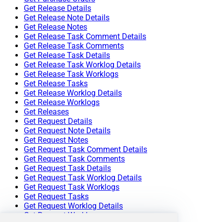
Get Release Details
Get Release Note Details
Get Release Notes
Get Release Task Comment Details
Get Release Task Comments
Get Release Task Details
Get Release Task Worklog Details
Get Release Task Worklogs
Get Release Tasks
Get Release Worklog Details
Get Release Worklogs
Get Releases
Get Request Details
Get Request Note Details
Get Request Notes
Get Request Task Comment Details
Get Request Task Comments
Get Request Task Details
Get Request Task Worklog Details
Get Request Task Worklogs
Get Request Tasks
Get Request Worklog Details
Get Request Worklogs