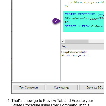
That's it now go to Preview Tab and Execute your
Stored Procedure using Exec Command. In this