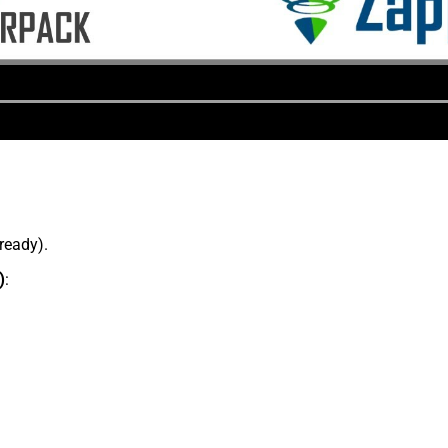
lready).
)
: