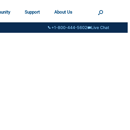
unity
Support
About Us
+1-800-444-5602
Live Chat