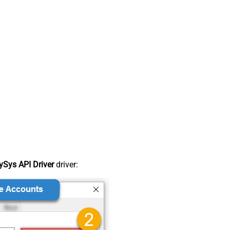
Sys API Driver
driver: