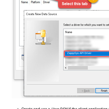
ZappySys API Driver