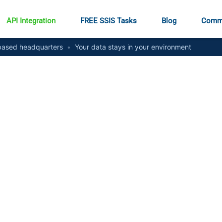
API Integration
FREE SSIS Tasks
Blog
Comm
ased headquarters
•
Your data stays in your environment