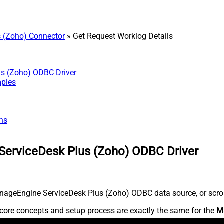
 (Zoho) Connector
» Get Request Worklog Details
us (Zoho) ODBC Driver
mples
ns
ServiceDesk Plus (Zoho) ODBC Driver
nageEngine ServiceDesk Plus (Zoho) ODBC data source, or scroll 
core concepts and setup process are exactly the same for the
M