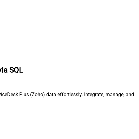
via SQL
iceDesk Plus (Zoho) data effortlessly. Integrate, manage, and