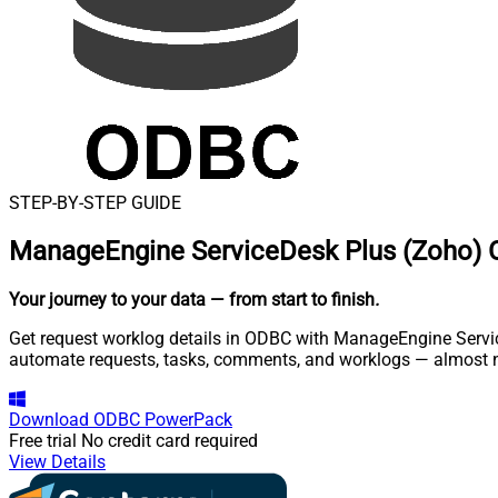
STEP-BY-STEP GUIDE
ManageEngine ServiceDesk Plus (Zoho) 
Your journey to your data
— from start to finish
.
Get request worklog details in ODBC with ManageEngine Service
automate requests, tasks, comments, and worklogs — almost n
Download
ODBC PowerPack
Free trial
No credit card required
View Details