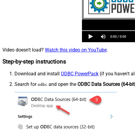
Video doesn't load?
Watch this video on YouTube
.
Step-by-step instructions
Download and install
ODBC PowerPack
(if you haven't a
Search for
and open the
ODBC Data Sources (64-bit
odbc