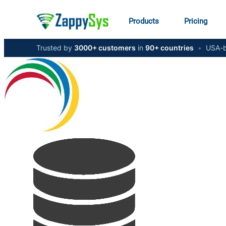
Products
Pricing
Trusted by
3000+ customers
in
90+ countries
•
USA-b