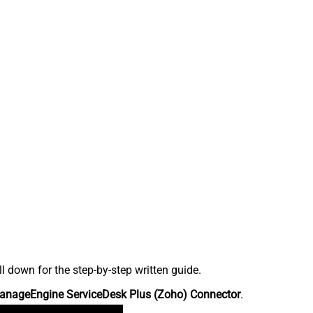
down for the step-by-step written guide.
anageEngine ServiceDesk Plus (Zoho) Connector
.