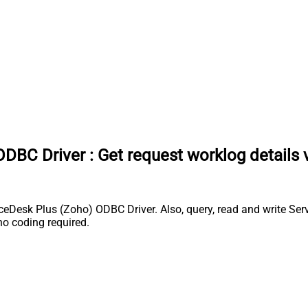
ODBC Driver
:
Get request worklog details 
Desk Plus (Zoho) ODBC Driver. Also, query, read and write Serv
o coding required.