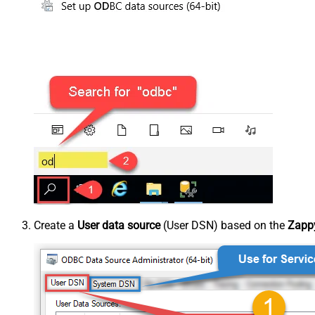
Create a
User data source
(User DSN) based on the
Zappy