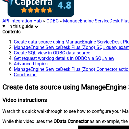
API Integration Hub
»
ODBC
»
ManageEngine ServiceDesk Plus
In this guide
Contents
Create data source using ManageEngine ServiceDesk Pl
ManageEngine ServiceDesk Plus (Zoho) SQL query exa
Create SQL view in ODBC data source
Get request worklog details in ODBC via SQL view
Advanced topics
ManageEngine ServiceDesk Plus (Zoho) Connector actio
Conclusion
Create data source using ManageEngine 
Video instructions
Watch this quick walkthrough to see how to configure your Ma
While this video uses the
OData Connector
as an example, the 