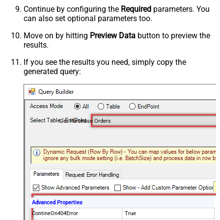
Continue by configuring the
Required
parameters. You
can also set optional parameters too.
Move on by hitting
Preview Data
button to preview the
results.
If you see the results you need, simply copy the
generated query:
Get Purchase Orders
Advanced Properties
ContineOn404Error
True