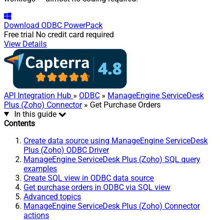
Download
ODBC PowerPack
Free trial
No credit card required
View Details
API Integration Hub
»
ODBC
»
ManageEngine ServiceDesk
Plus (Zoho) Connector
» Get Purchase Orders
In this guide
Contents
Create data source using ManageEngine ServiceDesk
Plus (Zoho) ODBC Driver
ManageEngine ServiceDesk Plus (Zoho) SQL query
examples
Create SQL view in ODBC data source
Get purchase orders in ODBC via SQL view
Advanced topics
ManageEngine ServiceDesk Plus (Zoho) Connector
actions