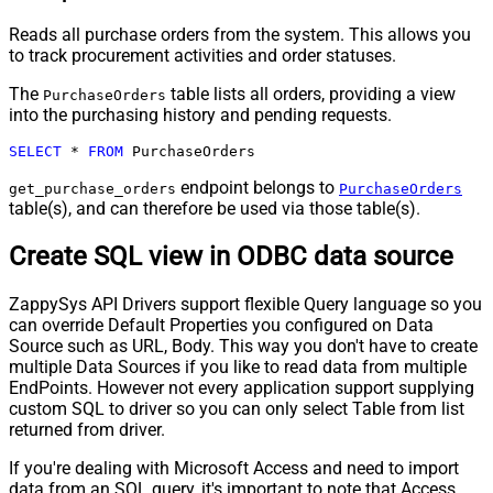
Reads all purchase orders from the system. This allows you
to track procurement activities and order statuses.
The
table lists all orders, providing a view
PurchaseOrders
into the purchasing history and pending requests.
SELECT
*
FROM
 PurchaseOrders
endpoint belongs to
get_purchase_orders
PurchaseOrders
table(s), and can therefore be used via those table(s).
Create SQL view in ODBC data source
ZappySys API Drivers support flexible Query language so you
can override Default Properties you configured on Data
Source such as URL, Body. This way you don't have to create
multiple Data Sources if you like to read data from multiple
EndPoints. However not every application support supplying
custom SQL to driver so you can only select Table from list
returned from driver.
If you're dealing with Microsoft Access and need to import
data from an SQL query, it's important to note that Access