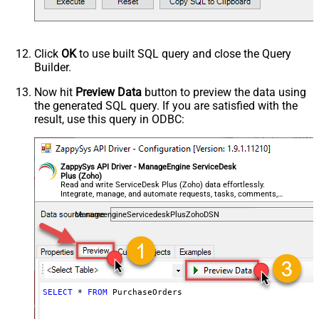
Click
OK
to use built SQL query and close the Query
Builder.
Now hit
Preview Data
button to preview the data using
the generated SQL query. If you are satisfied with the
result, use this query in ODBC:
ZappySys API Driver - ManageEngine ServiceDesk
Plus (Zoho)
Read and write ServiceDesk Plus (Zoho) data effortlessly.
Integrate, manage, and automate requests, tasks, comments,
and worklogs — almost no coding required.
ManageengineServicedeskPlusZohoDSN
SELECT
*
FROM
 PurchaseOrders