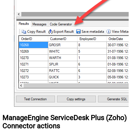
ManageEngine ServiceDesk Plus (Zoho)
Connector actions