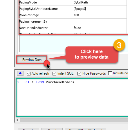
PagingMode
ByUrlPath
PagingByUrlAttributeName
[$page$]
RowsPerPage
100
PagingIncrementBy
NextUrlEndIndicator
false
StopIndicatorAttributeOrExpr
$.list_info.has_more_rows
SELECT
*
FROM
 PurchaseOrders