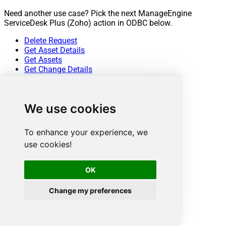
Need another use case? Pick the next ManageEngine
ServiceDesk Plus (Zoho) action in ODBC below.
Delete Request
Get Asset Details
Get Assets
Get Change Details
Get Change Note Details
Get Change Notes
Get Change Task Comment Details
We use cookies
Get Change Task Comments
Get Change Task Details
Get Change Task Worklog Details
To enhance your experience, we
Get Change Task Worklogs
use cookies!
Get Change Tasks
Get Change Worklog Details
Get Change Worklogs
OK
Get Changes
Get Contract Details
Change my preferences
Get Contracts
Get Problem Details
Get Problem Note Details
Get Problem Notes