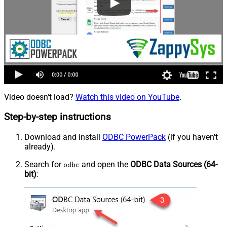
Video doesn't load?
Watch this video on YouTube
.
Step-by-step instructions
Download and install
ODBC PowerPack
(if you haven't
already).
Search for
and open the
ODBC Data Sources (64-
odbc
bit)
: