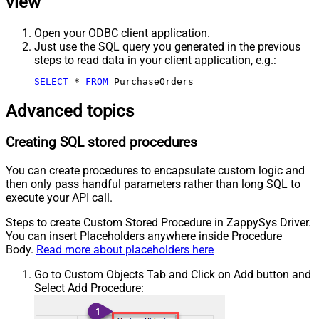
view
Open your ODBC client application.
Just use the SQL query you generated in the previous
steps to read data in your client application, e.g.:
SELECT
*
FROM
 PurchaseOrders
Advanced topics
Creating SQL stored procedures
You can create procedures to encapsulate custom logic and
then only pass handful parameters rather than long SQL to
execute your API call.
Steps to create Custom Stored Procedure in ZappySys Driver.
You can insert Placeholders anywhere inside Procedure
Body.
Read more about placeholders here
Go to Custom Objects Tab and Click on Add button and
Select Add Procedure: