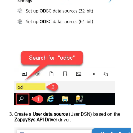
Create a
User data source
(User DSN) based on the
ZappySys API Driver
driver: