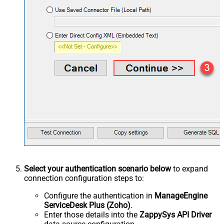
Select your authentication scenario below
to expand
connection configuration steps to:
Configure the authentication in
ManageEngine
ServiceDesk Plus (Zoho)
.
Enter those details into the
ZappySys API Driver