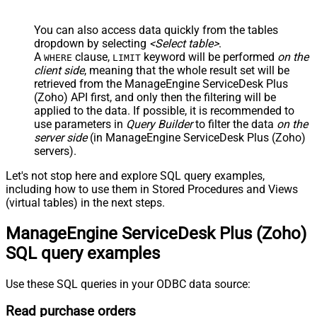
You can also access data quickly from the tables
dropdown by selecting
<Select table>
.
A
clause,
keyword will be performed
on the
WHERE
LIMIT
client side
, meaning that the
whole result set will be
retrieved
from the ManageEngine ServiceDesk Plus
(Zoho) API first, and only then the filtering will be
applied to the data. If possible, it is recommended to
use parameters in
Query Builder
to filter the data
on the
server side
(in ManageEngine ServiceDesk Plus (Zoho)
servers).
Let's not stop here and explore SQL query examples,
including how to use them in Stored Procedures and Views
(virtual tables) in the next steps.
ManageEngine ServiceDesk Plus (Zoho)
SQL query examples
Use these SQL queries in your ODBC data source:
Read purchase orders