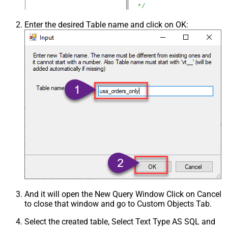
Enter the desired Table name and click on OK:
And it will open the New Query Window Click on Cancel
to close that window and go to Custom Objects Tab.
Select the created table, Select Text Type AS SQL and