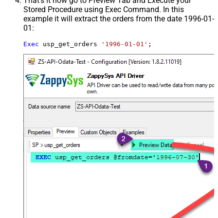
That's it now go to Preview Tab and Execute your
Stored Procedure using Exec Command. In this
example it will extract the orders from the date 1996-01-
01:
Exec
 usp_get_orders 
'1996-01-01'
;