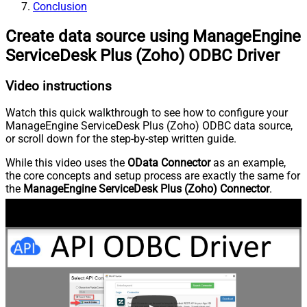
Conclusion
Create data source using ManageEngine
ServiceDesk Plus (Zoho) ODBC Driver
Video instructions
Watch this quick walkthrough to see how to configure your
ManageEngine ServiceDesk Plus (Zoho) ODBC data source,
or scroll down for the step-by-step written guide.
While this video uses the
OData Connector
as an example,
the core concepts and setup process are exactly the same for
the
ManageEngine ServiceDesk Plus (Zoho) Connector
.