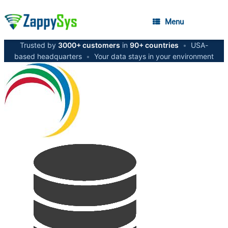
Menu
Trusted by
3000+ customers
in
90+ countries
•
USA-
based headquarters
•
Your data stays in your environment