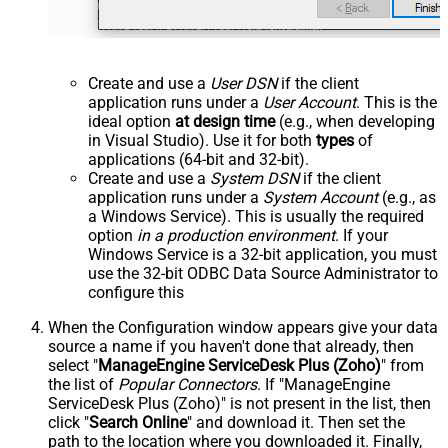
Create and use a
User DSN
if the client
application runs under a
User Account
. This is the
ideal option
at design time
(e.g., when developing
in Visual Studio). Use it for both
types
of
applications (64-bit and 32-bit).
Create and use a
System DSN
if the client
application runs under a
System Account
(e.g., as
a Windows Service). This is usually the required
option
in a production environment
. If your
Windows Service is a 32-bit application, you must
use the 32-bit ODBC Data Source Administrator to
configure this
When the Configuration window appears give your data
source a name if you haven't done that already, then
select "
ManageEngine ServiceDesk Plus (Zoho)
" from
the list of
Popular Connectors
. If "ManageEngine
ServiceDesk Plus (Zoho)" is not present in the list, then
click "
Search Online
" and download it. Then set the
path to the location where you downloaded it. Finally,