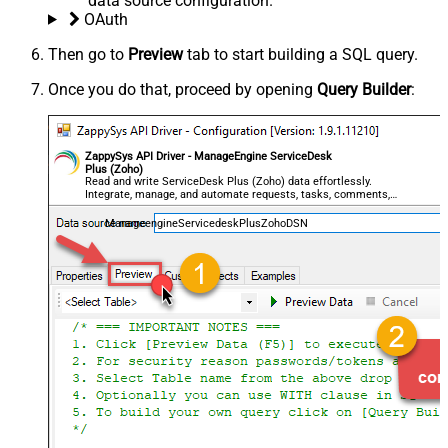
data source configuration.
OAuth
Then go to
Preview
tab to start building a SQL query.
Once you do that, proceed by opening
Query Builder
:
ZappySys API Driver - ManageEngine ServiceDesk
Plus (Zoho)
Read and write ServiceDesk Plus (Zoho) data effortlessly.
Integrate, manage, and automate requests, tasks, comments,
and worklogs — almost no coding required.
ManageengineServicedeskPlusZohoDSN