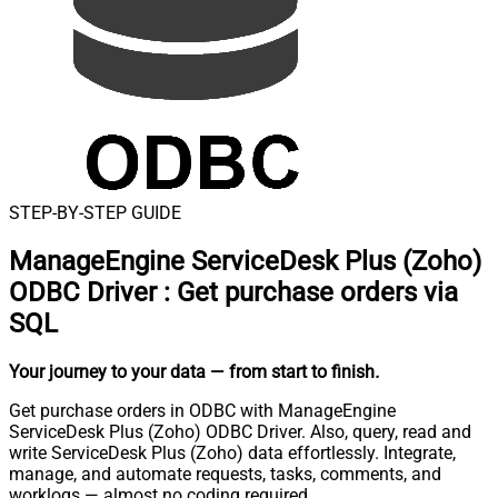
STEP-BY-STEP GUIDE
ManageEngine ServiceDesk Plus (Zoho)
ODBC Driver
:
Get purchase orders via
SQL
Your journey to your data
— from start to finish
.
Get purchase orders in ODBC with ManageEngine
ServiceDesk Plus (Zoho) ODBC Driver. Also, query, read and
write ServiceDesk Plus (Zoho) data effortlessly. Integrate,
manage, and automate requests, tasks, comments, and
worklogs — almost no coding required.