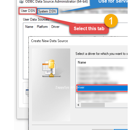
ZappySys API Driver