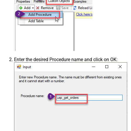
Enter the desired Procedure name and click on OK: