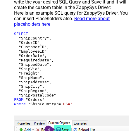
write the your desired SQL Query and Save it and it will
create the custom table in the ZappySys Driver:
Here is an example SQL query for ZappySys Driver. You
can insert Placeholders also.
Read more about
placeholders here
SELECT
  "ShipCountry",

  "OrderID",

  "CustomerID",

  "EmployeeID",

  "OrderDate",

  "RequiredDate",

  "ShippedDate",

  "ShipVia",

  "Freight",

  "ShipName",

  "ShipAddress",

  "ShipCity",

  "ShipRegion",

FROM
Where
 "ShipCountry"
=
'USA'