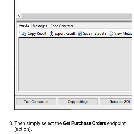
Then simply select the
Get Purchase Orders
endpoint
(action).