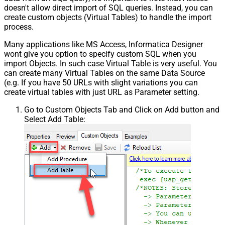
doesn't allow direct import of SQL queries. Instead, you can
create custom objects (Virtual Tables) to handle the import
process.
Many applications like MS Access, Informatica Designer
wont give you option to specify custom SQL when you
import Objects. In such case Virtual Table is very useful. You
can create many Virtual Tables on the same Data Source
(e.g. If you have 50 URLs with slight variations you can
create virtual tables with just URL as Parameter setting.
Go to Custom Objects Tab and Click on Add button and
Select Add Table: