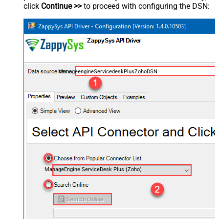
click
Continue >>
to proceed with configuring the DSN:
ManageengineServicedeskPlusZohoDSN
ManageEngine ServiceDesk Plus (Zoho)