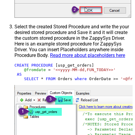
Select the created Stored Procedure and write the your
desired stored procedure and Save it and it will create
the custom stored procedure in the ZappySys Driver.
Here is an example stored procedure for ZappySys
Driver. You can insert Placeholders anywhere inside
Procedure Body.
Read more about placeholders here
CREATE
PROCEDURE
 [usp_get_orders]

@fromdate
=
'<<yyyy-MM-dd,FUN_TODAY>>'
AS
SELECT
*
FROM
 Orders 
where
 OrderDate 
>=
'<@fro