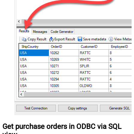
Get purchase orders in ODBC via SQL