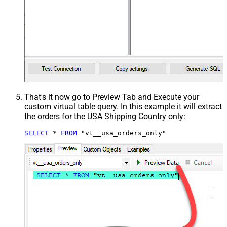
That's it now go to Preview Tab and Execute your
custom virtual table query. In this example it will extract
the orders for the USA Shipping Country only:
SELECT
*
FROM
 "vt__usa_orders_only"