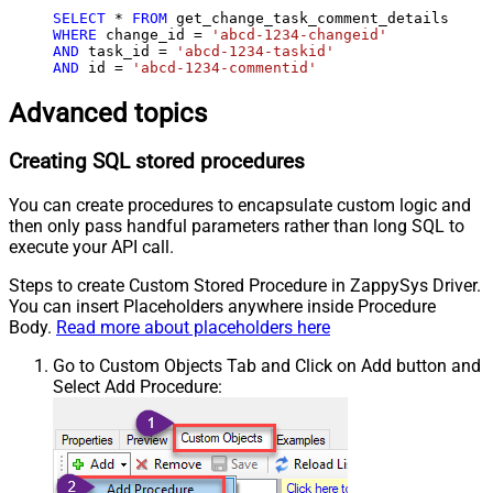
SELECT
*
FROM
WHERE
 change_id 
=
'abcd-1234-changeid'
AND
 task_id 
=
'abcd-1234-taskid'
AND
 id 
=
'abcd-1234-commentid'
Advanced topics
Creating SQL stored procedures
You can create procedures to encapsulate custom logic and
then only pass handful parameters rather than long SQL to
execute your API call.
Steps to create Custom Stored Procedure in ZappySys Driver.
You can insert Placeholders anywhere inside Procedure
Body.
Read more about placeholders here
Go to Custom Objects Tab and Click on Add button and
Select Add Procedure: