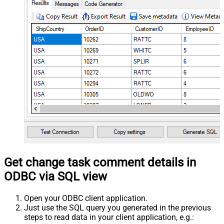
Get change task comment details in
ODBC via SQL view
Open your ODBC client application.
Just use the SQL query you generated in the previous
steps to read data in your client application, e.g.: