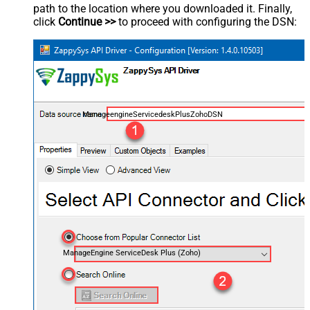
path to the location where you downloaded it. Finally,
click
Continue >>
to proceed with configuring the DSN:
ManageengineServicedeskPlusZohoDSN
ManageEngine ServiceDesk Plus (Zoho)