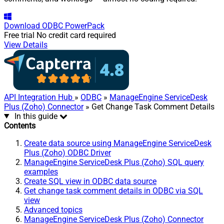
Download
ODBC PowerPack
Free trial
No credit card required
View Details
API Integration Hub
»
ODBC
»
ManageEngine ServiceDesk
Plus (Zoho) Connector
» Get Change Task Comment Details
In this guide
Contents
Create data source using ManageEngine ServiceDesk
Plus (Zoho) ODBC Driver
ManageEngine ServiceDesk Plus (Zoho) SQL query
examples
Create SQL view in ODBC data source
Get change task comment details in ODBC via SQL
view
Advanced topics
ManageEngine ServiceDesk Plus (Zoho) Connector