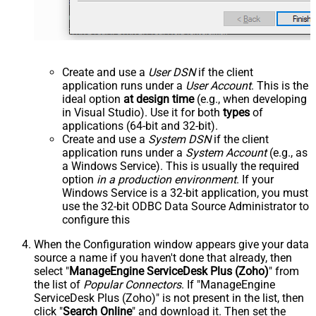
Create and use a
User DSN
if the client
application runs under a
User Account
. This is the
ideal option
at design time
(e.g., when developing
in Visual Studio). Use it for both
types
of
applications (64-bit and 32-bit).
Create and use a
System DSN
if the client
application runs under a
System Account
(e.g., as
a Windows Service). This is usually the required
option
in a production environment
. If your
Windows Service is a 32-bit application, you must
use the 32-bit ODBC Data Source Administrator to
configure this
When the Configuration window appears give your data
source a name if you haven't done that already, then
select "
ManageEngine ServiceDesk Plus (Zoho)
" from
the list of
Popular Connectors
. If "ManageEngine
ServiceDesk Plus (Zoho)" is not present in the list, then
click "
Search Online
" and download it. Then set the