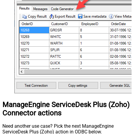
ManageEngine ServiceDesk Plus (Zoho)
Connector actions
Need another use case? Pick the next ManageEngine
ServiceDesk Plus (Zoho) action in ODBC below.