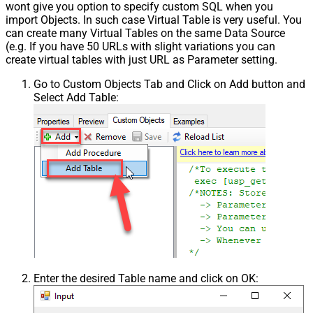
wont give you option to specify custom SQL when you
import Objects. In such case Virtual Table is very useful. You
can create many Virtual Tables on the same Data Source
(e.g. If you have 50 URLs with slight variations you can
create virtual tables with just URL as Parameter setting.
Go to Custom Objects Tab and Click on Add button and
Select Add Table:
Enter the desired Table name and click on OK: