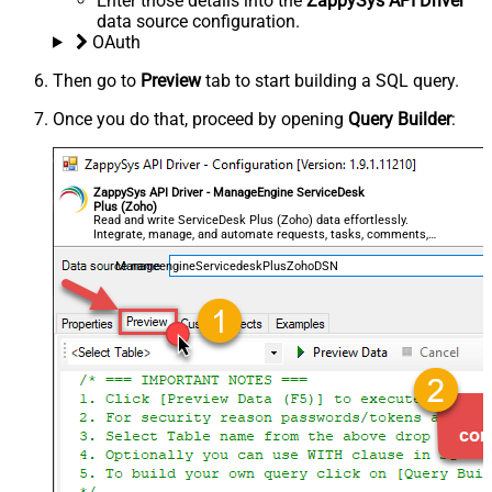
Enter those details into the
ZappySys API Driver
data source configuration.
OAuth
Then go to
Preview
tab to start building a SQL query.
Once you do that, proceed by opening
Query Builder
:
ZappySys API Driver - ManageEngine ServiceDesk
Plus (Zoho)
Read and write ServiceDesk Plus (Zoho) data effortlessly.
Integrate, manage, and automate requests, tasks, comments,
and worklogs — almost no coding required.
ManageengineServicedeskPlusZohoDSN