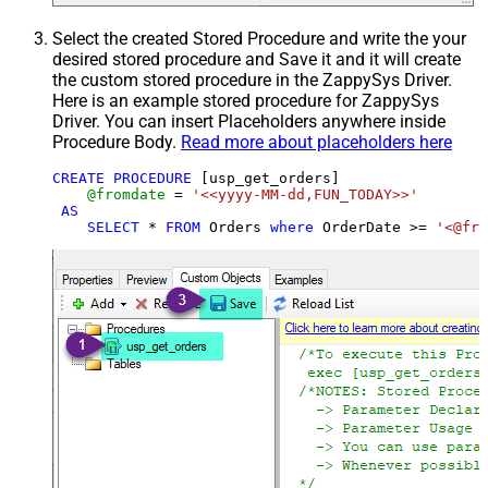
Select the created Stored Procedure and write the your
desired stored procedure and Save it and it will create
the custom stored procedure in the ZappySys Driver.
Here is an example stored procedure for ZappySys
Driver. You can insert Placeholders anywhere inside
Procedure Body.
Read more about placeholders here
CREATE
PROCEDURE
 [usp_get_orders]

@fromdate
=
'<<yyyy-MM-dd,FUN_TODAY>>'
AS
SELECT
*
FROM
 Orders 
where
 OrderDate 
>=
'<@fro