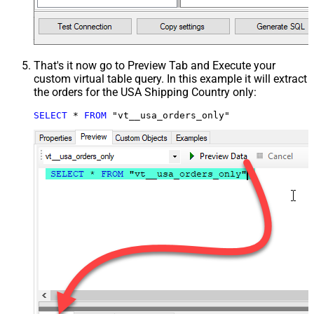
That's it now go to Preview Tab and Execute your
custom virtual table query. In this example it will extract
the orders for the USA Shipping Country only:
SELECT
*
FROM
 "vt__usa_orders_only"