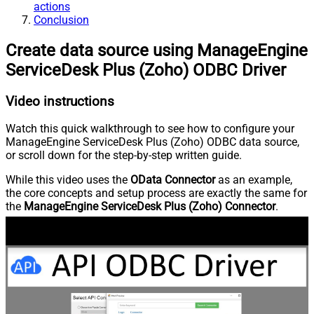
actions
Conclusion
Create data source using ManageEngine
ServiceDesk Plus (Zoho) ODBC Driver
Video instructions
Watch this quick walkthrough to see how to configure your
ManageEngine ServiceDesk Plus (Zoho) ODBC data source,
or scroll down for the step-by-step written guide.
While this video uses the
OData Connector
as an example,
the core concepts and setup process are exactly the same for
the
ManageEngine ServiceDesk Plus (Zoho) Connector
.