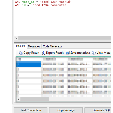
AND
task_id
=
'abcd-1234-taskid'
AND
id
=
'abcd-1234-commentid'