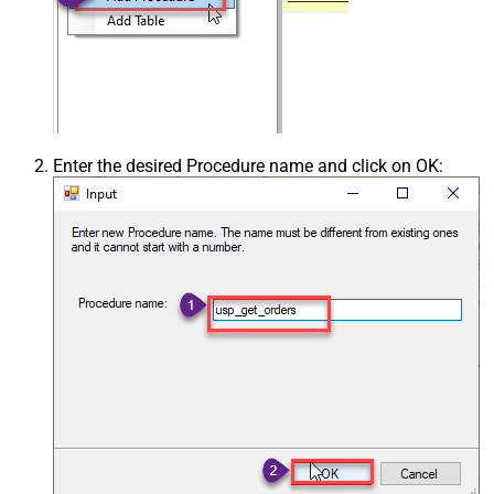
Enter the desired Procedure name and click on OK: