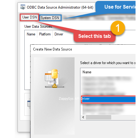
ZappySys API Driver