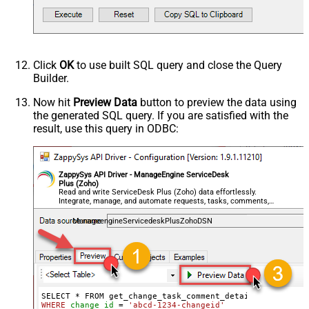
Click
OK
to use built SQL query and close the Query
Builder.
Now hit
Preview Data
button to preview the data using
the generated SQL query. If you are satisfied with the
result, use this query in ODBC:
ZappySys API Driver - ManageEngine ServiceDesk
Plus (Zoho)
Read and write ServiceDesk Plus (Zoho) data effortlessly.
Integrate, manage, and automate requests, tasks, comments,
and worklogs — almost no coding required.
ManageengineServicedeskPlusZohoDSN
WHERE
change_id
=
'abcd-1234-changeid'