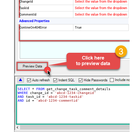
ChangeId
Select the value from the dropdown
TaskId
Select the value from the dropdown
CommentId
Select the value from the dropdown
Advanced Properties
ContineOn404Error
True
SELECT
*
FROM
WHERE
 change_id 
=
'abcd-1234-changeid'
AND
 task_id 
=
'abcd-1234-taskid'
AND
 id 
=
'abcd-1234-commentid'