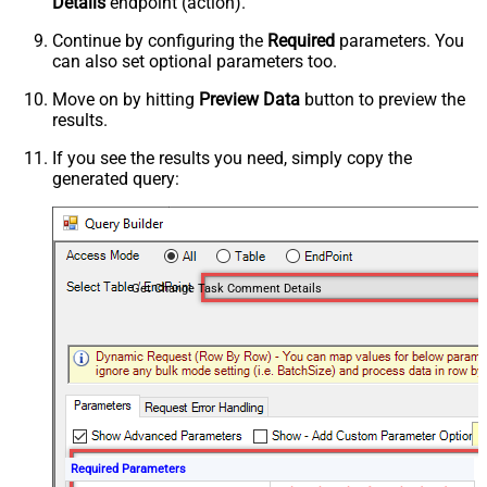
Details
endpoint (action).
Continue by configuring the
Required
parameters. You
can also set optional parameters too.
Move on by hitting
Preview Data
button to preview the
results.
If you see the results you need, simply copy the
generated query:
Get Change Task Comment Details
Required Parameters