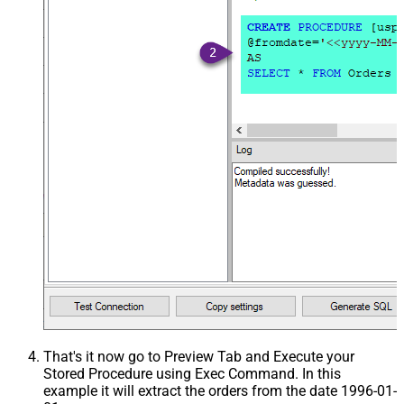
That's it now go to Preview Tab and Execute your
Stored Procedure using Exec Command. In this
example it will extract the orders from the date 1996-01-