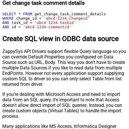
Get change task comment details
SELECT
*
FROM
WHERE
 change_id 
=
'abcd-1234-changeid'
AND
 task_id 
=
'abcd-1234-taskid'
AND
 id 
=
'abcd-1234-commentid'
Create SQL view in ODBC data source
ZappySys API Drivers support flexible Query language so you
can override Default Properties you configured on Data
Source such as URL, Body. This way you don't have to create
multiple Data Sources if you like to read data from multiple
EndPoints. However not every application support supplying
custom SQL to driver so you can only select Table from list
returned from driver.
If you're dealing with Microsoft Access and need to import
data from an SQL query, it's important to note that Access
doesn't allow direct import of SQL queries. Instead, you can
create custom objects (Virtual Tables) to handle the import
process.
Many applications like MS Access, Informatica Designer