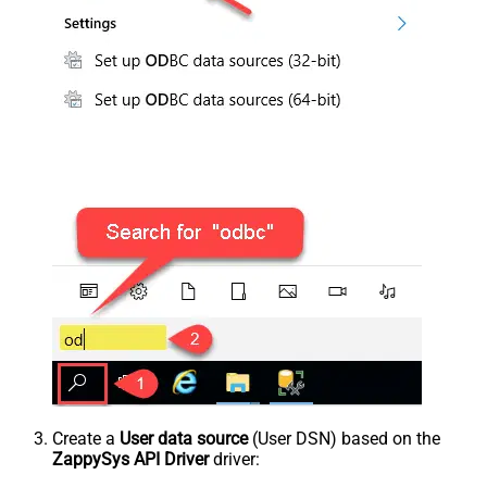
Create a
User data source
(User DSN) based on the
ZappySys API Driver
driver: