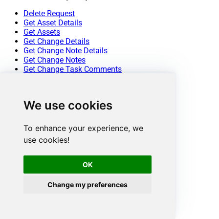
Delete Request
Get Asset Details
Get Assets
Get Change Details
Get Change Note Details
Get Change Notes
Get Change Task Comments
Get Change Task Details
Get Change Task Worklog Details
Get Change Task Worklogs
We use cookies
Get Change Tasks
Get Change Worklog Details
Get Change Worklogs
To enhance your experience, we
Get Changes
use cookies!
Get Contract Details
Get Contracts
Get Problem Details
OK
Get Problem Note Details
Get Problem Notes
Change my preferences
Get Problem Task Comment Details
Get Problem Task Comments
Get Problem Task Details
Get Problem Task Worklog Details