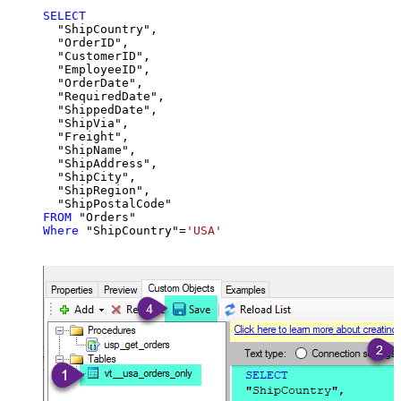
SELECT
  "ShipCountry",

  "OrderID",

  "CustomerID",

  "EmployeeID",

  "OrderDate",

  "RequiredDate",

  "ShippedDate",

  "ShipVia",

  "Freight",

  "ShipName",

  "ShipAddress",

  "ShipCity",

  "ShipRegion",

FROM
Where
 "ShipCountry"
=
'USA'