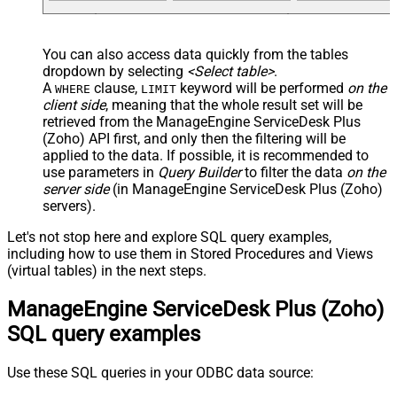
You can also access data quickly from the tables
dropdown by selecting
<Select table>
.
A
clause,
keyword will be performed
on the
WHERE
LIMIT
client side
, meaning that the
whole result set will be
retrieved
from the ManageEngine ServiceDesk Plus
(Zoho) API first, and only then the filtering will be
applied to the data. If possible, it is recommended to
use parameters in
Query Builder
to filter the data
on the
server side
(in ManageEngine ServiceDesk Plus (Zoho)
servers).
Let's not stop here and explore SQL query examples,
including how to use them in Stored Procedures and Views
(virtual tables) in the next steps.
ManageEngine ServiceDesk Plus (Zoho)
SQL query examples
Use these SQL queries in your ODBC data source: