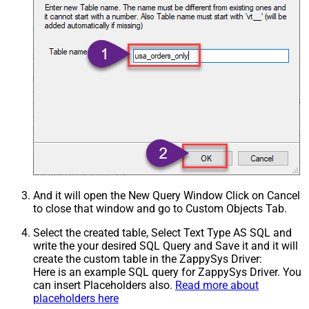
And it will open the New Query Window Click on Cancel
to close that window and go to Custom Objects Tab.
Select the created table, Select Text Type AS SQL and
write the your desired SQL Query and Save it and it will
create the custom table in the ZappySys Driver:
Here is an example SQL query for ZappySys Driver. You
can insert Placeholders also.
Read more about
placeholders here