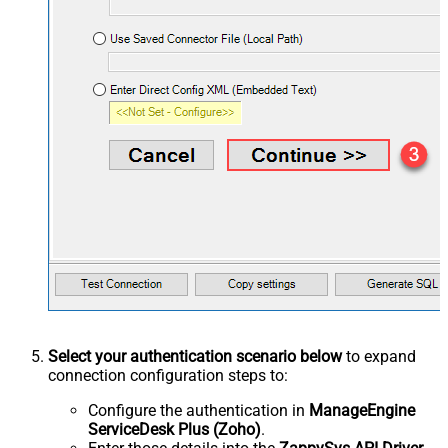
Select your authentication scenario below
to expand
connection configuration steps to:
Configure the authentication in
ManageEngine
ServiceDesk Plus (Zoho)
.