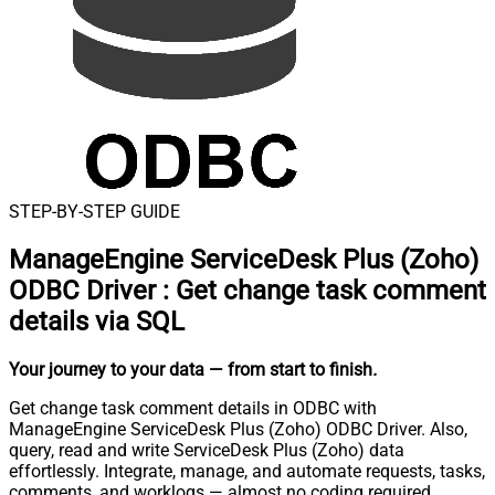
STEP-BY-STEP GUIDE
ManageEngine ServiceDesk Plus (Zoho)
ODBC Driver
:
Get change task comment
details via SQL
Your journey to your data
— from start to finish
.
Get change task comment details in ODBC with
ManageEngine ServiceDesk Plus (Zoho) ODBC Driver. Also,
query, read and write ServiceDesk Plus (Zoho) data
effortlessly. Integrate, manage, and automate requests, tasks,
comments, and worklogs — almost no coding required.