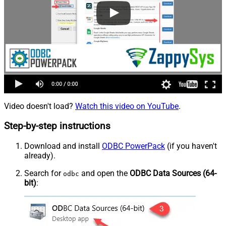
Video doesn't load?
Watch this video on YouTube
.
Step-by-step instructions
Download and install
ODBC PowerPack
(if you haven't
already).
Search for
and open the
ODBC Data Sources (64-
odbc
bit)
: