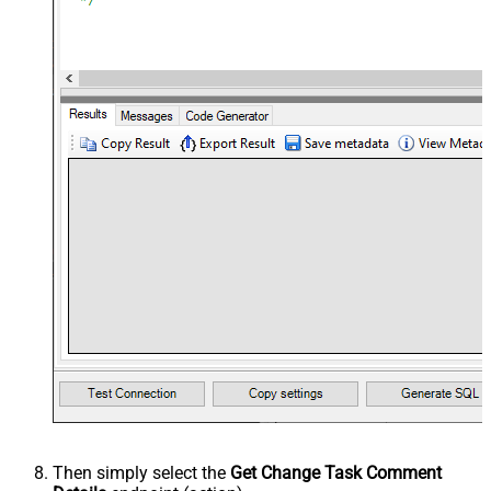
Then simply select the
Get Change Task Comment