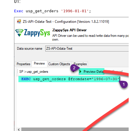
01:
Exec
 usp_get_orders 
'1996-01-01'
;