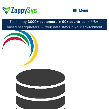
Menu
Trusted by
3000+ customers
in
90+ countries
•
USA-
based headquarters
•
Your data stays in your environment