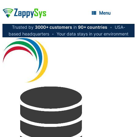
Menu
Trusted by
3000+ customers
in
90+ countries
•
USA-
based headquarters
•
Your data stays in your environment