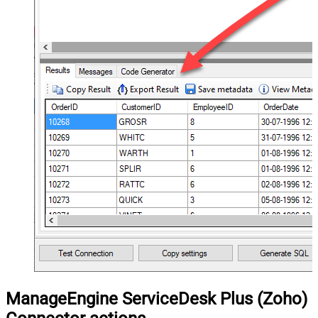
ManageEngine ServiceDesk Plus (Zoho)