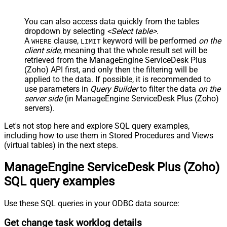
You can also access data quickly from the tables
dropdown by selecting
<Select table>
.
A
clause,
keyword will be performed
on the
WHERE
LIMIT
client side
, meaning that the
whole result set will be
retrieved
from the ManageEngine ServiceDesk Plus
(Zoho) API first, and only then the filtering will be
applied to the data. If possible, it is recommended to
use parameters in
Query Builder
to filter the data
on the
server side
(in ManageEngine ServiceDesk Plus (Zoho)
servers).
Let's not stop here and explore SQL query examples,
including how to use them in Stored Procedures and Views
(virtual tables) in the next steps.
ManageEngine ServiceDesk Plus (Zoho)
SQL query examples
Use these SQL queries in your ODBC data source:
Get change task worklog details