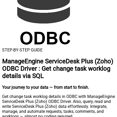
STEP-BY-STEP GUIDE
ManageEngine ServiceDesk Plus (Zoho)
ODBC Driver
:
Get change task worklog
details via SQL
Your journey to your data
— from start to finish
.
Get change task worklog details in ODBC with ManageEngine
ServiceDesk Plus (Zoho) ODBC Driver. Also, query, read and
write ServiceDesk Plus (Zoho) data effortlessly. Integrate,
manage, and automate requests, tasks, comments, and
worklogs — almost no coding required.