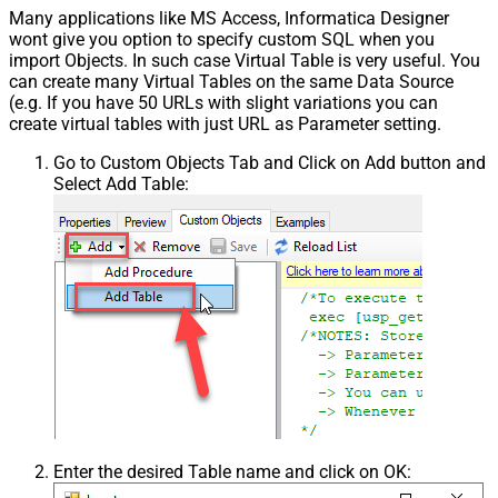
Many applications like MS Access, Informatica Designer
wont give you option to specify custom SQL when you
import Objects. In such case Virtual Table is very useful. You
can create many Virtual Tables on the same Data Source
(e.g. If you have 50 URLs with slight variations you can
create virtual tables with just URL as Parameter setting.
Go to Custom Objects Tab and Click on Add button and
Select Add Table:
Enter the desired Table name and click on OK: