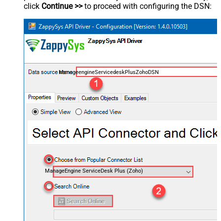
click
Continue >>
to proceed with configuring the DSN:
ManageengineServicedeskPlusZohoDSN
ManageEngine ServiceDesk Plus (Zoho)