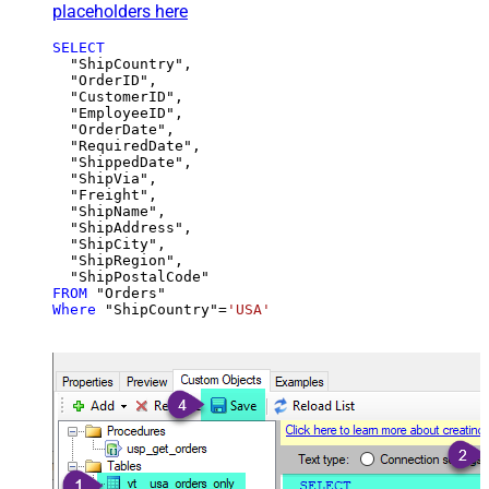
placeholders here
SELECT
  "ShipCountry",

  "OrderID",

  "CustomerID",

  "EmployeeID",

  "OrderDate",

  "RequiredDate",

  "ShippedDate",

  "ShipVia",

  "Freight",

  "ShipName",

  "ShipAddress",

  "ShipCity",

  "ShipRegion",

FROM
Where
 "ShipCountry"
=
'USA'