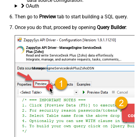
data source configuration.
OAuth
Then go to
Preview
tab to start building a SQL query.
Once you do that, proceed by opening
Query Builder
:
ZappySys API Driver - ManageEngine ServiceDesk
Plus (Zoho)
Read and write ServiceDesk Plus (Zoho) data effortlessly.
Integrate, manage, and automate requests, tasks, comments,
and worklogs — almost no coding required.
ManageengineServicedeskPlusZohoDSN