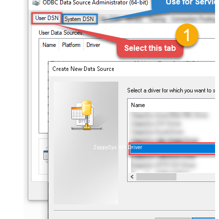
ZappySys API Driver