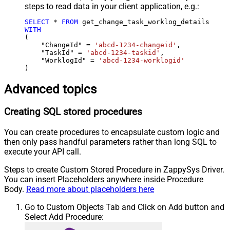
steps to read data in your client application, e.g.:
SELECT
*
FROM
WITH
(

    "ChangeId" 
=
'abcd-1234-changeid'
,

    "TaskId" 
=
'abcd-1234-taskid'
,

    "WorklogId" 
=
'abcd-1234-worklogid'
)
Advanced topics
Creating SQL stored procedures
You can create procedures to encapsulate custom logic and
then only pass handful parameters rather than long SQL to
execute your API call.
Steps to create Custom Stored Procedure in ZappySys Driver.
You can insert Placeholders anywhere inside Procedure
Body.
Read more about placeholders here
Go to Custom Objects Tab and Click on Add button and
Select Add Procedure: