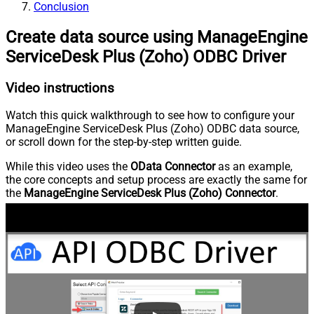
Conclusion
Create data source using ManageEngine
ServiceDesk Plus (Zoho) ODBC Driver
Video instructions
Watch this quick walkthrough to see how to configure your
ManageEngine ServiceDesk Plus (Zoho) ODBC data source,
or scroll down for the step-by-step written guide.
While this video uses the
OData Connector
as an example,
the core concepts and setup process are exactly the same for
the
ManageEngine ServiceDesk Plus (Zoho) Connector
.