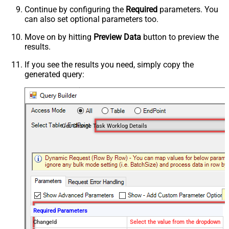
Continue by configuring the
Required
parameters. You
can also set optional parameters too.
Move on by hitting
Preview Data
button to preview the
results.
If you see the results you need, simply copy the
generated query:
Get Change Task Worklog Details
Required Parameters
ChangeId
Select the value from the dropdown