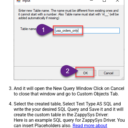
And it will open the New Query Window Click on Cancel
to close that window and go to Custom Objects Tab.
Select the created table, Select Text Type AS SQL and
write the your desired SQL Query and Save it and it will
create the custom table in the ZappySys Driver:
Here is an example SQL query for ZappySys Driver. You
can insert Placeholders also.
Read more about