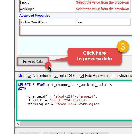
TaskId
Select the value from the dropdown
WorklogId
Select the value from the dropdown
Advanced Properties
ContineOn404Error
True
SELECT
*
FROM
WITH
(

    "ChangeId" 
=
'abcd-1234-changeid'
,

    "TaskId" 
=
'abcd-1234-taskid'
,

    "WorklogId" 
=
'abcd-1234-worklogid'
)