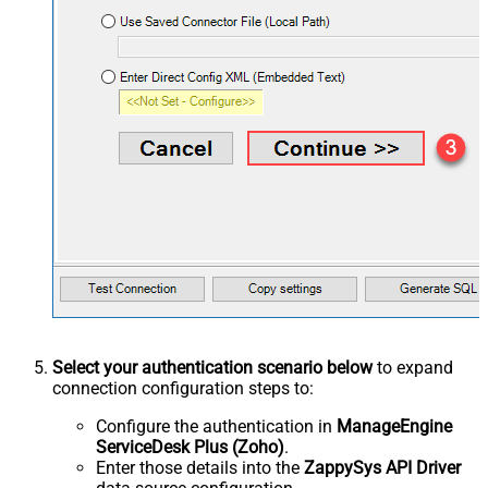
Select your authentication scenario below
to expand
connection configuration steps to:
Configure the authentication in
ManageEngine
ServiceDesk Plus (Zoho)
.
Enter those details into the
ZappySys API Driver