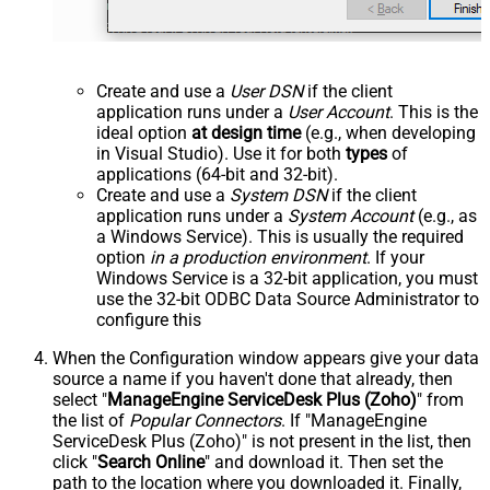
Create and use a
User DSN
if the client
application runs under a
User Account
. This is the
ideal option
at design time
(e.g., when developing
in Visual Studio). Use it for both
types
of
applications (64-bit and 32-bit).
Create and use a
System DSN
if the client
application runs under a
System Account
(e.g., as
a Windows Service). This is usually the required
option
in a production environment
. If your
Windows Service is a 32-bit application, you must
use the 32-bit ODBC Data Source Administrator to
configure this
When the Configuration window appears give your data
source a name if you haven't done that already, then
select "
ManageEngine ServiceDesk Plus (Zoho)
" from
the list of
Popular Connectors
. If "ManageEngine
ServiceDesk Plus (Zoho)" is not present in the list, then
click "
Search Online
" and download it. Then set the
path to the location where you downloaded it. Finally,