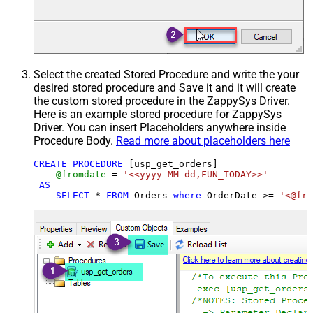
Select the created Stored Procedure and write the your
desired stored procedure and Save it and it will create
the custom stored procedure in the ZappySys Driver.
Here is an example stored procedure for ZappySys
Driver. You can insert Placeholders anywhere inside
Procedure Body.
Read more about placeholders here
CREATE
PROCEDURE
 [usp_get_orders]

@fromdate
=
'<<yyyy-MM-dd,FUN_TODAY>>'
AS
SELECT
*
FROM
 Orders 
where
 OrderDate 
>=
'<@fro