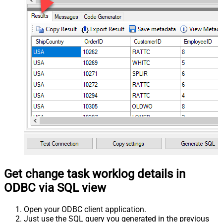
Get change task worklog details in
ODBC via SQL view
Open your ODBC client application.
Just use the SQL query you generated in the previous