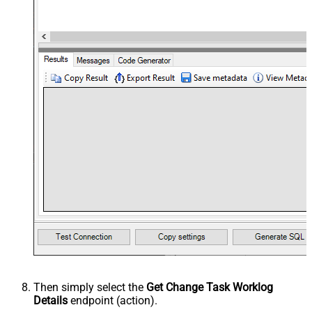
Then simply select the
Get Change Task Worklog
Details
endpoint (action).