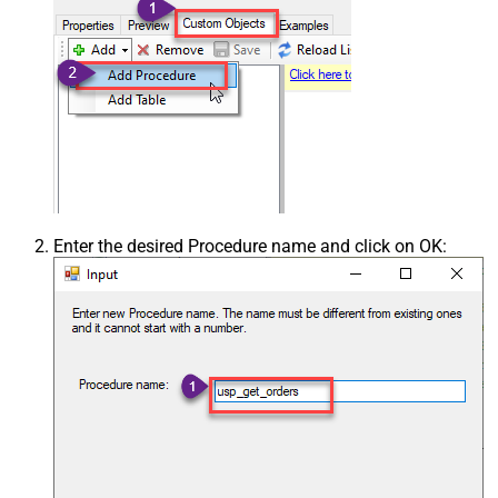
Enter the desired Procedure name and click on OK: