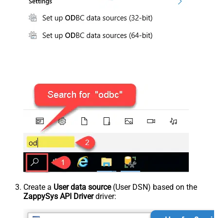
Create a
User data source
(User DSN) based on the
ZappySys API Driver
driver: