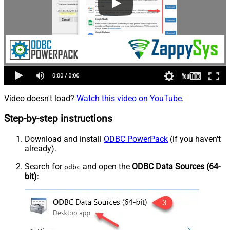
Video doesn't load?
Watch this video on YouTube
.
Step-by-step instructions
Download and install
ODBC PowerPack
(if you haven't
already).
Search for
and open the
ODBC Data Sources (64-
odbc
bit)
: