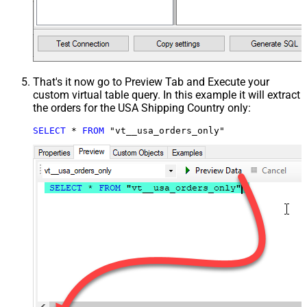
That's it now go to Preview Tab and Execute your
custom virtual table query. In this example it will extract
the orders for the USA Shipping Country only:
SELECT
*
FROM
 "vt__usa_orders_only"