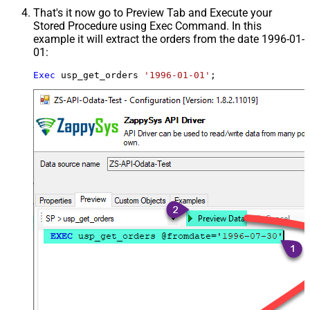
That's it now go to Preview Tab and Execute your
Stored Procedure using Exec Command. In this
example it will extract the orders from the date 1996-01-
01:
Exec
 usp_get_orders 
'1996-01-01'
;