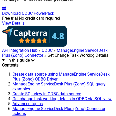
Download
ODBC PowerPack
Free trial
No credit card required
View Details
API Integration Hub
»
ODBC
»
ManageEngine ServiceDesk
Plus (Zoho) Connector
» Get Change Task Worklog Details
In this guide
Contents
Create data source using ManageEngine ServiceDesk
Plus (Zoho) ODBC Driver
ManageEngine ServiceDesk Plus (Zoho) SQL query
examples
Create SQL view in ODBC data source
Get change task worklog details in ODBC via SQL view
Advanced topics
ManageEngine ServiceDesk Plus (Zoho) Connector
actions