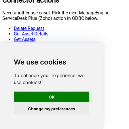
Connector actions
Need another use case? Pick the next ManageEngine
ServiceDesk Plus (Zoho) action in ODBC below.
Delete Request
Get Asset Details
Get Assets
Get Change Details
Get Change Note Details
Get Change Notes
We use cookies
Get Change Task Comment Details
Get Change Task Comments
Get Change Task Details
To enhance your experience, we
Get Change Task Worklogs
use cookies!
Get Change Tasks
Get Change Worklog Details
Get Change Worklogs
OK
Get Changes
Get Contract Details
Change my preferences
Get Contracts
Get Problem Details
Get Problem Note Details
Get Problem Notes