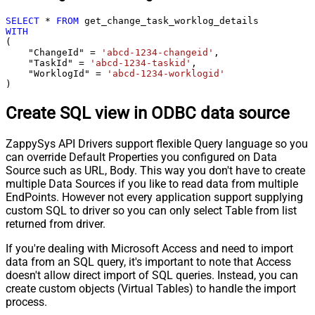
SELECT
*
FROM
WITH
(

    "ChangeId" 
=
'abcd-1234-changeid'
,

    "TaskId" 
=
'abcd-1234-taskid'
,

    "WorklogId" 
=
'abcd-1234-worklogid'
)
Create SQL view in ODBC data source
ZappySys API Drivers support flexible Query language so you
can override Default Properties you configured on Data
Source such as URL, Body. This way you don't have to create
multiple Data Sources if you like to read data from multiple
EndPoints. However not every application support supplying
custom SQL to driver so you can only select Table from list
returned from driver.
If you're dealing with Microsoft Access and need to import
data from an SQL query, it's important to note that Access
doesn't allow direct import of SQL queries. Instead, you can
create custom objects (Virtual Tables) to handle the import
process.