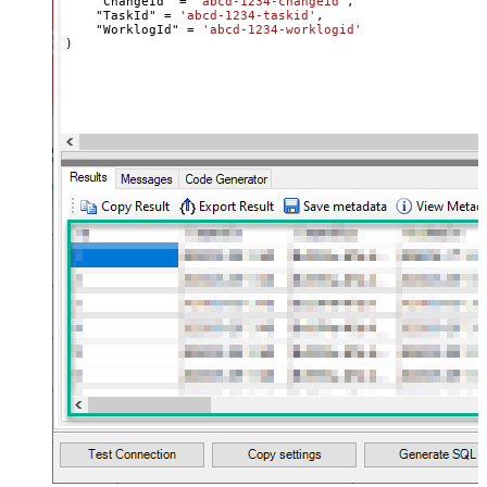
    "ChangeId" 
=
'abcd-1234-changeid'
,

    "TaskId" 
=
'abcd-1234-taskid'
,

    "WorklogId" 
=
'abcd-1234-worklogid'
)