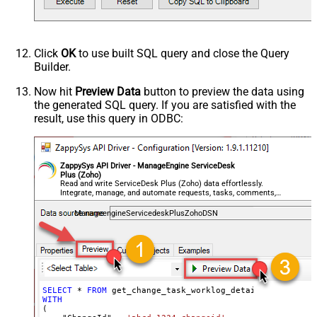
Click
OK
to use built SQL query and close the Query
Builder.
Now hit
Preview Data
button to preview the data using
the generated SQL query. If you are satisfied with the
result, use this query in ODBC:
ZappySys API Driver - ManageEngine ServiceDesk
Plus (Zoho)
Read and write ServiceDesk Plus (Zoho) data effortlessly.
Integrate, manage, and automate requests, tasks, comments,
and worklogs — almost no coding required.
ManageengineServicedeskPlusZohoDSN
SELECT
*
FROM
WITH
(
