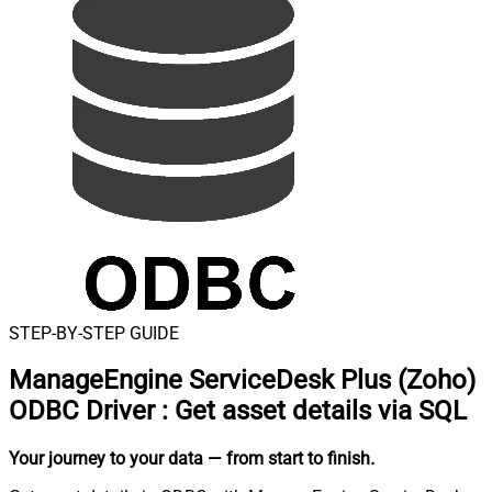
STEP-BY-STEP GUIDE
ManageEngine ServiceDesk Plus (Zoho)
ODBC Driver
:
Get asset details via SQL
Your journey to your data
— from start to finish
.