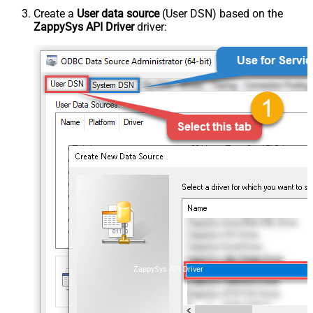
Create a
User data source
(User DSN) based on the
ZappySys API Driver
driver:
ZappySys API Driver