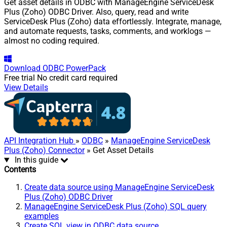
Get asset details in ODBC with ManageEngine ServiceDesk
Plus (Zoho) ODBC Driver. Also, query, read and write
ServiceDesk Plus (Zoho) data effortlessly. Integrate, manage,
and automate requests, tasks, comments, and worklogs —
almost no coding required.
Download
ODBC PowerPack
Free trial
No credit card required
View Details
API Integration Hub
»
ODBC
»
ManageEngine ServiceDesk
Plus (Zoho) Connector
» Get Asset Details
In this guide
Contents
Create data source using ManageEngine ServiceDesk
Plus (Zoho) ODBC Driver
ManageEngine ServiceDesk Plus (Zoho) SQL query
examples
Create SQL view in ODBC data source