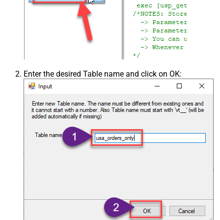
Enter the desired Table name and click on OK: