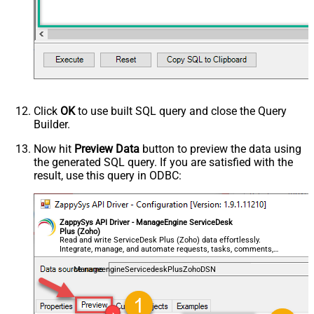
Click
OK
to use built SQL query and close the Query
Builder.
Now hit
Preview Data
button to preview the data using
the generated SQL query. If you are satisfied with the
result, use this query in ODBC:
ZappySys API Driver - ManageEngine ServiceDesk
Plus (Zoho)
Read and write ServiceDesk Plus (Zoho) data effortlessly.
Integrate, manage, and automate requests, tasks, comments,
and worklogs — almost no coding required.
ManageengineServicedeskPlusZohoDSN