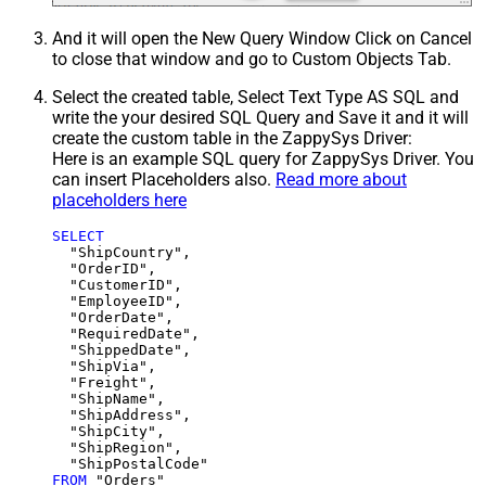
And it will open the New Query Window Click on Cancel
to close that window and go to Custom Objects Tab.
Select the created table, Select Text Type AS SQL and
write the your desired SQL Query and Save it and it will
create the custom table in the ZappySys Driver:
Here is an example SQL query for ZappySys Driver. You
can insert Placeholders also.
Read more about
placeholders here
SELECT
  "ShipCountry",

  "OrderID",

  "CustomerID",

  "EmployeeID",

  "OrderDate",

  "RequiredDate",

  "ShippedDate",

  "ShipVia",

  "Freight",

  "ShipName",

  "ShipAddress",

  "ShipCity",

  "ShipRegion",

FROM