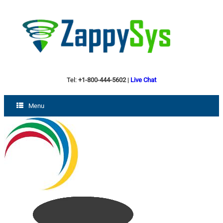
Tel:
+1-800-444-5602
|
Live Chat
Menu