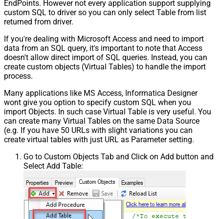
EndPoints. However not every application support supplying
custom SQL to driver so you can only select Table from list
returned from driver.
If you're dealing with Microsoft Access and need to import
data from an SQL query, it's important to note that Access
doesn't allow direct import of SQL queries. Instead, you can
create custom objects (Virtual Tables) to handle the import
process.
Many applications like MS Access, Informatica Designer
wont give you option to specify custom SQL when you
import Objects. In such case Virtual Table is very useful. You
can create many Virtual Tables on the same Data Source
(e.g. If you have 50 URLs with slight variations you can
create virtual tables with just URL as Parameter setting.
Go to Custom Objects Tab and Click on Add button and
Select Add Table: