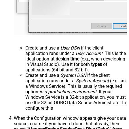
Create and use a
User DSN
if the client
application runs under a
User Account
. This is the
ideal option
at design time
(e.g., when developing
in Visual Studio). Use it for both
types
of
applications (64-bit and 32-bit).
Create and use a
System DSN
if the client
application runs under a
System Account
(e.g., as
a Windows Service). This is usually the required
option
in a production environment
. If your
Windows Service is a 32-bit application, you must
use the 32-bit ODBC Data Source Administrator to
configure this
When the Configuration window appears give your data
source a name if you haven't done that already, then