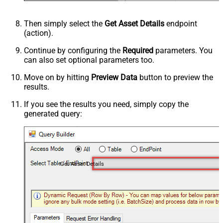
Then simply select the
Get Asset Details
endpoint
(action).
Continue by configuring the
Required
parameters. You
can also set optional parameters too.
Move on by hitting
Preview Data
button to preview the
results.
If you see the results you need, simply copy the
generated query:
Get Asset Details