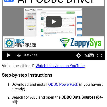
Video doesn't load?
Watch this video on YouTube
.
Step-by-step instructions
Download and install
ODBC PowerPack
(if you haven't
already).
Search for
and open the
ODBC Data Sources (64-
odbc
bit)
: