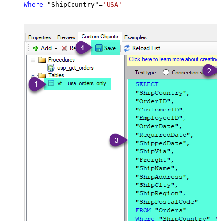
Where
 "ShipCountry"
=
'USA'