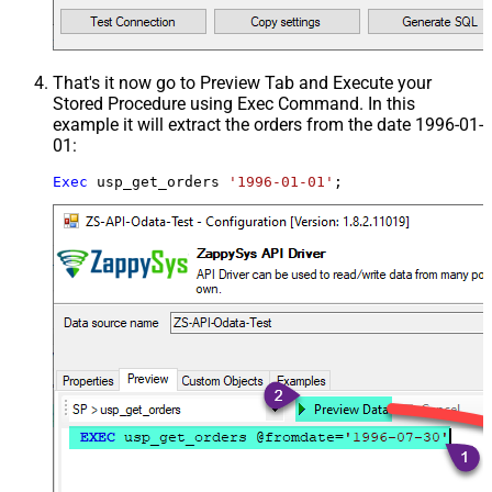
That's it now go to Preview Tab and Execute your
Stored Procedure using Exec Command. In this
example it will extract the orders from the date 1996-01-
01:
Exec
 usp_get_orders 
'1996-01-01'
;