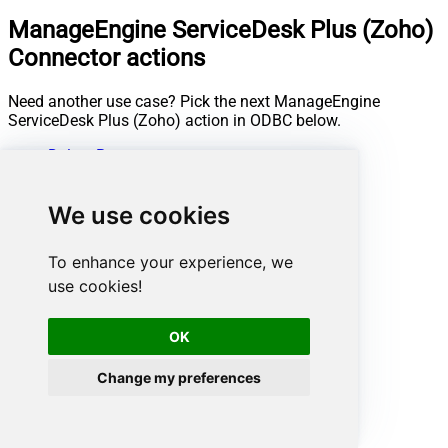
ManageEngine ServiceDesk Plus (Zoho)
Connector actions
Need another use case? Pick the next ManageEngine
ServiceDesk Plus (Zoho) action in ODBC below.
Delete Request
Get Assets
Get Change Details
We use cookies
Get Change Note Details
Get Change Notes
Get Change Task Comment Details
To enhance your experience, we
Get Change Task Comments
use cookies!
Get Change Task Details
Get Change Task Worklog Details
Get Change Task Worklogs
OK
Get Change Tasks
Get Change Worklog Details
Change my preferences
Get Change Worklogs
Get Changes
Get Contract Details
Get Contracts