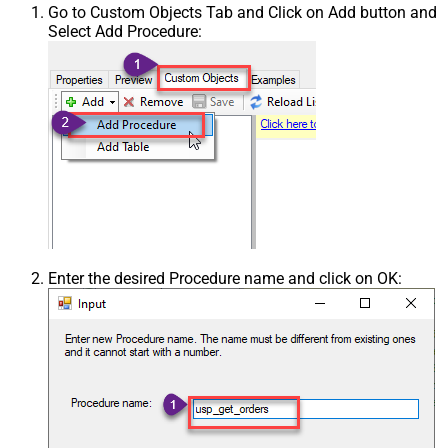
Go to Custom Objects Tab and Click on Add button and
Select Add Procedure:
Enter the desired Procedure name and click on OK: