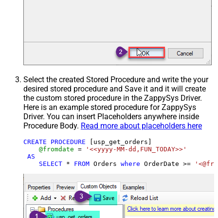
Select the created Stored Procedure and write the your
desired stored procedure and Save it and it will create
the custom stored procedure in the ZappySys Driver.
Here is an example stored procedure for ZappySys
Driver. You can insert Placeholders anywhere inside
Procedure Body.
Read more about placeholders here
CREATE
PROCEDURE
 [usp_get_orders]

@fromdate
=
'<<yyyy-MM-dd,FUN_TODAY>>'
AS
SELECT
*
FROM
 Orders 
where
 OrderDate 
>=
'<@fro