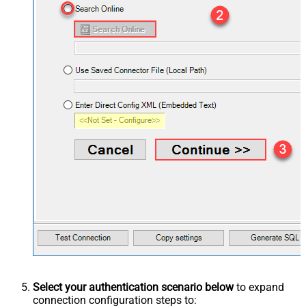
Select your authentication scenario below
to expand
connection configuration steps to: