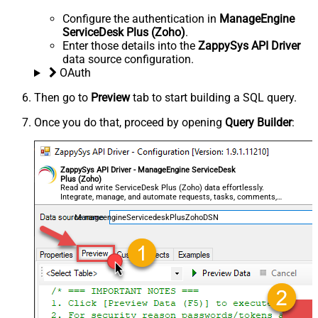
Configure the authentication in
ManageEngine
ServiceDesk Plus (Zoho)
.
Enter those details into the
ZappySys API Driver
data source configuration.
OAuth
Then go to
Preview
tab to start building a SQL query.
Once you do that, proceed by opening
Query Builder
:
ZappySys API Driver - ManageEngine ServiceDesk
Plus (Zoho)
Read and write ServiceDesk Plus (Zoho) data effortlessly.
Integrate, manage, and automate requests, tasks, comments,
and worklogs — almost no coding required.
ManageengineServicedeskPlusZohoDSN