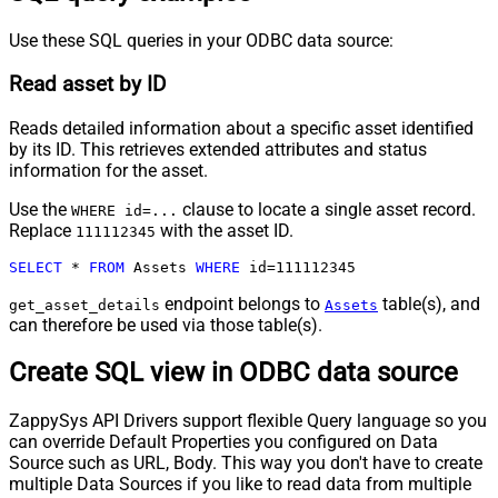
Use these SQL queries in your ODBC data source:
Read asset by ID
Reads detailed information about a specific asset identified
by its ID. This retrieves extended attributes and status
information for the asset.
Use the
clause to locate a single asset record.
WHERE id=...
Replace
with the asset ID.
111112345
SELECT
*
FROM
 Assets 
WHERE
 id
=
111112345
endpoint belongs to
table(s), and
get_asset_details
Assets
can therefore be used via those table(s).
Create SQL view in ODBC data source
ZappySys API Drivers support flexible Query language so you
can override Default Properties you configured on Data
Source such as URL, Body. This way you don't have to create
multiple Data Sources if you like to read data from multiple