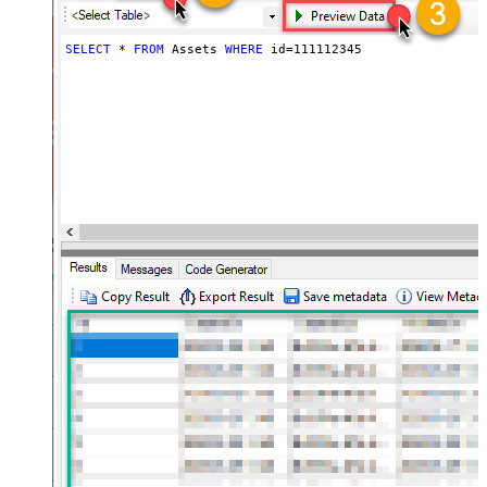
SELECT
*
FROM
 Assets 
WHERE
 id
=
111112345