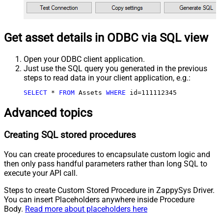
Get asset details in ODBC via SQL view
Open your ODBC client application.
Just use the SQL query you generated in the previous
steps to read data in your client application, e.g.:
SELECT
*
FROM
 Assets 
WHERE
 id
=
111112345
Advanced topics
Creating SQL stored procedures
You can create procedures to encapsulate custom logic and
then only pass handful parameters rather than long SQL to
execute your API call.
Steps to create Custom Stored Procedure in ZappySys Driver.
You can insert Placeholders anywhere inside Procedure
Body.
Read more about placeholders here