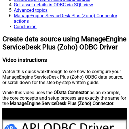
Get asset details in ODBC via SQL view
Advanced topics
ManageEngine ServiceDesk Plus (Zoho) Connector
actions
Conclusion
Create data source using ManageEngine
ServiceDesk Plus (Zoho) ODBC Driver
Video instructions
Watch this quick walkthrough to see how to configure your
ManageEngine ServiceDesk Plus (Zoho) ODBC data source,
or scroll down for the step-by-step written guide.
While this video uses the
OData Connector
as an example,
the core concepts and setup process are exactly the same for
the
ManageEngine ServiceDesk Plus (Zoho) Connector
.