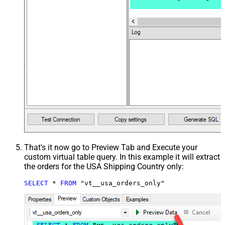
That's it now go to Preview Tab and Execute your
custom virtual table query. In this example it will extract
the orders for the USA Shipping Country only:
SELECT
*
FROM
 "vt__usa_orders_only"