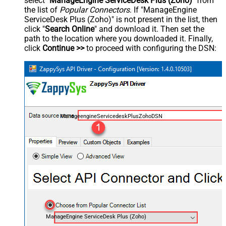
select "
ManageEngine ServiceDesk Plus (Zoho)
" from
the list of
Popular Connectors
. If "ManageEngine
ServiceDesk Plus (Zoho)" is not present in the list, then
click "
Search Online
" and download it. Then set the
path to the location where you downloaded it. Finally,
click
Continue >>
to proceed with configuring the DSN:
ManageengineServicedeskPlusZohoDSN
ManageEngine ServiceDesk Plus (Zoho)