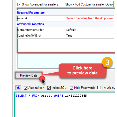
Required Parameters
AssetId
Select the value from the dropdown
Advanced Properties
MetaDetectionOrder
Default
ContineOn404Error
True
SELECT
*
FROM
 Assets 
WHERE
 id
=
111112345