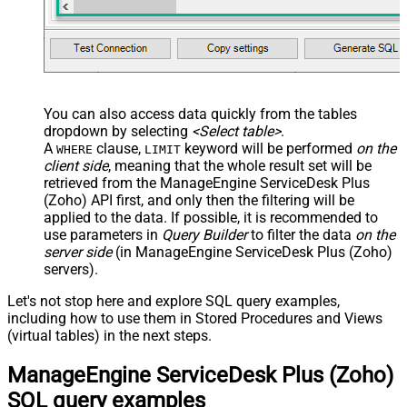
You can also access data quickly from the tables
dropdown by selecting
<Select table>
.
A
clause,
keyword will be performed
on the
WHERE
LIMIT
client side
, meaning that the
whole result set will be
retrieved
from the ManageEngine ServiceDesk Plus
(Zoho) API first, and only then the filtering will be
applied to the data. If possible, it is recommended to
use parameters in
Query Builder
to filter the data
on the
server side
(in ManageEngine ServiceDesk Plus (Zoho)
servers).
Let's not stop here and explore SQL query examples,
including how to use them in Stored Procedures and Views
(virtual tables) in the next steps.
ManageEngine ServiceDesk Plus (Zoho)
SQL query examples