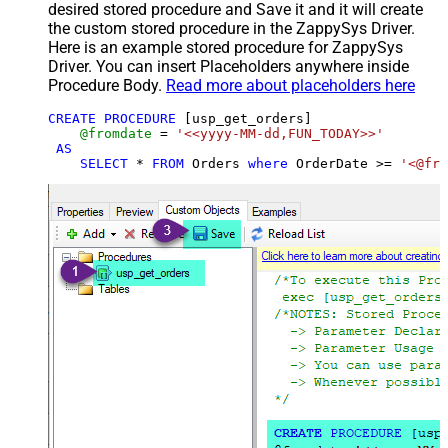
desired stored procedure and Save it and it will create
the custom stored procedure in the ZappySys Driver.
Here is an example stored procedure for ZappySys
Driver. You can insert Placeholders anywhere inside
Procedure Body.
Read more about placeholders here
CREATE
PROCEDURE
 [usp_get_orders]

@fromdate
=
'<<yyyy-MM-dd,FUN_TODAY>>'
AS
SELECT
*
FROM
 Orders 
where
 OrderDate 
>=
'<@fro