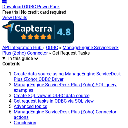
Download
ODBC PowerPack
Free trial
No credit card required
View Details
API Integration Hub
»
ODBC
»
ManageEngine ServiceDesk
Plus (Zoho) Connector
» Get Request Tasks
In this guide
Contents
Create data source using ManageEngine ServiceDesk
Plus (Zoho) ODBC Driver
ManageEngine ServiceDesk Plus (Zoho) SQL query
examples
Create SQL view in ODBC data source
Get request tasks in ODBC via SQL view
Advanced topics
ManageEngine ServiceDesk Plus (Zoho) Connector
actions
Conclusion