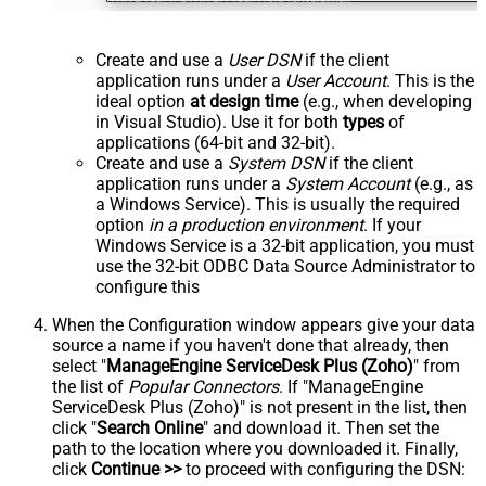
Create and use a
User DSN
if the client
application runs under a
User Account
. This is the
ideal option
at design time
(e.g., when developing
in Visual Studio). Use it for both
types
of
applications (64-bit and 32-bit).
Create and use a
System DSN
if the client
application runs under a
System Account
(e.g., as
a Windows Service). This is usually the required
option
in a production environment
. If your
Windows Service is a 32-bit application, you must
use the 32-bit ODBC Data Source Administrator to
configure this
When the Configuration window appears give your data
source a name if you haven't done that already, then
select "
ManageEngine ServiceDesk Plus (Zoho)
" from
the list of
Popular Connectors
. If "ManageEngine
ServiceDesk Plus (Zoho)" is not present in the list, then
click "
Search Online
" and download it. Then set the
path to the location where you downloaded it. Finally,
click
Continue >>
to proceed with configuring the DSN: