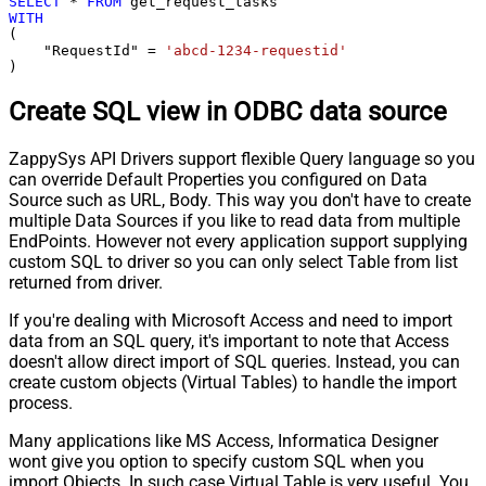
SELECT
*
FROM
WITH
(

    "RequestId" 
=
'abcd-1234-requestid'
)
Create SQL view in ODBC data source
ZappySys API Drivers support flexible Query language so you
can override Default Properties you configured on Data
Source such as URL, Body. This way you don't have to create
multiple Data Sources if you like to read data from multiple
EndPoints. However not every application support supplying
custom SQL to driver so you can only select Table from list
returned from driver.
If you're dealing with Microsoft Access and need to import
data from an SQL query, it's important to note that Access
doesn't allow direct import of SQL queries. Instead, you can
create custom objects (Virtual Tables) to handle the import
process.
Many applications like MS Access, Informatica Designer
wont give you option to specify custom SQL when you
import Objects. In such case Virtual Table is very useful. You