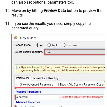
can also set optional parameters too.
Move on by hitting
Preview Data
button to preview the
results.
If you see the results you need, simply copy the
generated query:
Get Request Tasks
Required Parameters
RequestId
Select the value from the dropdown
Advanced Properties