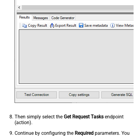
Then simply select the
Get Request Tasks
endpoint
(action).
Continue by configuring the
Required
parameters. You