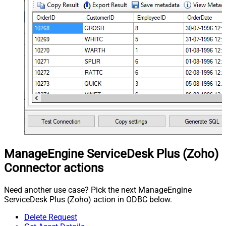
ManageEngine ServiceDesk Plus (Zoho)
Connector actions
Need another use case? Pick the next ManageEngine
ServiceDesk Plus (Zoho) action in ODBC below.
Delete Request