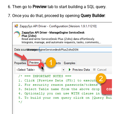
Then go to
Preview
tab to start building a SQL query.
Once you do that, proceed by opening
Query Builder
:
ZappySys API Driver - ManageEngine ServiceDesk
Plus (Zoho)
Read and write ServiceDesk Plus (Zoho) data effortlessly.
Integrate, manage, and automate requests, tasks, comments,
and worklogs — almost no coding required.
ManageengineServicedeskPlusZohoDSN