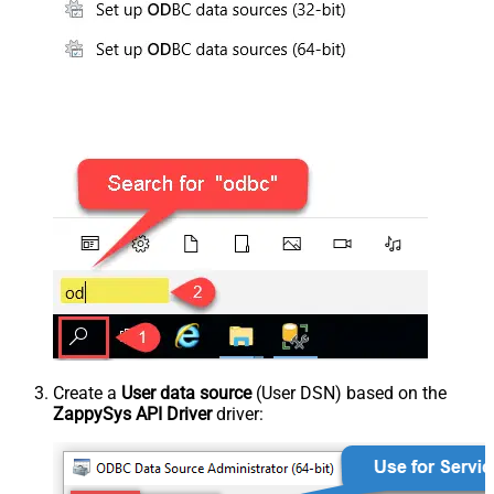
Create a
User data source
(User DSN) based on the
ZappySys API Driver
driver: