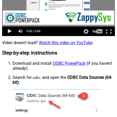
Video doesn't load?
Watch this video on YouTube
.
Step-by-step instructions
Download and install
ODBC PowerPack
(if you haven't
already).
Search for
and open the
ODBC Data Sources (64-
odbc
bit)
: