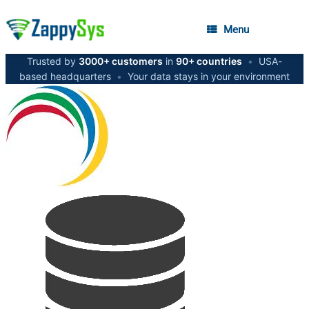
Menu
Trusted by
3000+ customers
in
90+ countries
•
USA-
based headquarters
•
Your data stays in your environment