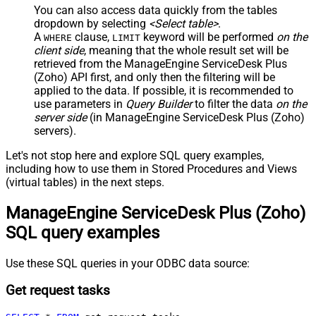
You can also access data quickly from the tables
dropdown by selecting
<Select table>
.
A
clause,
keyword will be performed
on the
WHERE
LIMIT
client side
, meaning that the
whole result set will be
retrieved
from the ManageEngine ServiceDesk Plus
(Zoho) API first, and only then the filtering will be
applied to the data. If possible, it is recommended to
use parameters in
Query Builder
to filter the data
on the
server side
(in ManageEngine ServiceDesk Plus (Zoho)
servers).
Let's not stop here and explore SQL query examples,
including how to use them in Stored Procedures and Views
(virtual tables) in the next steps.
ManageEngine ServiceDesk Plus (Zoho)
SQL query examples
Use these SQL queries in your ODBC data source:
Get request tasks