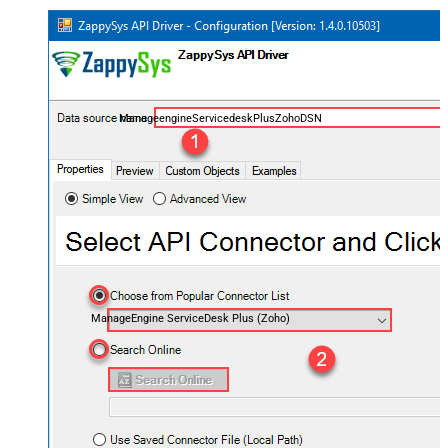
ManageengineServicedeskPlusZohoDSN
ManageEngine ServiceDesk Plus (Zoho)