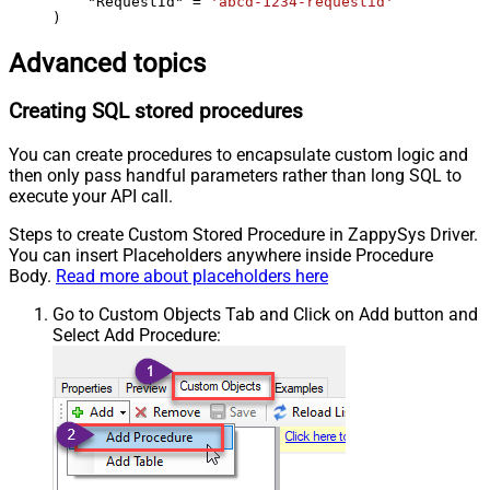
    "RequestId" 
=
'abcd-1234-requestid'
)
Advanced topics
Creating SQL stored procedures
You can create procedures to encapsulate custom logic and
then only pass handful parameters rather than long SQL to
execute your API call.
Steps to create Custom Stored Procedure in ZappySys Driver.
You can insert Placeholders anywhere inside Procedure
Body.
Read more about placeholders here
Go to Custom Objects Tab and Click on Add button and
Select Add Procedure: