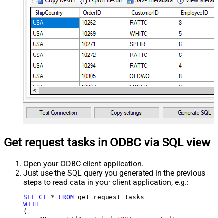
Get request tasks in ODBC via SQL view
Open your ODBC client application.
Just use the SQL query you generated in the previous
steps to read data in your client application, e.g.:
SELECT
*
FROM
WITH
(
