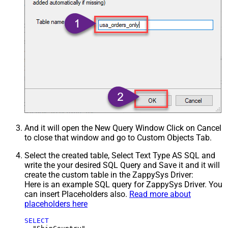
And it will open the New Query Window Click on Cancel
to close that window and go to Custom Objects Tab.
Select the created table, Select Text Type AS SQL and
write the your desired SQL Query and Save it and it will
create the custom table in the ZappySys Driver:
Here is an example SQL query for ZappySys Driver. You
can insert Placeholders also.
Read more about
placeholders here
SELECT