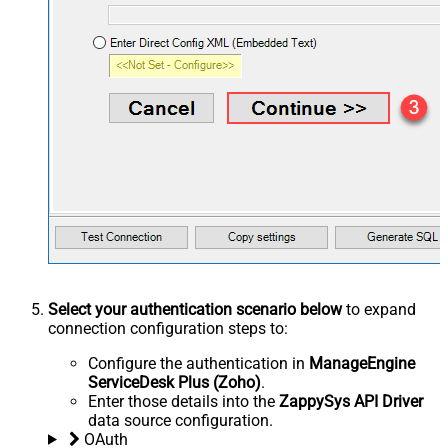
Select your authentication scenario below
to expand
connection configuration steps to:
Configure the authentication in
ManageEngine
ServiceDesk Plus (Zoho)
.
Enter those details into the
ZappySys API Driver
data source configuration.
OAuth