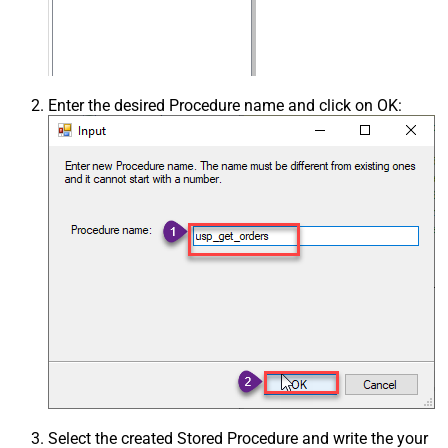
Enter the desired Procedure name and click on OK:
Select the created Stored Procedure and write the your