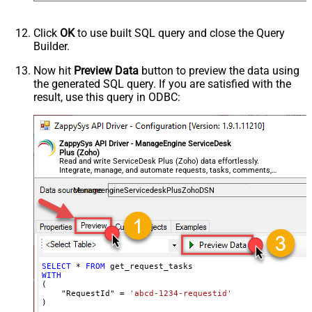
Click
OK
to use built SQL query and close the Query
Builder.
Now hit
Preview Data
button to preview the data using
the generated SQL query. If you are satisfied with the
result, use this query in ODBC:
ZappySys API Driver - ManageEngine ServiceDesk
Plus (Zoho)
Read and write ServiceDesk Plus (Zoho) data effortlessly.
Integrate, manage, and automate requests, tasks, comments,
and worklogs — almost no coding required.
ManageengineServicedeskPlusZohoDSN
SELECT
*
FROM
WITH
(

    "RequestId" 
=
'abcd-1234-requestid'
)