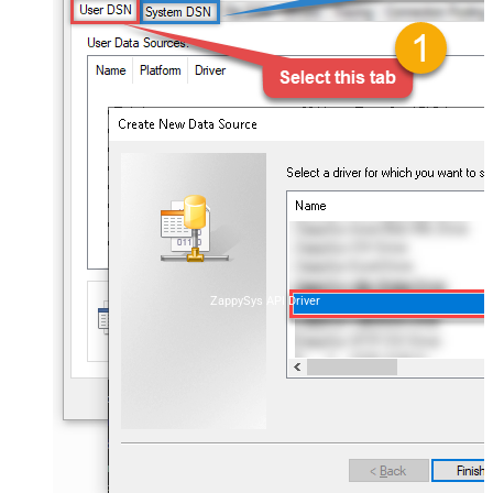
ZappySys API Driver