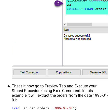
That's it now go to Preview Tab and Execute your
Stored Procedure using Exec Command. In this
example it will extract the orders from the date 1996-01-
01:
Exec
 usp_get_orders 
'1996-01-01'
;