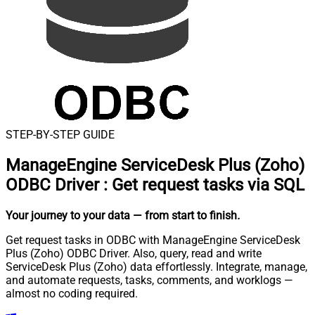
STEP-BY-STEP GUIDE
ManageEngine ServiceDesk Plus (Zoho)
ODBC Driver
:
Get request tasks via SQL
Your journey to your data
— from start to finish
.
Get request tasks in ODBC with ManageEngine ServiceDesk
Plus (Zoho) ODBC Driver. Also, query, read and write
ServiceDesk Plus (Zoho) data effortlessly. Integrate, manage,
and automate requests, tasks, comments, and worklogs —
almost no coding required.