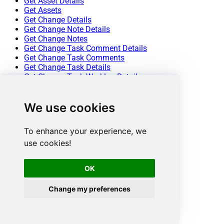
Get Asset Details
Get Assets
Get Change Details
Get Change Note Details
Get Change Notes
Get Change Task Comment Details
Get Change Task Comments
Get Change Task Details
Get Change Task Worklog Details
Get Change Task Worklogs
Get Change Tasks
We use cookies
Get Change Worklog Details
Get Change Worklogs
Get Changes
To enhance your experience, we
Get Contract Details
use cookies!
Get Contracts
Get Problem Details
Get Problem Note Details
OK
Get Problem Notes
Get Problem Task Comment Details
Change my preferences
Get Problem Task Comments
Get Problem Task Details
Get Problem Task Worklog Details
Get Problem Task Worklogs