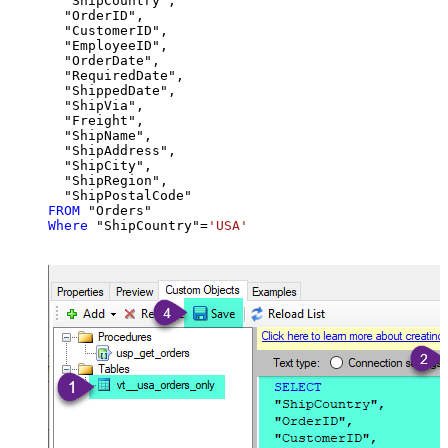
  "ShipCountry",

  "OrderID",

  "CustomerID",

  "EmployeeID",

  "OrderDate",

  "RequiredDate",

  "ShippedDate",

  "ShipVia",

  "Freight",

  "ShipName",

  "ShipAddress",

  "ShipCity",

  "ShipRegion",

FROM
Where
 "ShipCountry"
=
'USA'