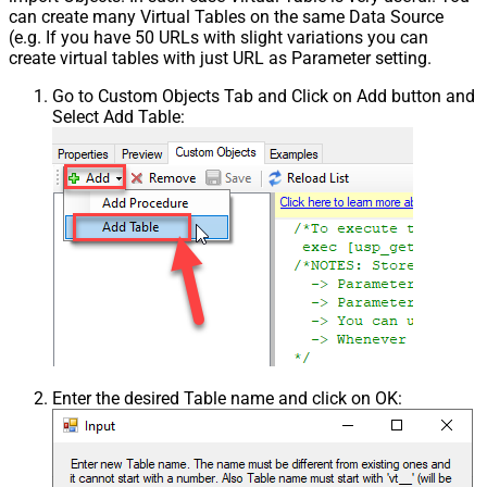
can create many Virtual Tables on the same Data Source
(e.g. If you have 50 URLs with slight variations you can
create virtual tables with just URL as Parameter setting.
Go to Custom Objects Tab and Click on Add button and
Select Add Table:
Enter the desired Table name and click on OK: