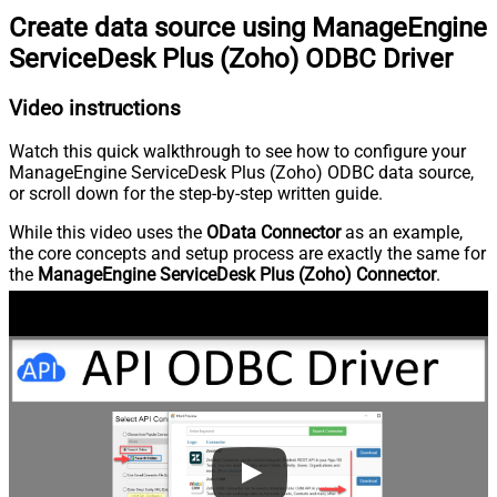
Create data source using ManageEngine
ServiceDesk Plus (Zoho) ODBC Driver
Video instructions
Watch this quick walkthrough to see how to configure your
ManageEngine ServiceDesk Plus (Zoho) ODBC data source,
or scroll down for the step-by-step written guide.
While this video uses the
OData Connector
as an example,
the core concepts and setup process are exactly the same for
the
ManageEngine ServiceDesk Plus (Zoho) Connector
.