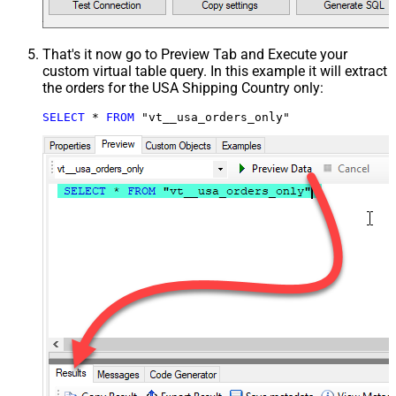
That's it now go to Preview Tab and Execute your
custom virtual table query. In this example it will extract
the orders for the USA Shipping Country only:
SELECT
*
FROM
 "vt__usa_orders_only"