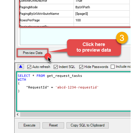
ContineOn404Error
True
PagingMode
ByUrlPath
PagingByUrlAttributeName
[$page$]
RowsPerPage
100
PagingIncrementBy
NextUrlEndIndicator
false
StopIndicatorAttributeOrExpr
$.list_info.has_more_rows
SELECT
*
FROM
WITH
(

    "RequestId" 
=
'abcd-1234-requestid'
)