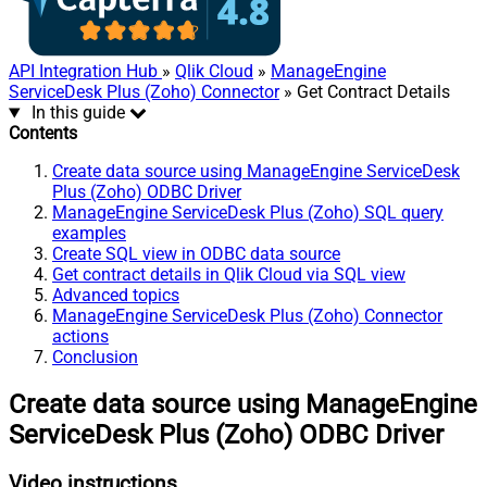
API Integration Hub
»
Qlik Cloud
»
ManageEngine
ServiceDesk Plus (Zoho) Connector
» Get Contract Details
In this guide
Contents
Create data source using ManageEngine ServiceDesk
Plus (Zoho) ODBC Driver
ManageEngine ServiceDesk Plus (Zoho) SQL query
examples
Create SQL view in ODBC data source
Get contract details in Qlik Cloud via SQL view
Advanced topics
ManageEngine ServiceDesk Plus (Zoho) Connector
actions
Conclusion
Create data source using ManageEngine
ServiceDesk Plus (Zoho) ODBC Driver
Video instructions