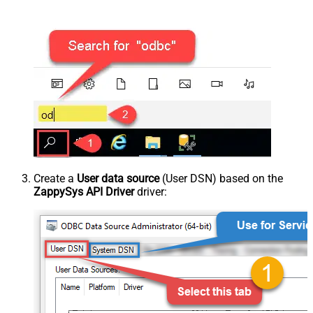
Create a
User data source
(User DSN) based on the
ZappySys API Driver
driver: