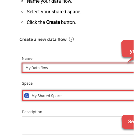
Name your data flow.
Select your shared space.
Click the
Create
button.