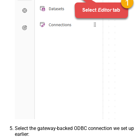
Select the gateway-backed ODBC connection we set up
earlier: