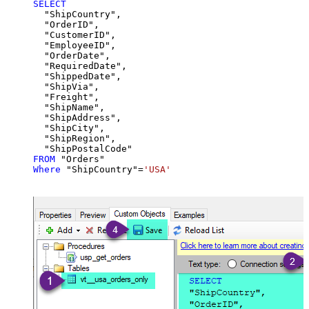
SELECT
  "ShipCountry",

  "OrderID",

  "CustomerID",

  "EmployeeID",

  "OrderDate",

  "RequiredDate",

  "ShippedDate",

  "ShipVia",

  "Freight",

  "ShipName",

  "ShipAddress",

  "ShipCity",

  "ShipRegion",

FROM
Where
 "ShipCountry"
=
'USA'