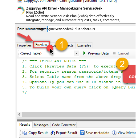
ZappySys API Driver - ManageEngine ServiceDesk
Plus (Zoho)
Read and write ServiceDesk Plus (Zoho) data effortlessly.
Integrate, manage, and automate requests, tasks, comments,
and worklogs — almost no coding required.
ManageengineServicedeskPlusZohoDSN