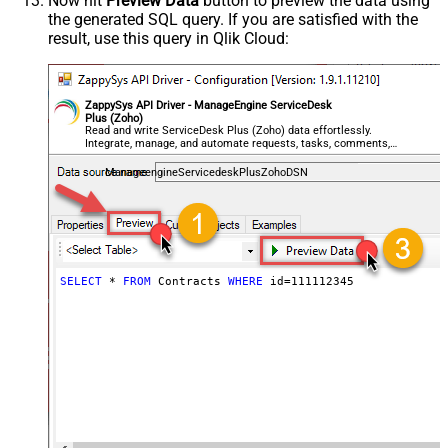
Now hit
Preview Data
button to preview the data using
the generated SQL query. If you are satisfied with the
result, use this query in Qlik Cloud:
ZappySys API Driver - ManageEngine ServiceDesk
Plus (Zoho)
Read and write ServiceDesk Plus (Zoho) data effortlessly.
Integrate, manage, and automate requests, tasks, comments,
and worklogs — almost no coding required.
ManageengineServicedeskPlusZohoDSN
SELECT
*
FROM
 Contracts 
WHERE
 id
=
111112345