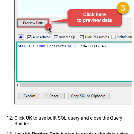
SELECT
*
FROM
 Contracts 
WHERE
 id
=
111112345
Click
OK
to use built SQL query and close the Query
Builder.