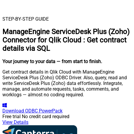
STEP-BY-STEP GUIDE
ManageEngine ServiceDesk Plus (Zoho)
Connector for Qlik Cloud
:
Get contract
details via SQL
Your journey to your data
— from start to finish
.
Get contract details in Qlik Cloud with ManageEngine
ServiceDesk Plus (Zoho) ODBC Driver. Also, query, read and
write ServiceDesk Plus (Zoho) data effortlessly. Integrate,
manage, and automate requests, tasks, comments, and
worklogs — almost no coding required.
Download
ODBC PowerPack
Free trial
No credit card required
View Details