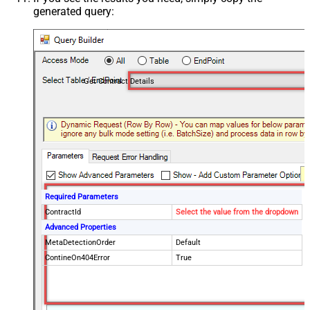
generated query:
Get Contract Details
Required Parameters
ContractId
Select the value from the dropdown
Advanced Properties
MetaDetectionOrder
Default
ContineOn404Error
True