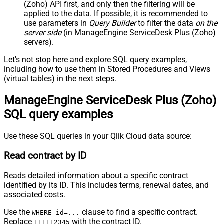
(Zoho) API first, and only then the filtering will be
applied to the data. If possible, it is recommended to
use parameters in
Query Builder
to filter the data
on the
server side
(in ManageEngine ServiceDesk Plus (Zoho)
servers).
Let's not stop here and explore SQL query examples,
including how to use them in Stored Procedures and Views
(virtual tables) in the next steps.
ManageEngine ServiceDesk Plus (Zoho)
SQL query examples
Use these SQL queries in your Qlik Cloud data source:
Read contract by ID
Reads detailed information about a specific contract
identified by its ID. This includes terms, renewal dates, and
associated costs.
Use the
clause to find a specific contract.
WHERE id=...
Replace
with the contract ID.
111112345