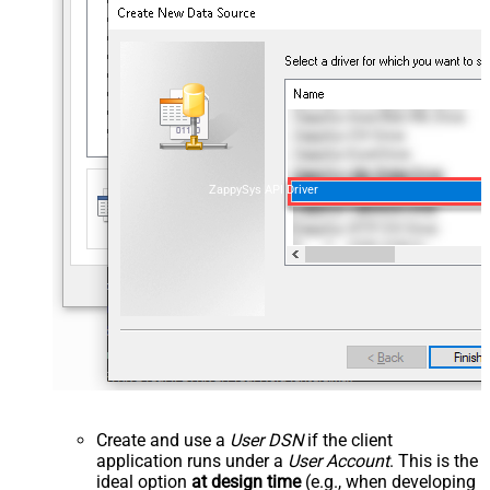
ZappySys API Driver
Create and use a
User DSN
if the client
application runs under a
User Account
. This is the
ideal option
at design time
(e.g., when developing