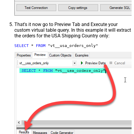
That's it now go to Preview Tab and Execute your
custom virtual table query. In this example it will extract
the orders for the USA Shipping Country only:
SELECT
*
FROM
 "vt__usa_orders_only"