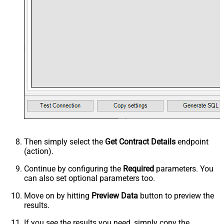
Then simply select the
Get Contract Details
endpoint
(action).
Continue by configuring the
Required
parameters. You
can also set optional parameters too.
Move on by hitting
Preview Data
button to preview the
results.
If you see the results you need, simply copy the