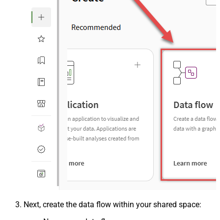
Next, create the data flow within your shared space: