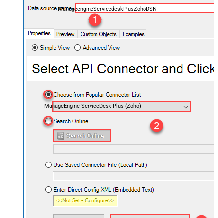
ManageengineServicedeskPlusZohoDSN
ManageEngine ServiceDesk Plus (Zoho)