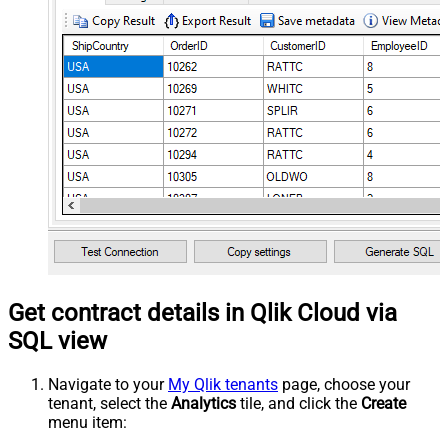
Get contract details in Qlik Cloud via
SQL view
Navigate to your
My Qlik tenants
page, choose your
tenant, select the
Analytics
tile, and click the
Create
menu item: