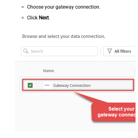
Choose your gateway connection.
Click
Next
.