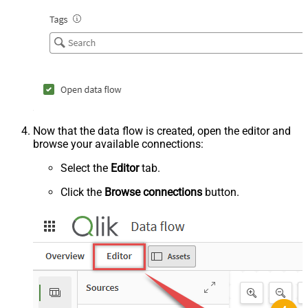
Now that the data flow is created, open the editor and
browse your available connections:
Select the
Editor
tab.
Click the
Browse connections
button.