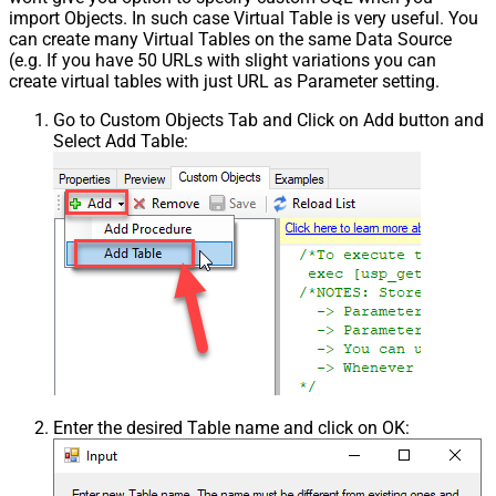
import Objects. In such case Virtual Table is very useful. You
can create many Virtual Tables on the same Data Source
(e.g. If you have 50 URLs with slight variations you can
create virtual tables with just URL as Parameter setting.
Go to Custom Objects Tab and Click on Add button and
Select Add Table:
Enter the desired Table name and click on OK: