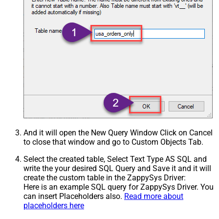
And it will open the New Query Window Click on Cancel
to close that window and go to Custom Objects Tab.
Select the created table, Select Text Type AS SQL and
write the your desired SQL Query and Save it and it will
create the custom table in the ZappySys Driver:
Here is an example SQL query for ZappySys Driver. You
can insert Placeholders also.
Read more about
placeholders here