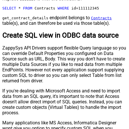
SELECT
*
FROM
 Contracts 
WHERE
 id
=
111112345
endpoint belongs to
get_contract_details
Contracts
table(s), and can therefore be used via those table(s).
Create SQL view in ODBC data source
ZappySys API Drivers support flexible Query language so you
can override Default Properties you configured on Data
Source such as URL, Body. This way you don't have to create
multiple Data Sources if you like to read data from multiple
EndPoints. However not every application support supplying
custom SQL to driver so you can only select Table from list
returned from driver.
If you're dealing with Microsoft Access and need to import
data from an SQL query, it's important to note that Access
doesn't allow direct import of SQL queries. Instead, you can
create custom objects (Virtual Tables) to handle the import
process.
Many applications like MS Access, Informatica Designer
wont give you option to specify custom SQL when you