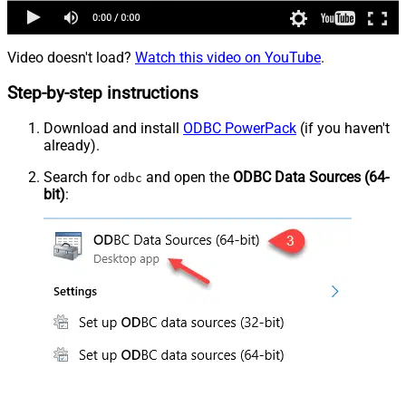
Video doesn't load?
Watch this video on YouTube
.
Step-by-step instructions
Download and install
ODBC PowerPack
(if you haven't
already).
Search for
and open the
ODBC Data Sources (64-
odbc
bit)
: