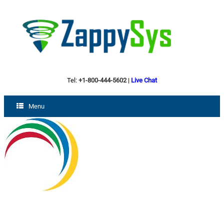
Tel:
+1-800-444-5602
|
Live Chat
Menu