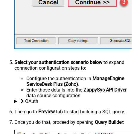
Select your authentication scenario below
to expand
connection configuration steps to:
Configure the authentication in
ManageEngine
ServiceDesk Plus (Zoho)
.
Enter those details into the
ZappySys API Driver
data source configuration.
OAuth
Then go to
Preview
tab to start building a SQL query.
Once you do that, proceed by opening
Query Builder
: