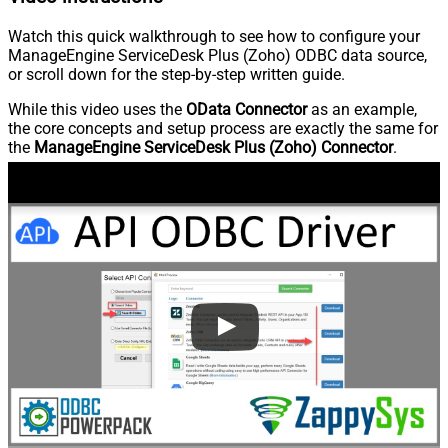
Watch this quick walkthrough to see how to configure your
ManageEngine ServiceDesk Plus (Zoho) ODBC data source,
or scroll down for the step-by-step written guide.
While this video uses the
OData Connector
as an example,
the core concepts and setup process are exactly the same for
the
ManageEngine ServiceDesk Plus (Zoho) Connector
.