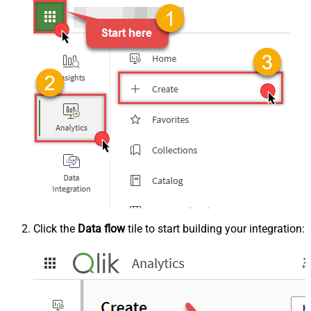
Click the
Data flow
tile to start building your integration: