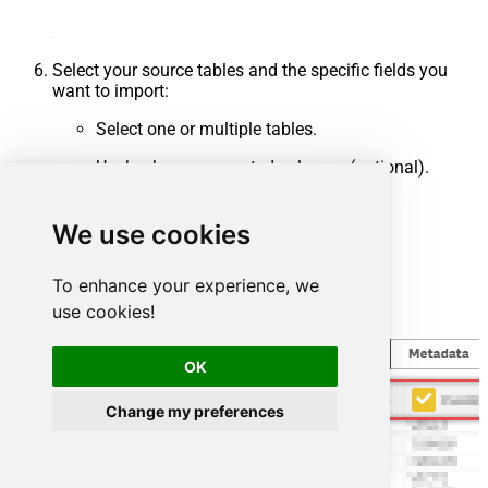
Select your source tables and the specific fields you
want to import:
Select one or multiple tables.
Uncheck any unwanted columns (optional).
Click
Finish
.
We use cookies
To enhance your experience, we
use cookies!
OK
Change my preferences