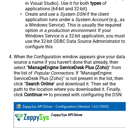
in Visual Studio). Use it for both
types
of
applications (64-bit and 32-bit).
Create and use a
System DSN
if the client
application runs under a
System Account
(e.g., as
a Windows Service). This is usually the required
option
in a production environment
. If your
Windows Service is a 32-bit application, you must
use the 32-bit ODBC Data Source Administrator to
configure this
When the Configuration window appears give your data
source a name if you haven't done that already, then
select "
ManageEngine ServiceDesk Plus (Zoho)
" from
the list of
Popular Connectors
. If "ManageEngine
ServiceDesk Plus (Zoho)" is not present in the list, then
click "
Search Online
" and download it. Then set the
path to the location where you downloaded it. Finally,
click
Continue >>
to proceed with configuring the DSN: