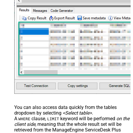
You can also access data quickly from the tables
dropdown by selecting
<Select table>
.
A
clause,
keyword will be performed
on the
WHERE
LIMIT
client side
, meaning that the
whole result set will be
retrieved
from the ManageEngine ServiceDesk Plus