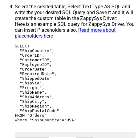
Select the created table, Select Text Type AS SQL and
write the your desired SQL Query and Save it and it will
create the custom table in the ZappySys Driver:
Here is an example SQL query for ZappySys Driver. You
can insert Placeholders also.
Read more about
placeholders here
SELECT

  "ShipCountry",

  "OrderID",

  "CustomerID",

  "EmployeeID",

  "OrderDate",

  "RequiredDate",

  "ShippedDate",

  "ShipVia",

  "Freight",

  "ShipName",

  "ShipAddress",

  "ShipCity",

  "ShipRegion",

  "ShipPostalCode"

FROM "Orders"

Where "ShipCountry"='USA'