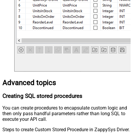
Advanced topics
Creating SQL stored procedures
You can create procedures to encapsulate custom logic and
then only pass handful parameters rather than long SQL to
execute your API call.
Steps to create Custom Stored Procedure in ZappySys Driver.