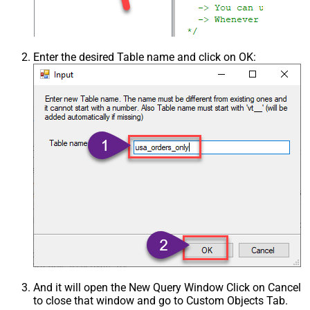
Enter the desired Table name and click on OK:
And it will open the New Query Window Click on Cancel
to close that window and go to Custom Objects Tab.