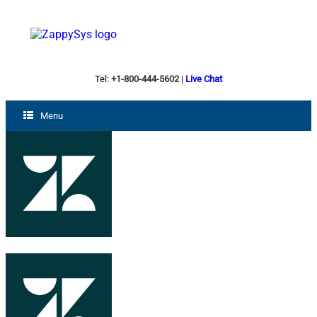
Tel:
+1-800-444-5602
|
Live Chat
Menu