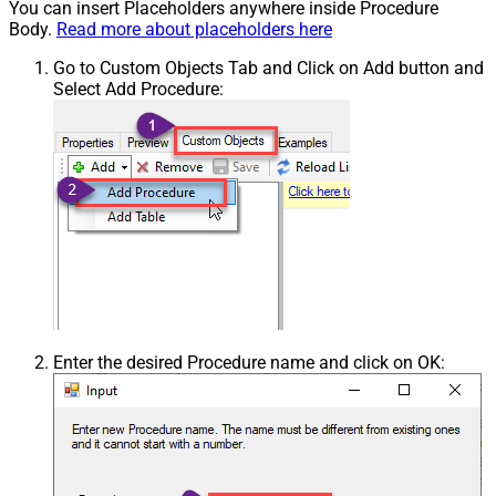
You can insert Placeholders anywhere inside Procedure
Body.
Read more about placeholders here
Go to Custom Objects Tab and Click on Add button and
Select Add Procedure:
Enter the desired Procedure name and click on OK: