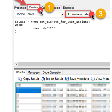
SELECT * FROM get_tickets_for_user_assigned

WITH(

	  user_id='123'

)