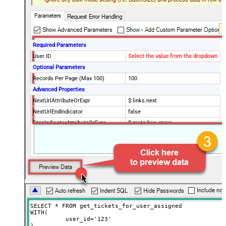
Required Parameters
User ID
Select the value from the dropdown
Optional Parameters
Records Per Page (Max 100)
100
Advanced Properties
NextUrlAttributeOrExpr
$.links.next
NextUrlEndIndicator
false
StopIndicatorAttributeOrExpr
$.meta.has_more
EnableArrayFlattening
True
MaxArrayItemsToFlatten
5
Wait time after each request (in
0
milliseconds)
SELECT * FROM get_tickets_for_user_assigned

WITH(

	  user_id='123'

)