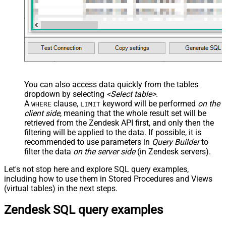
You can also access data quickly from the tables
dropdown by selecting
<Select table>
.
A
clause,
keyword will be performed
on the
WHERE
LIMIT
client side
, meaning that the
whole result set will be
retrieved
from the Zendesk API first, and only then the
filtering will be applied to the data. If possible, it is
recommended to use parameters in
Query Builder
to
filter the data
on the server side
(in Zendesk servers).
Let's not stop here and explore SQL query examples,
including how to use them in Stored Procedures and Views
(virtual tables) in the next steps.
Zendesk SQL query examples