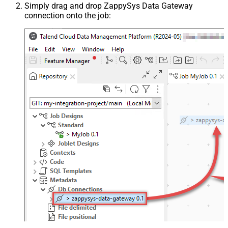
Simply drag and drop ZappySys Data Gateway
connection onto the job: