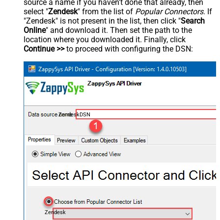
source a name if you haven't done that already, then
select "
Zendesk
" from the list of
Popular Connectors
. If
"Zendesk" is not present in the list, then click "
Search
Online
" and download it. Then set the path to the
location where you downloaded it. Finally, click
Continue >>
to proceed with configuring the DSN:
ZendeskDSN
Zendesk