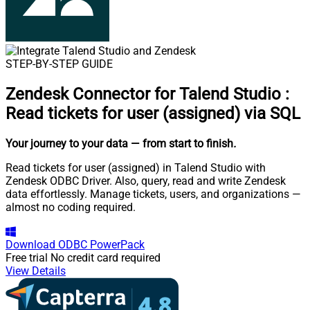
STEP-BY-STEP GUIDE
Zendesk Connector for Talend Studio
:
Read tickets for user (assigned) via SQL
Your journey to your data
— from start to finish
.
Read tickets for user (assigned) in Talend Studio with
Zendesk ODBC Driver. Also, query, read and write Zendesk
data effortlessly. Manage tickets, users, and organizations —
almost no coding required.
Download
ODBC PowerPack
Free trial
No credit card required
View Details