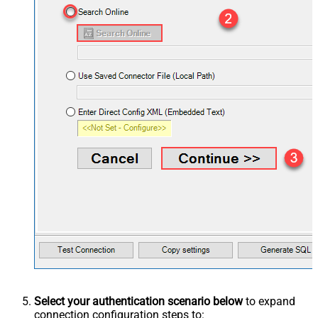
Select your authentication scenario below
to expand
connection configuration steps to: