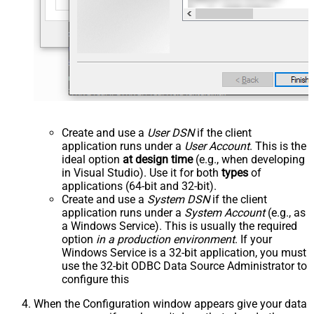
Create and use a
User DSN
if the client
application runs under a
User Account
. This is the
ideal option
at design time
(e.g., when developing
in Visual Studio). Use it for both
types
of
applications (64-bit and 32-bit).
Create and use a
System DSN
if the client
application runs under a
System Account
(e.g., as
a Windows Service). This is usually the required
option
in a production environment
. If your
Windows Service is a 32-bit application, you must
use the 32-bit ODBC Data Source Administrator to
configure this
When the Configuration window appears give your data