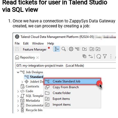
Read tickets for user in Talend Studio
via SQL view
Once we have a connection to ZappySys Data Gateway
created, we can proceed by creating a job: