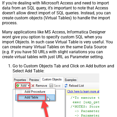
If you're dealing with Microsoft Access and need to import
data from an SQL query, it's important to note that Access
doesn't allow direct import of SQL queries. Instead, you can
create custom objects (Virtual Tables) to handle the import
process.
Many applications like MS Access, Informatica Designer
wont give you option to specify custom SQL when you
import Objects. In such case Virtual Table is very useful. You
can create many Virtual Tables on the same Data Source
(e.g. If you have 50 URLs with slight variations you can
create virtual tables with just URL as Parameter setting.
Go to Custom Objects Tab and Click on Add button and
Select Add Table: