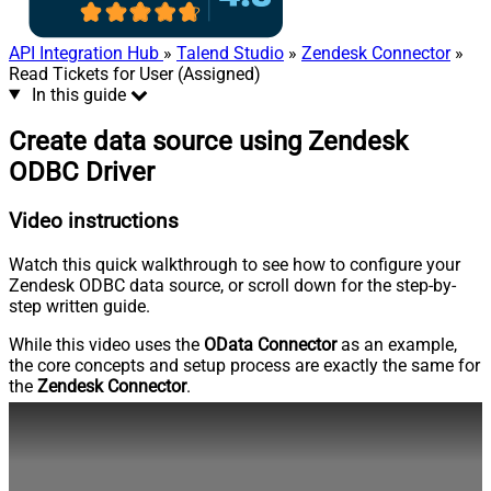
API Integration Hub
»
Talend Studio
»
Zendesk Connector
»
Read Tickets for User (Assigned)
In this guide
Create data source using Zendesk
ODBC Driver
Video instructions
Watch this quick walkthrough to see how to configure your
Zendesk ODBC data source, or scroll down for the step-by-
step written guide.
While this video uses the
OData Connector
as an example,
the core concepts and setup process are exactly the same for
the
Zendesk Connector
.