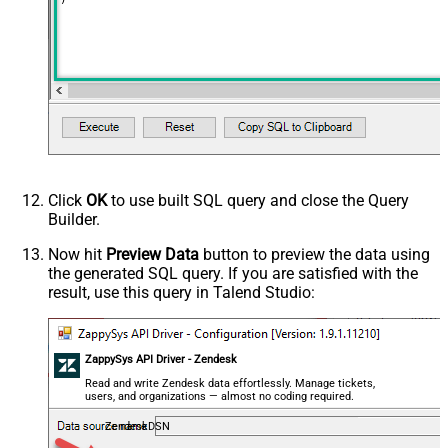
Click
OK
to use built SQL query and close the Query
Builder.
Now hit
Preview Data
button to preview the data using
the generated SQL query. If you are satisfied with the
result, use this query in Talend Studio:
ZappySys API Driver - Zendesk
Read and write Zendesk data effortlessly. Manage tickets,
users, and organizations — almost no coding required.
ZendeskDSN