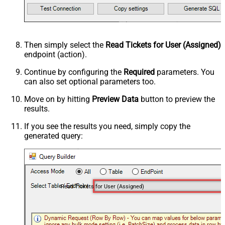
Then simply select the
Read Tickets for User (Assigned)
endpoint (action).
Continue by configuring the
Required
parameters. You
can also set optional parameters too.
Move on by hitting
Preview Data
button to preview the
results.
If you see the results you need, simply copy the
generated query:
Read Tickets for User (Assigned)