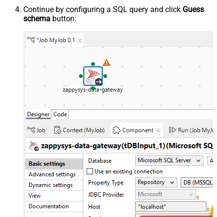
Continue by configuring a SQL query and click
Guess
schema
button: