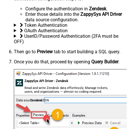
Configure the authentication in
Zendesk
.
Enter those details into the
ZappySys API Driver
data source configuration.
Token Authentication
OAuth Authentication
UserID/Password Authentication (2FA must be
OFF)
Then go to
Preview
tab to start building a SQL query.
Once you do that, proceed by opening
Query Builder
:
ZappySys API Driver - Zendesk
Read and write Zendesk data effortlessly. Manage tickets,
users, and organizations — almost no coding required.
ZendeskDSN