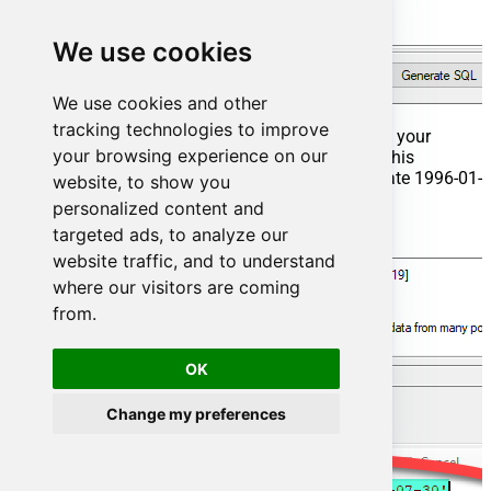
We use cookies
We use cookies and other
tracking technologies to improve
That's it now go to Preview Tab and Execute your
your browsing experience on our
Stored Procedure using Exec Command. In this
example it will extract the orders from the date 1996-01-
website, to show you
01:
personalized content and
targeted ads, to analyze our
Exec
 usp_get_orders 
'1996-01-01';
website traffic, and to understand
where our visitors are coming
from.
OK
Change my preferences