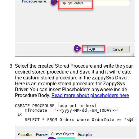
Select the created Stored Procedure and write the your
desired stored procedure and Save it and it will create
the custom stored procedure in the ZappySys Driver.
Here is an example stored procedure for ZappySys
Driver. You can insert Placeholders anywhere inside
Procedure Body.
Read more about placeholders here
CREATE PROCEDURE [usp_get_orders]

    @fromdate = '<<yyyy-MM-dd,FUN_TODAY>>'

 AS
