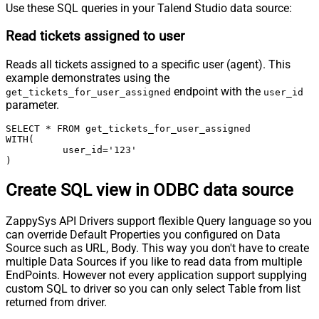
Use these SQL queries in your Talend Studio data source:
Read tickets assigned to user
Reads all tickets assigned to a specific user (agent). This
example demonstrates using the
endpoint with the
get_tickets_for_user_assigned
user_id
parameter.
SELECT * FROM get_tickets_for_user_assigned

WITH(

	  user_id='123'

)
Create SQL view in ODBC data source
ZappySys API Drivers support flexible Query language so you
can override Default Properties you configured on Data
Source such as URL, Body. This way you don't have to create
multiple Data Sources if you like to read data from multiple
EndPoints. However not every application support supplying
custom SQL to driver so you can only select Table from list
returned from driver.