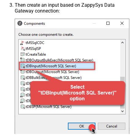
Then create an input based on ZappySys Data
Gateway connection: