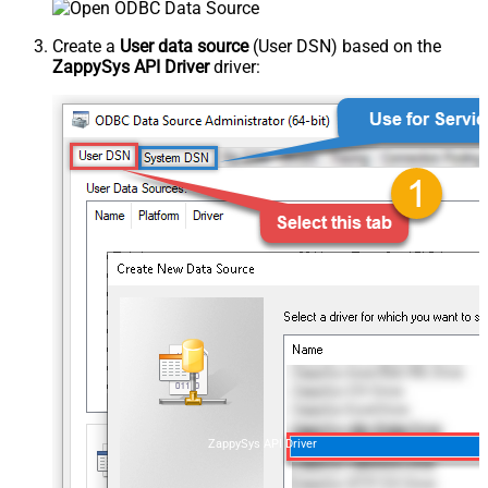
Create a
User data source
(User DSN) based on the
ZappySys API Driver
driver:
ZappySys API Driver