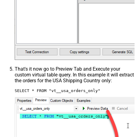
That's it now go to Preview Tab and Execute your
custom virtual table query. In this example it will extract
the orders for the USA Shipping Country only:
SELECT * FROM "vt__usa_orders_only"