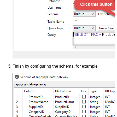
Finish by configuring the schema, for example: