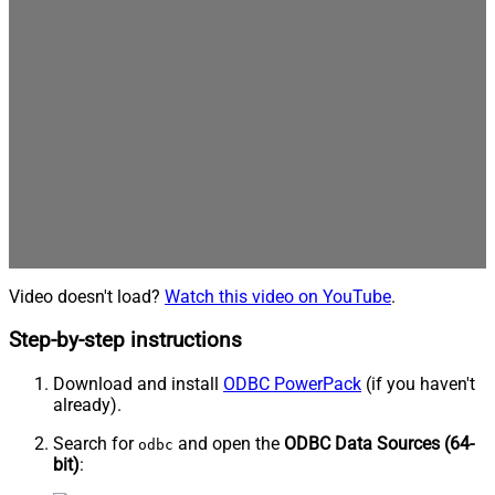
Video doesn't load?
Watch this video on YouTube
.
Step-by-step instructions
Download and install
ODBC PowerPack
(if you haven't
already).
Search for
and open the
ODBC Data Sources (64-
odbc
bit)
: