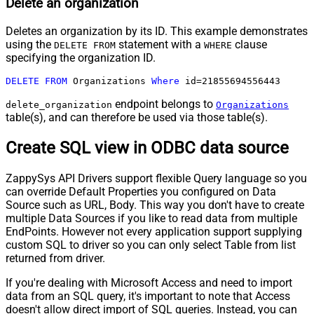
Delete an organization
Deletes an organization by its ID. This example demonstrates
using the
statement with a
clause
DELETE FROM
WHERE
specifying the organization ID.
DELETE
FROM
 Organizations 
Where
 id
=
21855694556443
endpoint belongs to
delete_organization
Organizations
table(s), and can therefore be used via those table(s).
Create SQL view in ODBC data source
ZappySys API Drivers support flexible Query language so you
can override Default Properties you configured on Data
Source such as URL, Body. This way you don't have to create
multiple Data Sources if you like to read data from multiple
EndPoints. However not every application support supplying
custom SQL to driver so you can only select Table from list
returned from driver.
If you're dealing with Microsoft Access and need to import
data from an SQL query, it's important to note that Access
doesn't allow direct import of SQL queries. Instead, you can