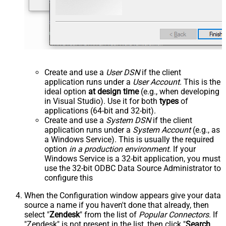
Create and use a
User DSN
if the client
application runs under a
User Account
. This is the
ideal option
at design time
(e.g., when developing
in Visual Studio). Use it for both
types
of
applications (64-bit and 32-bit).
Create and use a
System DSN
if the client
application runs under a
System Account
(e.g., as
a Windows Service). This is usually the required
option
in a production environment
. If your
Windows Service is a 32-bit application, you must
use the 32-bit ODBC Data Source Administrator to
configure this
When the Configuration window appears give your data
source a name if you haven't done that already, then
select "
Zendesk
" from the list of
Popular Connectors
. If
"Zendesk" is not present in the list, then click "
Search