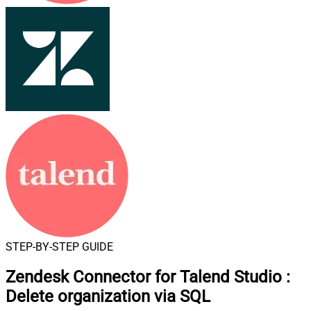
STEP-BY-STEP GUIDE
Zendesk Connector for Talend Studio
:
Delete organization via SQL