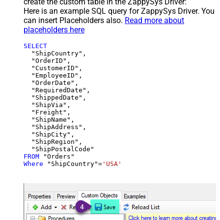
create the custom table in the ZappySys Driver:
Here is an example SQL query for ZappySys Driver. You
can insert Placeholders also.
Read more about
placeholders here
SELECT
  "ShipCountry",

  "OrderID",

  "CustomerID",

  "EmployeeID",

  "OrderDate",

  "RequiredDate",

  "ShippedDate",

  "ShipVia",

  "Freight",

  "ShipName",

  "ShipAddress",

  "ShipCity",

  "ShipRegion",

FROM
Where
 "ShipCountry"
=
'USA'