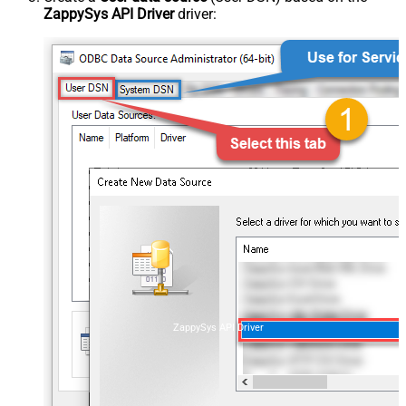
ZappySys API Driver
driver:
ZappySys API Driver