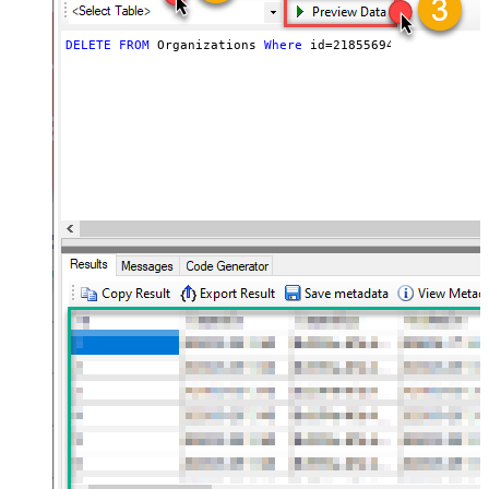
DELETE
FROM
 Organizations 
Where
 id
=
21855694556443