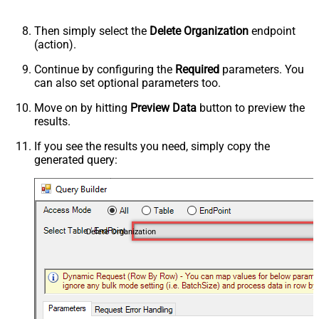
Then simply select the
Delete Organization
endpoint
(action).
Continue by configuring the
Required
parameters. You
can also set optional parameters too.
Move on by hitting
Preview Data
button to preview the
results.
If you see the results you need, simply copy the
generated query:
Delete Organization