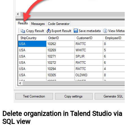
Delete organization in Talend Studio via
SQL view