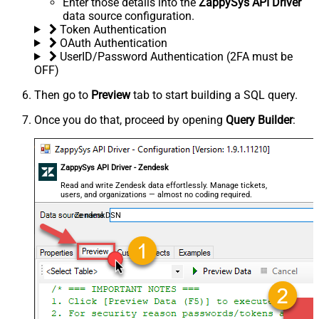
Enter those details into the
ZappySys API Driver
data source configuration.
Token Authentication
OAuth Authentication
UserID/Password Authentication (2FA must be
OFF)
Then go to
Preview
tab to start building a SQL query.
Once you do that, proceed by opening
Query Builder
:
ZappySys API Driver - Zendesk
Read and write Zendesk data effortlessly. Manage tickets,
users, and organizations — almost no coding required.
ZendeskDSN