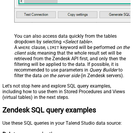
You can also access data quickly from the tables
dropdown by selecting
<Select table>
.
A
clause,
keyword will be performed
on the
WHERE
LIMIT
client side
, meaning that the
whole result set will be
retrieved
from the Zendesk API first, and only then the
filtering will be applied to the data. If possible, it is
recommended to use parameters in
Query Builder
to
filter the data
on the server side
(in Zendesk servers).
Let's not stop here and explore SQL query examples,
including how to use them in Stored Procedures and Views
(virtual tables) in the next steps.
Zendesk SQL query examples
Use these SQL queries in your Talend Studio data source: