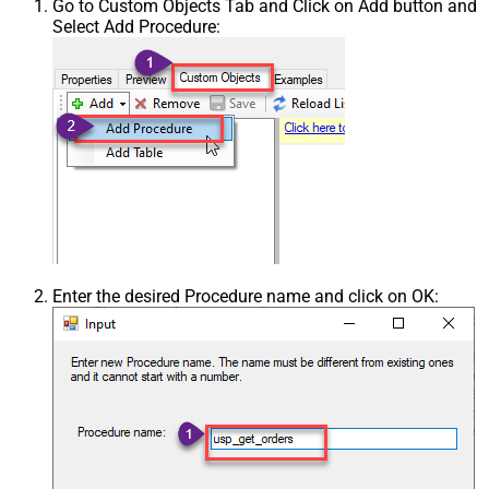
Go to Custom Objects Tab and Click on Add button and
Select Add Procedure:
Enter the desired Procedure name and click on OK: