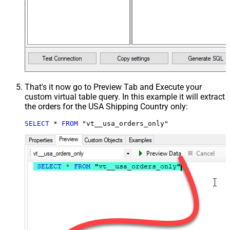
That's it now go to Preview Tab and Execute your
custom virtual table query. In this example it will extract
the orders for the USA Shipping Country only:
SELECT
*
FROM
 "vt__usa_orders_only"