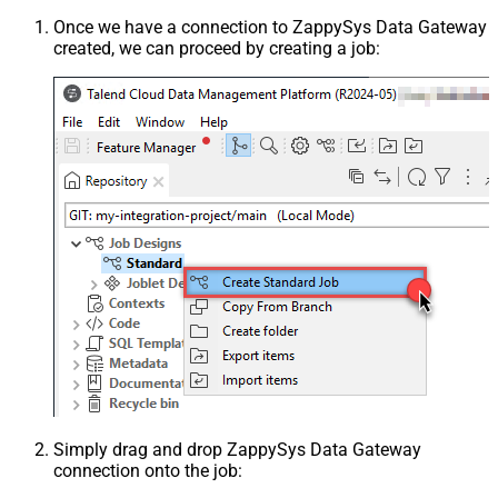
Once we have a connection to ZappySys Data Gateway
created, we can proceed by creating a job:
Simply drag and drop ZappySys Data Gateway
connection onto the job: