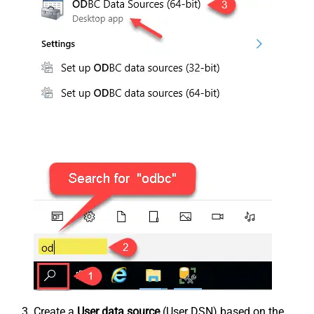
Create a
User data source
(User DSN) based on the