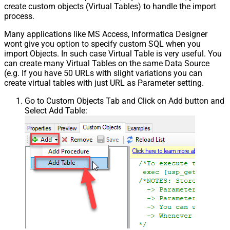
create custom objects (Virtual Tables) to handle the import
process.
Many applications like MS Access, Informatica Designer
wont give you option to specify custom SQL when you
import Objects. In such case Virtual Table is very useful. You
can create many Virtual Tables on the same Data Source
(e.g. If you have 50 URLs with slight variations you can
create virtual tables with just URL as Parameter setting.
Go to Custom Objects Tab and Click on Add button and
Select Add Table: