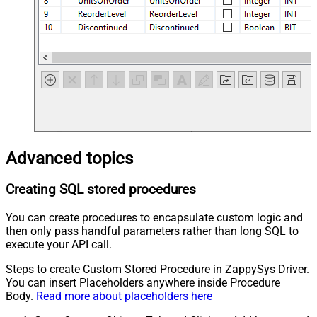
Advanced topics
Creating SQL stored procedures
You can create procedures to encapsulate custom logic and
then only pass handful parameters rather than long SQL to
execute your API call.
Steps to create Custom Stored Procedure in ZappySys Driver.
You can insert Placeholders anywhere inside Procedure
Body.
Read more about placeholders here