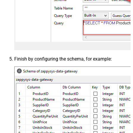
Finish by configuring the schema, for example: