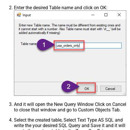
Enter the desired Table name and click on OK:
And it will open the New Query Window Click on Cancel
to close that window and go to Custom Objects Tab.
Select the created table, Select Text Type AS SQL and
write the your desired SQL Query and Save it and it will