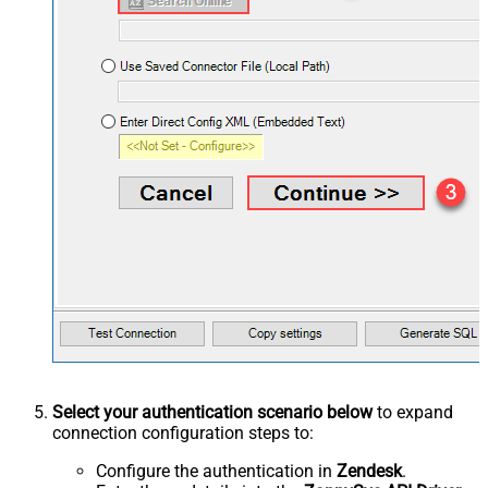
Select your authentication scenario below
to expand
connection configuration steps to:
Configure the authentication in
Zendesk
.