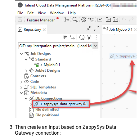
Then create an input based on ZappySys Data
Gateway connection: