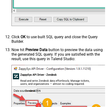
Click
OK
to use built SQL query and close the Query
Builder.
Now hit
Preview Data
button to preview the data using
the generated SQL query. If you are satisfied with the
result, use this query in Talend Studio:
ZappySys API Driver - Zendesk
Read and write Zendesk data effortlessly. Manage tickets,
users, and organizations — almost no coding required.
ZendeskDSN