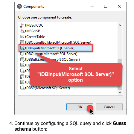
Continue by configuring a SQL query and click
Guess
schema
button: