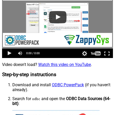
Video doesn't load?
Watch this video on YouTube
.
Step-by-step instructions
Download and install
ODBC PowerPack
(if you haven't
already).
Search for
and open the
ODBC Data Sources (64-
odbc
bit)
: