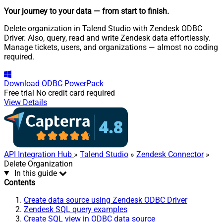
Your journey to your data
— from start to finish
.
Delete organization in Talend Studio with Zendesk ODBC
Driver. Also, query, read and write Zendesk data effortlessly.
Manage tickets, users, and organizations — almost no coding
required.
Download
ODBC PowerPack
Free trial
No credit card required
View Details
API Integration Hub
»
Talend Studio
»
Zendesk Connector
»
Delete Organization
In this guide
Contents
Create data source using Zendesk ODBC Driver
Zendesk SQL query examples
Create SQL view in ODBC data source