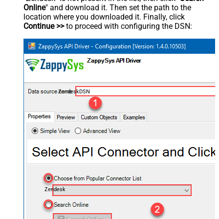
Online
" and download it. Then set the path to the
location where you downloaded it. Finally, click
Continue >>
to proceed with configuring the DSN:
ZendeskDSN
Zendesk