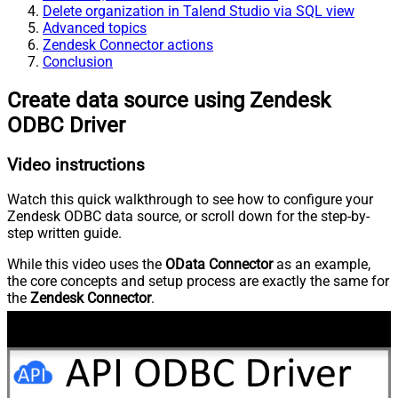
Delete organization in Talend Studio via SQL view
Advanced topics
Zendesk Connector actions
Conclusion
Create data source using Zendesk
ODBC Driver
Video instructions
Watch this quick walkthrough to see how to configure your
Zendesk ODBC data source, or scroll down for the step-by-
step written guide.
While this video uses the
OData Connector
as an example,
the core concepts and setup process are exactly the same for
the
Zendesk Connector
.