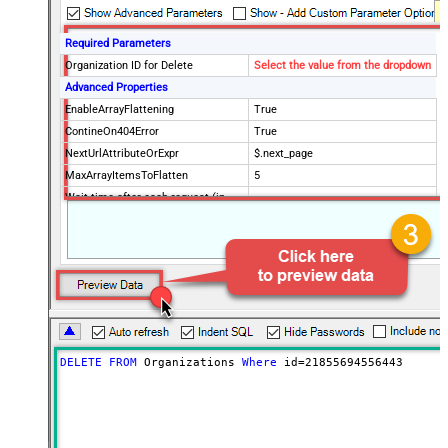
Required Parameters
Organization ID for Delete
Select the value from the dropdown
Advanced Properties
EnableArrayFlattening
True
ContineOn404Error
True
NextUrlAttributeOrExpr
$.next_page
MaxArrayItemsToFlatten
5
Wait time after each request (in
0
milliseconds)
DELETE
FROM
 Organizations 
Where
 id
=
21855694556443