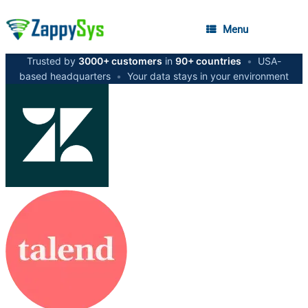
Menu
Trusted by
3000+ customers
in
90+ countries
•
USA-
based headquarters
•
Your data stays in your environment