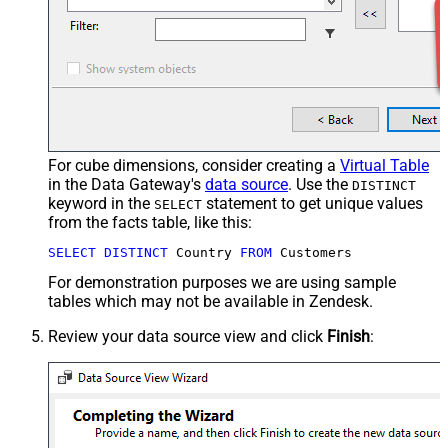
For cube dimensions, consider creating a
Virtual Table
in the Data Gateway's
data source
. Use the
DISTINCT
keyword in the
statement to get unique values
SELECT
from the facts table, like this:
SELECT
DISTINCT
 Country 
FROM
 Customers
For demonstration purposes we are using sample
tables which may not be available in Zendesk.
Review your data source view and click
Finish
: