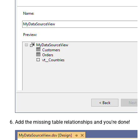
Add the missing table relationships and you're done!