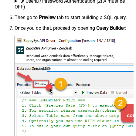
UserID/Password Authentication (2FA must be
OFF)
Then go to
Preview
tab to start building a SQL query.
Once you do that, proceed by opening
Query Builder
:
ZappySys API Driver - Zendesk
Read and write Zendesk data effortlessly. Manage tickets,
users, and organizations — almost no coding required.
ZendeskDSN