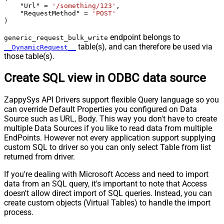
    "Url" 
=
'/something/123'
,

    "RequestMethod" 
=
'POST'
)
endpoint belongs to
generic_request_bulk_write
table(s), and can therefore be used via
__DynamicRequest__
those table(s).
Create SQL view in ODBC data source
ZappySys API Drivers support flexible Query language so you
can override Default Properties you configured on Data
Source such as URL, Body. This way you don't have to create
multiple Data Sources if you like to read data from multiple
EndPoints. However not every application support supplying
custom SQL to driver so you can only select Table from list
returned from driver.
If you're dealing with Microsoft Access and need to import
data from an SQL query, it's important to note that Access
doesn't allow direct import of SQL queries. Instead, you can
create custom objects (Virtual Tables) to handle the import
process.