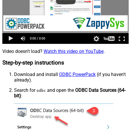
Video doesn't load?
Watch this video on YouTube
.
Step-by-step instructions
Download and install
ODBC PowerPack
(if you haven't
already).
Search for
and open the
ODBC Data Sources (64-
odbc
bit)
: