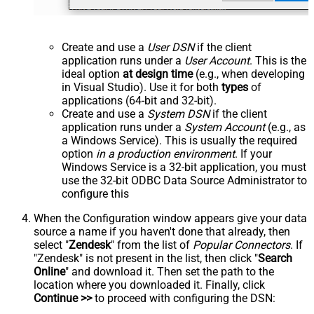
Create and use a
User DSN
if the client
application runs under a
User Account
. This is the
ideal option
at design time
(e.g., when developing
in Visual Studio). Use it for both
types
of
applications (64-bit and 32-bit).
Create and use a
System DSN
if the client
application runs under a
System Account
(e.g., as
a Windows Service). This is usually the required
option
in a production environment
. If your
Windows Service is a 32-bit application, you must
use the 32-bit ODBC Data Source Administrator to
configure this
When the Configuration window appears give your data
source a name if you haven't done that already, then
select "
Zendesk
" from the list of
Popular Connectors
. If
"Zendesk" is not present in the list, then click "
Search
Online
" and download it. Then set the path to the
location where you downloaded it. Finally, click
Continue >>
to proceed with configuring the DSN: