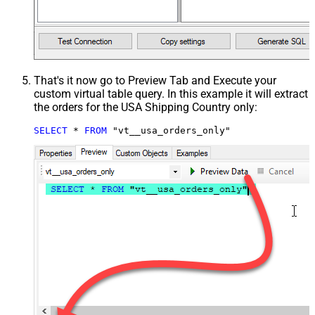
That's it now go to Preview Tab and Execute your
custom virtual table query. In this example it will extract
the orders for the USA Shipping Country only:
SELECT
*
FROM
 "vt__usa_orders_only"