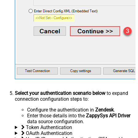
Select your authentication scenario below
to expand
connection configuration steps to:
Configure the authentication in
Zendesk
.
Enter those details into the
ZappySys API Driver
data source configuration.
Token Authentication
OAuth Authentication