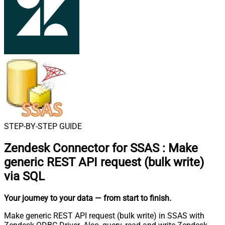
STEP-BY-STEP GUIDE
Zendesk Connector for SSAS
:
Make
generic REST API request (bulk write)
via SQL
Your journey to your data
— from start to finish
.
Make generic REST API request (bulk write) in SSAS with