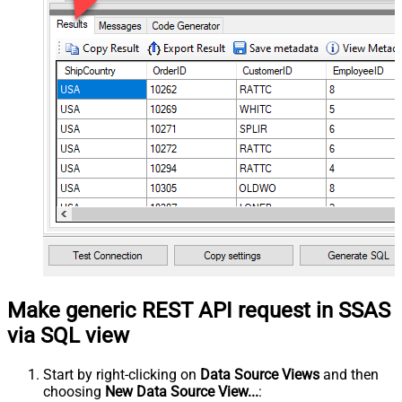
Make generic REST API request in SSAS
via SQL view
Start by right-clicking on
Data Source Views
and then
choosing
New Data Source View...
: