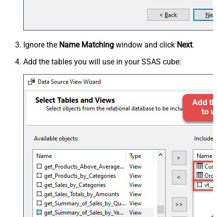
Ignore the
Name Matching
window and click
Next
.
Add the tables you will use in your SSAS cube: