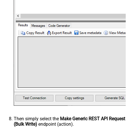
Then simply select the
Make Generic REST API Request
(Bulk Write)
endpoint (action).