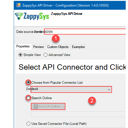
ZendeskDSN
Zendesk