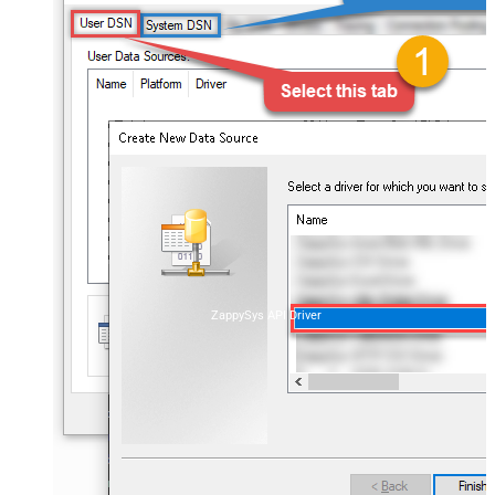
ZappySys API Driver