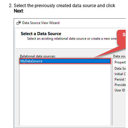
Select the previously created data source and click
Next
: