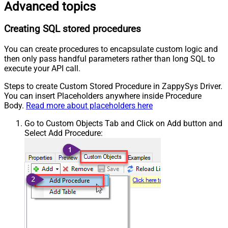
Advanced topics
Creating SQL stored procedures
You can create procedures to encapsulate custom logic and
then only pass handful parameters rather than long SQL to
execute your API call.
Steps to create Custom Stored Procedure in ZappySys Driver.
You can insert Placeholders anywhere inside Procedure
Body.
Read more about placeholders here
Go to Custom Objects Tab and Click on Add button and
Select Add Procedure: