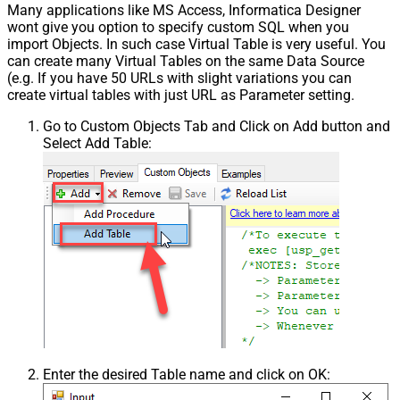
Many applications like MS Access, Informatica Designer
wont give you option to specify custom SQL when you
import Objects. In such case Virtual Table is very useful. You
can create many Virtual Tables on the same Data Source
(e.g. If you have 50 URLs with slight variations you can
create virtual tables with just URL as Parameter setting.
Go to Custom Objects Tab and Click on Add button and
Select Add Table:
Enter the desired Table name and click on OK: