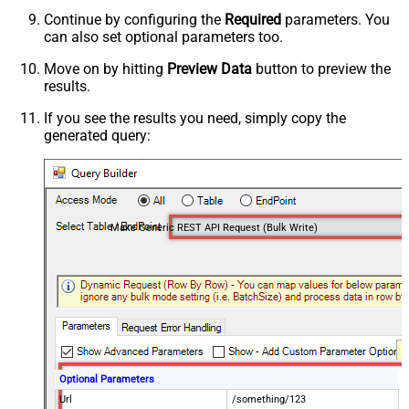
Continue by configuring the
Required
parameters. You
can also set optional parameters too.
Move on by hitting
Preview Data
button to preview the
results.
If you see the results you need, simply copy the
generated query:
Make Generic REST API Request (Bulk Write)
Optional Parameters
Url
/something/123