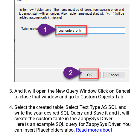
And it will open the New Query Window Click on Cancel
to close that window and go to Custom Objects Tab.
Select the created table, Select Text Type AS SQL and
write the your desired SQL Query and Save it and it will
create the custom table in the ZappySys Driver:
Here is an example SQL query for ZappySys Driver. You
can insert Placeholders also.
Read more about