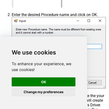
Enter the desired Procedure name and click on OK:
We use cookies
To enhance your experience, we
use cookies!
OK
Change my preferences
Select the created Stored Procedure and write the your
desired stored procedure and Save it and it will create
the custom stored procedure in the ZappySys Driver.