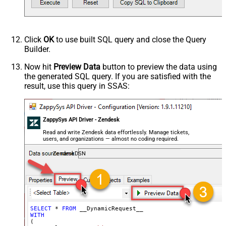
Response Format
Default
Csv - Column Delimiter
,
Csv - Row Delimiter
{NEWLINE}
Click
OK
to use built SQL query and close the Query
Csv - Quote Around Value
True
Builder.
Csv - Always Quote regardless type
False
Encoding
Now hit
Preview Data
button to preview the data using
the generated SQL query. If you are satisfied with the
CharacterSet
result, use this query in SSAS:
Writer DateTime Format
Csv - Has Header Row
True
Xml - ElementsToTreatAsArray
ZappySys API Driver - Zendesk
<?xml version="1.0" encoding="utf-
8"?> <!-- Example#1: Output all
Read and write Zendesk data effortlessly. Manage tickets,
users, and organizations — almost no coding required.
columns --> <settings> <dataset
id="root" main="True"
ZendeskDSN
readfrominput="True" /> <map
src="*" /> </settings> <!--
Example#2: Records under array <?
xml version="1.0" encoding="utf-8"?
> <settings singledataset="True">
SELECT
*
FROM
WITH
<dataset id="root" main="True"
(
