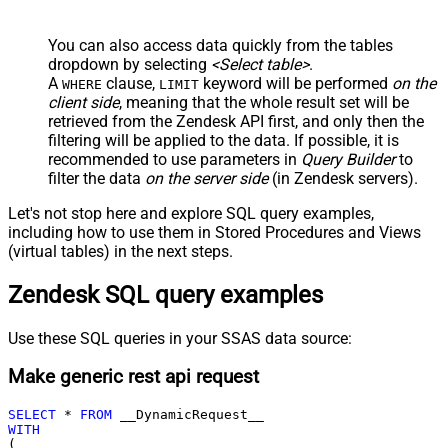
You can also access data quickly from the tables
dropdown by selecting
<Select table>
.
A
clause,
keyword will be performed
on the
WHERE
LIMIT
client side
, meaning that the
whole result set will be
retrieved
from the Zendesk API first, and only then the
filtering will be applied to the data. If possible, it is
recommended to use parameters in
Query Builder
to
filter the data
on the server side
(in Zendesk servers).
Let's not stop here and explore SQL query examples,
including how to use them in Stored Procedures and Views
(virtual tables) in the next steps.
Zendesk SQL query examples
Use these SQL queries in your SSAS data source:
Make generic rest api request
SELECT
*
FROM
WITH
(
