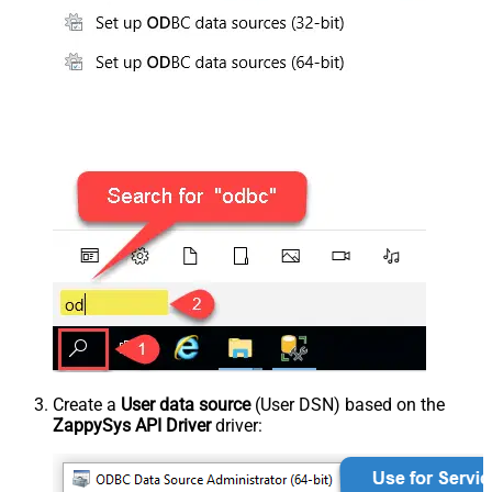
Create a
User data source
(User DSN) based on the
ZappySys API Driver
driver: