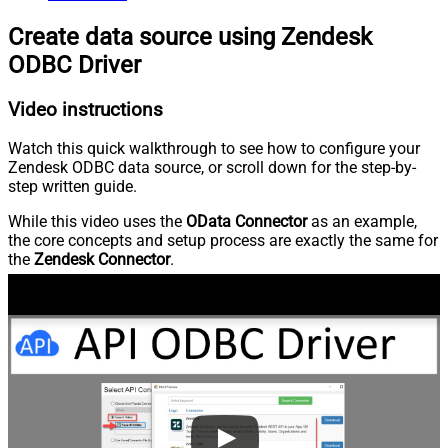
Create data source using Zendesk
ODBC Driver
Video instructions
Watch this quick walkthrough to see how to configure your
Zendesk ODBC data source, or scroll down for the step-by-
step written guide.
While this video uses the
OData Connector
as an example,
the core concepts and setup process are exactly the same for
the
Zendesk Connector
.