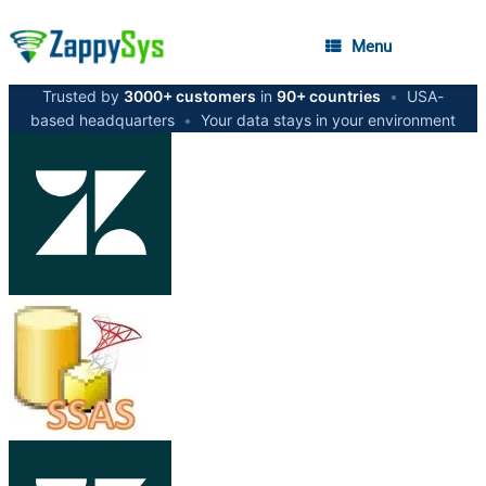
Menu
Trusted by
3000+ customers
in
90+ countries
•
USA-
based headquarters
•
Your data stays in your environment