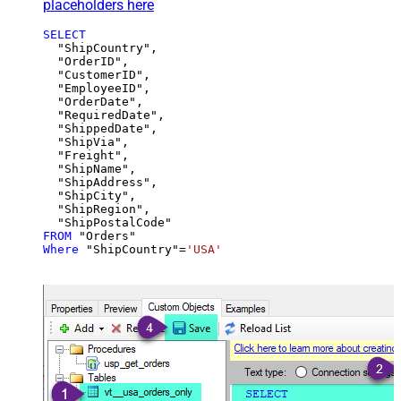
placeholders here
SELECT
  "ShipCountry",

  "OrderID",

  "CustomerID",

  "EmployeeID",

  "OrderDate",

  "RequiredDate",

  "ShippedDate",

  "ShipVia",

  "Freight",

  "ShipName",

  "ShipAddress",

  "ShipCity",

  "ShipRegion",

FROM
Where
 "ShipCountry"
=
'USA'