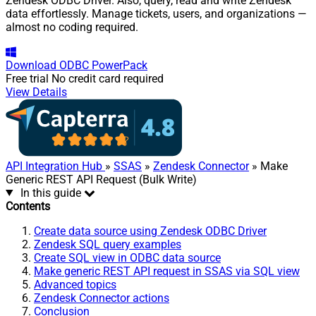
Zendesk ODBC Driver. Also, query, read and write Zendesk
data effortlessly. Manage tickets, users, and organizations —
almost no coding required.
Download
ODBC PowerPack
Free trial
No credit card required
View Details
API Integration Hub
»
SSAS
»
Zendesk Connector
» Make
Generic REST API Request (Bulk Write)
In this guide
Contents
Create data source using Zendesk ODBC Driver
Zendesk SQL query examples
Create SQL view in ODBC data source
Make generic REST API request in SSAS via SQL view
Advanced topics
Zendesk Connector actions
Conclusion