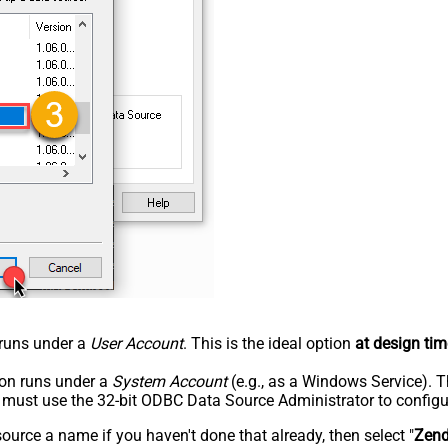
n runs under a
User Account
. This is the ideal option
at design tim
tion runs under a
System Account
(e.g., as a Windows Service). T
u must use the 32-bit ODBC Data Source Administrator to configu
rce a name if you haven't done that already, then select "
Zen