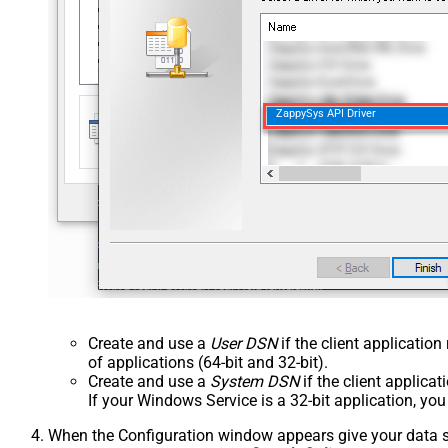
ZappySys API Driver
Create and use a
User DSN
if the client applicatio
of applications (64-bit and 32-bit).
Create and use a
System DSN
if the client applica
If your Windows Service is a 32-bit application, yo
When the Configuration window appears give your data sou