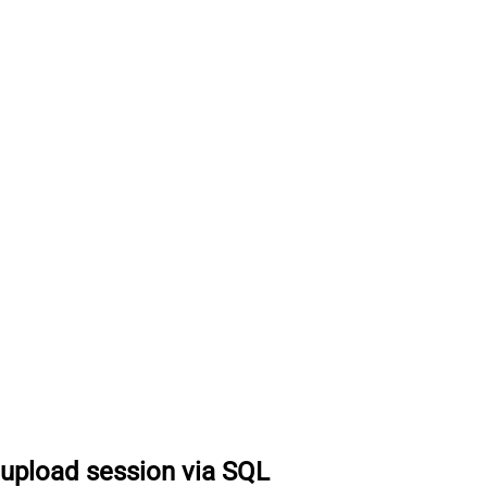
 upload session via SQL