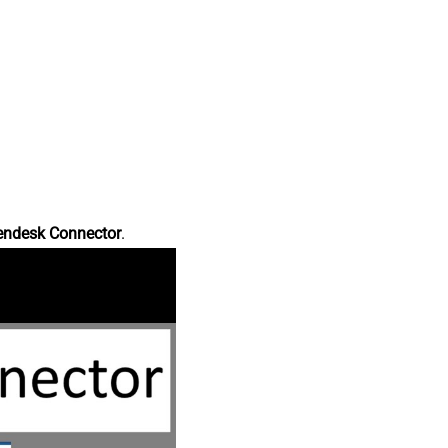
endesk Connector
.