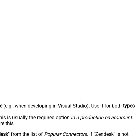
e
(e.g., when developing in Visual Studio). Use it for both
types
his is usually the required option
in a production environment
.
re this
desk
" from the list of
Popular Connectors
. If "Zendesk" is not