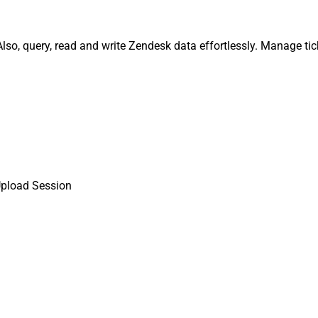
so, query, read and write Zendesk data effortlessly. Manage tic
Upload Session