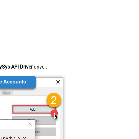
Sys API Driver
driver: