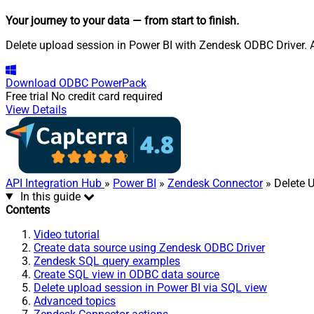
Your journey to your data
— from start to finish
.
Delete upload session in Power BI with Zendesk ODBC Driver. Al
Download
ODBC PowerPack
Free trial
No credit card required
View Details
API Integration Hub
»
Power BI
»
Zendesk Connector
» Delete 
In this guide
Contents
Video tutorial
Create data source using Zendesk ODBC Driver
Zendesk SQL query examples
Create SQL view in ODBC data source
Delete upload session in Power BI via SQL view
Advanced topics