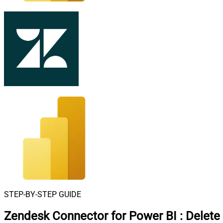
STEP-BY-STEP GUIDE
Zendesk Connector for Power BI
:
Delete