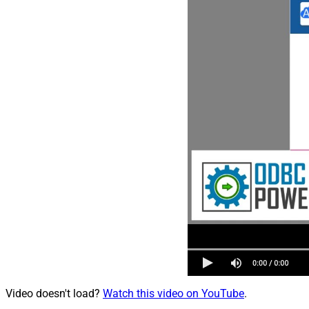
Video doesn't load?
Watch this video on YouTube
.