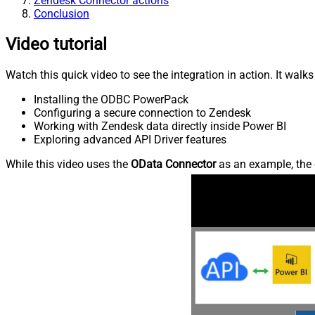
Zendesk Connector actions
Conclusion
Video tutorial
Watch this quick video to see the integration in action. It walk
Installing the ODBC PowerPack
Configuring a secure connection to Zendesk
Working with Zendesk data directly inside Power BI
Exploring advanced API Driver features
While this video uses the
OData Connector
as an example, the 