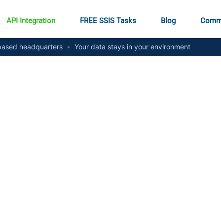
API Integration
FREE SSIS Tasks
Blog
Comm
ased headquarters
•
Your data stays in your environment