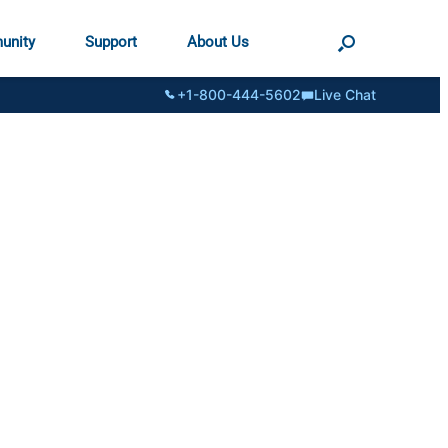
unity
Support
About Us
+1-800-444-5602
Live Chat