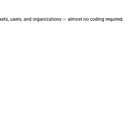
kets, users, and organizations — almost no coding required.