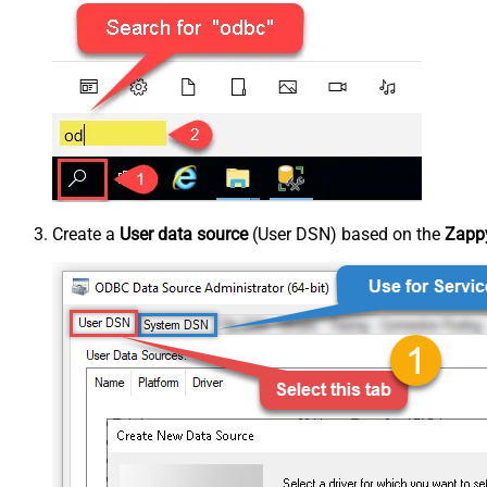
Create a
User data source
(User DSN) based on the
Zappy