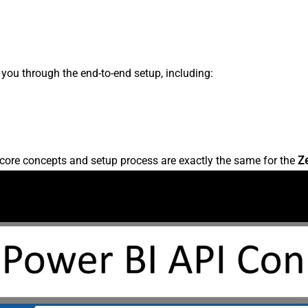
s you through the end-to-end setup, including:
core concepts and setup process are exactly the same for the
Z