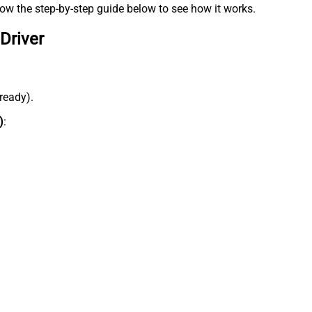
low the step-by-step guide below to see how it works.
Driver
lready).
)
: