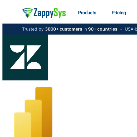
Products
Pricing
Trusted by
3000+ customers
in
90+ countries
•
USA-b