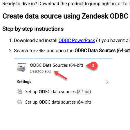
Ready to dive in? Download the product to jump right in, or fol
Create data source using Zendesk ODBC 
Step-by-step instructions
Download and install
ODBC PowerPack
(if you haven't a
Search for
and open the
ODBC Data Sources (64-bit
odbc